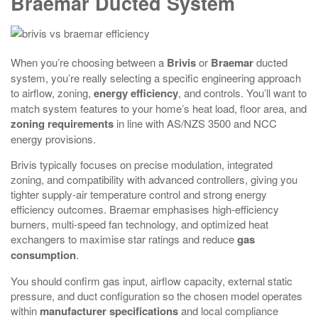
Braemar Ducted System
When you’re choosing between a
Brivis
or
Braemar
ducted
system, you’re really selecting a specific engineering approach
to airflow, zoning,
energy efficiency
, and controls. You’ll want to
match system features to your home’s heat load, floor area, and
zoning requirements
in line with AS/NZS 3500 and NCC
energy provisions.
Brivis typically focuses on precise modulation, integrated
zoning, and compatibility with advanced controllers, giving you
tighter supply‑air temperature control and strong energy
efficiency outcomes. Braemar emphasises high-efficiency
burners, multi-speed fan technology, and optimized heat
exchangers to maximise star ratings and reduce
gas
consumption
.
You should confirm gas input, airflow capacity, external static
pressure, and duct configuration so the chosen model operates
within
manufacturer specifications
and local compliance