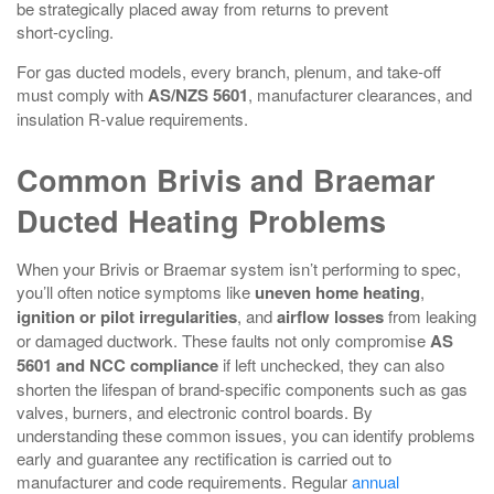
be strategically placed away from returns to prevent
short‑cycling.
For gas ducted models, every branch, plenum, and take‑off
must comply with
AS/NZS 5601
, manufacturer clearances, and
insulation R‑value requirements.
Common Brivis and Braemar
Ducted Heating Problems
When your Brivis or Braemar system isn’t performing to spec,
you’ll often notice symptoms like
uneven home heating
,
ignition or pilot irregularities
, and
airflow losses
from leaking
or damaged ductwork. These faults not only compromise
AS
5601 and NCC compliance
if left unchecked, they can also
shorten the lifespan of brand-specific components such as gas
valves, burners, and electronic control boards. By
understanding these common issues, you can identify problems
early and guarantee any rectification is carried out to
manufacturer and code requirements. Regular
annual