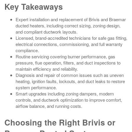
Key Takeaways
Expert installation and replacement of Brivis and Braemar
ducted heaters, including correct sizing, zoning design,
and compliant ductwork layouts.
Licensed, brand-accredited technicians for safe gas fitting,
electrical connections, commissioning, and full warranty
compliance.
Routine servicing covering burner performance, gas
pressure, flue operation, filters, and duct inspections to
maintain efficiency and reliability.
Diagnosis and repair of common issues such as uneven
heating, ignition faults, lockouts, and duct leaks to restore
system performance.
Smart upgrades including zoning dampers, modern
controls, and ductwork optimization to improve comfort,
airflow balance, and running costs.
Choosing the Right Brivis or