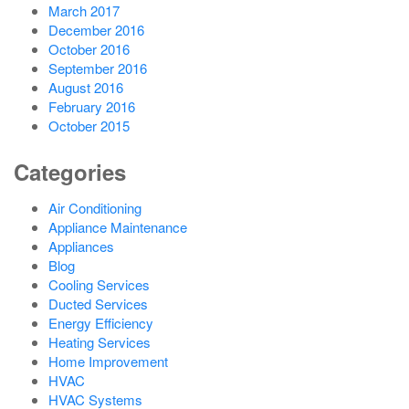
March 2017
December 2016
October 2016
September 2016
August 2016
February 2016
October 2015
Categories
Air Conditioning
Appliance Maintenance
Appliances
Blog
Cooling Services
Ducted Services
Energy Efficiency
Heating Services
Home Improvement
HVAC
HVAC Systems