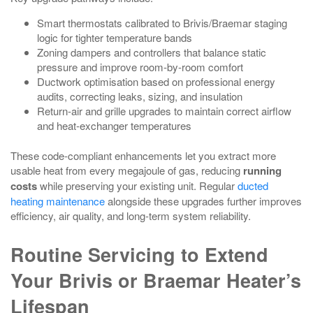
Smart thermostats calibrated to Brivis/Braemar staging
logic for tighter temperature bands
Zoning dampers and controllers that balance static
pressure and improve room‑by‑room comfort
Ductwork optimisation based on professional energy
audits, correcting leaks, sizing, and insulation
Return‑air and grille upgrades to maintain correct airflow
and heat‑exchanger temperatures
These code‑compliant enhancements let you extract more
usable heat from every megajoule of gas, reducing
running
costs
while preserving your existing unit. Regular
ducted
heating maintenance
alongside these upgrades further improves
efficiency, air quality, and long‑term system reliability.
Routine Servicing to Extend
Your Brivis or Braemar Heater’s
Lifespan