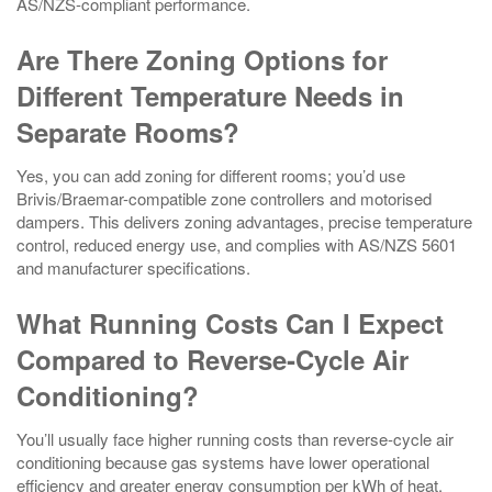
AS/NZS-compliant performance.
Are There Zoning Options for
Different Temperature Needs in
Separate Rooms?
Yes, you can add zoning for different rooms; you’d use
Brivis/Braemar-compatible zone controllers and motorised
dampers. This delivers zoning advantages, precise temperature
control, reduced energy use, and complies with AS/NZS 5601
and manufacturer specifications.
What Running Costs Can I Expect
Compared to Reverse‑Cycle Air
Conditioning?
You’ll usually face higher running costs than reverse‑cycle air
conditioning because gas systems have lower operational
efficiency and greater energy consumption per kWh of heat,