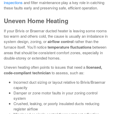
inspections
and filter maintenance play a key role in catching
these faults early and preserving safe, efficient operation.
Uneven Home Heating
If your Brivis or Braemar ducted heater is leaving some rooms
too warm and others cold, the cause is usually an imbalance in
system design, zoning, or
airflow control
rather than the
furnace itself. You’ll notice
temperature fluctuations
between
areas that should be consistent comfort zones, especially in
double‑storey or extended homes.
Uneven heating often points to issues that need a
licensed,
code‑compliant technician
to assess, such as:
Incorrect duct sizing or layout relative to Brivis/Braemar
capacity
Damper or zone motor faults in your zoning control
system
Crushed, leaking, or poorly insulated ducts reducing
register airflow