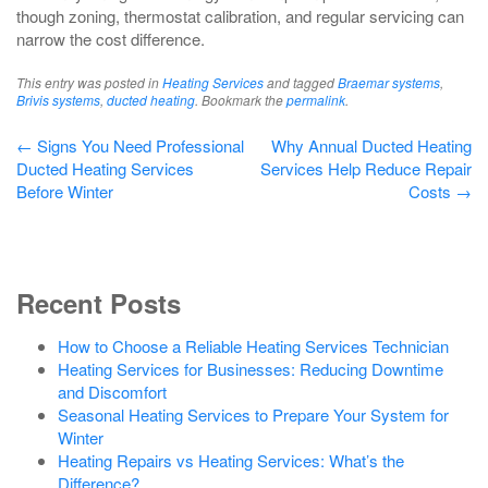
though zoning, thermostat calibration, and regular servicing can
narrow the cost difference.
This entry was posted in
Heating Services
and tagged
Braemar systems
,
Brivis systems
,
ducted heating
. Bookmark the
permalink
.
Post
←
Signs You Need Professional
Why Annual Ducted Heating
Ducted Heating Services
Services Help Reduce Repair
navigation
Before Winter
Costs
→
Recent Posts
How to Choose a Reliable Heating Services Technician
Heating Services for Businesses: Reducing Downtime
and Discomfort
Seasonal Heating Services to Prepare Your System for
Winter
Heating Repairs vs Heating Services: What’s the
Difference?