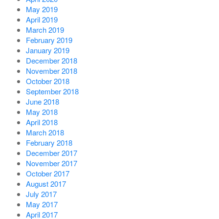
May 2019
April 2019
March 2019
February 2019
January 2019
December 2018
November 2018
October 2018
September 2018
June 2018
May 2018
April 2018
March 2018
February 2018
December 2017
November 2017
October 2017
August 2017
July 2017
May 2017
April 2017