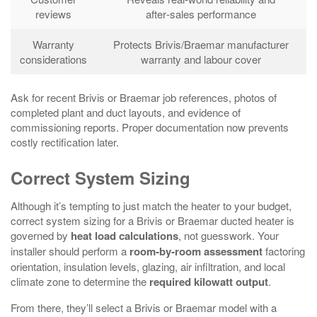
reviews
after‑sales performance
Warranty
Protects Brivis/Braemar manufacturer
considerations
warranty and labour cover
Ask for recent Brivis or Braemar job references, photos of
completed plant and duct layouts, and evidence of
commissioning reports. Proper documentation now prevents
costly rectification later.
Correct System Sizing
Although it’s tempting to just match the heater to your budget,
correct system sizing for a Brivis or Braemar ducted heater is
governed by
heat load calculations
, not guesswork. Your
installer should perform a
room‑by‑room assessment
factoring
orientation, insulation levels, glazing, air infiltration, and local
climate zone to determine the
required kilowatt output
.
From there, they’ll select a Brivis or Braemar model with a