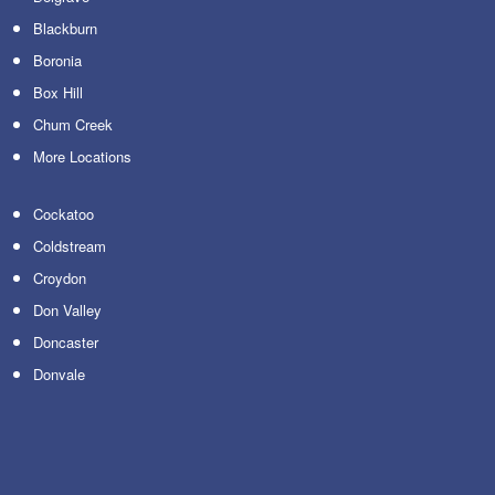
Blackburn
Boronia
Box Hill
Chum Creek
More Locations
Cockatoo
Coldstream
Croydon
Don Valley
Doncaster
Donvale