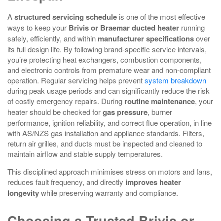
A
structured servicing schedule
is one of the most effective
ways to keep your
Brivis or Braemar ducted heater
running
safely, efficiently, and within
manufacturer specifications
over
its full design life. By following brand-specific service intervals,
you’re protecting heat exchangers, combustion components,
and electronic controls from premature wear and non-compliant
operation. Regular servicing helps prevent
system breakdown
during peak usage periods and can significantly reduce the risk
of costly emergency repairs. During
routine maintenance
, your
heater should be checked for
gas pressure
, burner
performance, ignition reliability, and correct flue operation, in line
with AS/NZS gas installation and appliance standards. Filters,
return air grilles, and ducts must be inspected and cleaned to
maintain airflow and stable supply temperatures.
This disciplined approach minimises stress on motors and fans,
reduces fault frequency, and directly
improves heater
longevity
while preserving warranty and compliance.
Choosing a Trusted Brivis or