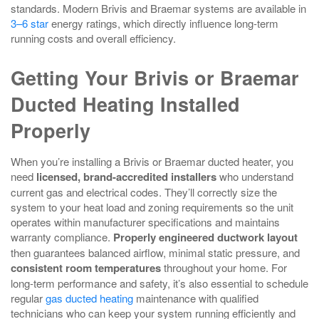
standards. Modern Brivis and Braemar systems are available in
3–6 star
energy ratings, which directly influence long‑term
running costs and overall efficiency.
Getting Your Brivis or Braemar
Ducted Heating Installed
Properly
When you’re installing a Brivis or Braemar ducted heater, you
need
licensed, brand-accredited installers
who understand
current gas and electrical codes. They’ll correctly size the
system to your heat load and zoning requirements so the unit
operates within manufacturer specifications and maintains
warranty compliance.
Properly engineered ductwork layout
then guarantees balanced airflow, minimal static pressure, and
consistent room temperatures
throughout your home. For
long-term performance and safety, it’s also essential to schedule
regular
gas ducted heating
maintenance with qualified
technicians who can keep your system running efficiently and