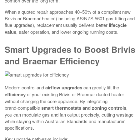
comfort over the long term.
When a quoted repair approaches 40–50% of a compliant new
Brivis or Braemar heater (including AS/NZS 5601 gas-fitting and
flue upgrades), replacement usually delivers better
lifecycle
value
, safer operation, and lower ongoing running costs.
Smart Upgrades to Boost Brivis
and Braemar Efficiency
Modern control and
airflow upgrades
can greatly lift the
efficiency
of your existing Brivis or Braemar ducted heater
without changing the core appliance. By integrating
brand‑compatible
smart thermostats and zoning controls
,
you can modulate gas and fan output precisely, cutting wastage
while staying within Australian Standards and manufacturer
specifications.
Key upgrade pathways include: