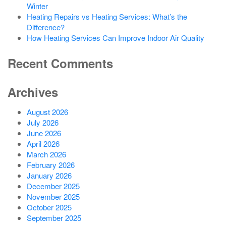
Winter
Heating Repairs vs Heating Services: What’s the
Difference?
How Heating Services Can Improve Indoor Air Quality
Recent Comments
Archives
August 2026
July 2026
June 2026
April 2026
March 2026
February 2026
January 2026
December 2025
November 2025
October 2025
September 2025