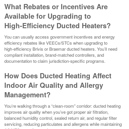
What Rebates or Incentives Are
Available for Upgrading to
High‑Efficiency Ducted Heaters?
You can usually access government incentives and energy
efficiency rebates like VEECs/STCs when upgrading to
high‑efficiency Brivis or Braemar ducted heaters. You’ll need
compliant installation, brand‑matched controllers, and
documentation to claim jurisdiction‑specific programs.
How Does Ducted Heating Affect
Indoor Air Quality and Allergy
Management?
You’re walking through a “clean-room” corridor: ducted heating
improves air quality when you’ve got proper air filtration,
balanced humidity control, sealed return air, and regular filter
servicing, reducing particulates and allergens while maintaining