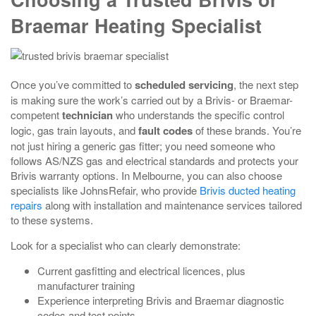
Braemar Heating Specialist
Once you’ve committed to
scheduled servicing
, the next step
is making sure the work’s carried out by a Brivis- or Braemar-
competent
technician
who understands the specific control
logic, gas train layouts, and
fault codes
of these brands. You’re
not just hiring a generic gas fitter; you need someone who
follows AS/NZS gas and electrical standards and protects your
Brivis warranty options. In Melbourne, you can also choose
specialists like JohnsRefair, who provide
Brivis ducted heating
repairs
along with installation and maintenance services tailored
to these systems.
Look for a specialist who can clearly demonstrate:
Current gasfitting and electrical licences, plus
manufacturer training
Experience interpreting Brivis and Braemar diagnostic
codes and test points