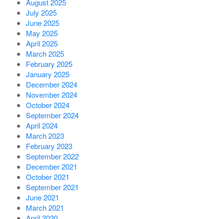
August 2025
July 2025
June 2025
May 2025
April 2025
March 2025
February 2025
January 2025
December 2024
November 2024
October 2024
September 2024
April 2024
March 2023
February 2023
September 2022
December 2021
October 2021
September 2021
June 2021
March 2021
April 2020