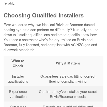
reliably.
Choosing Qualified Installers
Ever wondered why two identical Brivis or Braemar ducted
heating systems can perform so differently? It usually comes
down to installer qualifications and brand-specific know‑how.
You need a contractor who’s factory-trained on Brivis and
Braemar, fully licensed, and compliant with AS/NZS gas and
ductwork standards.
What to
Why it Matters
Check
Installer
Guarantees safe gas fitting, correct
qualifications
flueing, compliant wiring
Experience
Confirms they’ve installed your exact
verification
Brivis/Braemar models
Customer
Reveals real‑world reliability and