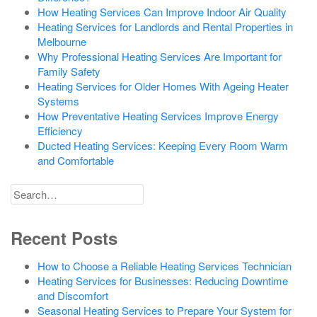
How Heating Services Can Improve Indoor Air Quality
Heating Services for Landlords and Rental Properties in
Melbourne
Why Professional Heating Services Are Important for
Family Safety
Heating Services for Older Homes With Ageing Heater
Systems
How Preventative Heating Services Improve Energy
Efficiency
Ducted Heating Services: Keeping Every Room Warm
and Comfortable
Search
for
Recent Posts
How to Choose a Reliable Heating Services Technician
Heating Services for Businesses: Reducing Downtime
and Discomfort
Seasonal Heating Services to Prepare Your System for