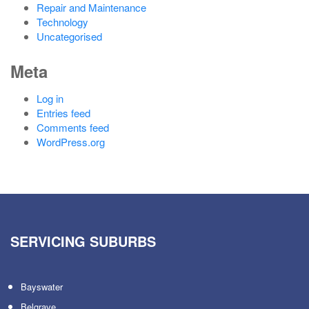
Repair and Maintenance
Technology
Uncategorised
Meta
Log in
Entries feed
Comments feed
WordPress.org
SERVICING SUBURBS
Bayswater
Belgrave