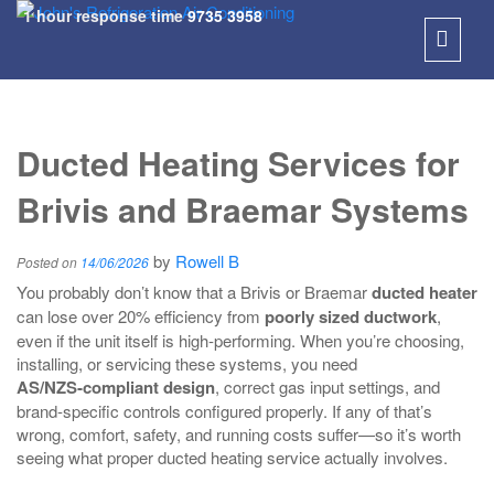
1 hour response time
9735 3958
SKIP
TO
Ducted Heating Services for
CONT
Brivis and Braemar Systems
by
Rowell B
Posted on
14/06/2026
You probably don’t know that a Brivis or Braemar
ducted heater
can lose over 20% efficiency from
poorly sized ductwork
,
even if the unit itself is high‑performing. When you’re choosing,
installing, or servicing these systems, you need
AS/NZS‑compliant design
, correct gas input settings, and
brand‑specific controls configured properly. If any of that’s
wrong, comfort, safety, and running costs suffer—so it’s worth
seeing what proper ducted heating service actually involves.