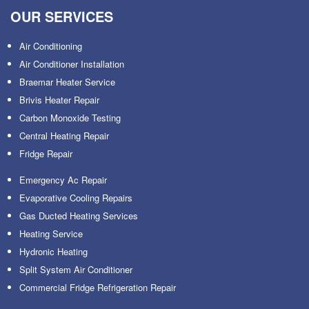
OUR SERVICES
Air Conditioning
Air Conditioner Installation
Braemar Heater Service
Brivis Heater Repair
Carbon Monoxide Testing
Central Heating Repair
Fridge Repair
Emergency Ac Repair
Evaporative Cooling Repairs
Gas Ducted Heating Services
Heating Service
Hydronic Heating
Split System Air Conditioner
Commercial Fridge Refrigeration Repair