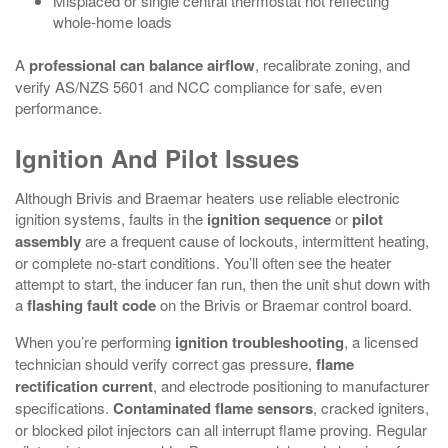
Misplaced or single central thermostat not reflecting
whole‑home loads
A
professional can balance airflow
, recalibrate zoning, and
verify AS/NZS 5601 and NCC compliance for safe, even
performance.
Ignition And Pilot Issues
Although Brivis and Braemar heaters use reliable electronic
ignition systems, faults in the
ignition sequence
or
pilot
assembly
are a frequent cause of lockouts, intermittent heating,
or complete no‑start conditions. You’ll often see the heater
attempt to start, the inducer fan run, then the unit shut down with
a
flashing fault code
on the Brivis or Braemar control board.
When you’re performing
ignition troubleshooting
, a licensed
technician should verify correct gas pressure,
flame
rectification current
, and electrode positioning to manufacturer
specifications.
Contaminated flame sensors
, cracked igniters,
or blocked pilot injectors can all interrupt flame proving. Regular