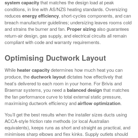
system capacity
that matches the design load at peak
conditions, in line with AS/NZS heating standards. Oversizing
reduces
energy efficiency
, short‑cycles components, and can
breach manufacturer guidelines; undersizing leaves rooms cold
and strains the burner and fan.
Proper sizing
also guarantees
return‑air design, gas supply, and electrical circuits all remain
compliant with code and warranty requirements.
Optimising Ductwork Layout
While
heater capacity
determines how much heat you can
produce, the
ductwork layout
dictates how effectively that
heat’s delivered to each room in your home. For Brivis and
Braemar systems, you need a
balanced design
that matches
the fan performance curve to total external static pressure,
maximising ductwork efficiency and
airflow optimization
.
You’ll get the best results when the installer sizes ducts using
ACCA‑style friction rate methods (or local Australian
equivalents), keeps runs as short and straight as practical, and
minimises sharp elbows and flex kinks. Supply outlets should