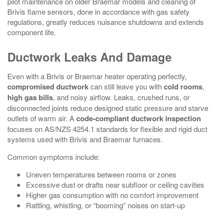
pilot maintenance on older Braemar models and cleaning of
Brivis flame sensors, done in accordance with gas safety
regulations, greatly reduces nuisance shutdowns and extends
component life.
Ductwork Leaks And Damage
Even with a Brivis or Braemar heater operating perfectly,
compromised ductwork
can still leave you with
cold rooms
,
high gas bills
, and noisy airflow. Leaks, crushed runs, or
disconnected joints reduce designed static pressure and starve
outlets of warm air. A
code-compliant ductwork inspection
focuses on AS/NZS 4254.1 standards for flexible and rigid duct
systems used with Brivis and Braemar furnaces.
Common symptoms include:
Uneven temperatures between rooms or zones
Excessive dust or drafts near subfloor or ceiling cavities
Higher gas consumption with no comfort improvement
Rattling, whistling, or “booming” noises on start‑up