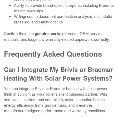
Ability to provide brand-specific reports, including Braemar
maintenance tips
Willingness to document combustion analysis, duct static
pressure, and safety checks
Confirm they use
genuine parts
, reference OEM service
manuals, and lodge any warranty-related paperwork correctly.
Frequently Asked Questions
Can I Integrate My Brivis or Braemar
Heating With Solar Power Systems?
You can integrate Brivis or Braemar heating with solar power;
think of sunlight as your boiler’s silent business partner. With
compliant inverters and controllers, solar integration boosts
energy efficiency, trims grid demand, and preserves
manufacturer‑aligned performance and warranty conditions.