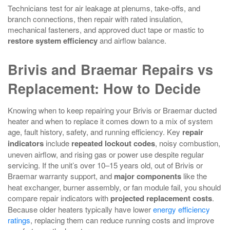
Technicians test for air leakage at plenums, take‑offs, and
branch connections, then repair with rated insulation,
mechanical fasteners, and approved duct tape or mastic to
restore system efficiency
and airflow balance.
Brivis and Braemar Repairs vs
Replacement: How to Decide
Knowing when to keep repairing your Brivis or Braemar ducted
heater and when to replace it comes down to a mix of system
age, fault history, safety, and running efficiency. Key
repair
indicators
include
repeated lockout codes
, noisy combustion,
uneven airflow, and rising gas or power use despite regular
servicing. If the unit’s over 10–15 years old, out of Brivis or
Braemar warranty support, and
major components
like the
heat exchanger, burner assembly, or fan module fail, you should
compare repair indicators with
projected replacement costs
.
Because older heaters typically have lower
energy efficiency
ratings
, replacing them can reduce running costs and improve