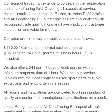
Our team of tradesman extends to 35 years in the refrigeration
and air conditioning field. Covering all aspects of service,
design, installation and repairs. Further, at Johns Refrigeration
and Air Conditioning PL, our technicians are fully qualified with
recognized trade qualifications and have a policy for customer
satisfaction and value for money.
Our rates are extremely competitive and are as follows:
$ 110.00
* Call out fee. ( normal business hours)
$ 35.00
* Per 1/4 Hour . (normal business hours) (*GST
inclusive)
We also offer a 24 hour – 7 days a week service with a
minimum response time of 1 hour. We stock our service
vehicles with the most commonly used spare parts to avoid
extra costs and lengthy delays in repairs.
All repairs and installations are completed to a high standard of
quality and conform to manufacturers specifications as a result.
Johns Refrigeration and Air Conditioning PL inspect all major
repairs and installations free of charge by our quality control