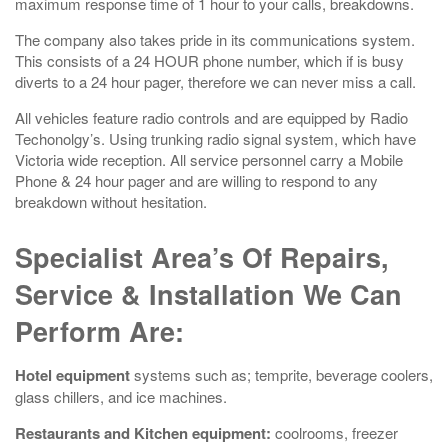
maximum response time of 1 hour to your calls, breakdowns.
The company also takes pride in its communications system.
This consists of a 24 HOUR phone number, which if is busy
diverts to a 24 hour pager, therefore we can never miss a call.
All vehicles feature radio controls and are equipped by Radio
Techonolgy’s. Using trunking radio signal system, which have
Victoria wide reception. All service personnel carry a Mobile
Phone & 24 hour pager and are willing to respond to any
breakdown without hesitation.
Specialist Area’s Of Repairs,
Service & Installation We Can
Perform Are:
Hotel equipment
systems such as; temprite, beverage coolers,
glass chillers, and ice machines.
Restaurants and Kitchen equipment:
coolrooms, freezer