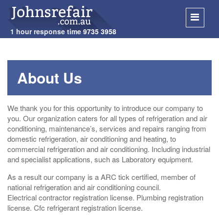
1 hour response time
9735 3958
SKIP
TO
About Us
CONT
We thank you for this opportunity to introduce our company to
you. Our organization caters for all types of refrigeration and air
conditioning, maintenance’s, services and repairs ranging from
domestic refrigeration, air conditioning and heating, to
commercial refrigeration and air conditioning. Including industrial
and specialist applications, such as Laboratory equipment.
As a result our company is a ARC tick certified, member of
national refrigeration and air conditioning council.
Electrical contractor registration license. Plumbing registration
license. Cfc refrigerant registration license.