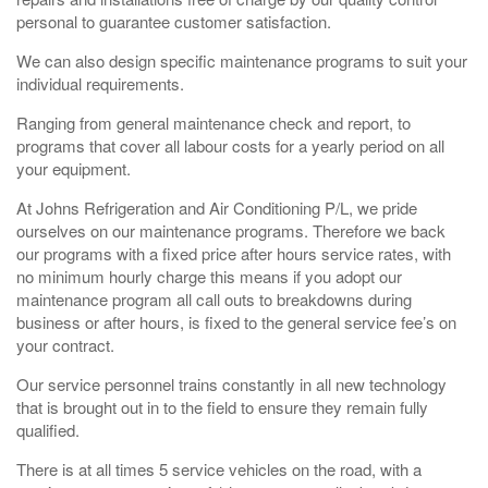
personal to guarantee customer satisfaction.
We can also design specific maintenance programs to suit your
individual requirements.
Ranging from general maintenance check and report, to
programs that cover all labour costs for a yearly period on all
your equipment.
At Johns Refrigeration and Air Conditioning P/L, we pride
ourselves on our maintenance programs. Therefore we back
our programs with a fixed price after hours service rates, with
no minimum hourly charge this means if you adopt our
maintenance program all call outs to breakdowns during
business or after hours, is fixed to the general service fee’s on
your contract.
Our service personnel trains constantly in all new technology
that is brought out in to the field to ensure they remain fully
qualified.
There is at all times 5 service vehicles on the road, with a