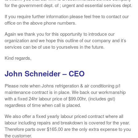
for the government dept. of ; urgent and essential services dept.
If you require further information please feel free to contact our
office on the above phone numbers.
Again we thank you for this opportunity to introduce our
organization and we hope this outline of our company and it’s
services can be of use to yourselves in the future.
Kind regards,
John Schneider – CEO
Please note when Johns refrigeration & air conditioning p/l
maintenance contract is in place. We back our workmanship
with a fixed 24hr labour price of $99.00hr, (includes gst)
regardless of time when call is placed.
We also offer a fixed yearly labour priced contract where all
labour including repairs and breakdown is covered for the year.
Therefore parts over $165.00 are the only extra expense to you
the customer.