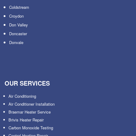
Coldstream
Croydon
Don Valley
Doncaster
Donvale
OUR SERVICES
Air Conditioning
Air Conditioner Installation
Braemar Heater Service
Brivis Heater Repair
Carbon Monoxide Testing
Central Heating Repair