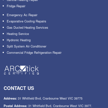
Fridge Repair
Emergency Ac Repair
Evaporative Cooling Repairs
Gas Ducted Heating Services
Heating Service
Hydronic Heating
Split System Air Conditioner
Commercial Fridge Refrigeration Repair
CONTACT US
Address:
31 Whitfield Bvd, Cranbourne West VIC 39775
Postal Address:
31 Whitfield Bvd, Cranbourne West VIC 3977.