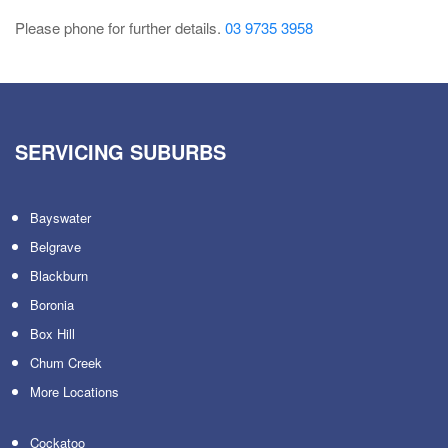
Please phone for further details.
03 9735 3958
SERVICING SUBURBS
Bayswater
Belgrave
Blackburn
Boronia
Box Hill
Chum Creek
More Locations
Cockatoo