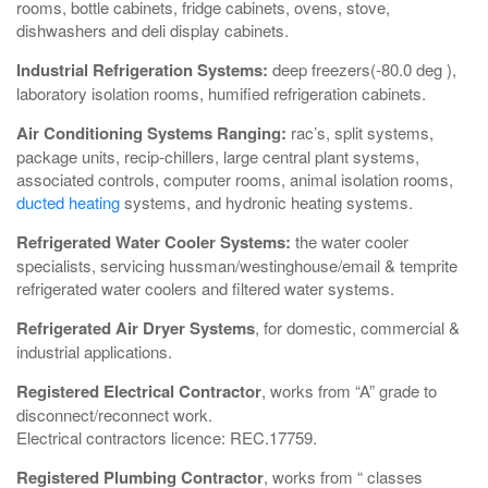
rooms, bottle cabinets, fridge cabinets, ovens, stove,
dishwashers and deli display cabinets.
Industrial Refrigeration Systems:
deep freezers(-80.0 deg ),
laboratory isolation rooms, humified refrigeration cabinets.
Air Conditioning Systems Ranging:
rac’s, split systems,
package units, recip-chillers, large central plant systems,
associated controls, computer rooms, animal isolation rooms,
ducted heating
systems, and hydronic heating systems.
Refrigerated Water Cooler Systems:
the water cooler
specialists, servicing hussman/westinghouse/email & temprite
refrigerated water coolers and filtered water systems.
Refrigerated Air Dryer Systems
, for domestic, commercial &
industrial applications.
Registered Electrical Contractor
, works from “A” grade to
disconnect/reconnect work.
Electrical contractors licence: REC.17759.
Registered Plumbing Contractor
, works from “ classes