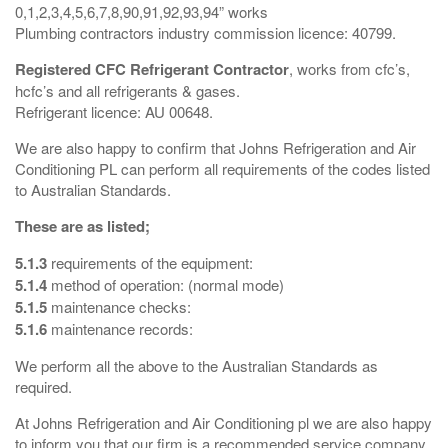
0,1,2,3,4,5,6,7,8,90,91,92,93,94” works
Plumbing contractors industry commission licence: 40799.
Registered CFC Refrigerant Contractor
, works from cfc’s,
hcfc’s and all refrigerants & gases.
Refrigerant licence: AU 00648.
We are also happy to confirm that Johns Refrigeration and Air
Conditioning PL can perform all requirements of the codes listed
to Australian Standards.
These are as listed;
5.1.3
requirements of the equipment:
5.1.4
method of operation: (normal mode)
5.1.5
maintenance checks:
5.1.6
maintenance records:
We perform all the above to the Australian Standards as
required.
At Johns Refrigeration and Air Conditioning pl we are also happy
to inform you that our firm is a recommended service company