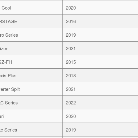
t Cool
2020
IRSTAGE
2016
ro Series
2019
izen
2021
SZ-FH
2015
exis Plus
2018
erter Split
2021
C Series
2022
ari
2020
ite Series
2019