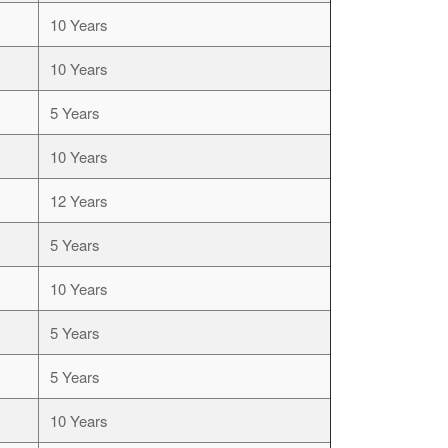
10 Years
10 Years
5 Years
10 Years
12 Years
5 Years
10 Years
5 Years
5 Years
10 Years