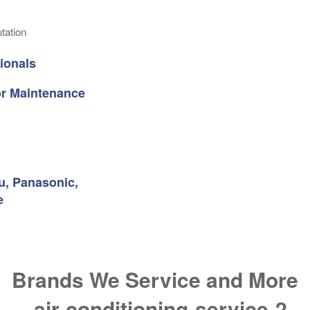
tation
ionals
 or Maintenance
su, Panasonic,
e
Brands We Service and More