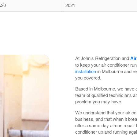
A20
2021
At John’s Refrigeration and
Air
to keep your air conditioner ru
installation
in Melbourne and re
you covered.
Based in Melbourne, we have ov
team of qualified technicians ar
problem you may have.
We understand that your air con
business, and that when it bre
offer a same day aircon repair
conditioner up and running aga