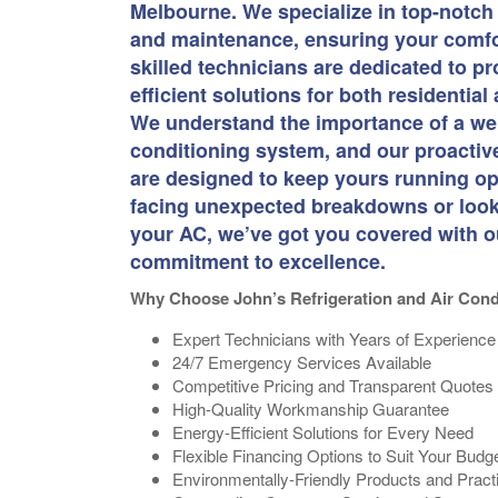
Melbourne. We specialize in top-notch 
and maintenance, ensuring your comfor
skilled technicians are dedicated to pro
efficient solutions for both residentia
We understand the importance of a wel
conditioning system, and our proacti
are designed to keep yours running op
facing unexpected breakdowns or lookin
your AC, we’ve got you covered with o
commitment to excellence.
Why Choose John’s Refrigeration and Air Cond
Expert Technicians with Years of Experience
24/7 Emergency Services Available
Competitive Pricing and Transparent Quotes
High-Quality Workmanship Guarantee
Energy-Efficient Solutions for Every Need
Flexible Financing Options to Suit Your Budg
Environmentally-Friendly Products and Pract