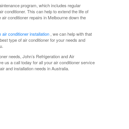
aintenance program, which includes regular
ir conditioner. This can help to extend the life of
air conditioner repairs in Melbourne down the
 air conditioner installation
, we can help with that
est type of air conditioner for your needs and
u.
oner needs, John’s Refrigeration and Air
e us a call today for all your air conditioner service
ir and installation needs in Australia.