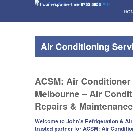
1 hour response time
9735 3958
SKI
HO
TO
CON
Air Conditioning Ser
ACSM: Air Conditioner
Melbourne – Air Condit
Repairs & Maintenance
Welcome to John’s Refrigeration & Air
trusted partner for ACSM: Air Conditio