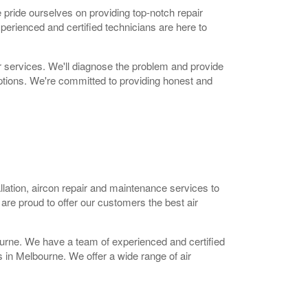
e pride ourselves on providing top-notch repair
perienced and certified technicians are here to
ir services. We'll diagnose the problem and provide
options. We're committed to providing honest and
allation, aircon repair and maintenance services to
re proud to offer our customers the best air
ourne. We have a team of experienced and certified
s in Melbourne. We offer a wide range of air