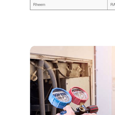
Rheem
R