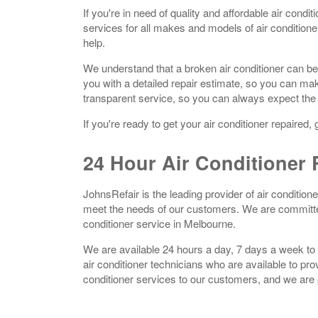
If you're in need of quality and affordable air cond
services for all makes and models of air condition
help.
We understand that a broken air conditioner can be
you with a detailed repair estimate, so you can ma
transparent service, so you can always expect the
If you're ready to get your air conditioner repaired,
24 Hour A
ir Conditioner
R
JohnsRefair is the leading provider of air condition
meet the needs of our customers. We are committed 
conditioner service in Melbourne.
We are available 24 hours a day, 7 days a week to 
air conditioner technicians who are available to pr
conditioner services to our customers, and we are pr