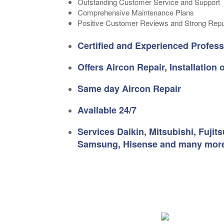
Outstanding Customer Service and Support
Comprehensive Maintenance Plans
Positive Customer Reviews and Strong Repu
Certified and Experienced Profess
Offers Aircon Repair, Installation
Same day Aircon Repair
Available 24/7
Services Daikin, Mitsubishi, Fujit
Samsung, Hisense and many mor