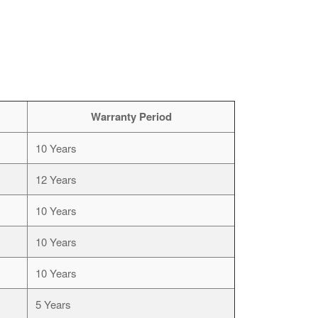
Warranty Period
10 Years
12 Years
10 Years
10 Years
10 Years
5 Years