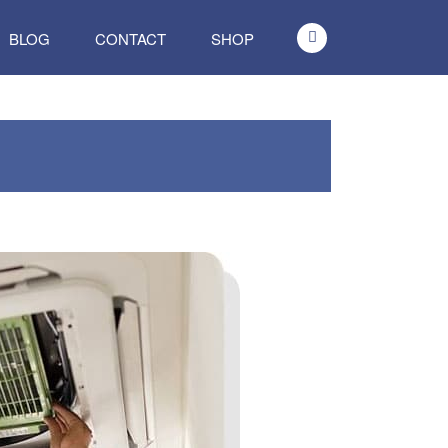
BLOG
CONTACT
SHOP