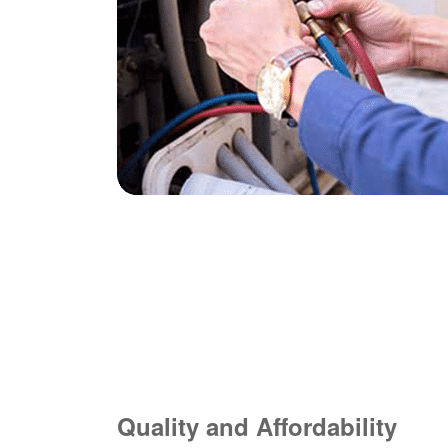
Quality and Affordability