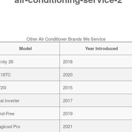
Other Air Conditioner Brands We Service
Model
Year Introduced
inity 26
2018
X18TC
2020
20i
2015
al Inverter
2017
nd-Free
2019
gicool Pro
2021