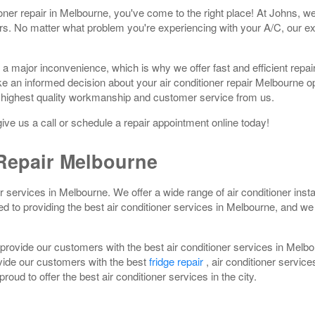
itioner repair in Melbourne, you've come to the right place! At Johns, w
ers. No matter what problem you're experiencing with your A/C, our ex
 a major inconvenience, which is why we offer fast and efficient repa
ke an informed decision about your air conditioner repair Melbourne 
 highest quality workmanship and customer service from us.
 give us a call or schedule a repair appointment online today!
epair Melbourne
er services in Melbourne. We offer a wide range of air conditioner inst
to providing the best air conditioner services in Melbourne, and we a
provide our customers with the best air conditioner services in Melb
ovide our customers with the best
fridge repair
, air conditioner service
oud to offer the best air conditioner services in the city.