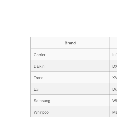
Brand
Carrier
Inf
Daikin
D
Trane
XV
LG
Du
Samsung
Wi
Whirlpool
Ma