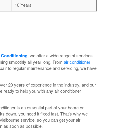
10 Years
 Conditioning
, we offer a wide range of services
nning smoothly all year long. From
air conditioner
pair to regular maintenance and servicing, we have
er 20 years of experience in the industry, and our
e ready to help you with any air conditioner
ditioner is an essential part of your home or
aks down, you need it fixed fast. That’s why we
 Melbourne service, so you can get your air
in as soon as possible.