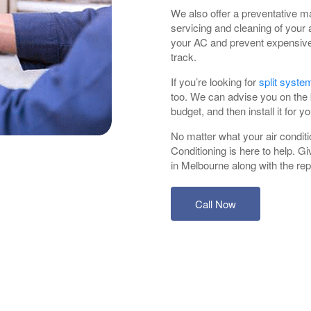
We also offer a preventative m
servicing and cleaning of your a
your AC and prevent expensive 
track.
If you’re looking for
split system
too. We can advise you on the b
budget, and then install it for yo
No matter what your air conditi
Conditioning is here to help. Giv
in Melbourne along with the repa
Call Now