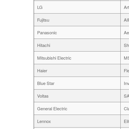
LG
Ar
Fujitsu
A
Panasonic
Ae
Hitachi
Sh
Mitsubishi Electric
M
Haier
Fl
Blue Star
Inv
Voltas
SA
General Electric
Cl
Lennox
El