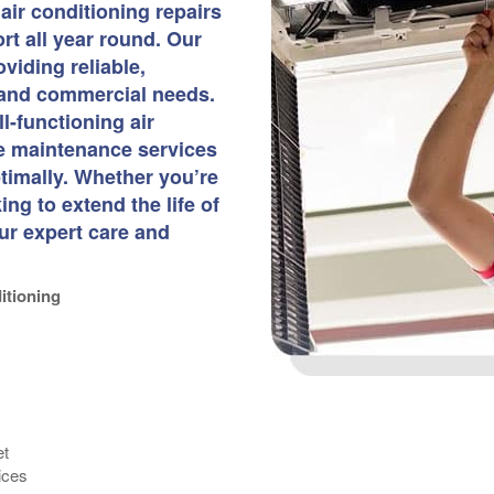
air conditioning repairs
t all year round. Our
viding reliable,
l and commercial needs.
l-functioning air
ve maintenance services
timally. Whether you’re
g to extend the life of
ur expert care and
itioning
et
ices