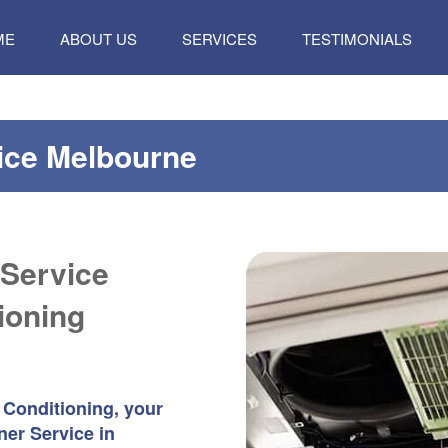
P
ME
ABOUT US
SERVICES
TESTIMONIALS
TENT
vice Melbourne
 Service
ioning
 Conditioning, your
ner Service in