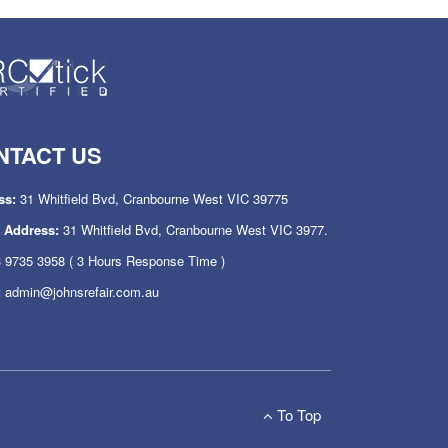
NTACT US
ss:
31 Whitfield Bvd, Cranbourne West VIC 39775
l Address:
31 Whitfield Bvd, Cranbourne West VIC 3977.
 9735 3958
( 3 Hours Response Time )
:
admin@johnsrefair.com.au
To Top