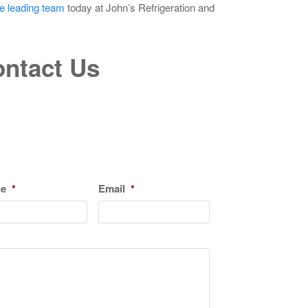
he leading team
today at John’s Refrigeration and
ntact Us
ne
*
Email
*