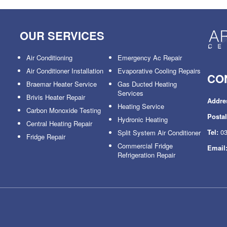
OUR SERVICES
Air Conditioning
Emergency Ac Repair
Air Conditioner Installation
Evaporative Cooling Repairs
CO
Braemar Heater Service
Gas Ducted Heating
Services
Brivis Heater Repair
Addre
Heating Service
Carbon Monoxide Testing
Posta
Hydronic Heating
Central Heating Repair
Tel:
03
Split System Air Conditioner
Fridge Repair
Commercial Fridge
Email
Refrigeration Repair