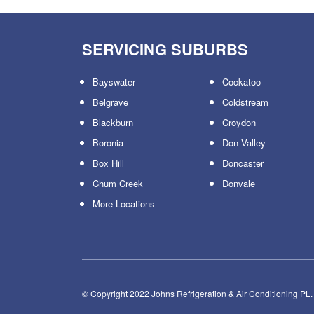
SERVICING SUBURBS
Bayswater
Cockatoo
Belgrave
Coldstream
Blackburn
Croydon
Boronia
Don Valley
Box Hill
Doncaster
Chum Creek
Donvale
More Locations
© Copyright 2022 Johns Refrigeration & Air Conditioning PL.