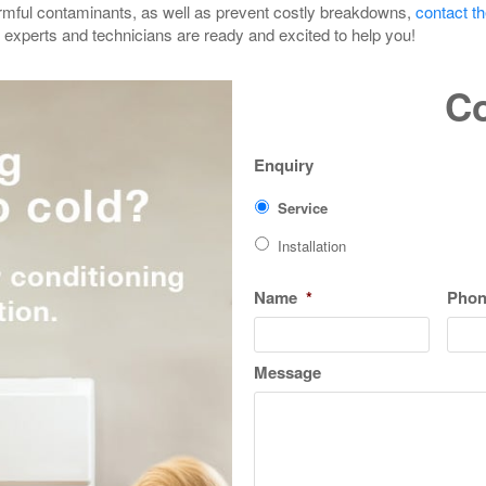
armful contaminants, as well as prevent costly breakdowns,
contact t
ed experts and technicians are ready and excited to help you!
Co
Enquiry
Service
Installation
Name
*
Pho
Message