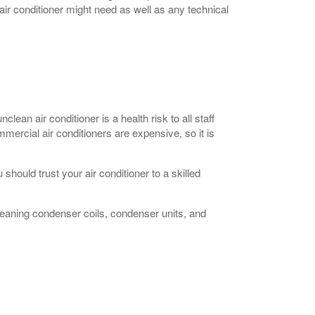
air conditioner might need as well as any technical
clean air conditioner is a health risk to all staff
ercial air conditioners are expensive, so it is
hould trust your air conditioner to a skilled
 cleaning condenser coils, condenser units, and