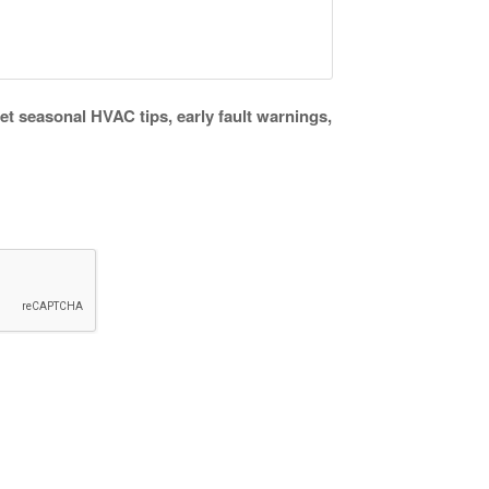
get seasonal HVAC tips, early fault warnings,