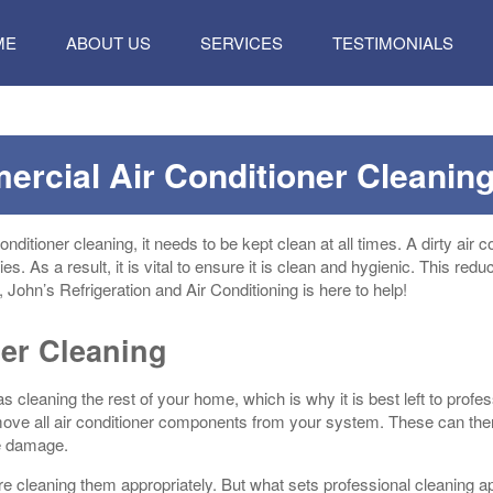
P
ME
ABOUT US
SERVICES
TESTIMONIALS
TENT
ercial Air Conditioner Cleanin
ditioner cleaning, it needs to be kept clean at all times. A dirty air c
ies. As a result, it is vital to ensure it is clean and hygienic. This redu
 John’s Refrigeration and Air Conditioning is here to help!
ner Cleaning
as cleaning the rest of your home, which is why it is best left to prof
emove all air conditioner components from your system. These can the
le damage.
re cleaning them appropriately. But what sets professional cleaning ap