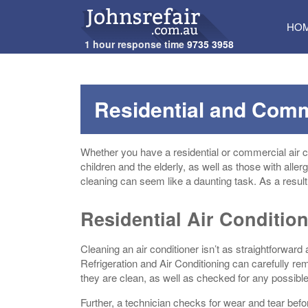
SKI
HO
TO
1 hour response time
9735 3958
CON
Residential and Comm
Whether you have a residential or commercial air con
children and the elderly, as well as those with allerg
cleaning can seem like a daunting task. As a result,
Residential Air Conditio
Cleaning an air conditioner isn’t as straightforward 
Refrigeration and Air Conditioning can carefully r
they are clean, as well as checked for any possib
Further, a technician checks for wear and tear befo