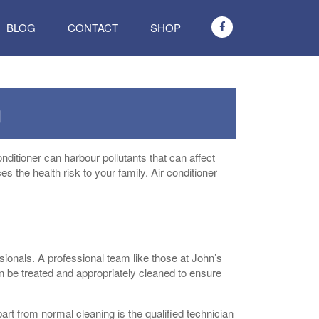
BLOG
CONTACT
SHOP
g
onditioner can harbour pollutants that can affect
ces the health risk to your family. Air conditioner
essionals. A professional team like those at John’s
n be treated and appropriately cleaned to ensure
art from normal cleaning is the qualified technician