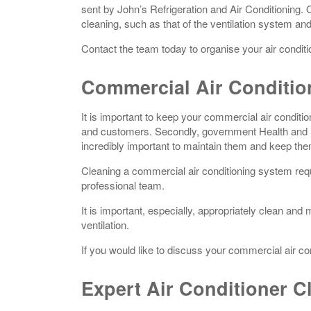
sent by John’s Refrigeration and Air Conditioning.
cleaning, such as that of the ventilation system an
Contact the team today to organise your air condit
Commercial Air Conditio
It is important to keep your commercial air conditione
and customers. Secondly, government Health and Saf
incredibly important to maintain them and keep th
Cleaning a commercial air conditioning system requi
professional team.
It is important, especially, appropriately clean and
ventilation.
If you would like to discuss your commercial air co
Expert Air Conditioner C