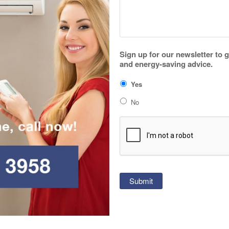
Sign up for our newsletter to 
and energy-saving advice.
Yes
No
CAPTCHA