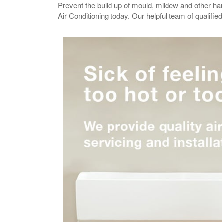
Prevent the build up of mould, mildew and other h
Air Conditioning today. Our helpful team of qualifi