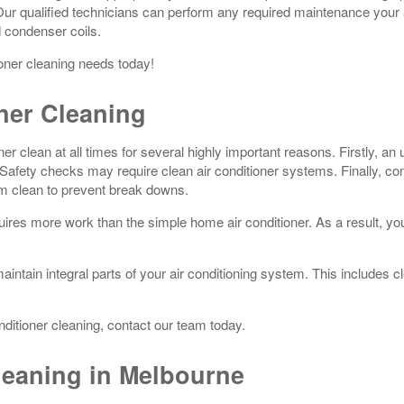
 Our qualified technicians can perform any required maintenance your 
d condenser coils.
ioner cleaning needs today!
ner Cleaning
r clean at all times for several highly important reasons. Firstly, an un
ety checks may require clean air conditioner systems. Finally, comm
em clean to prevent break downs.
res more work than the simple home air conditioner. As a result, you s
 maintain integral parts of your air conditioning system. This includes
nditioner cleaning, contact our team today.
leaning in Melbourne