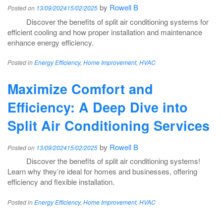
by
Rowell B
Posted on
13/09/2024
15/02/2025
Discover the benefits of split air conditioning systems for
efficient cooling and how proper installation and maintenance
enhance energy efficiency.
Posted in
Energy Efficiency
,
Home Improvement
,
HVAC
Maximize Comfort and
Efficiency: A Deep Dive into
Split Air Conditioning Services
by
Rowell B
Posted on
13/09/2024
15/02/2025
Discover the benefits of split air conditioning systems!
Learn why they’re ideal for homes and businesses, offering
efficiency and flexible installation.
Posted in
Energy Efficiency
,
Home Improvement
,
HVAC