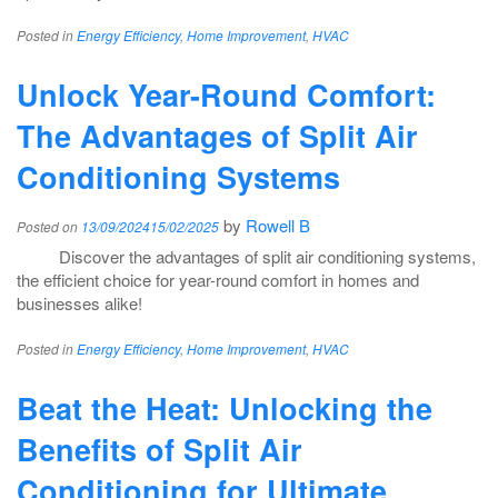
Posted in
Energy Efficiency
,
Home Improvement
,
HVAC
Unlock Year-Round Comfort:
The Advantages of Split Air
Conditioning Systems
by
Rowell B
Posted on
13/09/2024
15/02/2025
Discover the advantages of split air conditioning systems,
the efficient choice for year-round comfort in homes and
businesses alike!
Posted in
Energy Efficiency
,
Home Improvement
,
HVAC
Beat the Heat: Unlocking the
Benefits of Split Air
Conditioning for Ultimate