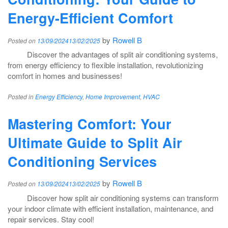
Energy-Efficient Comfort
by
Rowell B
Posted on
13/09/2024
13/02/2025
Discover the advantages of split air conditioning systems,
from energy efficiency to flexible installation, revolutionizing
comfort in homes and businesses!
Posted in
Energy Efficiency
,
Home Improvement
,
HVAC
Mastering Comfort: Your
Ultimate Guide to Split Air
Conditioning Services
by
Rowell B
Posted on
13/09/2024
13/02/2025
Discover how split air conditioning systems can transform
your indoor climate with efficient installation, maintenance, and
repair services. Stay cool!