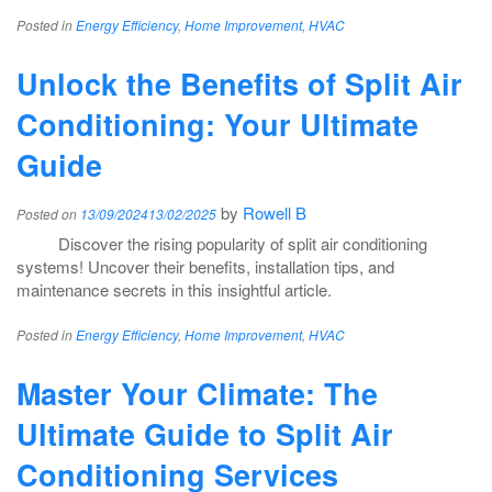
Posted in
Energy Efficiency
,
Home Improvement
,
HVAC
Unlock the Benefits of Split Air
Conditioning: Your Ultimate
Guide
by
Rowell B
Posted on
13/09/2024
13/02/2025
Discover the rising popularity of split air conditioning
systems! Uncover their benefits, installation tips, and
maintenance secrets in this insightful article.
Posted in
Energy Efficiency
,
Home Improvement
,
HVAC
Master Your Climate: The
Ultimate Guide to Split Air
Conditioning Services