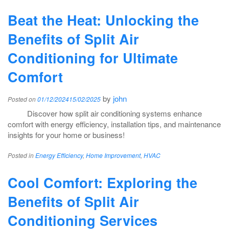
Beat the Heat: Unlocking the
Benefits of Split Air
Conditioning for Ultimate
Comfort
by
john
Posted on
01/12/2024
15/02/2025
Discover how split air conditioning systems enhance
comfort with energy efficiency, installation tips, and maintenance
insights for your home or business!
Posted in
Energy Efficiency
,
Home Improvement
,
HVAC
Cool Comfort: Exploring the
Benefits of Split Air
Conditioning Services