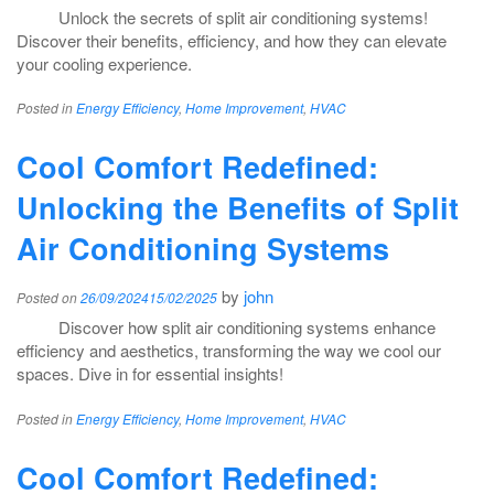
Unlock the secrets of split air conditioning systems!
Discover their benefits, efficiency, and how they can elevate
your cooling experience.
Posted in
Energy Efficiency
,
Home Improvement
,
HVAC
Cool Comfort Redefined:
Unlocking the Benefits of Split
Air Conditioning Systems
by
john
Posted on
26/09/2024
15/02/2025
Discover how split air conditioning systems enhance
efficiency and aesthetics, transforming the way we cool our
spaces. Dive in for essential insights!
Posted in
Energy Efficiency
,
Home Improvement
,
HVAC
Cool Comfort Redefined: