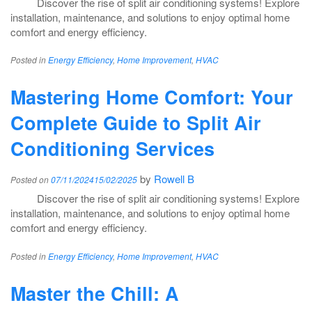
Discover the rise of split air conditioning systems! Explore
installation, maintenance, and solutions to enjoy optimal home
comfort and energy efficiency.
Posted in
Energy Efficiency
,
Home Improvement
,
HVAC
Mastering Home Comfort: Your
Complete Guide to Split Air
Conditioning Services
by
Rowell B
Posted on
07/11/2024
15/02/2025
Discover the rise of split air conditioning systems! Explore
installation, maintenance, and solutions to enjoy optimal home
comfort and energy efficiency.
Posted in
Energy Efficiency
,
Home Improvement
,
HVAC
Master the Chill: A