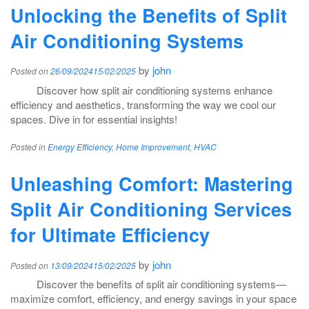
Unlocking the Benefits of Split
Air Conditioning Systems
by
john
Posted on
26/09/2024
15/02/2025
Discover how split air conditioning systems enhance
efficiency and aesthetics, transforming the way we cool our
spaces. Dive in for essential insights!
Posted in
Energy Efficiency
,
Home Improvement
,
HVAC
Unleashing Comfort: Mastering
Split Air Conditioning Services
for Ultimate Efficiency
by
john
Posted on
13/09/2024
15/02/2025
Discover the benefits of split air conditioning systems—
maximize comfort, efficiency, and energy savings in your space