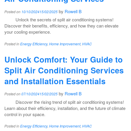
by
Rowell B
Posted on
10/10/2024
15/02/2025
Unlock the secrets of split air conditioning systems!
Discover their benefits, efficiency, and how they can elevate
your cooling experience.
Posted in
Energy Efficiency
,
Home Improvement
,
HVAC
Unlock Comfort: Your Guide to
Split Air Conditioning Services
and Installation Essentials
by
Rowell B
Posted on
07/10/2024
15/02/2025
Discover the rising trend of split air conditioning systems!
Learn about their efficiency, installation, and the future of climate
control in your space.
Posted in
Energy Efficiency
,
Home Improvement
,
HVAC