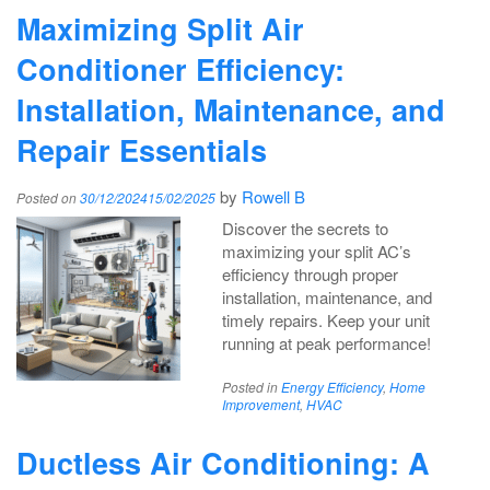
Maximizing Split Air
Conditioner Efficiency:
Installation, Maintenance, and
Repair Essentials
by
Rowell B
Posted on
30/12/2024
15/02/2025
Discover the secrets to
maximizing your split AC’s
efficiency through proper
installation, maintenance, and
timely repairs. Keep your unit
running at peak performance!
Posted in
Energy Efficiency
,
Home
Improvement
,
HVAC
Ductless Air Conditioning: A