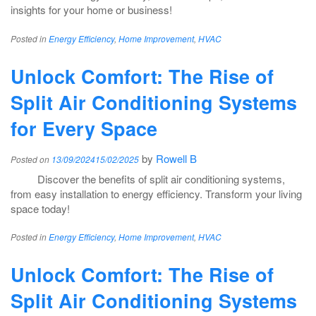
insights for your home or business!
Posted in
Energy Efficiency
,
Home Improvement
,
HVAC
Unlock Comfort: The Rise of
Split Air Conditioning Systems
for Every Space
by
Rowell B
Posted on
13/09/2024
15/02/2025
Discover the benefits of split air conditioning systems,
from easy installation to energy efficiency. Transform your living
space today!
Posted in
Energy Efficiency
,
Home Improvement
,
HVAC
Unlock Comfort: The Rise of
Split Air Conditioning Systems