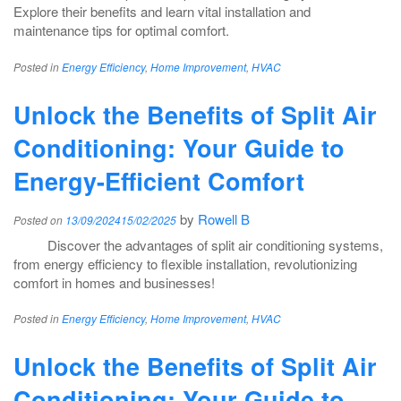
Explore their benefits and learn vital installation and
maintenance tips for optimal comfort.
Posted in
Energy Efficiency
,
Home Improvement
,
HVAC
Unlock the Benefits of Split Air
Conditioning: Your Guide to
Energy-Efficient Comfort
by
Rowell B
Posted on
13/09/2024
15/02/2025
Discover the advantages of split air conditioning systems,
from energy efficiency to flexible installation, revolutionizing
comfort in homes and businesses!
Posted in
Energy Efficiency
,
Home Improvement
,
HVAC
Unlock the Benefits of Split Air
Conditioning: Your Guide to