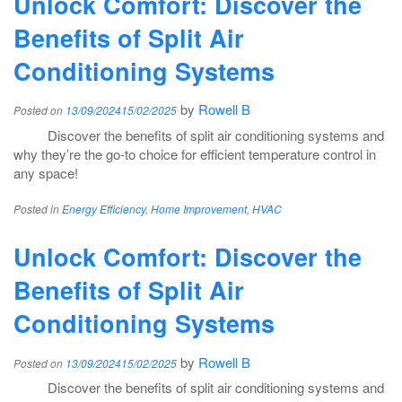
Unlock Comfort: Discover the
Benefits of Split Air
Conditioning Systems
by
Rowell B
Posted on
13/09/2024
15/02/2025
Discover the benefits of split air conditioning systems and
why they’re the go-to choice for efficient temperature control in
any space!
Posted in
Energy Efficiency
,
Home Improvement
,
HVAC
Unlock Comfort: Discover the
Benefits of Split Air
Conditioning Systems
by
Rowell B
Posted on
13/09/2024
15/02/2025
Discover the benefits of split air conditioning systems and