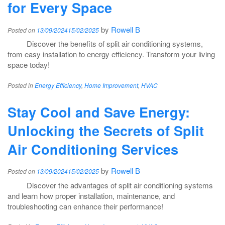
for Every Space
by
Rowell B
Posted on
13/09/2024
15/02/2025
Discover the benefits of split air conditioning systems,
from easy installation to energy efficiency. Transform your living
space today!
Posted in
Energy Efficiency
,
Home Improvement
,
HVAC
Stay Cool and Save Energy:
Unlocking the Secrets of Split
Air Conditioning Services
by
Rowell B
Posted on
13/09/2024
15/02/2025
Discover the advantages of split air conditioning systems
and learn how proper installation, maintenance, and
troubleshooting can enhance their performance!