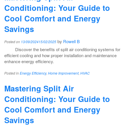
Conditioning: Your Guide to
Cool Comfort and Energy
Savings
by
Rowell B
Posted on
13/09/2024
15/02/2025
Discover the benefits of split air conditioning systems for
efficient cooling and how proper installation and maintenance
enhance energy efficiency.
Posted in
Energy Efficiency
,
Home Improvement
,
HVAC
Mastering Split Air
Conditioning: Your Guide to
Cool Comfort and Energy
Savings