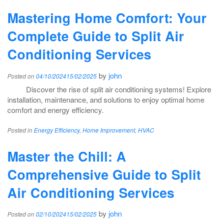
Mastering Home Comfort: Your
Complete Guide to Split Air
Conditioning Services
by
john
Posted on
04/10/2024
15/02/2025
Discover the rise of split air conditioning systems! Explore
installation, maintenance, and solutions to enjoy optimal home
comfort and energy efficiency.
Posted in
Energy Efficiency
,
Home Improvement
,
HVAC
Master the Chill: A
Comprehensive Guide to Split
Air Conditioning Services
by
john
Posted on
02/10/2024
15/02/2025