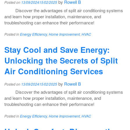
by
Rowell B
Posted on
13/09/2024
15/02/2025
Discover the advantages of split air conditioning systems
and learn how proper installation, maintenance, and
troubleshooting can enhance their performance!
Posted in
Energy Efficiency
,
Home Improvement
,
HVAC
Stay Cool and Save Energy:
Unlocking the Secrets of Split
Air Conditioning Services
by
Rowell B
Posted on
13/09/2024
15/02/2025
Discover the advantages of split air conditioning systems
and learn how proper installation, maintenance, and
troubleshooting can enhance their performance!
Posted in
Energy Efficiency
,
Home Improvement
,
HVAC