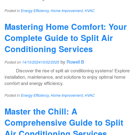
Posted in
Energy Efficiency
,
Home Improvement
,
HVAC
Mastering Home Comfort: Your
Complete Guide to Split Air
Conditioning Services
by
Rowell B
Posted on
14/10/2024
15/02/2025
Discover the rise of split air conditioning systems! Explore
installation, maintenance, and solutions to enjoy optimal home
comfort and energy efficiency.
Posted in
Energy Efficiency
,
Home Improvement
,
HVAC
Master the Chill: A
Comprehensive Guide to Split
Air Conditioning Services