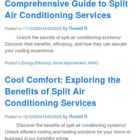
Comprehensive Guide to Split
Air Conditioning Services
by
Rowell B
Posted on
17/10/2024
15/02/2025
Unlock the secrets of split air conditioning systems!
Discover their benefits, efficiency, and how they can elevate
your cooling experience.
Posted in
Energy Efficiency
,
Home Improvement
,
HVAC
Cool Comfort: Exploring the
Benefits of Split Air
Conditioning Services
by
Rowell B
Posted on
15/10/2024
15/02/2025
Discover the benefits of split air conditioning systems!
Unlock efficient cooling and heating solutions for your home or
business in our insightful article.