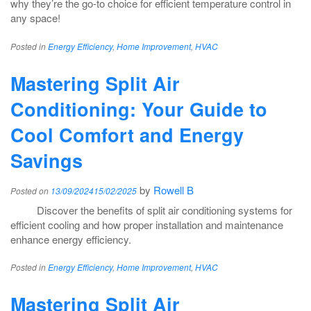
why they’re the go-to choice for efficient temperature control in
any space!
Posted in
Energy Efficiency
,
Home Improvement
,
HVAC
Mastering Split Air
Conditioning: Your Guide to
Cool Comfort and Energy
Savings
by
Rowell B
Posted on
13/09/2024
15/02/2025
Discover the benefits of split air conditioning systems for
efficient cooling and how proper installation and maintenance
enhance energy efficiency.
Posted in
Energy Efficiency
,
Home Improvement
,
HVAC
Mastering Split Air