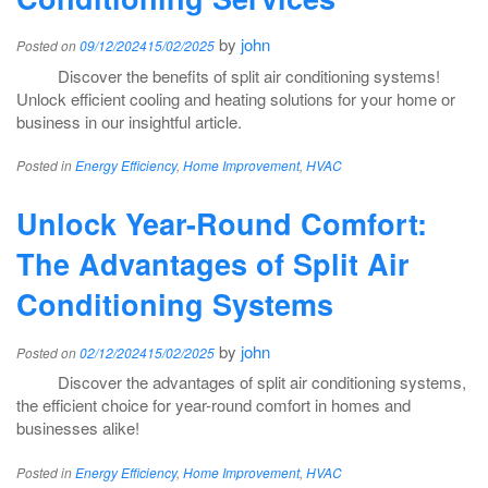
by
john
Posted on
09/12/2024
15/02/2025
Discover the benefits of split air conditioning systems!
Unlock efficient cooling and heating solutions for your home or
business in our insightful article.
Posted in
Energy Efficiency
,
Home Improvement
,
HVAC
Unlock Year-Round Comfort:
The Advantages of Split Air
Conditioning Systems
by
john
Posted on
02/12/2024
15/02/2025
Discover the advantages of split air conditioning systems,
the efficient choice for year-round comfort in homes and
businesses alike!
Posted in
Energy Efficiency
,
Home Improvement
,
HVAC