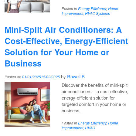
Posted in
Energy Efficiency
,
Home
Improvement
,
HVAC Systems
Mini-Split Air Conditioners: A
Cost-Effective, Energy-Efficient
Solution for Your Home or
Business
by
Rowell B
Posted on
01/01/2025
15/02/2025
Discover the benefits of mini-split
air conditioners – a cost-effective,
energy-efficient solution for
targeted comfort in your home or
business.
Posted in
Energy Efficiency
,
Home
Improvement
,
HVAC