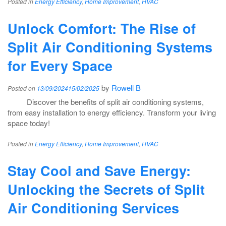
Posted in
Energy Efficiency
,
Home Improvement
,
HVAC
Unlock Comfort: The Rise of
Split Air Conditioning Systems
for Every Space
by
Rowell B
Posted on
13/09/2024
15/02/2025
Discover the benefits of split air conditioning systems,
from easy installation to energy efficiency. Transform your living
space today!
Posted in
Energy Efficiency
,
Home Improvement
,
HVAC
Stay Cool and Save Energy:
Unlocking the Secrets of Split
Air Conditioning Services