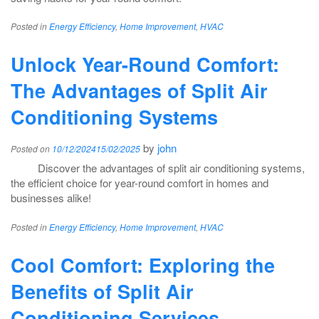
Posted in
Energy Efficiency
,
Home Improvement
,
HVAC
Unlock Year-Round Comfort:
The Advantages of Split Air
Conditioning Systems
by
john
Posted on
10/12/2024
15/02/2025
Discover the advantages of split air conditioning systems,
the efficient choice for year-round comfort in homes and
businesses alike!
Posted in
Energy Efficiency
,
Home Improvement
,
HVAC
Cool Comfort: Exploring the
Benefits of Split Air
Conditioning Services