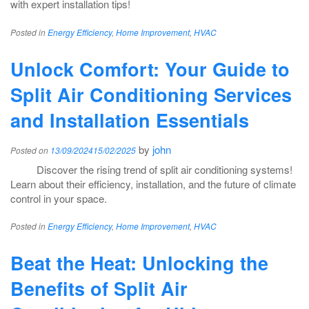
with expert installation tips!
Posted in
Energy Efficiency
,
Home Improvement
,
HVAC
Unlock Comfort: Your Guide to
Split Air Conditioning Services
and Installation Essentials
by
john
Posted on
13/09/2024
15/02/2025
Discover the rising trend of split air conditioning systems!
Learn about their efficiency, installation, and the future of climate
control in your space.
Posted in
Energy Efficiency
,
Home Improvement
,
HVAC
Beat the Heat: Unlocking the
Benefits of Split Air