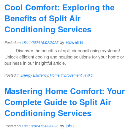
Cool Comfort: Exploring the
Benefits of Split Air
Conditioning Services
by
Rowell B
Posted on
18/11/2024
15/02/2025
Discover the benefits of split air conditioning systems!
Unlock efficient cooling and heating solutions for your home or
business in our insightful article.
Posted in
Energy Efficiency
,
Home Improvement
,
HVAC
Mastering Home Comfort: Your
Complete Guide to Split Air
Conditioning Services
by
john
Posted on
10/11/2024
15/02/2025