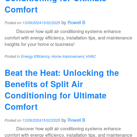
Comfort
by
Rowell B
Posted on
13/09/2024
15/02/2025
Discover how split air conditioning systems enhance
comfort with energy efficiency, installation tips, and maintenance
insights for your home or business!
Posted in
Energy Efficiency
,
Home Improvement
,
HVAC
Beat the Heat: Unlocking the
Benefits of Split Air
Conditioning for Ultimate
Comfort
by
Rowell B
Posted on
13/09/2024
15/02/2025
Discover how split air conditioning systems enhance
comfort with energy efficiency, installation tips, and maintenance