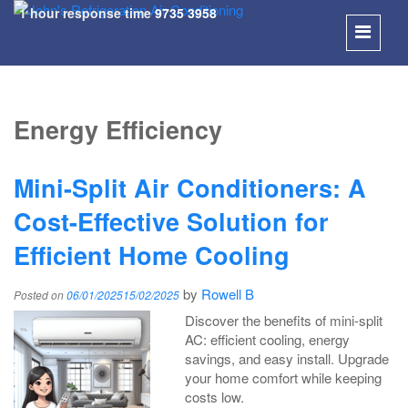
1 hour response time
9735 3958
SKIP
TO
Energy Efficiency
CONT
Mini-Split Air Conditioners: A
Cost-Effective Solution for
Efficient Home Cooling
by
Rowell B
Posted on
06/01/2025
15/02/2025
Discover the benefits of mini-split
AC: efficient cooling, energy
savings, and easy install. Upgrade
your home comfort while keeping
costs low.