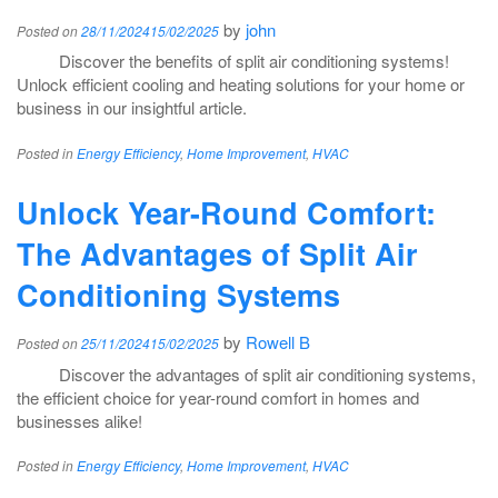
by
john
Posted on
28/11/2024
15/02/2025
Discover the benefits of split air conditioning systems!
Unlock efficient cooling and heating solutions for your home or
business in our insightful article.
Posted in
Energy Efficiency
,
Home Improvement
,
HVAC
Unlock Year-Round Comfort:
The Advantages of Split Air
Conditioning Systems
by
Rowell B
Posted on
25/11/2024
15/02/2025
Discover the advantages of split air conditioning systems,
the efficient choice for year-round comfort in homes and
businesses alike!
Posted in
Energy Efficiency
,
Home Improvement
,
HVAC