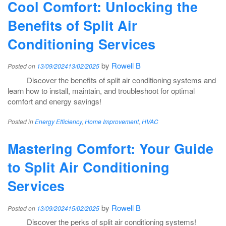
Cool Comfort: Unlocking the
Benefits of Split Air
Conditioning Services
by
Rowell B
Posted on
13/09/2024
13/02/2025
Discover the benefits of split air conditioning systems and
learn how to install, maintain, and troubleshoot for optimal
comfort and energy savings!
Posted in
Energy Efficiency
,
Home Improvement
,
HVAC
Mastering Comfort: Your Guide
to Split Air Conditioning
Services
by
Rowell B
Posted on
13/09/2024
15/02/2025
Discover the perks of split air conditioning systems!