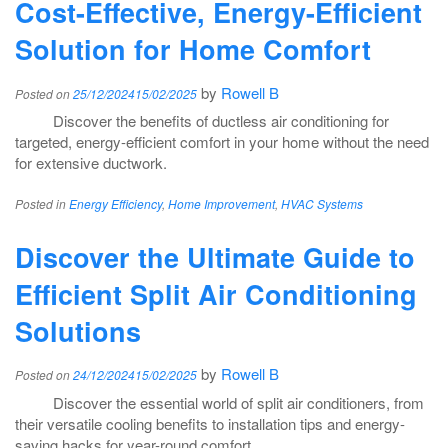
Cost-Effective, Energy-Efficient
Solution for Home Comfort
by
Rowell B
Posted on
25/12/2024
15/02/2025
Discover the benefits of ductless air conditioning for
targeted, energy-efficient comfort in your home without the need
for extensive ductwork.
Posted in
Energy Efficiency
,
Home Improvement
,
HVAC Systems
Discover the Ultimate Guide to
Efficient Split Air Conditioning
Solutions
by
Rowell B
Posted on
24/12/2024
15/02/2025
Discover the essential world of split air conditioners, from
their versatile cooling benefits to installation tips and energy-
saving hacks for year-round comfort.