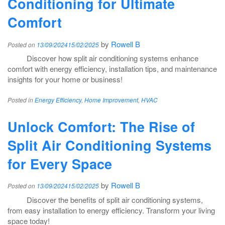
Conditioning for Ultimate
Comfort
by
Rowell B
Posted on
13/09/2024
15/02/2025
Discover how split air conditioning systems enhance
comfort with energy efficiency, installation tips, and maintenance
insights for your home or business!
Posted in
Energy Efficiency
,
Home Improvement
,
HVAC
Unlock Comfort: The Rise of
Split Air Conditioning Systems
for Every Space
by
Rowell B
Posted on
13/09/2024
15/02/2025
Discover the benefits of split air conditioning systems,
from easy installation to energy efficiency. Transform your living
space today!