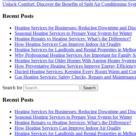
Unlock Comfort: Discover the Benefits of Split Air Conditioning Sy
Recent Posts
Heating Services for Businesses: Reducing Downtime and Dis
Seasonal Heating Services to Prepare Your System for Winter
Heating Repairs vs Heating Services: What’s the Difference?
How Heating Services Can Improve Indoor Air Quality
Heating Services for Landlords and Rental Properties in Melbo
Why Professional Heating Services Are Important for Family S
Heating Services for Older Homes With Ageing Heater System
How Preventative Heating Services Improve Energy Efficienc
Ducted Heating Services: Keeping Every Room Warm and Com
Gas Heating Services: Safety Checks, Repairs and Maintenanc
Search for
Recent Posts
Heating Services for Businesses: Reducing Downtime and Dis
Seasonal Heating Services to Prepare Your System for Winter
Heating Repairs vs Heating Services: What’s the Difference?
How Heating Services Can Improve Indoor Air Quality
Heating Services for Landlords and Rental Properties in Melbo