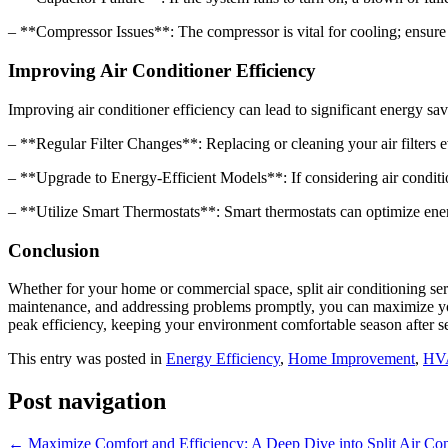
– **Compressor Issues**: The compressor is vital for cooling; ensure it 
Improving Air Conditioner Efficiency
Improving air conditioner efficiency can lead to significant energy sav
– **Regular Filter Changes**: Replacing or cleaning your air filters 
– **Upgrade to Energy-Efficient Models**: If considering air conditio
– **Utilize Smart Thermostats**: Smart thermostats can optimize ene
Conclusion
Whether for your home or commercial space, split air conditioning serv
maintenance, and addressing problems promptly, you can maximize your
peak efficiency, keeping your environment comfortable season after s
This entry was posted in
Energy Efficiency
,
Home Improvement
,
HV
Post navigation
←
Maximize Comfort and Efficiency: A Deep Dive into Split Air Con