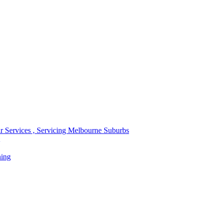
r Services , Servicing Melbourne Suburbs
ning