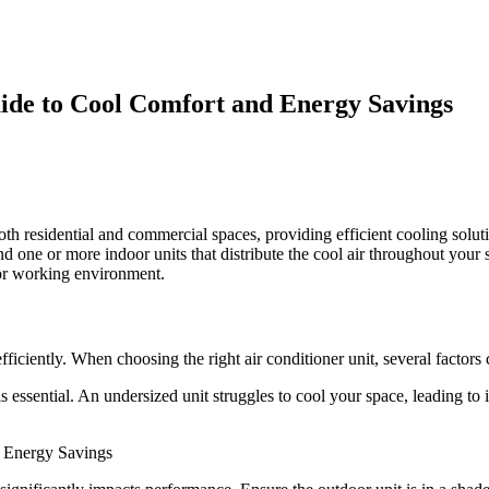
uide to Cool Comfort and Energy Savings
oth residential and commercial spaces, providing efficient cooling sol
d one or more indoor units that distribute the cool air throughout your 
 or working environment.
efficiently. When choosing the right air conditioner unit, several factors
is essential. An undersized unit struggles to cool your space, leading to