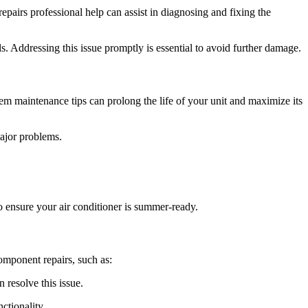
pairs professional help can assist in diagnosing and fixing the
s. Addressing this issue promptly is essential to avoid further damage.
em maintenance tips can prolong the life of your unit and maximize its
ajor problems.
o ensure your air conditioner is summer-ready.
component repairs, such as:
 resolve this issue.
ctionality.