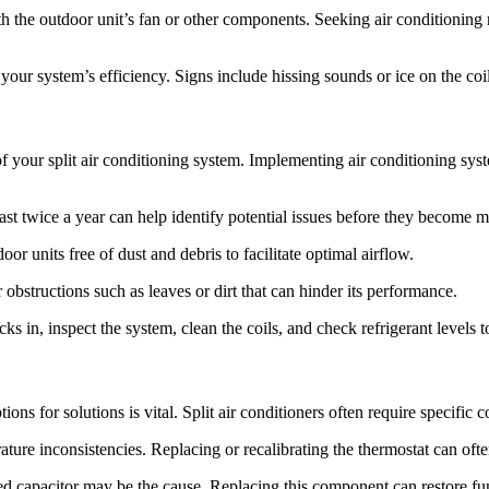
he outdoor unit’s fan or other components. Seeking air conditioning re
ur system’s efficiency. Signs include hissing sounds or ice on the coil
f your split air conditioning system. Implementing air conditioning syst
t twice a year can help identify potential issues before they become m
 units free of dust and debris to facilitate optimal airflow.
obstructions such as leaves or dirt that can hinder its performance.
n, inspect the system, clean the coils, and check refrigerant levels t
ns for solutions is vital. Split air conditioners often require specific 
re inconsistencies. Replacing or recalibrating the thermostat can often
led capacitor may be the cause. Replacing this component can restore fun