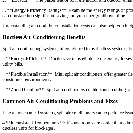
2. **Location**: The placement of both the indoor and outdoor units si
3. **Energy Efficiency Ratings**: Examine the energy ratings of pros
can translate into significant savings on your energy bill over time.
Understanding air conditioner installation costs can also help you budget
Ductless Air Conditioning Benefits
Split air conditioning systems, often referred to as ductless systems,
– **Energy-Efficient**: Ductless systems eliminate the energy losses 
utility bills.
– **Flexible Installation**: Mini-split air conditioners offer greater fl
constrained environments.
– **Zoned Cooling**: Split air conditioners enable zoned cooling, al
Common Air Conditioning Problems and Fixes
Like all mechanical systems, split air conditioners can experience is
– **Inconsistent Temperatures**: If some rooms are cooler than others, 
ductless units for blockages.