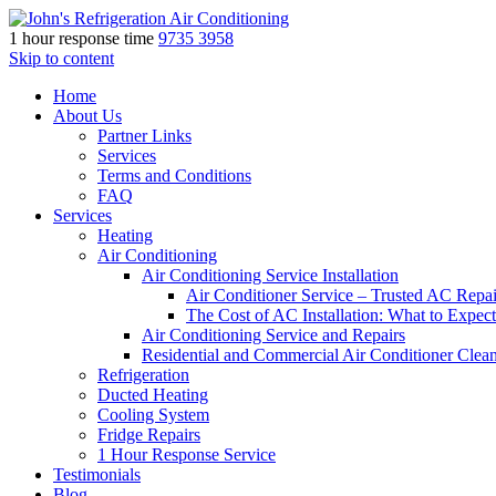
1 hour response time
9735 3958
Skip to content
Home
About Us
Partner Links
Services
Terms and Conditions
FAQ
Services
Heating
Air Conditioning
Air Conditioning Service Installation
Air Conditioner Service – Trusted AC Repai
The Cost of AC Installation: What to Expect
Air Conditioning Service and Repairs
Residential and Commercial Air Conditioner Clea
Refrigeration
Ducted Heating
Cooling System
Fridge Repairs
1 Hour Response Service
Testimonials
Blog