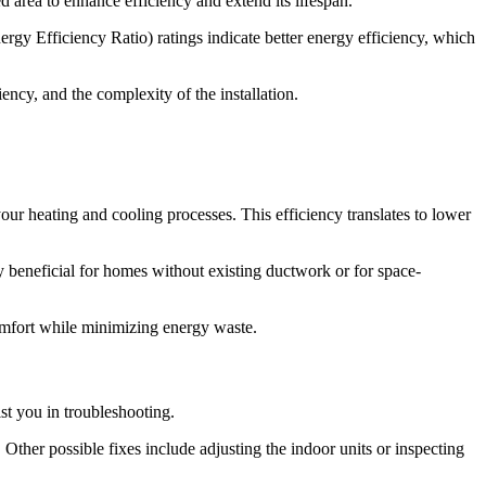
 area to enhance efficiency and extend its lifespan.
gy Efficiency Ratio) ratings indicate better energy efficiency, which
iency, and the complexity of the installation.
ur heating and cooling processes. This efficiency translates to lower
arly beneficial for homes without existing ductwork or for space-
omfort while minimizing energy waste.
st you in troubleshooting.
 Other possible fixes include adjusting the indoor units or inspecting