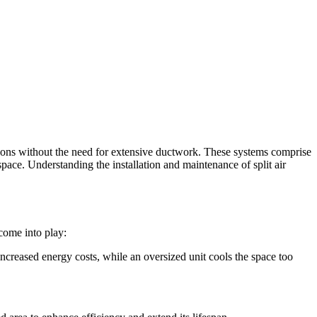
utions without the need for extensive ductwork. These systems comprise
space. Understanding the installation and maintenance of split air
 come into play:
 increased energy costs, while an oversized unit cools the space too