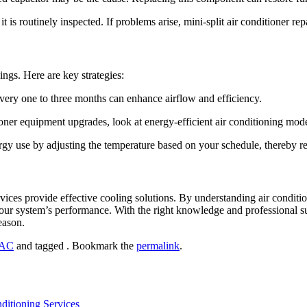
is routinely inspected. If problems arise, mini-split air conditioner rep
ings. Here are key strategies:
every one to three months can enhance airflow and efficiency.
ner equipment upgrades, look at energy-efficient air conditioning mode
rgy use by adjusting the temperature based on your schedule, thereby 
ices provide effective cooling solutions. By understanding air conditio
 system’s performance. With the right knowledge and professional supp
eason.
AC
and tagged . Bookmark the
permalink
.
ditioning Services