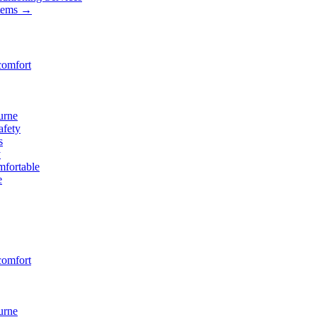
stems
→
comfort
urne
afety
s
y
fortable
e
comfort
urne