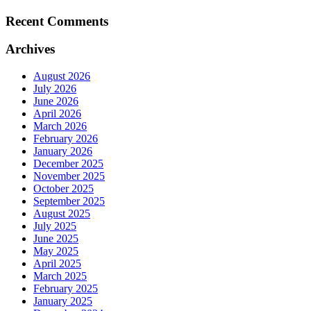
Recent Comments
Archives
August 2026
July 2026
June 2026
April 2026
March 2026
February 2026
January 2026
December 2025
November 2025
October 2025
September 2025
August 2025
July 2025
June 2025
May 2025
April 2025
March 2025
February 2025
January 2025