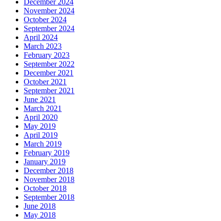
December 2024
November 2024
October 2024
September 2024
April 2024
March 2023
February 2023
September 2022
December 2021
October 2021
September 2021
June 2021
March 2021
April 2020
May 2019
April 2019
March 2019
February 2019
January 2019
December 2018
November 2018
October 2018
September 2018
June 2018
May 2018