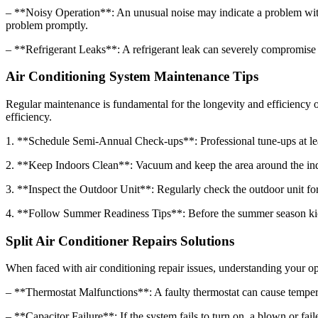
– **Noisy Operation**: An unusual noise may indicate a problem with t
problem promptly.
– **Refrigerant Leaks**: A refrigerant leak can severely compromise yo
Air Conditioning System Maintenance Tips
Regular maintenance is fundamental for the longevity and efficiency o
efficiency.
1. **Schedule Semi-Annual Check-ups**: Professional tune-ups at leas
2. **Keep Indoors Clean**: Vacuum and keep the area around the indoor
3. **Inspect the Outdoor Unit**: Regularly check the outdoor unit for 
4. **Follow Summer Readiness Tips**: Before the summer season kicks i
Split Air Conditioner Repairs Solutions
When faced with air conditioning repair issues, understanding your optio
– **Thermostat Malfunctions**: A faulty thermostat can cause temperatu
– **Capacitor Failure**: If the system fails to turn on, a blown or fai