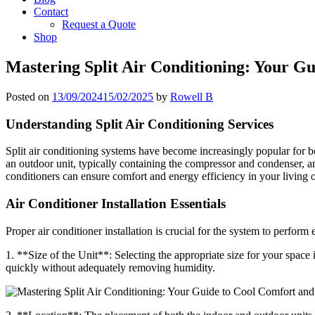
Contact
Request a Quote
Shop
Mastering Split Air Conditioning: Your G
Posted on
13/09/2024
15/02/2025
by
Rowell B
Understanding Split Air Conditioning Services
Split air conditioning systems have become increasingly popular for b
an outdoor unit, typically containing the compressor and condenser, an
conditioners can ensure comfort and energy efficiency in your living
Air Conditioner Installation Essentials
Proper air conditioner installation is crucial for the system to perform 
1. **Size of the Unit**: Selecting the appropriate size for your space 
quickly without adequately removing humidity.