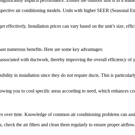
gnificantly impacts performance. Ensure the outdoor unit is in a shaded
pective air conditioning models. Units with higher SEER (Seasonal Ener
 effectively. Installation prices can vary based on the unit’s size, effic
 boast numerous benefits. Here are some key advantages:
associated with ductwork, thereby improving the overall efficiency of yo
exibility in installation since they do not require ducts. This is particul
lowing you to cool specific areas according to need, which enhances c
sues over time. Knowledge of common air conditioning problems can assi
check the air filters and clean them regularly to ensure proper airflow.