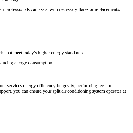
air professionals can assist with necessary flares or replacements.
ls that meet today’s higher energy standards.
reducing energy consumption.
ner services energy efficiency longevity, performing regular
ort, you can ensure your split air conditioning system operates at