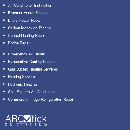
Air Conditioner Installation
Braemar Heater Service
Brivis Heater Repair
Carbon Monoxide Testing
Central Heating Repair
Fridge Repair
Emergency Ac Repair
Evaporative Cooling Repairs
Gas Ducted Heating Services
Heating Service
Hydronic Heating
Split System Air Conditioner
Commercial Fridge Refrigeration Repair