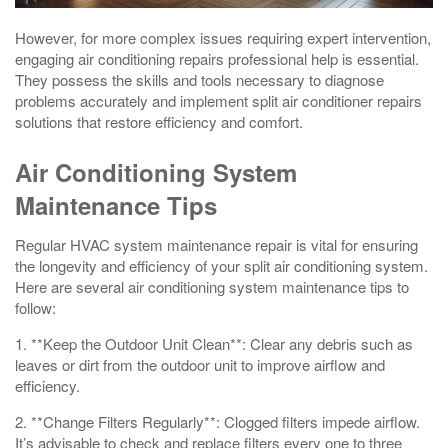
However, for more complex issues requiring expert intervention,
engaging air conditioning repairs professional help is essential.
They possess the skills and tools necessary to diagnose
problems accurately and implement split air conditioner repairs
solutions that restore efficiency and comfort.
Air Conditioning System
Maintenance Tips
Regular HVAC system maintenance repair is vital for ensuring
the longevity and efficiency of your split air conditioning system.
Here are several air conditioning system maintenance tips to
follow:
1. **Keep the Outdoor Unit Clean**: Clear any debris such as
leaves or dirt from the outdoor unit to improve airflow and
efficiency.
2. **Change Filters Regularly**: Clogged filters impede airflow.
It’s advisable to check and replace filters every one to three