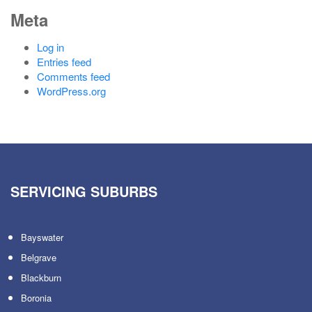
Meta
Log in
Entries feed
Comments feed
WordPress.org
SERVICING SUBURBS
Bayswater
Belgrave
Blackburn
Boronia