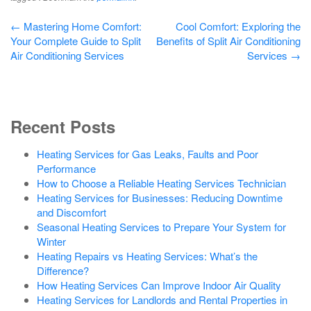
Post
←
Mastering Home Comfort:
Cool Comfort: Exploring the
Your Complete Guide to Split
Benefits of Split Air Conditioning
navigation
Air Conditioning Services
Services
→
Recent Posts
Heating Services for Gas Leaks, Faults and Poor
Performance
How to Choose a Reliable Heating Services Technician
Heating Services for Businesses: Reducing Downtime
and Discomfort
Seasonal Heating Services to Prepare Your System for
Winter
Heating Repairs vs Heating Services: What’s the
Difference?
How Heating Services Can Improve Indoor Air Quality
Heating Services for Landlords and Rental Properties in