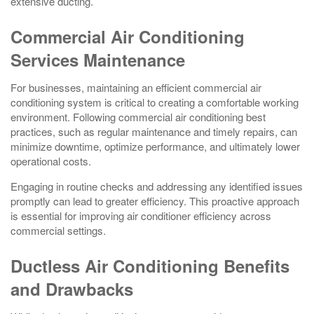
extensive ducting.
Commercial Air Conditioning
Services Maintenance
For businesses, maintaining an efficient commercial air
conditioning system is critical to creating a comfortable working
environment. Following commercial air conditioning best
practices, such as regular maintenance and timely repairs, can
minimize downtime, optimize performance, and ultimately lower
operational costs.
Engaging in routine checks and addressing any identified issues
promptly can lead to greater efficiency. This proactive approach
is essential for improving air conditioner efficiency across
commercial settings.
Ductless Air Conditioning Benefits
and Drawbacks