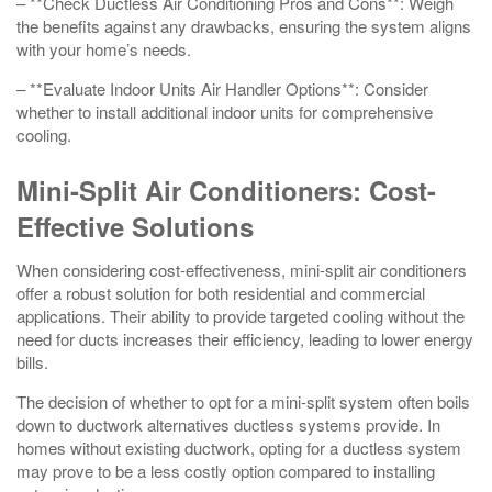
– **Check Ductless Air Conditioning Pros and Cons**: Weigh
the benefits against any drawbacks, ensuring the system aligns
with your home’s needs.
– **Evaluate Indoor Units Air Handler Options**: Consider
whether to install additional indoor units for comprehensive
cooling.
Mini-Split Air Conditioners: Cost-
Effective Solutions
When considering cost-effectiveness, mini-split air conditioners
offer a robust solution for both residential and commercial
applications. Their ability to provide targeted cooling without the
need for ducts increases their efficiency, leading to lower energy
bills.
The decision of whether to opt for a mini-split system often boils
down to ductwork alternatives ductless systems provide. In
homes without existing ductwork, opting for a ductless system
may prove to be a less costly option compared to installing