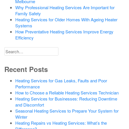
Melbourne
Why Professional Heating Services Are Important for
Family Safety
Heating Services for Older Homes With Ageing Heater
Systems
How Preventative Heating Services Improve Energy
Efficiency
Search
for
Recent Posts
Heating Services for Gas Leaks, Faults and Poor
Performance
How to Choose a Reliable Heating Services Technician
Heating Services for Businesses: Reducing Downtime
and Discomfort
Seasonal Heating Services to Prepare Your System for
Winter
Heating Repairs vs Heating Services: What’s the
Difference?