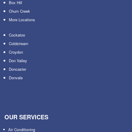
Box Hill
Chum Creek
More Locations
Cockatoo
Coldstream
Croydon
Don Valley
Doncaster
Donvale
OUR SERVICES
Air Conditioning