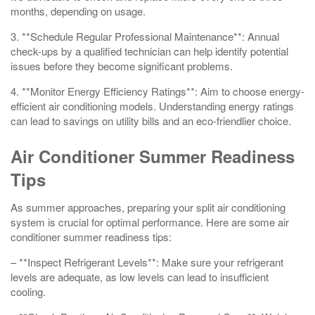
months, depending on usage.
3. **Schedule Regular Professional Maintenance**: Annual
check-ups by a qualified technician can help identify potential
issues before they become significant problems.
4. **Monitor Energy Efficiency Ratings**: Aim to choose energy-
efficient air conditioning models. Understanding energy ratings
can lead to savings on utility bills and an eco-friendlier choice.
Air Conditioner Summer Readiness
Tips
As summer approaches, preparing your split air conditioning
system is crucial for optimal performance. Here are some air
conditioner summer readiness tips:
– **Inspect Refrigerant Levels**: Make sure your refrigerant
levels are adequate, as low levels can lead to insufficient
cooling.