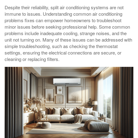
Despite their reliability, split air conditioning systems are not
immune to issues. Understanding common air conditioning
problems fixes can empower homeowners to troubleshoot
minor issues before seeking professional help. Some common
problems include inadequate cooling, strange noises, and the
unit not turning on. Many of these issues can be addressed with
simple troubleshooting, such as checking the thermostat
settings, ensuring the electrical connections are secure, or
cleaning or replacing filters.