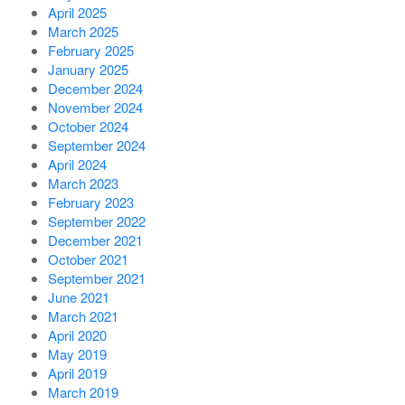
April 2025
March 2025
February 2025
January 2025
December 2024
November 2024
October 2024
September 2024
April 2024
March 2023
February 2023
September 2022
December 2021
October 2021
September 2021
June 2021
March 2021
April 2020
May 2019
April 2019
March 2019