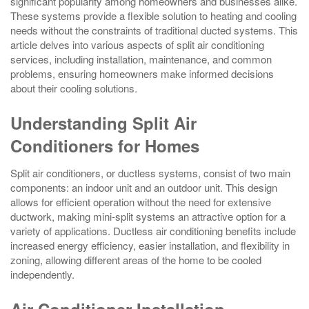
significant popularity among homeowners and businesses alike.
These systems provide a flexible solution to heating and cooling
needs without the constraints of traditional ducted systems. This
article delves into various aspects of split air conditioning
services, including installation, maintenance, and common
problems, ensuring homeowners make informed decisions
about their cooling solutions.
Understanding Split Air
Conditioners for Homes
Split air conditioners, or ductless systems, consist of two main
components: an indoor unit and an outdoor unit. This design
allows for efficient operation without the need for extensive
ductwork, making mini-split systems an attractive option for a
variety of applications. Ductless air conditioning benefits include
increased energy efficiency, easier installation, and flexibility in
zoning, allowing different areas of the home to be cooled
independently.