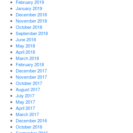
February 2019
January 2019
December 2018
November 2018
October 2018
September 2018
June 2018
May 2018
April 2018
March 2018
February 2018
December 2017
November 2017
October 2017
August 2017
July 2017
May 2017
April 2017
March 2017
December 2016
October 2016
September 2016