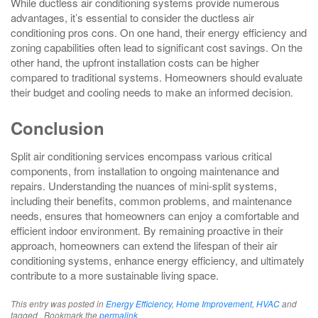
While ductless air conditioning systems provide numerous
advantages, it’s essential to consider the ductless air
conditioning pros cons. On one hand, their energy efficiency and
zoning capabilities often lead to significant cost savings. On the
other hand, the upfront installation costs can be higher
compared to traditional systems. Homeowners should evaluate
their budget and cooling needs to make an informed decision.
Conclusion
Split air conditioning services encompass various critical
components, from installation to ongoing maintenance and
repairs. Understanding the nuances of mini-split systems,
including their benefits, common problems, and maintenance
needs, ensures that homeowners can enjoy a comfortable and
efficient indoor environment. By remaining proactive in their
approach, homeowners can extend the lifespan of their air
conditioning systems, enhance energy efficiency, and ultimately
contribute to a more sustainable living space.
This entry was posted in
Energy Efficiency
,
Home Improvement
,
HVAC
and
tagged . Bookmark the
permalink
.