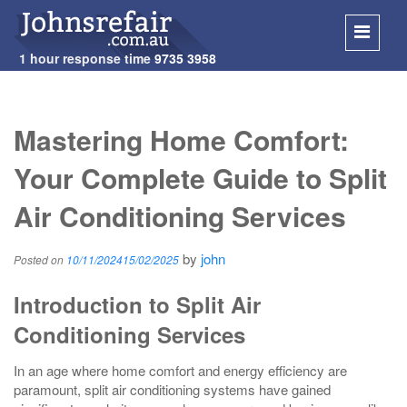
1 hour response time
9735 3958
SKIP
TO
Mastering Home Comfort:
CONT
Your Complete Guide to Split
Air Conditioning Services
by
john
Posted on
10/11/2024
15/02/2025
Introduction to Split Air
Conditioning Services
In an age where home comfort and energy efficiency are
paramount, split air conditioning systems have gained