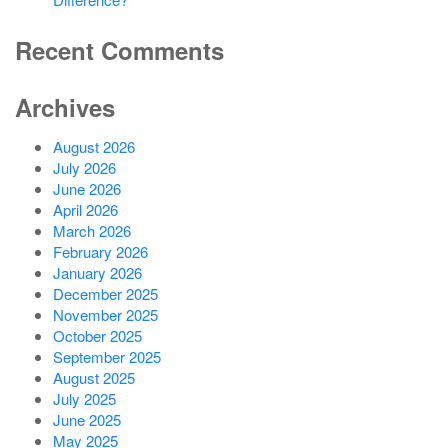
Recent Comments
Archives
August 2026
July 2026
June 2026
April 2026
March 2026
February 2026
January 2026
December 2025
November 2025
October 2025
September 2025
August 2025
July 2025
June 2025
May 2025