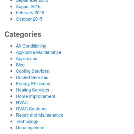
August 2016
February 2016
October 2015
Categories
Air Conditioning
Appliance Maintenance
Appliances
Blog
Cooling Services
Ducted Services
Energy Efficiency
Heating Services
Home Improvement
HVAC
HVAC Systems
Repair and Maintenance
Technology
Uncategorised