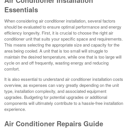
Air Conditioner Installation
Essentials
When considering air conditioner installation, several factors
should be evaluated to ensure optimal performance and energy
efficiency longevity. First, it is crucial to choose the right air
conditioner unit that suits your specific space and requirements.
This means selecting the appropriate size and capacity for the
area being cooled. A unit that is too small will struggle to
maintain the desired temperature, while one that is too large will
cycle on and off frequently, wasting energy and reducing
comfort.
It is also essential to understand air conditioner installation costs
overview, as expenses can vary greatly depending on the unit
type, installation complexity, and associated equipment
upgrades. Budgeting for potential upgrades or additional
components will ultimately contribute to a hassle-free installation
experience.
Air Conditioner Repairs Guide