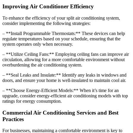
Improving Air Conditioner Efficiency
To enhance the efficiency of your split air conditioning system,
consider implementing the following strategies:
– **Install Programmable Thermostats:** These devices can help
regulate temperatures based on your schedule, ensuring that the
system operates only when necessary.
– **Utilize Ceiling Fans:** Employing ceiling fans can improve air
circulation, allowing for a more comfortable environment without
overburdening the air conditioning system.
– **Seal Leaks and Insulate:** Identify any leaks in windows and
doors, and ensure your home is well-insulated to maintain cool air.
– **Choose Energy-Efficient Models:** When it’s time for an
upgrade, consider energy-efficient air conditioning models with top
ratings for energy consumption.
Commercial Air Conditioning Services and Best
Practices
For businesses, maintaining a comfortable environment is key to