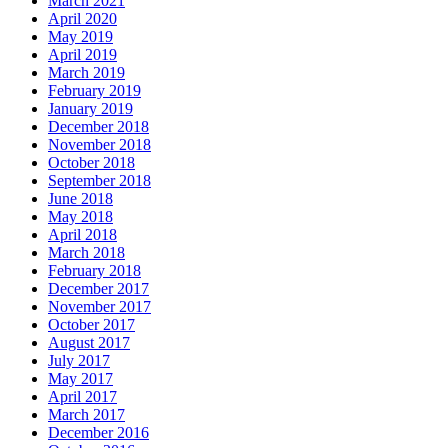
March 2021
April 2020
May 2019
April 2019
March 2019
February 2019
January 2019
December 2018
November 2018
October 2018
September 2018
June 2018
May 2018
April 2018
March 2018
February 2018
December 2017
November 2017
October 2017
August 2017
July 2017
May 2017
April 2017
March 2017
December 2016