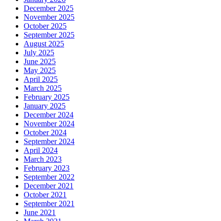
December 2025
November 2025
October 2025
September 2025
August 2025
July 2025
June 2025
May 2025
April 2025
March 2025
February 2025
January 2025
December 2024
November 2024
October 2024
September 2024
April 2024
March 2023
February 2023
September 2022
December 2021
October 2021
September 2021
June 2021