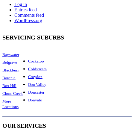
Log in
Entries feed
Comments feed
WordPress.org
SERVICING SUBURBS
Bayswater
Cockatoo
Belgrave
Coldstream
Blackburn
Croydon
Boronia
Don Valley
Box Hill
Doncaster
Chum Creek
Donvale
More
Locations
OUR SERVICES