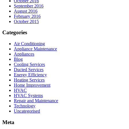
October 2016
September 2016
August 2016
February 2016
October 2015
Categories
Air Conditioning
Appliance Maintenance
Appliances
Blog
Cooling Services
Ducted Services
Energy Efficiency
Heating Services
Home Improvement
HVAC
HVAC Systems
Repair and Maintenance
Technology
Uncategorised
Meta