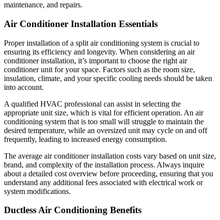
maintenance, and repairs.
Air Conditioner Installation Essentials
Proper installation of a split air conditioning system is crucial to
ensuring its efficiency and longevity. When considering an air
conditioner installation, it’s important to choose the right air
conditioner unit for your space. Factors such as the room size,
insulation, climate, and your specific cooling needs should be taken
into account.
A qualified HVAC professional can assist in selecting the
appropriate unit size, which is vital for efficient operation. An air
conditioning system that is too small will struggle to maintain the
desired temperature, while an oversized unit may cycle on and off
frequently, leading to increased energy consumption.
The average air conditioner installation costs vary based on unit size,
brand, and complexity of the installation process. Always inquire
about a detailed cost overview before proceeding, ensuring that you
understand any additional fees associated with electrical work or
system modifications.
Ductless Air Conditioning Benefits