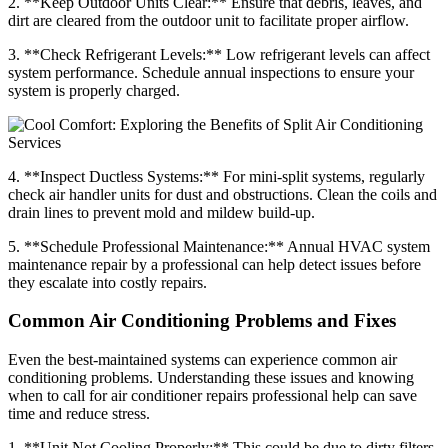
2. **Keep Outdoor Units Clear:** Ensure that debris, leaves, and
dirt are cleared from the outdoor unit to facilitate proper airflow.
3. **Check Refrigerant Levels:** Low refrigerant levels can affect
system performance. Schedule annual inspections to ensure your
system is properly charged.
4. **Inspect Ductless Systems:** For mini-split systems, regularly
check air handler units for dust and obstructions. Clean the coils and
drain lines to prevent mold and mildew build-up.
5. **Schedule Professional Maintenance:** Annual HVAC system
maintenance repair by a professional can help detect issues before
they escalate into costly repairs.
Common Air Conditioning Problems and Fixes
Even the best-maintained systems can experience common air
conditioning problems. Understanding these issues and knowing
when to call for air conditioner repairs professional help can save
time and reduce stress.
1. **Unit Not Cooling Properly:** This could be due to dirty filters,