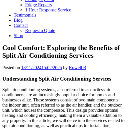
Fridge Repairs
1 Hour Response Service
Testimonials
Blog
Contact
Request a Quote
Shop
Cool Comfort: Exploring the Benefits of
Split Air Conditioning Services
Posted on
18/11/2024
15/02/2025
by
Rowell B
Understanding Split Air Conditioning Services
Split air conditioning systems, also referred to as ductless air
conditioners, are an increasingly popular choice for homes and
businesses alike. These systems consist of two main components:
the indoor unit, often referred to as the air handler, and the outdoor
unit, which houses the compressor. This design provides optimal
heating and cooling efficiency, making them a valuable addition to
any property. In this article, we will delve into the services related to
split air conditioning, as well as practical tips for installation,