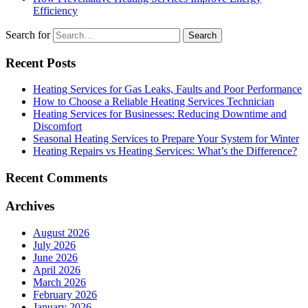
Efficiency
Search for
Recent Posts
Heating Services for Gas Leaks, Faults and Poor Performance
How to Choose a Reliable Heating Services Technician
Heating Services for Businesses: Reducing Downtime and
Discomfort
Seasonal Heating Services to Prepare Your System for Winter
Heating Repairs vs Heating Services: What’s the Difference?
Recent Comments
Archives
August 2026
July 2026
June 2026
April 2026
March 2026
February 2026
January 2026