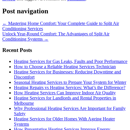
Post navigation
←
Mastering Home Comfort: Your Complete Guide to Split Air
Conditioning Services
Unlock Year-Round Comfort: The Advantages of Split Air
Conditioning Systems
→
Recent Posts
Heating Services for Gas Leaks, Faults and Poor Performance
How to Choose a Reliable Heating Services Technician
Heating Services for Businesses: Reducing Downtime and
Discomfort
Seasonal Heating Services to Prepare Your System for Winter
Heating Repairs vs Heating Services: What’s the Difference?
How Heating Services Can Improve Indoor Air Quality
Heating Services for Landlords and Rental Properties in
Melbourne
Why Professional Heating Services Are Important for Family
Safety
Heating Services for Older Homes With Ageing Heater
Systems
How Preventative Heating Services Improve Energy