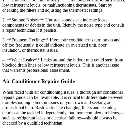
low refrigerant levels, or malfunctioning thermostats. Start by
checking the filters and adjusting the thermostat settings.
2. **Strange Noises:** Unusual sounds can indicate loose
components or debris in the unit. Identify the noise type and consult
a repair technician if it persists.
3. **Frequent Cycling:** If your air conditioner is turning on and
off too frequently, it could indicate an oversized unit, poor
insulation, or thermostat issues.
4. **Water Leaks:** Leaks around the indoor unit could stem from
blocked drain lines or low refrigerant levels. This is another issue
that warrants professional assessment.
Air Conditioner Repairs Guide
When faced with air conditioning issues, a thorough air conditioner
repairs guide can be invaluable. It is critical to differentiate between
troubleshooting common issues on your own and seeking out
professional help. Basic tasks like changing filters and cleaning
debris can be tackled independently, but more complex problems—
such as refrigerant leaks or electrical failures—should always be
checked by a qualified technician.