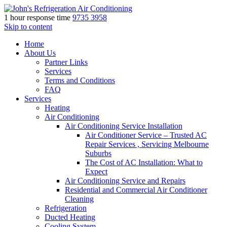
1 hour response time
9735 3958
Skip to content
Home
About Us
Partner Links
Services
Terms and Conditions
FAQ
Services
Heating
Air Conditioning
Air Conditioning Service Installation
Air Conditioner Service – Trusted AC
Repair Services , Servicing Melbourne
Suburbs
The Cost of AC Installation: What to
Expect
Air Conditioning Service and Repairs
Residential and Commercial Air Conditioner
Cleaning
Refrigeration
Ducted Heating
Cooling System