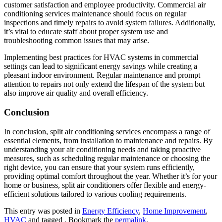
customer satisfaction and employee productivity. Commercial air
conditioning services maintenance should focus on regular
inspections and timely repairs to avoid system failures. Additionally,
it’s vital to educate staff about proper system use and
troubleshooting common issues that may arise.
Implementing best practices for HVAC systems in commercial
settings can lead to significant energy savings while creating a
pleasant indoor environment. Regular maintenance and prompt
attention to repairs not only extend the lifespan of the system but
also improve air quality and overall efficiency.
Conclusion
In conclusion, split air conditioning services encompass a range of
essential elements, from installation to maintenance and repairs. By
understanding your air conditioning needs and taking proactive
measures, such as scheduling regular maintenance or choosing the
right device, you can ensure that your system runs efficiently,
providing optimal comfort throughout the year. Whether it’s for your
home or business, split air conditioners offer flexible and energy-
efficient solutions tailored to various cooling requirements.
This entry was posted in
Energy Efficiency
,
Home Improvement
,
HVAC
and tagged . Bookmark the
permalink
.