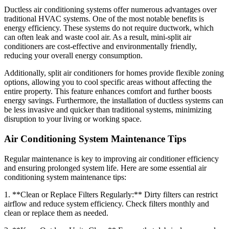
Ductless air conditioning systems offer numerous advantages over
traditional HVAC systems. One of the most notable benefits is
energy efficiency. These systems do not require ductwork, which
can often leak and waste cool air. As a result, mini-split air
conditioners are cost-effective and environmentally friendly,
reducing your overall energy consumption.
Additionally, split air conditioners for homes provide flexible zoning
options, allowing you to cool specific areas without affecting the
entire property. This feature enhances comfort and further boosts
energy savings. Furthermore, the installation of ductless systems can
be less invasive and quicker than traditional systems, minimizing
disruption to your living or working space.
Air Conditioning System Maintenance Tips
Regular maintenance is key to improving air conditioner efficiency
and ensuring prolonged system life. Here are some essential air
conditioning system maintenance tips:
1. **Clean or Replace Filters Regularly:** Dirty filters can restrict
airflow and reduce system efficiency. Check filters monthly and
clean or replace them as needed.