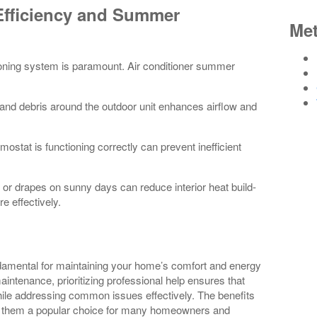
Efficiency and Summer
Me
oning system is paramount. Air conditioner summer
and debris around the outdoor unit enhances airflow and
mostat is functioning correctly can prevent inefficient
or drapes on sunny days can reduce interior heat build-
e effectively.
undamental for maintaining your home’s comfort and energy
maintenance, prioritizing professional help ensures that
while addressing common issues effectively. The benefits
ing them a popular choice for many homeowners and