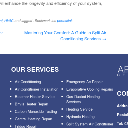
ll enhance the longevity and efficiency of your system,
nt
,
HVAC
and tagged . Bookmark the
permalink
.
or
Mastering Your Comfort: A Guide to Split Air
Conditioning Services
→
OUR SERVICES
Air Conditioning
Emergency Ac Repair
Air Conditioner Installation
Evaporative Cooling Repairs
CO
Braemar Heater Service
Gas Ducted Heating
Services
Brivis Heater Repair
Addre
Heating Service
Carbon Monoxide Testing
Posta
Hydronic Heating
Central Heating Repair
Tel:
03
Split System Air Conditioner
Fridge Repair