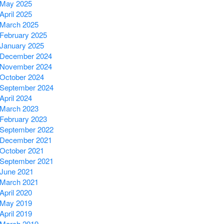
May 2025
April 2025
March 2025
February 2025
January 2025
December 2024
November 2024
October 2024
September 2024
April 2024
March 2023
February 2023
September 2022
December 2021
October 2021
September 2021
June 2021
March 2021
April 2020
May 2019
April 2019
March 2019