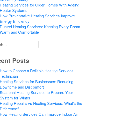
Heating Services for Older Homes With Ageing
Heater Systems
How Preventative Heating Services Improve
Energy Efficiency
Ducted Heating Services: Keeping Every Room
Warm and Comfortable
h
ent Posts
How to Choose a Reliable Heating Services
Technician
Heating Services for Businesses: Reducing
Downtime and Discomfort
Seasonal Heating Services to Prepare Your
System for Winter
Heating Repairs vs Heating Services: What’s the
Difference?
How Heating Services Can Improve Indoor Air