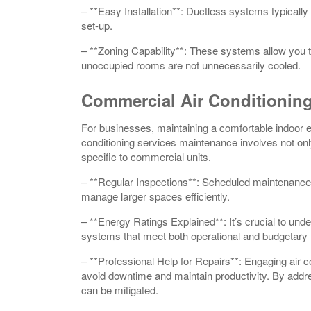
– **Easy Installation**: Ductless systems typically 
set-up.
– **Zoning Capability**: These systems allow you to
unoccupied rooms are not unnecessarily cooled.
Commercial Air Conditionin
For businesses, maintaining a comfortable indoor 
conditioning services maintenance involves not onl
specific to commercial units.
– **Regular Inspections**: Scheduled maintenance 
manage larger spaces efficiently.
– **Energy Ratings Explained**: It’s crucial to und
systems that meet both operational and budgetary
– **Professional Help for Repairs**: Engaging air c
avoid downtime and maintain productivity. By addres
can be mitigated.