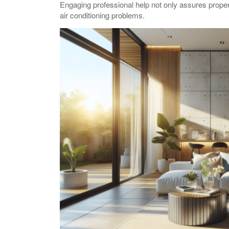
Engaging professional help not only assures prop
air conditioning problems.