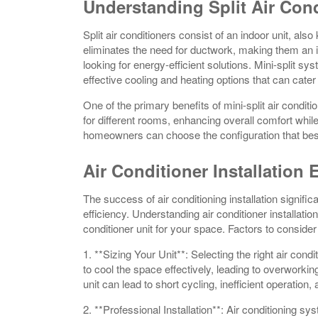
Understanding Split Air Con
Split air conditioners consist of an indoor unit, als
eliminates the need for ductwork, making them an i
looking for energy-efficient solutions. Mini-split sy
effective cooling and heating options that can cater
One of the primary benefits of mini-split air condition
for different rooms, enhancing overall comfort whil
homeowners can choose the configuration that best
Air Conditioner Installation 
The success of air conditioning installation signi
efficiency. Understanding air conditioner installatio
conditioner unit for your space. Factors to consider
1. **Sizing Your Unit**: Selecting the right air condit
to cool the space effectively, leading to overworkin
unit can lead to short cycling, inefficient operation
2. **Professional Installation**: Air conditioning sys