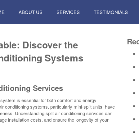
P
ME
ABOUT US
SERVICES
TESTIMONIALS
TENT
Rec
ble: Discover the
onditioning Systems
ditioning Services
ng system is essential for both comfort and energy
r conditioning systems, particularly mini-split units, have
iveness. Understanding split air conditioning services can
e installation costs, and ensure the longevity of your