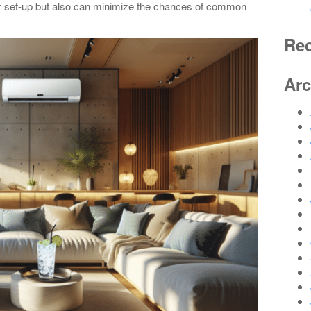
er set-up but also can minimize the chances of common
Re
Arc