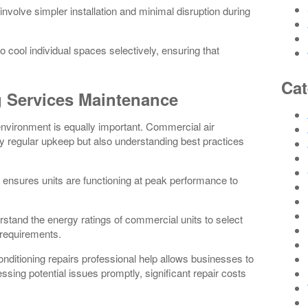
involve simpler installation and minimal disruption during
 cool individual spaces selectively, ensuring that
Cat
g Services Maintenance
environment is equally important. Commercial air
y regular upkeep but also understanding best practices
ensures units are functioning at peak performance to
erstand the energy ratings of commercial units to select
 requirements.
onditioning repairs professional help allows businesses to
sing potential issues promptly, significant repair costs