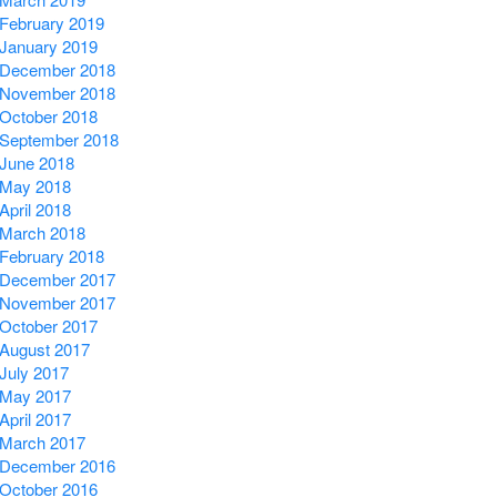
February 2019
January 2019
December 2018
November 2018
October 2018
September 2018
June 2018
May 2018
April 2018
March 2018
February 2018
December 2017
November 2017
October 2017
August 2017
July 2017
May 2017
April 2017
March 2017
December 2016
October 2016