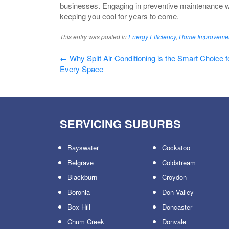
businesses. Engaging in preventive maintenance wi
keeping you cool for years to come.
This entry was posted in
Energy Efficiency
,
Home Improveme
Post
←
Why Split Air Conditioning is the Smart Choice f
Every Space
navigation
SERVICING SUBURBS
Bayswater
Cockatoo
Belgrave
Coldstream
Blackburn
Croydon
Boronia
Don Valley
Box Hill
Doncaster
Chum Creek
Donvale