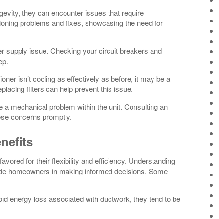
gevity, they can encounter issues that require
ioning problems and fixes, showcasing the need for
er supply issue. Checking your circuit breakers and
ep.
ioner isn’t cooling as effectively as before, it may be a
 replacing filters can help prevent this issue.
e a mechanical problem within the unit. Consulting an
ese concerns promptly.
nefits
avored for their flexibility and efficiency. Understanding
guide homeowners in making informed decisions. Some
id energy loss associated with ductwork, they tend to be