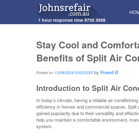
SKI
HO
TO
1 hour response time
9735 3958
CON
Stay Cool and Comforta
Benefits of Split Air C
by
Rowell B
Posted on
13/09/2024
15/02/2025
Introduction to Split Air Con
In today’s climate, having a reliable air conditioni
efficiency in homes and commercial spaces. Split ai
gained popularity due to their versatility and effect
help you maintain a comfortable environment, manag
system.