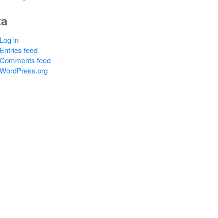
ta
Log in
Entries feed
Comments feed
WordPress.org