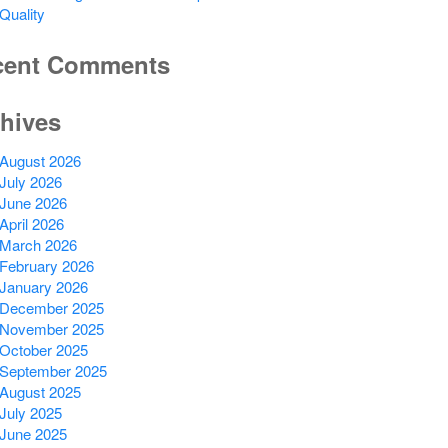
Quality
cent Comments
hives
August 2026
July 2026
June 2026
April 2026
March 2026
February 2026
January 2026
December 2025
November 2025
October 2025
September 2025
August 2025
July 2025
June 2025