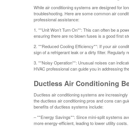
While air conditioning systems are designed for lon
troubleshooting. Here are some common air condit
professional assistance:
1. **Unit Won’t Turn On**: This can often be a pow
ensuring there are no blown fuses is a good first st
2. **Reduced Cooling Efficiency**: If your air condit
sign of a refrigerant leak or a dirty filter. Regularly
3. **Noisy Operation**: Unusual noises can indicat
HVAC professional can guide you in addressing th
Ductless Air Conditioning Be
Ductless air conditioning systems are increasingly f
the ductless air conditioning pros and cons can 
benefits of ductless systems include:
– **Energy Savings**: Since mini-split systems avo
more energy-efficient, leading to lower utility costs.