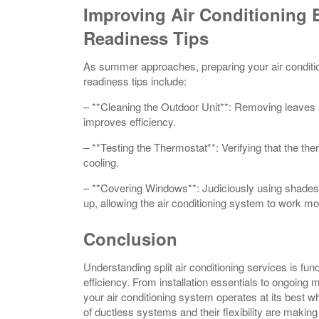
Improving Air Conditioning 
Readiness Tips
As summer approaches, preparing your air conditi
readiness tips include:
– **Cleaning the Outdoor Unit**: Removing leaves 
improves efficiency.
– **Testing the Thermostat**: Verifying that the ther
cooling.
– **Covering Windows**: Judiciously using shades 
up, allowing the air conditioning system to work mor
Conclusion
Understanding split air conditioning services is f
efficiency. From installation essentials to ongoing 
your air conditioning system operates at its best 
of ductless systems and their flexibility are mak