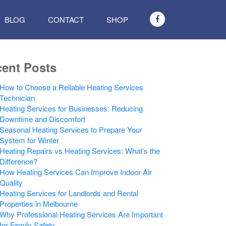
BLOG
CONTACT
SHOP
ent Posts
How to Choose a Reliable Heating Services
Technician
Heating Services for Businesses: Reducing
Downtime and Discomfort
Seasonal Heating Services to Prepare Your
System for Winter
Heating Repairs vs Heating Services: What’s the
Difference?
How Heating Services Can Improve Indoor Air
Quality
Heating Services for Landlords and Rental
Properties in Melbourne
Why Professional Heating Services Are Important
for Family Safety