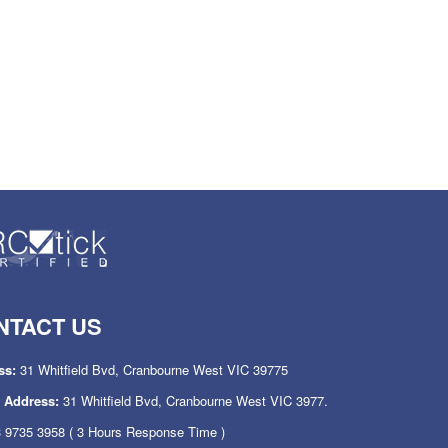
NTACT US
ss:
31 Whitfield Bvd, Cranbourne West VIC 39775
l Address:
31 Whitfield Bvd, Cranbourne West VIC 3977.
 9735 3958
( 3 Hours Response Time )