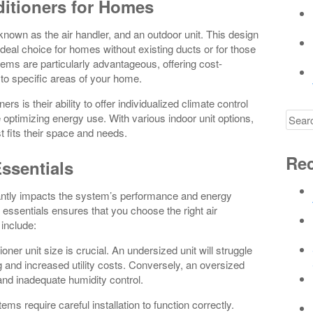
ditioners for Homes
o known as the air handler, and an outdoor unit. This design
deal choice for homes without existing ducts or for those
stems are particularly advantageous, offering cost-
 to specific areas of your home.
ers is their ability to offer individualized climate control
Searc
e optimizing energy use. With various indoor unit options,
for
 fits their space and needs.
Rec
Essentials
ficantly impacts the system’s performance and energy
n essentials ensures that you choose the right air
 include:
ioner unit size is crucial. An undersized unit will struggle
g and increased utility costs. Conversely, an oversized
, and inadequate humidity control.
tems require careful installation to function correctly.