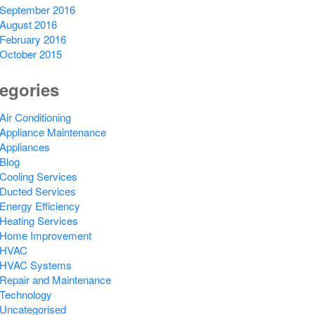
September 2016
August 2016
February 2016
October 2015
egories
Air Conditioning
Appliance Maintenance
Appliances
Blog
Cooling Services
Ducted Services
Energy Efficiency
Heating Services
Home Improvement
HVAC
HVAC Systems
Repair and Maintenance
Technology
Uncategorised