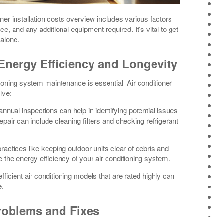
oner installation costs overview includes various factors
, and any additional equipment required. It’s vital to get
 alone.
 Energy Efficiency and Longevity
ioning system maintenance is essential. Air conditioner
lve:
nual inspections can help in identifying potential issues
ir can include cleaning filters and checking refrigerant
ractices like keeping outdoor units clear of debris and
e the energy efficiency of your air conditioning system.
fficient air conditioning models that are rated highly can
e.
roblems and Fixes