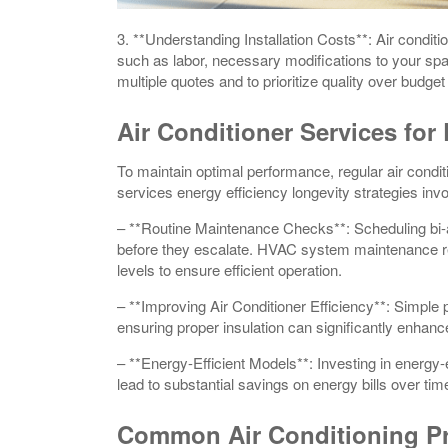
3. **Understanding Installation Costs**: Air conditi
such as labor, necessary modifications to your space
multiple quotes and to prioritize quality over budget
Air Conditioner Services for
To maintain optimal performance, regular air condit
services energy efficiency longevity strategies invo
– **Routine Maintenance Checks**: Scheduling bi-an
before they escalate. HVAC system maintenance repa
levels to ensure efficient operation.
– **Improving Air Conditioner Efficiency**: Simple p
ensuring proper insulation can significantly enhanc
– **Energy-Efficient Models**: Investing in energy-e
lead to substantial savings on energy bills over tim
Common Air Conditioning P