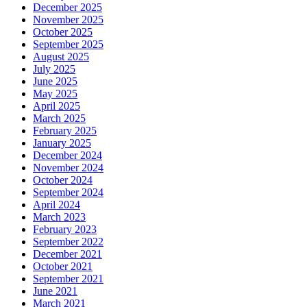
December 2025
November 2025
October 2025
September 2025
August 2025
July 2025
June 2025
May 2025
April 2025
March 2025
February 2025
January 2025
December 2024
November 2024
October 2024
September 2024
April 2024
March 2023
February 2023
September 2022
December 2021
October 2021
September 2021
June 2021
March 2021