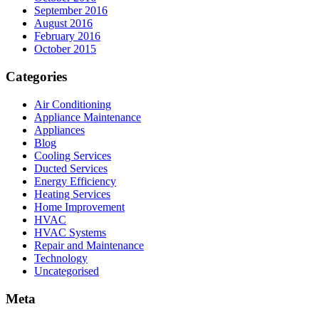
September 2016
August 2016
February 2016
October 2015
Categories
Air Conditioning
Appliance Maintenance
Appliances
Blog
Cooling Services
Ducted Services
Energy Efficiency
Heating Services
Home Improvement
HVAC
HVAC Systems
Repair and Maintenance
Technology
Uncategorised
Meta