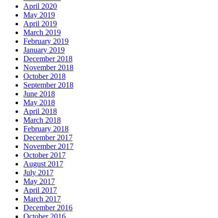
April 2020
May 2019
April 2019
March 2019
February 2019
January 2019
December 2018
November 2018
October 2018
September 2018
June 2018
May 2018
April 2018
March 2018
February 2018
December 2017
November 2017
October 2017
August 2017
July 2017
May 2017
April 2017
March 2017
December 2016
October 2016