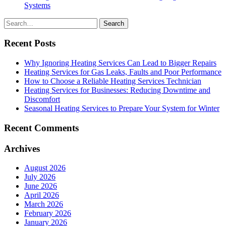
Systems
Search
for
Recent Posts
Why Ignoring Heating Services Can Lead to Bigger Repairs
Heating Services for Gas Leaks, Faults and Poor Performance
How to Choose a Reliable Heating Services Technician
Heating Services for Businesses: Reducing Downtime and
Discomfort
Seasonal Heating Services to Prepare Your System for Winter
Recent Comments
Archives
August 2026
July 2026
June 2026
April 2026
March 2026
February 2026
January 2026