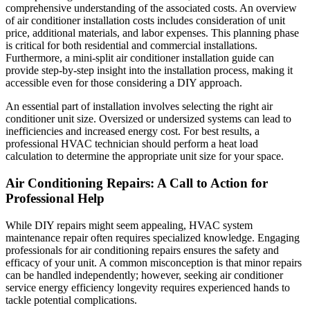
comprehensive understanding of the associated costs. An overview
of air conditioner installation costs includes consideration of unit
price, additional materials, and labor expenses. This planning phase
is critical for both residential and commercial installations.
Furthermore, a mini-split air conditioner installation guide can
provide step-by-step insight into the installation process, making it
accessible even for those considering a DIY approach.
An essential part of installation involves selecting the right air
conditioner unit size. Oversized or undersized systems can lead to
inefficiencies and increased energy cost. For best results, a
professional HVAC technician should perform a heat load
calculation to determine the appropriate unit size for your space.
Air Conditioning Repairs: A Call to Action for
Professional Help
While DIY repairs might seem appealing, HVAC system
maintenance repair often requires specialized knowledge. Engaging
professionals for air conditioning repairs ensures the safety and
efficacy of your unit. A common misconception is that minor repairs
can be handled independently; however, seeking air conditioner
service energy efficiency longevity requires experienced hands to
tackle potential complications.