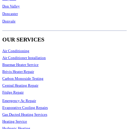
Don Valley
Doncaster
Donvale
OUR SERVICES
Air Conditioning
Air Conditioner Installation
Braemar Heater Service
Brivis Heater Repair
Carbon Monoxide Testing
Central Heating Repair
Fridge Repair
Emergency Ac Repair
Evaporative Cooling Repairs
Gas Ducted Heating Services
Heating Service
Hydronic Heating