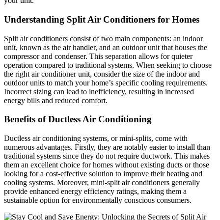
your unit.
Understanding Split Air Conditioners for Homes
Split air conditioners consist of two main components: an indoor
unit, known as the air handler, and an outdoor unit that houses the
compressor and condenser. This separation allows for quieter
operation compared to traditional systems. When seeking to choose
the right air conditioner unit, consider the size of the indoor and
outdoor units to match your home’s specific cooling requirements.
Incorrect sizing can lead to inefficiency, resulting in increased
energy bills and reduced comfort.
Benefits of Ductless Air Conditioning
Ductless air conditioning systems, or mini-splits, come with
numerous advantages. Firstly, they are notably easier to install than
traditional systems since they do not require ductwork. This makes
them an excellent choice for homes without existing ducts or those
looking for a cost-effective solution to improve their heating and
cooling systems. Moreover, mini-split air conditioners generally
provide enhanced energy efficiency ratings, making them a
sustainable option for environmentally conscious consumers.