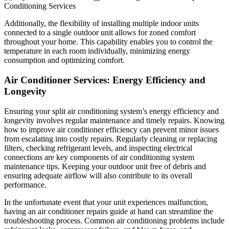
Additionally, the flexibility of installing multiple indoor units
connected to a single outdoor unit allows for zoned comfort
throughout your home. This capability enables you to control the
temperature in each room individually, minimizing energy
consumption and optimizing comfort.
Air Conditioner Services: Energy Efficiency and
Longevity
Ensuring your split air conditioning system’s energy efficiency and
longevity involves regular maintenance and timely repairs. Knowing
how to improve air conditioner efficiency can prevent minor issues
from escalating into costly repairs. Regularly cleaning or replacing
filters, checking refrigerant levels, and inspecting electrical
connections are key components of air conditioning system
maintenance tips. Keeping your outdoor unit free of debris and
ensuring adequate airflow will also contribute to its overall
performance.
In the unfortunate event that your unit experiences malfunction,
having an air conditioner repairs guide at hand can streamline the
troubleshooting process. Common air conditioning problems include