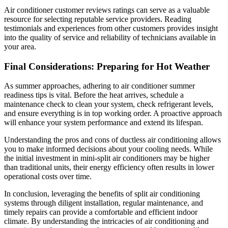
Air conditioner customer reviews ratings can serve as a valuable
resource for selecting reputable service providers. Reading
testimonials and experiences from other customers provides insight
into the quality of service and reliability of technicians available in
your area.
Final Considerations: Preparing for Hot Weather
As summer approaches, adhering to air conditioner summer
readiness tips is vital. Before the heat arrives, schedule a
maintenance check to clean your system, check refrigerant levels,
and ensure everything is in top working order. A proactive approach
will enhance your system performance and extend its lifespan.
Understanding the pros and cons of ductless air conditioning allows
you to make informed decisions about your cooling needs. While
the initial investment in mini-split air conditioners may be higher
than traditional units, their energy efficiency often results in lower
operational costs over time.
In conclusion, leveraging the benefits of split air conditioning
systems through diligent installation, regular maintenance, and
timely repairs can provide a comfortable and efficient indoor
climate. By understanding the intricacies of air conditioning and