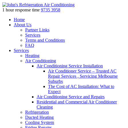
1 hour response time
9735 3958
Skip
Home
to
About Us
content
Partner Links
Services
Terms and Conditions
FAQ
Services
Heating
Air Conditioning
Air Conditioning Service Installation
Air Conditioner Service – Trusted AC
Repair Services , Servicing Melbourne
Suburbs
The Cost of AC Installation: What to
Expect
Air Conditioning Service and Repairs
Residential and Commercial Air Conditioner
Cleaning
Refrigeration
Ducted Heating
Cooling System
Fridge Repairs