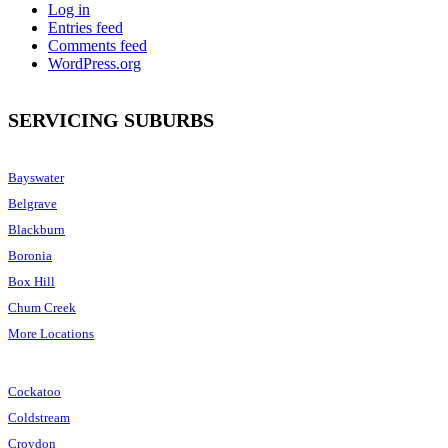
Log in
Entries feed
Comments feed
WordPress.org
SERVICING SUBURBS
Bayswater
Belgrave
Blackburn
Boronia
Box Hill
Chum Creek
More Locations
Cockatoo
Coldstream
Croydon