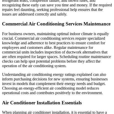
refrigerant leaks, compressor failure, and blown fuses, and
recognizing these early can save you time and money. If the required
repairs feel daunting, seeking professional help ensures that the
issues are addressed correctly and safely.
Commercial Air Conditioning Services Maintenance
For business owners, maintaining optimal indoor climate is equally
crucial. Commercial air conditioning services require specialized
knowledge and adherence to best practices to ensure comfort for
employees and customers alike. Regular maintenance for
commercial units includes inspection of ductwork alternatives that
are often required for larger spaces. Scheduling routine maintenance
checks can help spot potential problems before they affect the
operation of the air conditioning system.
Understanding air conditioning energy ratings explained can also
inform purchasing decisions for new systems, ensuring businesses
invest in models that complement their energy needs and budget.
Choosing an energy-efficient air conditioning model reduces
operational costs and contributes positively to the environment.
Air Conditioner Installation Essentials
When planning air conditioner installation, it is essential to have a