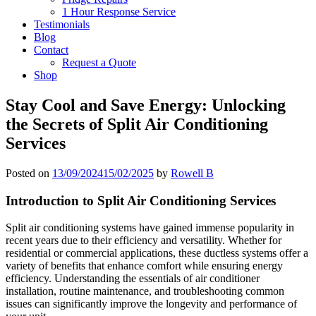
1 Hour Response Service
Testimonials
Blog
Contact
Request a Quote
Shop
Stay Cool and Save Energy: Unlocking
the Secrets of Split Air Conditioning
Services
Posted on
13/09/2024
15/02/2025
by
Rowell B
Introduction to Split Air Conditioning Services
Split air conditioning systems have gained immense popularity in
recent years due to their efficiency and versatility. Whether for
residential or commercial applications, these ductless systems offer a
variety of benefits that enhance comfort while ensuring energy
efficiency. Understanding the essentials of air conditioner
installation, routine maintenance, and troubleshooting common
issues can significantly improve the longevity and performance of