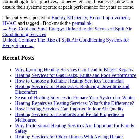
committing to best practices, homeowners and businesses alike can
ensure their systems operate at peak performance for years to come.
This entry was posted in
Energy Efficiency
,
Home Improvement
,
HVAC
and tagged . Bookmark the
permalink
.
Post
←
Stay Cool and Save Energy: Unlocking the Secrets of Split Air
Conditioning Services
navigation
Unlock Comfort: The Rise of Split Air Conditioning Systems for
Every Space
→
Recent Posts
Why Ignoring Heating Services Can Lead to Bigger Repairs
Heating Services for Gas Leaks, Faults and Poor Performance
How to Choose a Reliable Heating Services Technician
Heating Services for Businesses: Reducing Downtime and
Discomfort
Seasonal Heating Services to Prepare Your System for Winter
Heating Repairs vs Heating Services: What’s the Difference?
How Heating Services Can Improve Indoor Air Quality
Heating Services for Landlords and Rental Properties in
Melbourne
Why Professional Heating Services Are Important for Family
Safety
Heating Services for Older Homes With Ageing Heater