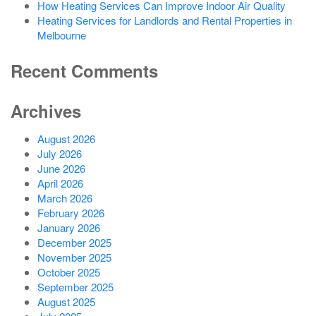
How Heating Services Can Improve Indoor Air Quality
Heating Services for Landlords and Rental Properties in
Melbourne
Recent Comments
Archives
August 2026
July 2026
June 2026
April 2026
March 2026
February 2026
January 2026
December 2025
November 2025
October 2025
September 2025
August 2025