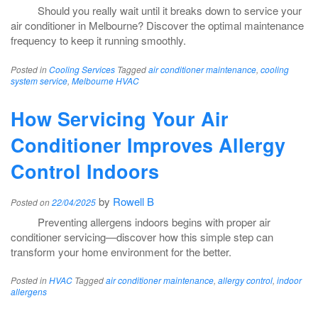
Should you really wait until it breaks down to service your
air conditioner in Melbourne? Discover the optimal maintenance
frequency to keep it running smoothly.
Posted in
Cooling Services
Tagged
air conditioner maintenance
,
cooling
system service
,
Melbourne HVAC
How Servicing Your Air
Conditioner Improves Allergy
Control Indoors
by
Rowell B
Posted on
22/04/2025
Preventing allergens indoors begins with proper air
conditioner servicing—discover how this simple step can
transform your home environment for the better.
Posted in
HVAC
Tagged
air conditioner maintenance
,
allergy control
,
indoor
allergens