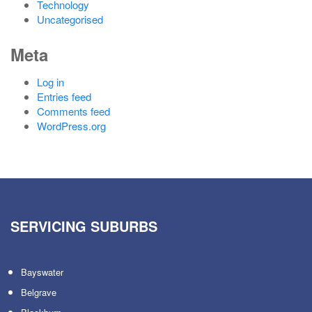
Technology
Uncategorised
Meta
Log in
Entries feed
Comments feed
WordPress.org
SERVICING SUBURBS
Bayswater
Belgrave