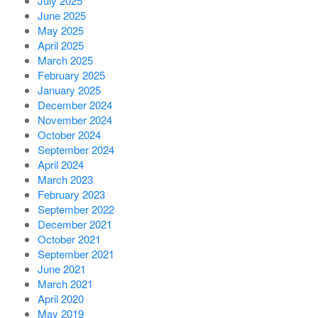
July 2025
June 2025
May 2025
April 2025
March 2025
February 2025
January 2025
December 2024
November 2024
October 2024
September 2024
April 2024
March 2023
February 2023
September 2022
December 2021
October 2021
September 2021
June 2021
March 2021
April 2020
May 2019