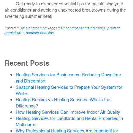
Get ready to discover essential tips for maintaining your
air conditioner and avoiding unexpected breakdowns during the
sweltering summer heat!
Posted in
Air Conditioning
Tagged
air conditioner maintenance
,
prevent
breakdowns
,
summer heat tips
Recent Posts
Heating Services for Businesses: Reducing Downtime
and Discomfort
Seasonal Heating Services to Prepare Your System for
Winter
Heating Repairs vs Heating Services: What’s the
Difference?
How Heating Services Can Improve Indoor Air Quality
Heating Services for Landlords and Rental Properties in
Melbourne
Why Professional Heating Services Are Important for