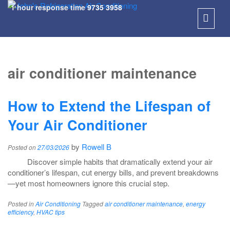
1 hour response time
9735 3958
SKIP
TO
air conditioner maintenance
CONT
How to Extend the Lifespan of
Your Air Conditioner
by
Rowell B
Posted on
27/03/2026
Discover simple habits that dramatically extend your air
conditioner’s lifespan, cut energy bills, and prevent breakdowns
—yet most homeowners ignore this crucial step.
Posted in
Air Conditioning
Tagged
air conditioner maintenance
,
energy
efficiency
,
HVAC tips