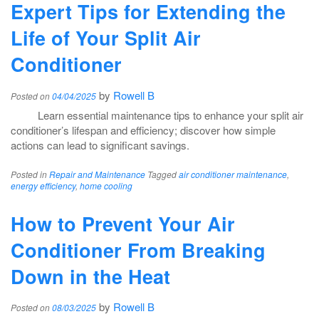
Expert Tips for Extending the
Life of Your Split Air
Conditioner
by
Rowell B
Posted on
04/04/2025
Learn essential maintenance tips to enhance your split air
conditioner’s lifespan and efficiency; discover how simple
actions can lead to significant savings.
Posted in
Repair and Maintenance
Tagged
air conditioner maintenance
,
energy efficiency
,
home cooling
How to Prevent Your Air
Conditioner From Breaking
Down in the Heat
by
Rowell B
Posted on
08/03/2025