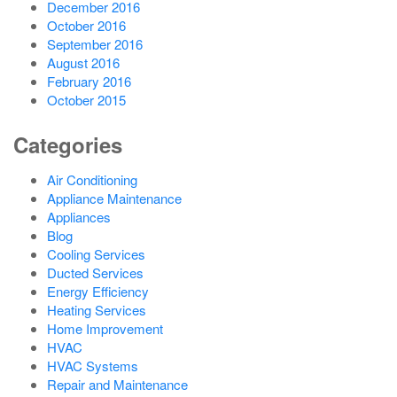
December 2016
October 2016
September 2016
August 2016
February 2016
October 2015
Categories
Air Conditioning
Appliance Maintenance
Appliances
Blog
Cooling Services
Ducted Services
Energy Efficiency
Heating Services
Home Improvement
HVAC
HVAC Systems
Repair and Maintenance