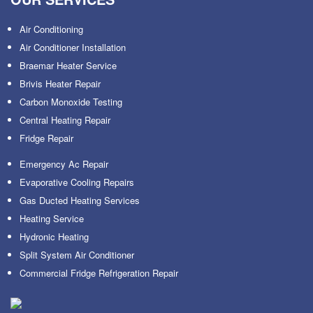
Air Conditioning
Air Conditioner Installation
Braemar Heater Service
Brivis Heater Repair
Carbon Monoxide Testing
Central Heating Repair
Fridge Repair
Emergency Ac Repair
Evaporative Cooling Repairs
Gas Ducted Heating Services
Heating Service
Hydronic Heating
Split System Air Conditioner
Commercial Fridge Refrigeration Repair