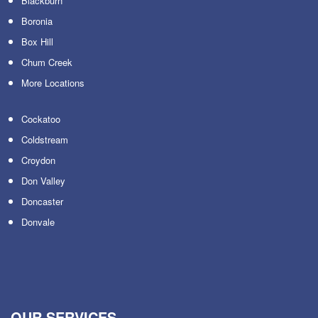
Blackburn
Boronia
Box Hill
Chum Creek
More Locations
Cockatoo
Coldstream
Croydon
Don Valley
Doncaster
Donvale
OUR SERVICES