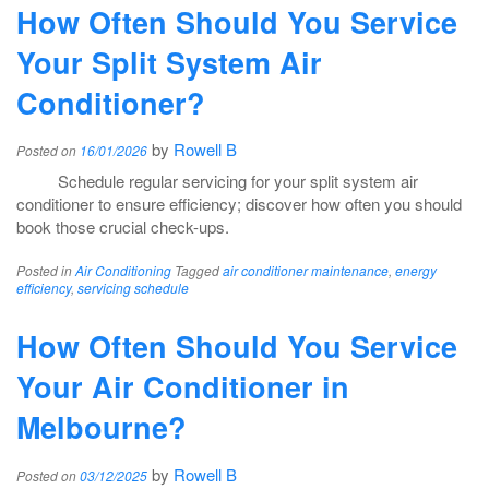
How Often Should You Service
Your Split System Air
Conditioner?
by
Rowell B
Posted on
16/01/2026
Schedule regular servicing for your split system air
conditioner to ensure efficiency; discover how often you should
book those crucial check-ups.
Posted in
Air Conditioning
Tagged
air conditioner maintenance
,
energy
efficiency
,
servicing schedule
How Often Should You Service
Your Air Conditioner in
Melbourne?
by
Rowell B
Posted on
03/12/2025