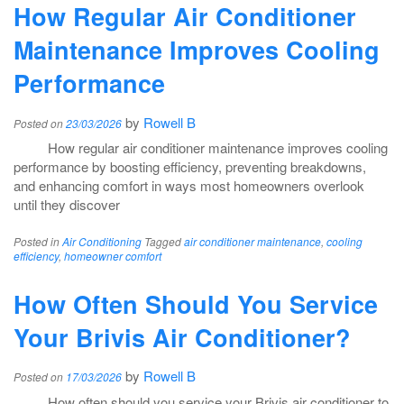
How Regular Air Conditioner
Maintenance Improves Cooling
Performance
by
Rowell B
Posted on
23/03/2026
How regular air conditioner maintenance improves cooling
performance by boosting efficiency, preventing breakdowns,
and enhancing comfort in ways most homeowners overlook
until they discover
Posted in
Air Conditioning
Tagged
air conditioner maintenance
,
cooling
efficiency
,
homeowner comfort
How Often Should You Service
Your Brivis Air Conditioner?
by
Rowell B
Posted on
17/03/2026
How often should you service your Brivis air conditioner to