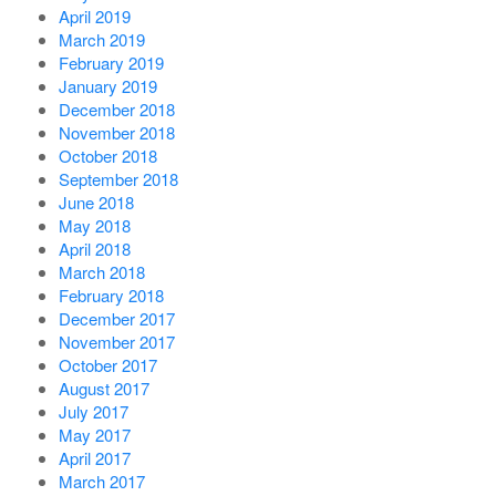
April 2019
March 2019
February 2019
January 2019
December 2018
November 2018
October 2018
September 2018
June 2018
May 2018
April 2018
March 2018
February 2018
December 2017
November 2017
October 2017
August 2017
July 2017
May 2017
April 2017
March 2017