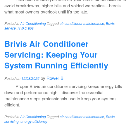
avoid breakdowns, higher bills and voided warranties—here’s
what most owners overlook until it’s too late.
Posted in
Air Conditioning
Tagged
air conditioner maintenance
,
Brivis
service
,
HVAC tips
Brivis Air Conditioner
Servicing: Keeping Your
System Running Efficiently
by
Rowell B
Posted on
15/03/2026
Proper Brivis air conditioner servicing keeps energy bills
down and performance high—discover the essential
maintenance steps professionals use to keep your system
efficient.
Posted in
Air Conditioning
Tagged
air conditioner maintenance
,
Brivis
servicing
,
energy efficiency