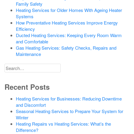
Family Safety
Heating Services for Older Homes With Ageing Heater
Systems
How Preventative Heating Services Improve Energy
Efficiency
Ducted Heating Services: Keeping Every Room Warm
and Comfortable
Gas Heating Services: Safety Checks, Repairs and
Maintenance
Search
for
Recent Posts
Heating Services for Businesses: Reducing Downtime
and Discomfort
Seasonal Heating Services to Prepare Your System for
Winter
Heating Repairs vs Heating Services: What’s the
Difference?