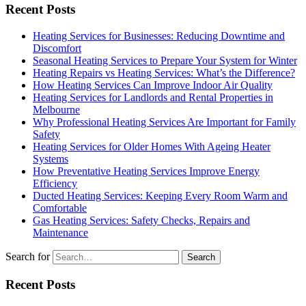
Recent Posts
Heating Services for Businesses: Reducing Downtime and
Discomfort
Seasonal Heating Services to Prepare Your System for Winter
Heating Repairs vs Heating Services: What’s the Difference?
How Heating Services Can Improve Indoor Air Quality
Heating Services for Landlords and Rental Properties in
Melbourne
Why Professional Heating Services Are Important for Family
Safety
Heating Services for Older Homes With Ageing Heater
Systems
How Preventative Heating Services Improve Energy
Efficiency
Ducted Heating Services: Keeping Every Room Warm and
Comfortable
Gas Heating Services: Safety Checks, Repairs and
Maintenance
Search for
Recent Posts