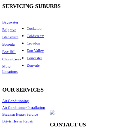
SERVICING SUBURBS
Bayswater
Cockatoo
Belgrave
Coldstream
Blackburn
Croydon
Boronia
Don Valley
Box Hill
Doncaster
Chum Creek
Donvale
More
Locations
OUR SERVICES
Air Conditioning
Air Conditioner Installation
Braemar Heater Service
Brivis Heater Repair
CONTACT US