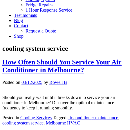
Fridge Repairs
1 Hour Response Service
Testimonials
Blog
Contact
Request a Quote
Shop
cooling system service
How Often Should You Service Your Air
Conditioner in Melbourne?
Posted on
03/12/2025
by
Rowell B
Should you really wait until it breaks down to service your air
conditioner in Melbourne? Discover the optimal maintenance
frequency to keep it running smoothly.
Posted in
Cooling Services
Tagged
air conditioner maintenance
,
cooling system service
,
Melbourne HVAC