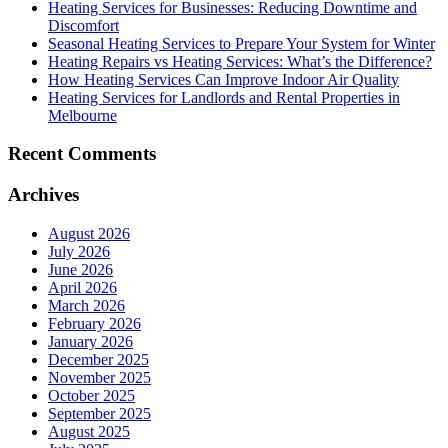
Heating Services for Businesses: Reducing Downtime and
Discomfort
Seasonal Heating Services to Prepare Your System for Winter
Heating Repairs vs Heating Services: What’s the Difference?
How Heating Services Can Improve Indoor Air Quality
Heating Services for Landlords and Rental Properties in
Melbourne
Recent Comments
Archives
August 2026
July 2026
June 2026
April 2026
March 2026
February 2026
January 2026
December 2025
November 2025
October 2025
September 2025
August 2025