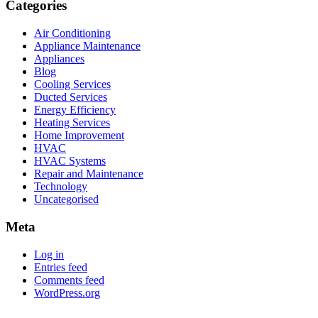
Categories
Air Conditioning
Appliance Maintenance
Appliances
Blog
Cooling Services
Ducted Services
Energy Efficiency
Heating Services
Home Improvement
HVAC
HVAC Systems
Repair and Maintenance
Technology
Uncategorised
Meta
Log in
Entries feed
Comments feed
WordPress.org