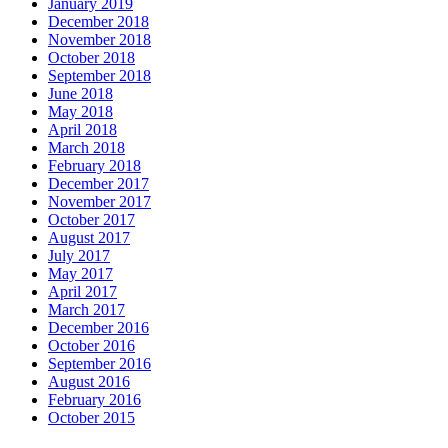
January 2019
December 2018
November 2018
October 2018
September 2018
June 2018
May 2018
April 2018
March 2018
February 2018
December 2017
November 2017
October 2017
August 2017
July 2017
May 2017
April 2017
March 2017
December 2016
October 2016
September 2016
August 2016
February 2016
October 2015