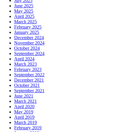
July 2025
June 2025
May 2025
April 2025
March 2025
February 2025
January 2025
December 2024
November 2024
October 2024
September 2024
April 2024
March 2023
February 2023
September 2022
December 2021
October 2021
September 2021
June 2021
March 2021
April 2020
May 2019
April 2019
March 2019
February 2019