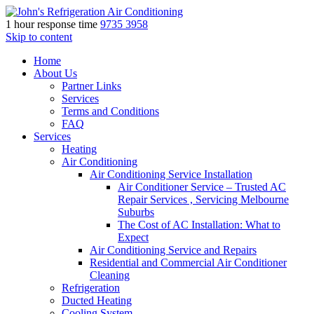
1 hour response time
9735 3958
Skip to content
Home
About Us
Partner Links
Services
Terms and Conditions
FAQ
Services
Heating
Air Conditioning
Air Conditioning Service Installation
Air Conditioner Service – Trusted AC
Repair Services , Servicing Melbourne
Suburbs
The Cost of AC Installation: What to
Expect
Air Conditioning Service and Repairs
Residential and Commercial Air Conditioner
Cleaning
Refrigeration
Ducted Heating
Cooling System