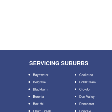
SERVICING SUBURBS
Bayswater
Cockatoo
Belgrave
Coldstream
Blackburn
Croydon
Boronia
Don Valley
Box Hill
Doncaster
Chum Creek
Donvale