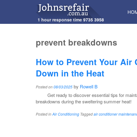
SKI
HO
TO
1 hour response time
9735 3958
CON
prevent breakdowns
How to Prevent Your Air
Down in the Heat
by
Rowell B
Posted on
08/03/2025
Get ready to discover essential tips for main
breakdowns during the sweltering summer heat!
Posted in
Air Conditioning
Tagged
air conditioner maintenan