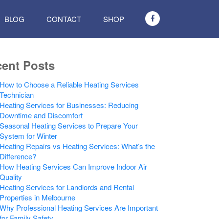
BLOG
CONTACT
SHOP
ent Posts
How to Choose a Reliable Heating Services
Technician
Heating Services for Businesses: Reducing
Downtime and Discomfort
Seasonal Heating Services to Prepare Your
System for Winter
Heating Repairs vs Heating Services: What’s the
Difference?
How Heating Services Can Improve Indoor Air
Quality
Heating Services for Landlords and Rental
Properties in Melbourne
Why Professional Heating Services Are Important
for Family Safety