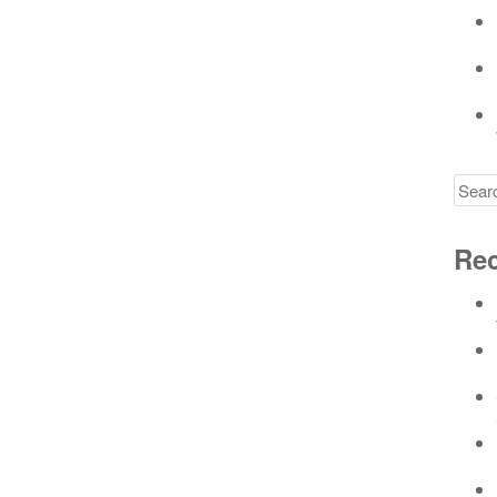
Searc
for
Rec