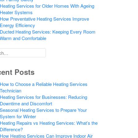
Heating Services for Older Homes With Ageing
Heater Systems
How Preventative Heating Services Improve
Energy Efficiency
Ducted Heating Services: Keeping Every Room
Warm and Comfortable
h
ent Posts
How to Choose a Reliable Heating Services
Technician
Heating Services for Businesses: Reducing
Downtime and Discomfort
Seasonal Heating Services to Prepare Your
System for Winter
Heating Repairs vs Heating Services: What’s the
Difference?
How Heating Services Can Improve Indoor Air