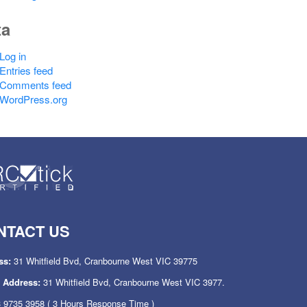
ta
Log in
Entries feed
Comments feed
WordPress.org
NTACT US
ss:
31 Whitfield Bvd, Cranbourne West VIC 39775
l Address:
31 Whitfield Bvd, Cranbourne West VIC 3977.
 9735 3958
( 3 Hours Response Time )