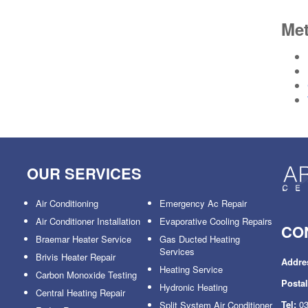
Me
OUR SERVICES
Air Conditioning
Emergency Ac Repair
Air Conditioner Installation
Evaporative Cooling Repairs
CO
Braemar Heater Service
Gas Ducted Heating
Services
Brivis Heater Repair
Addre
Heating Service
Carbon Monoxide Testing
Posta
Hydronic Heating
Central Heating Repair
Tel:
03
Split System Air Conditioner