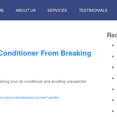
P
ME
ABOUT US
SERVICES
TESTIMONIALS
TENT
Rec
 Conditioner From Breaking
taining your air conditioner and avoiding unexpected
ce
,
prevent breakdowns
,
summer heat tips