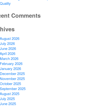
Quality
cent Comments
hives
August 2026
July 2026
June 2026
April 2026
March 2026
February 2026
January 2026
December 2025
November 2025
October 2025
September 2025
August 2025
July 2025
June 2025