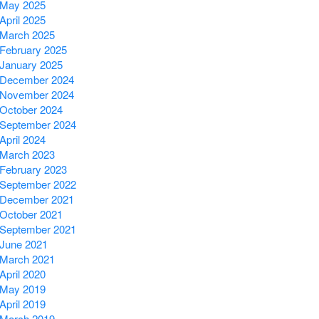
May 2025
April 2025
March 2025
February 2025
January 2025
December 2024
November 2024
October 2024
September 2024
April 2024
March 2023
February 2023
September 2022
December 2021
October 2021
September 2021
June 2021
March 2021
April 2020
May 2019
April 2019
March 2019