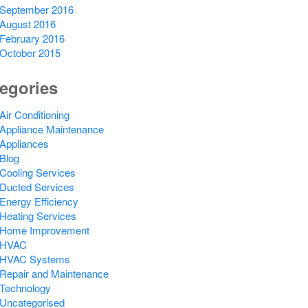
September 2016
August 2016
February 2016
October 2015
egories
Air Conditioning
Appliance Maintenance
Appliances
Blog
Cooling Services
Ducted Services
Energy Efficiency
Heating Services
Home Improvement
HVAC
HVAC Systems
Repair and Maintenance
Technology
Uncategorised