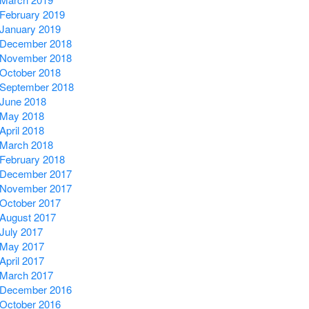
February 2019
January 2019
December 2018
November 2018
October 2018
September 2018
June 2018
May 2018
April 2018
March 2018
February 2018
December 2017
November 2017
October 2017
August 2017
July 2017
May 2017
April 2017
March 2017
December 2016
October 2016