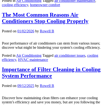
Posted in
Air Conditioning
Tagged
air conditioner maintenance
,
cooling efficiency
,
homeowner comfort
The Most Common Reasons Air
Conditioners Stop Cooling Properly
Posted on
01/02/2026
by
Rowell B
Poor performance of air conditioners can stem from various issues;
discover what might be hindering your system’s cooling efficiency.
Posted in
Air Conditioning
Tagged
air conditioner issues
,
cooling
efficiency
,
HVAC maintenance
Importance of Filter Cleaning in Cooling
System Performance
Posted on
09/12/2025
by
Rowell B
Discover how maintaining clean filters can enhance your cooling
system’s efficiency and save you money, but are you following the