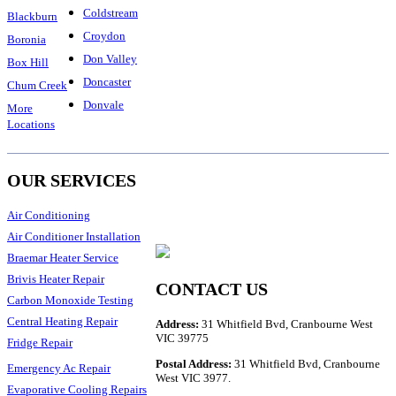
Coldstream
Blackburn
Croydon
Boronia
Don Valley
Box Hill
Doncaster
Chum Creek
Donvale
More
Locations
OUR SERVICES
Air Conditioning
Air Conditioner Installation
Braemar Heater Service
Brivis Heater Repair
CONTACT US
Carbon Monoxide Testing
Central Heating Repair
Address:
31 Whitfield Bvd, Cranbourne West
VIC 39775
Fridge Repair
Postal Address:
31 Whitfield Bvd, Cranbourne
Emergency Ac Repair
West VIC 3977.
Evaporative Cooling Repairs