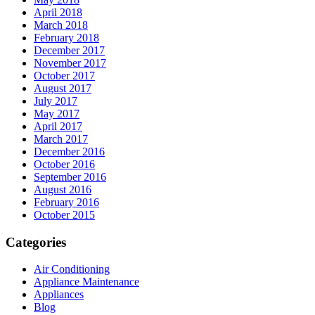
April 2018
March 2018
February 2018
December 2017
November 2017
October 2017
August 2017
July 2017
May 2017
April 2017
March 2017
December 2016
October 2016
September 2016
August 2016
February 2016
October 2015
Categories
Air Conditioning
Appliance Maintenance
Appliances
Blog