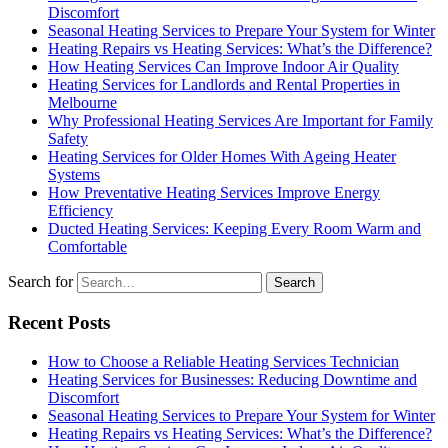
Discomfort
Seasonal Heating Services to Prepare Your System for Winter
Heating Repairs vs Heating Services: What’s the Difference?
How Heating Services Can Improve Indoor Air Quality
Heating Services for Landlords and Rental Properties in
Melbourne
Why Professional Heating Services Are Important for Family
Safety
Heating Services for Older Homes With Ageing Heater
Systems
How Preventative Heating Services Improve Energy
Efficiency
Ducted Heating Services: Keeping Every Room Warm and
Comfortable
Search for
Recent Posts
How to Choose a Reliable Heating Services Technician
Heating Services for Businesses: Reducing Downtime and
Discomfort
Seasonal Heating Services to Prepare Your System for Winter
Heating Repairs vs Heating Services: What’s the Difference?