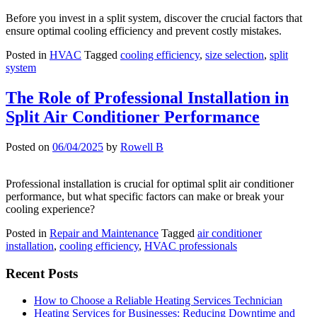
Before you invest in a split system, discover the crucial factors that
ensure optimal cooling efficiency and prevent costly mistakes.
Posted in
HVAC
Tagged
cooling efficiency
,
size selection
,
split
system
The Role of Professional Installation in
Split Air Conditioner Performance
Posted on
06/04/2025
by
Rowell B
Professional installation is crucial for optimal split air conditioner
performance, but what specific factors can make or break your
cooling experience?
Posted in
Repair and Maintenance
Tagged
air conditioner
installation
,
cooling efficiency
,
HVAC professionals
Recent Posts
How to Choose a Reliable Heating Services Technician
Heating Services for Businesses: Reducing Downtime and