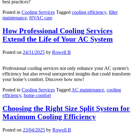
best practices?
Posted in
Cooling Services
Tagged
cooling efficiency
,
filter
maintenance
,
HVAC care
How Professional Cooling Services
Extend the Life of Your AC System
Posted on
24/11/2025
by
Rowell B
Professional cooling services not only enhance your AC system’s
efficiency but also reveal unexpected insights that could transform
your home’s comfort. Discover how now!
Posted in
Cooling Services
Tagged
AC maintenance
,
cooling
efficiency
,
home comfort
Choosing the Right Size Split System for
Maximum Cooling Efficiency
Posted on
23/04/2025
by
Rowell B