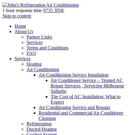
1 hour response time
9735 3958
Skip to content
Home
About Us
Partner Links
Services
Terms and Conditions
FAQ
Services
Heating
Air Conditioning
Air Conditioning Service Installation
Air Conditioner Service – Trusted AC
Repair Services , Servicing Melbourne
Suburbs
The Cost of AC Installation: What to
Expect
Air Conditioning Service and Repairs
Residential and Commercial Air Conditioner
Cleaning
Refrigeration
Ducted Heating
Cooling System