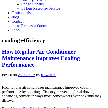
Fridge Repairs
1 Hour Response Service
Testimonials
Blog
Contact
Request a Quote
Shop
cooling efficiency
How Regular Air Conditioner
Maintenance Improves Cooling
Performance
Posted on
23/03/2026
by
Rowell B
How regular air conditioner maintenance improves cooling
performance by boosting efficiency, preventing breakdowns, and
enhancing comfort in ways most homeowners overlook until they
discover