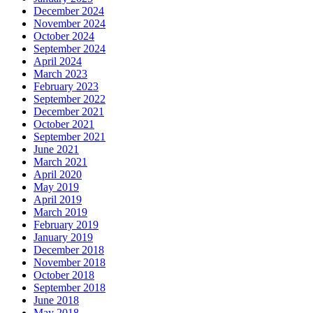
December 2024
November 2024
October 2024
September 2024
April 2024
March 2023
February 2023
September 2022
December 2021
October 2021
September 2021
June 2021
March 2021
April 2020
May 2019
April 2019
March 2019
February 2019
January 2019
December 2018
November 2018
October 2018
September 2018
June 2018
May 2018