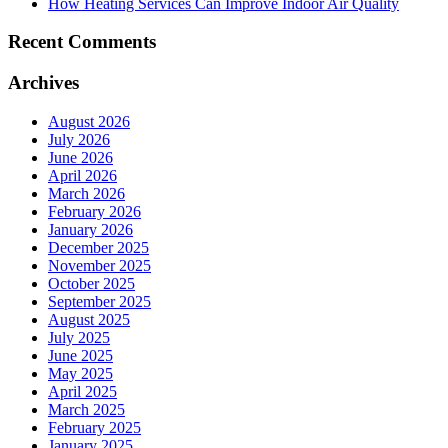
How Heating Services Can Improve Indoor Air Quality
Recent Comments
Archives
August 2026
July 2026
June 2026
April 2026
March 2026
February 2026
January 2026
December 2025
November 2025
October 2025
September 2025
August 2025
July 2025
June 2025
May 2025
April 2025
March 2025
February 2025
January 2025