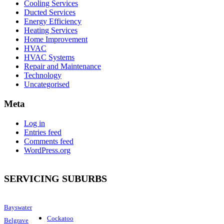
Cooling Services
Ducted Services
Energy Efficiency
Heating Services
Home Improvement
HVAC
HVAC Systems
Repair and Maintenance
Technology
Uncategorised
Meta
Log in
Entries feed
Comments feed
WordPress.org
SERVICING SUBURBS
Bayswater
Cockatoo
Belgrave