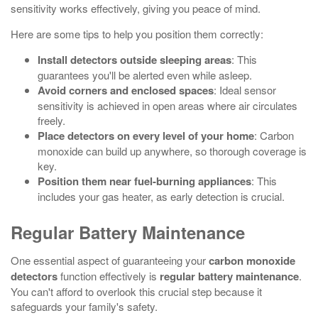
sensitivity works effectively, giving you peace of mind.
Here are some tips to help you position them correctly:
Install detectors outside sleeping areas
: This
guarantees you'll be alerted even while asleep.
Avoid corners and enclosed spaces
: Ideal sensor
sensitivity is achieved in open areas where air circulates
freely.
Place detectors on every level of your home
: Carbon
monoxide can build up anywhere, so thorough coverage is
key.
Position them near fuel-burning appliances
: This
includes your gas heater, as early detection is crucial.
Regular Battery Maintenance
One essential aspect of guaranteeing your
carbon monoxide
detectors
function effectively is
regular battery maintenance
.
You can't afford to overlook this crucial step because it
safeguards your family's safety.