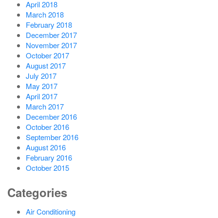
April 2018
March 2018
February 2018
December 2017
November 2017
October 2017
August 2017
July 2017
May 2017
April 2017
March 2017
December 2016
October 2016
September 2016
August 2016
February 2016
October 2015
Categories
Air Conditioning