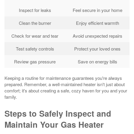
Inspect for leaks
Feel secure in your home
Clean the burner
Enjoy efficient warmth
Check for wear and tear
Avoid unexpected repairs
Test safety controls
Protect your loved ones
Review gas pressure
Save on energy bills
Keeping a routine for maintenance guarantees you're always
prepared. Remember, a well-maintained heater isn't just about
comfort; it's about creating a safe, cozy haven for you and your
family.
Steps to Safely Inspect and
Maintain Your Gas Heater