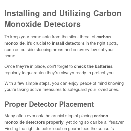
Installing and Utilizing Carbon
Monoxide Detectors
To keep your home safe from the silent threat of
carbon
monoxide
, it's crucial to
install detectors
in the right spots,
such as outside sleeping areas and on every level of your
home.
Once they're in place, don't forget to
check the batteries
regularly to guarantee they're always ready to protect you.
With a few simple steps, you can enjoy peace of mind knowing
you're taking active measures to safeguard your loved ones.
Proper Detector Placement
Many often overlook the crucial step of placing
carbon
monoxide detectors
properly
, yet doing so can be a lifesaver.
Finding the right detector location guarantees the sensor's