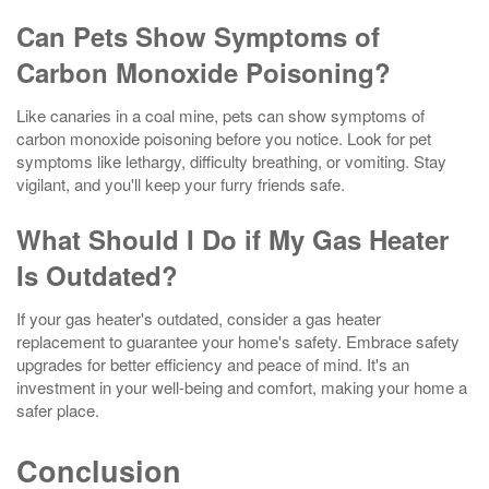
Can Pets Show Symptoms of
Carbon Monoxide Poisoning?
Like canaries in a coal mine, pets can show symptoms of
carbon monoxide poisoning before you notice. Look for pet
symptoms like lethargy, difficulty breathing, or vomiting. Stay
vigilant, and you'll keep your furry friends safe.
What Should I Do if My Gas Heater
Is Outdated?
If your gas heater's outdated, consider a gas heater
replacement to guarantee your home's safety. Embrace safety
upgrades for better efficiency and peace of mind. It's an
investment in your well-being and comfort, making your home a
safer place.
Conclusion