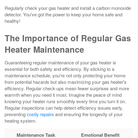
Regularly check your gas heater and install a carbon monoxide
detector. You've got the power to keep your home safe and
healthy!
The Importance of Regular Gas
Heater Maintenance
Guaranteeing regular maintenance of your gas heater is
essential for both safety and efficiency. By sticking to a
maintenance schedule, you're not only protecting your home
from potential hazards but also maximizing your gas heater's
efficiency. Regular check-ups mean fewer surprises and more
warmth when you need it most. Imagine the peace of mind
knowing your heater runs smoothly every time you turn it on.
Regular inspections can help detect efficiency issues early,
preventing
costly repairs
and ensuring the longevity of your
heating system.
Maintenance Task
Emotional Benefit