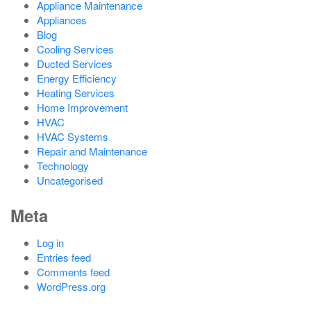
Appliance Maintenance
Appliances
Blog
Cooling Services
Ducted Services
Energy Efficiency
Heating Services
Home Improvement
HVAC
HVAC Systems
Repair and Maintenance
Technology
Uncategorised
Meta
Log in
Entries feed
Comments feed
WordPress.org