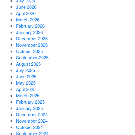
July 2026
June 2026
April 2026
March 2026
February 2026
January 2026
December 2025
November 2025
October 2025
September 2025
August 2025
July 2025
June 2025
May 2025
April 2025
March 2025
February 2025
January 2025
December 2024
November 2024
October 2024
September 2024