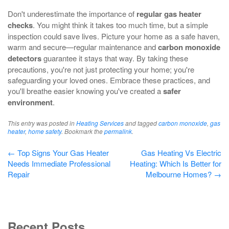
Don't underestimate the importance of
regular gas heater
checks
. You might think it takes too much time, but a simple
inspection could save lives. Picture your home as a safe haven,
warm and secure—regular maintenance and
carbon monoxide
detectors
guarantee it stays that way. By taking these
precautions, you're not just protecting your home; you're
safeguarding your loved ones. Embrace these practices, and
you'll breathe easier knowing you've created a
safer
environment
.
This entry was posted in
Heating Services
and tagged
carbon monoxide
,
gas
heater
,
home safety
. Bookmark the
permalink
.
Post
←
Top Signs Your Gas Heater
Gas Heating Vs Electric
Needs Immediate Professional
Heating: Which Is Better for
navigation
Repair
Melbourne Homes?
→
Recent Posts