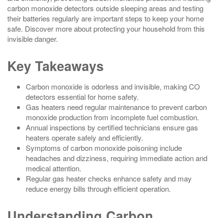
carbon monoxide detectors outside sleeping areas and testing
their batteries regularly are important steps to keep your home
safe. Discover more about protecting your household from this
invisible danger.
Key Takeaways
Carbon monoxide is odorless and invisible, making CO
detectors essential for home safety.
Gas heaters need regular maintenance to prevent carbon
monoxide production from incomplete fuel combustion.
Annual inspections by certified technicians ensure gas
heaters operate safely and efficiently.
Symptoms of carbon monoxide poisoning include
headaches and dizziness, requiring immediate action and
medical attention.
Regular gas heater checks enhance safety and may
reduce energy bills through efficient operation.
Understanding Carbon