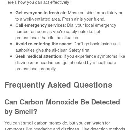
Here's how you can act effectively:
Get everyone to fresh air
: Move outside immediately or
to a well-ventilated area. Fresh air is your friend.
Call emergency services
: Dial your local emergency
number as soon as you're safely outside. Let
professionals handle the situation.
Avoid re-entering the space
: Don't go back inside until
authorities give the all-clear. Safety first!
Seek medical attention
: If you experience symptoms like
dizziness or headaches, get checked by a healthcare
professional promptly.
Frequently Asked Questions
Can Carbon Monoxide Be Detected
by Smell?
You can't smell carbon monoxide, but you can watch for
symptoms like headache and dizziness. Use detection methods