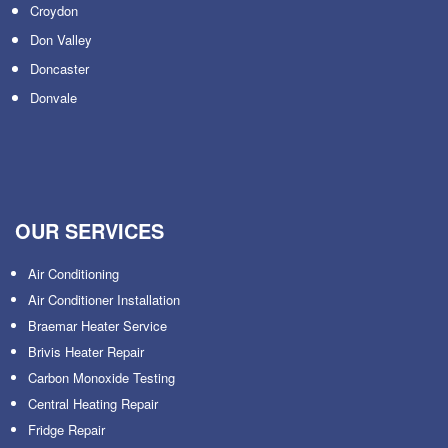
Croydon
Don Valley
Doncaster
Donvale
OUR SERVICES
Air Conditioning
Air Conditioner Installation
Braemar Heater Service
Brivis Heater Repair
Carbon Monoxide Testing
Central Heating Repair
Fridge Repair