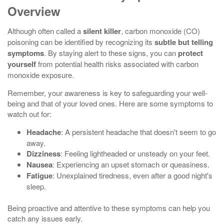
Overview
Although often called a
silent killer
, carbon monoxide (CO)
poisoning can be identified by recognizing its
subtle but telling
symptoms
. By staying alert to these signs, you can
protect
yourself
from potential health risks associated with carbon
monoxide exposure.
Remember, your awareness is key to safeguarding your well-
being and that of your loved ones. Here are some symptoms to
watch out for:
Headache
: A persistent headache that doesn't seem to go
away.
Dizziness
: Feeling lightheaded or unsteady on your feet.
Nausea
: Experiencing an upset stomach or queasiness.
Fatigue
: Unexplained tiredness, even after a good night's
sleep.
Being proactive and attentive to these symptoms can help you
catch any issues early.