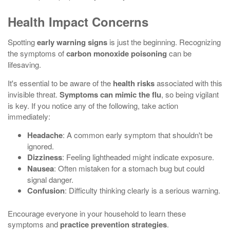
Health Impact Concerns
Spotting
early warning signs
is just the beginning. Recognizing
the symptoms of
carbon monoxide poisoning
can be
lifesaving.
It's essential to be aware of the
health risks
associated with this
invisible threat.
Symptoms can mimic the flu
, so being vigilant
is key. If you notice any of the following, take action
immediately:
Headache
: A common early symptom that shouldn't be
ignored.
Dizziness
: Feeling lightheaded might indicate exposure.
Nausea
: Often mistaken for a stomach bug but could
signal danger.
Confusion
: Difficulty thinking clearly is a serious warning.
Encourage everyone in your household to learn these
symptoms and
practice prevention strategies
.