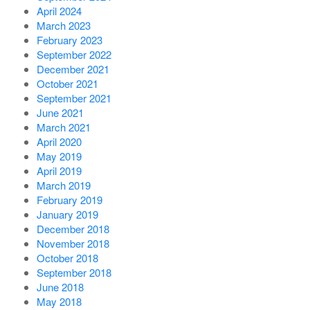
April 2024
March 2023
February 2023
September 2022
December 2021
October 2021
September 2021
June 2021
March 2021
April 2020
May 2019
April 2019
March 2019
February 2019
January 2019
December 2018
November 2018
October 2018
September 2018
June 2018
May 2018