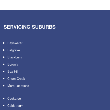
SERVICING SUBURBS
Bayswater
Belgrave
Blackburn
Boronia
Box Hill
Chum Creek
More Locations
Cockatoo
Coldstream