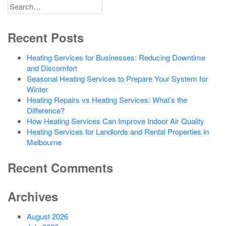
Search
for
Recent Posts
Heating Services for Businesses: Reducing Downtime
and Discomfort
Seasonal Heating Services to Prepare Your System for
Winter
Heating Repairs vs Heating Services: What’s the
Difference?
How Heating Services Can Improve Indoor Air Quality
Heating Services for Landlords and Rental Properties in
Melbourne
Recent Comments
Archives
August 2026