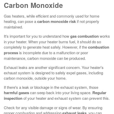
Carbon Monoxide
Gas heaters, while efficient and commonly used for home
heating, can pose a
carbon monoxide risk
if not properly
maintained.
It's important for you to understand how
gas combustion
works
in your heater. When your heater burns fuel, it should do so
completely to generate heat safely. However, if the
combustion
process
is incomplete due to a malfunction or poor
maintenance, carbon monoxide can be produced.
Exhaust leaks are another significant concern. Your heater's
exhaust system is designed to safely expel gases, including
carbon monoxide, outside your home.
If there's a leak or blockage in the exhaust system, those
harmful gases
can seep back into your living space.
Regular
inspection
of your heater and exhaust system can prevent this.
Check for any visible damage or signs of wear. By ensuring
proper combustion and addressing
exhaust leaks
, you can