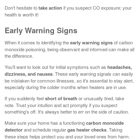
Don't hesitate to
take action
if you suspect CO exposure; your
health is worth it!
Early Warning Signs
When it comes to identifying the
early warning signs
of carbon
monoxide poisoning, being observant and informed can make all
the difference.
You'll want to look out for initial symptoms such as
headaches,
dizziness, and nausea
. These early warning signals can easily
be mistaken for common illnesses, so it's essential to stay alert,
especially during the colder months when heaters are in use.
If you suddenly feel
short of breath
or unusually tired, take
note. Trust your intuition and act promptly if you suspect
something's off. It's always better to err on the side of caution.
Make sure your home has a functioning
carbon monoxide
detector
and schedule regular
gas heater checks
. Taking
these steps helps protect you and your loved ones from harm.