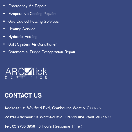
Emergency Ac Repair
Evaporative Cooling Repairs
Gas Ducted Heating Services
Heating Service
Hydronic Heating
Split System Air Conditioner
Commercial Fridge Refrigeration Repair
CONTACT US
Address:
31 Whitfield Bvd, Cranbourne West VIC 39775
Postal Address:
31 Whitfield Bvd, Cranbourne West VIC 3977.
Tel:
03 9735 3958
( 3 Hours Response Time )