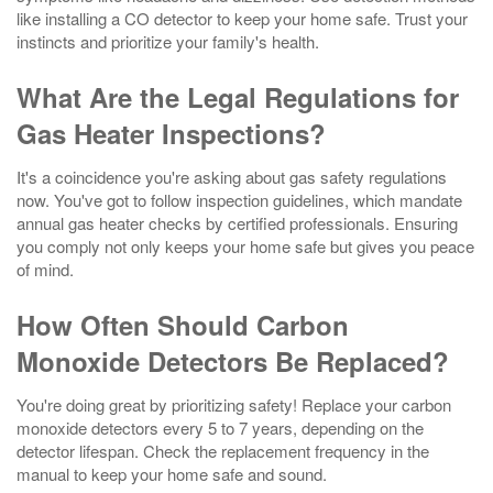
like installing a CO detector to keep your home safe. Trust your
instincts and prioritize your family's health.
What Are the Legal Regulations for
Gas Heater Inspections?
It's a coincidence you're asking about gas safety regulations
now. You've got to follow inspection guidelines, which mandate
annual gas heater checks by certified professionals. Ensuring
you comply not only keeps your home safe but gives you peace
of mind.
How Often Should Carbon
Monoxide Detectors Be Replaced?
You're doing great by prioritizing safety! Replace your carbon
monoxide detectors every 5 to 7 years, depending on the
detector lifespan. Check the replacement frequency in the
manual to keep your home safe and sound.