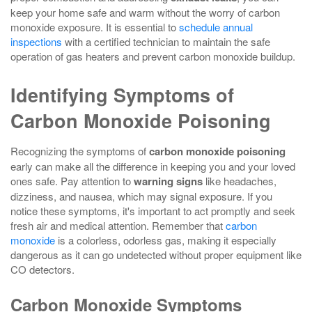
keep your home safe and warm without the worry of carbon
monoxide exposure. It is essential to
schedule annual
inspections
with a certified technician to maintain the safe
operation of gas heaters and prevent carbon monoxide buildup.
Identifying Symptoms of
Carbon Monoxide Poisoning
Recognizing the symptoms of
carbon monoxide poisoning
early can make all the difference in keeping you and your loved
ones safe. Pay attention to
warning signs
like headaches,
dizziness, and nausea, which may signal exposure. If you
notice these symptoms, it's important to act promptly and seek
fresh air and medical attention. Remember that
carbon
monoxide
is a colorless, odorless gas, making it especially
dangerous as it can go undetected without proper equipment like
CO detectors.
Carbon Monoxide Symptoms