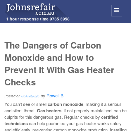
1 hour response time
9735 3958
SKIP
TO
The Dangers of Carbon
CONT
Monoxide and How to
Prevent It With Gas Heater
Checks
by
Rowell B
Posted on
05/09/2025
You can't see or smell
carbon monoxide
, making it a serious
and silent threat.
Gas heaters
, if not properly maintained, can be
culprits for this dangerous gas. Regular checks by
certified
technicians
can help guarantee your gas heater works safely
and efficiently, preventing carbon monoxide production. Installing