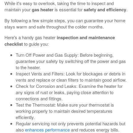
While it's easy to overlook, taking the time to inspect and
maintain your
gas heater
is essential for
safety and efficiency
.
By following a few simple steps, you can guarantee your home
stays warm and safe throughout the colder months.
Here's a handy gas heater
inspection and maintenance
checklist
to guide you:
Turn Off Power and Gas Supply: Before beginning,
guarantee your safety by switching off the power and gas
to the heater.
Inspect Vents and Filters: Look for blockages or debris in
vents and replace or clean filters to maintain good airflow.
Check for Corrosion and Leaks: Examine the heater for
any signs of rust or leaks, paying close attention to
connections and fittings.
Test the Thermostat: Make sure your thermostat is
working properly to maintain desired temperatures
efficiently.
Regular servicing not only prevents potential hazards but
also
enhances performance
and reduces energy bills.