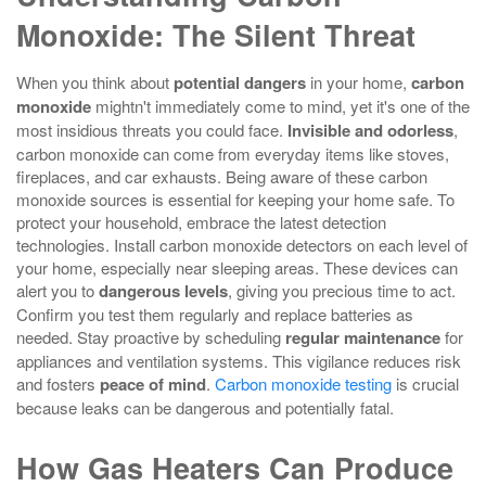
Monoxide: The Silent Threat
When you think about
potential dangers
in your home,
carbon
monoxide
mightn't immediately come to mind, yet it's one of the
most insidious threats you could face.
Invisible and odorless
,
carbon monoxide can come from everyday items like stoves,
fireplaces, and car exhausts. Being aware of these carbon
monoxide sources is essential for keeping your home safe. To
protect your household, embrace the latest detection
technologies. Install carbon monoxide detectors on each level of
your home, especially near sleeping areas. These devices can
alert you to
dangerous levels
, giving you precious time to act.
Confirm you test them regularly and replace batteries as
needed. Stay proactive by scheduling
regular maintenance
for
appliances and ventilation systems. This vigilance reduces risk
and fosters
peace of mind
.
Carbon monoxide testing
is crucial
because leaks can be dangerous and potentially fatal.
How Gas Heaters Can Produce