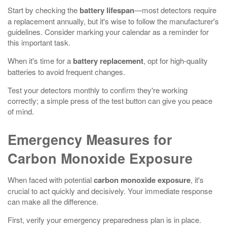
Start by checking the
battery lifespan
—most detectors require
a replacement annually, but it's wise to follow the manufacturer's
guidelines. Consider marking your calendar as a reminder for
this important task.
When it's time for a
battery replacement
, opt for high-quality
batteries to avoid frequent changes.
Test your detectors monthly to confirm they're working
correctly; a simple press of the test button can give you peace
of mind.
Emergency Measures for
Carbon Monoxide Exposure
When faced with potential
carbon monoxide exposure
, it's
crucial to act quickly and decisively. Your immediate response
can make all the difference.
First, verify your emergency preparedness plan is in place.