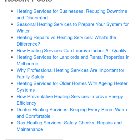
Heating Services for Businesses: Reducing Downtime
and Discomfort
Seasonal Heating Services to Prepare Your System for
Winter
Heating Repairs vs Heating Services: What’s the
Difference?
How Heating Services Can Improve Indoor Air Quality
Heating Services for Landlords and Rental Properties in
Melbourne
Why Professional Heating Services Are Important for
Family Safety
Heating Services for Older Homes With Ageing Heater
Systems
How Preventative Heating Services Improve Energy
Efficiency
Ducted Heating Services: Keeping Every Room Warm
and Comfortable
Gas Heating Services: Safety Checks, Repairs and
Maintenance