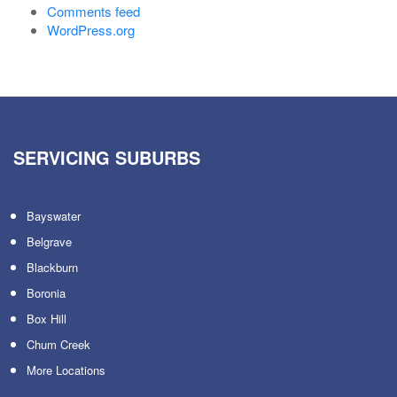
Comments feed
WordPress.org
SERVICING SUBURBS
Bayswater
Belgrave
Blackburn
Boronia
Box Hill
Chum Creek
More Locations