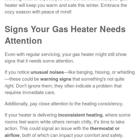
heater will keep you warm and safe this winter. Embrace the
cozy season with peace of mind!
Signs Your Gas Heater Needs
Attention
Even with regular servicing, your gas heater might still show
signs that it needs some attention.
If you notice
unusual noises
—like banging, hissing, or whistling
—these could be
warning signs
that something's not quite
right. Don't ignore them; they often indicate a problem that
requires immediate care.
Additionally, pay close attention to the heating consistency.
If your heater is delivering
inconsistent heating
, where some
rooms feel warm while others remain chilly, it's time to take
action. This could signal an issue with the
thermostat or
airflow
, both of which can impact your comfort and safety.