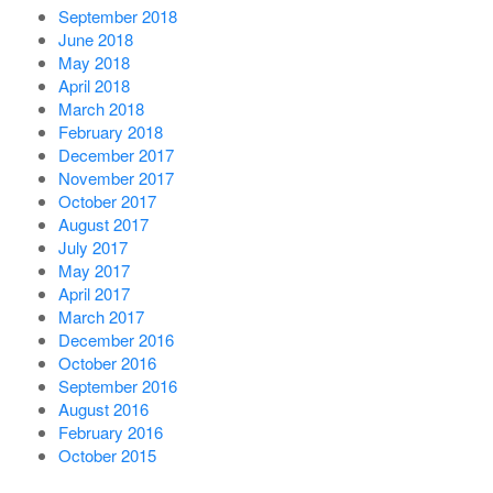
September 2018
June 2018
May 2018
April 2018
March 2018
February 2018
December 2017
November 2017
October 2017
August 2017
July 2017
May 2017
April 2017
March 2017
December 2016
October 2016
September 2016
August 2016
February 2016
October 2015