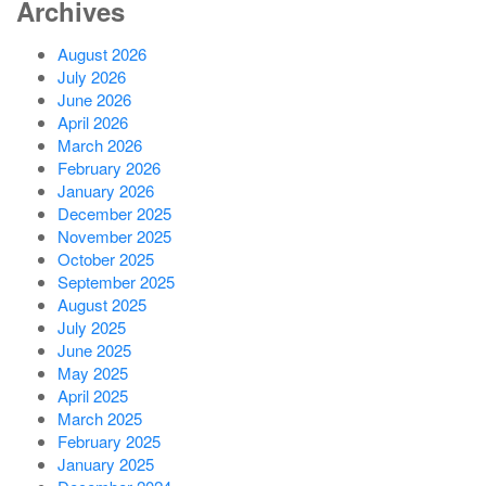
Archives
August 2026
July 2026
June 2026
April 2026
March 2026
February 2026
January 2026
December 2025
November 2025
October 2025
September 2025
August 2025
July 2025
June 2025
May 2025
April 2025
March 2025
February 2025
January 2025