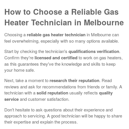
How to Choose a Reliable Gas
Heater Technician in Melbourne
Choosing a
reliable gas heater technician
in Melbourne can
feel overwhelming, especially with so many options available.
Start by checking the technician's
qualifications verification
.
Confirm they're
licensed and certified
to work on gas heaters,
as this guarantees they've the knowledge and skills to keep
your home safe.
Next, take a moment to
research their reputation
. Read
reviews and ask for recommendations from friends or family. A
technician with a
solid reputation
usually reflects
quality
service
and customer satisfaction.
Don't hesitate to ask questions about their experience and
approach to servicing. A good technician will be happy to share
their expertise and explain the process.