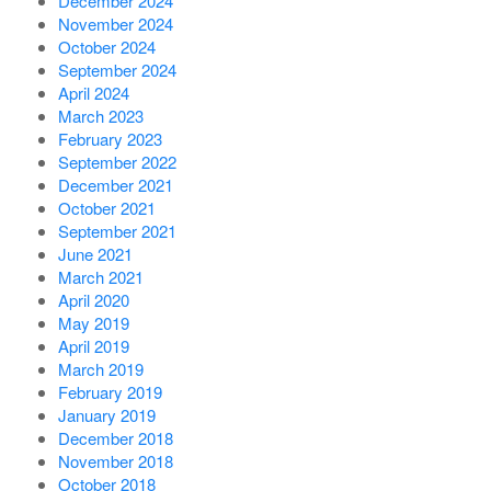
December 2024
November 2024
October 2024
September 2024
April 2024
March 2023
February 2023
September 2022
December 2021
October 2021
September 2021
June 2021
March 2021
April 2020
May 2019
April 2019
March 2019
February 2019
January 2019
December 2018
November 2018
October 2018