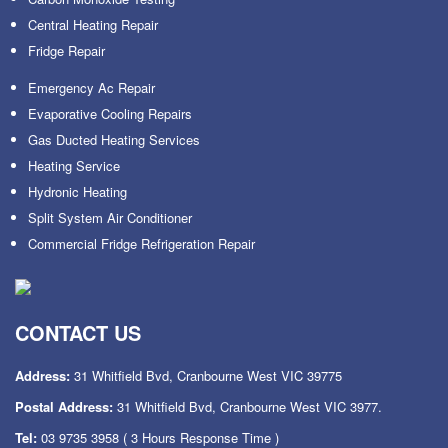
Central Heating Repair
Fridge Repair
Emergency Ac Repair
Evaporative Cooling Repairs
Gas Ducted Heating Services
Heating Service
Hydronic Heating
Split System Air Conditioner
Commercial Fridge Refrigeration Repair
CONTACT US
Address:
31 Whitfield Bvd, Cranbourne West VIC 39775
Postal Address:
31 Whitfield Bvd, Cranbourne West VIC 3977.
Tel:
03 9735 3958
( 3 Hours Response Time )