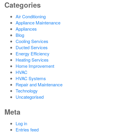
Categories
Air Conditioning
Appliance Maintenance
Appliances
Blog
Cooling Services
Ducted Services
Energy Efficiency
Heating Services
Home Improvement
HVAC
HVAC Systems
Repair and Maintenance
Technology
Uncategorised
Meta
Log in
Entries feed