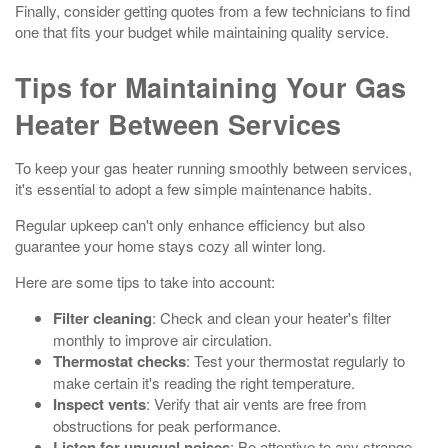
Finally, consider getting quotes from a few technicians to find
one that fits your budget while maintaining quality service.
Tips for Maintaining Your Gas
Heater Between Services
To keep your gas heater running smoothly between services,
it's essential to adopt a few simple maintenance habits.
Regular upkeep can't only enhance efficiency but also
guarantee your home stays cozy all winter long.
Here are some tips to take into account:
Filter cleaning
: Check and clean your heater's filter
monthly to improve air circulation.
Thermostat checks
: Test your thermostat regularly to
make certain it's reading the right temperature.
Inspect vents
: Verify that air vents are free from
obstructions for peak performance.
Listen for unusual noises
: Be attentive to any strange