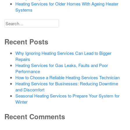
Heating Services for Older Homes With Ageing Heater
Systems
Search
for
Recent Posts
Why Ignoring Heating Services Can Lead to Bigger
Repairs
Heating Services for Gas Leaks, Faults and Poor
Performance
How to Choose a Reliable Heating Services Technician
Heating Services for Businesses: Reducing Downtime
and Discomfort
Seasonal Heating Services to Prepare Your System for
Winter
Recent Comments