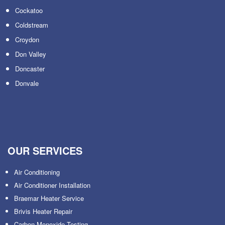
Cockatoo
Coldstream
Croydon
Don Valley
Doncaster
Donvale
OUR SERVICES
Air Conditioning
Air Conditioner Installation
Braemar Heater Service
Brivis Heater Repair
Carbon Monoxide Testing