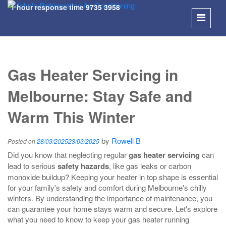
1 hour response time
9735 3958
SKIP
TO
Gas Heater Servicing in
CONT
Melbourne: Stay Safe and
Warm This Winter
by
Rowell B
Posted on
28/03/2025
23/03/2025
Did you know that neglecting regular
gas heater servicing
can
lead to serious
safety hazards
, like gas leaks or carbon
monoxide buildup? Keeping your heater in top shape is essential
for your family's safety and comfort during Melbourne's chilly
winters. By understanding the importance of maintenance, you
can guarantee your home stays warm and secure. Let's explore
what you need to know to keep your gas heater running