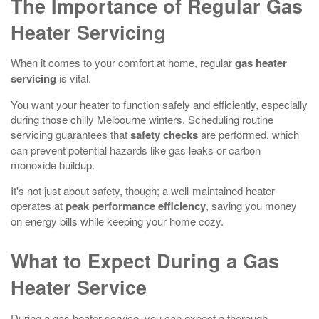
The Importance of Regular Gas
Heater Servicing
When it comes to your comfort at home, regular
gas heater
servicing
is vital.
You want your heater to function safely and efficiently, especially
during those chilly Melbourne winters. Scheduling routine
servicing guarantees that
safety checks
are performed, which
can prevent potential hazards like gas leaks or carbon
monoxide buildup.
It's not just about safety, though; a well-maintained heater
operates at
peak performance efficiency
, saving you money
on energy bills while keeping your home cozy.
What to Expect During a Gas
Heater Service
During a gas heater service, you can expect a thorough