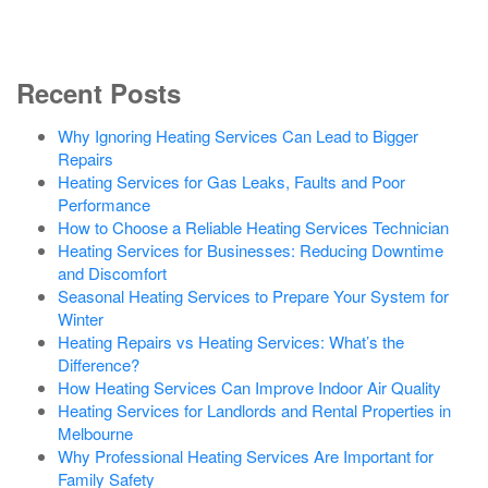
Recent Posts
Why Ignoring Heating Services Can Lead to Bigger
Repairs
Heating Services for Gas Leaks, Faults and Poor
Performance
How to Choose a Reliable Heating Services Technician
Heating Services for Businesses: Reducing Downtime
and Discomfort
Seasonal Heating Services to Prepare Your System for
Winter
Heating Repairs vs Heating Services: What’s the
Difference?
How Heating Services Can Improve Indoor Air Quality
Heating Services for Landlords and Rental Properties in
Melbourne
Why Professional Heating Services Are Important for
Family Safety