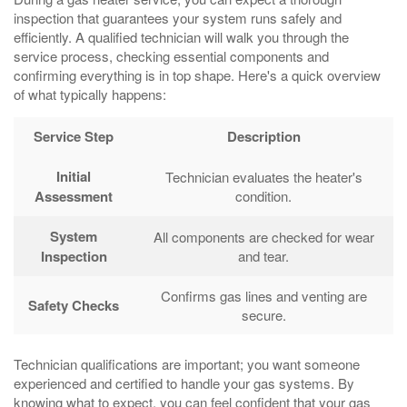
inspection that guarantees your system runs safely and
efficiently. A qualified technician will walk you through the
service process, checking essential components and
confirming everything is in top shape. Here's a quick overview
of what typically happens:
Service Step
Description
Initial
Technician evaluates the heater's
Assessment
condition.
System
All components are checked for wear
Inspection
and tear.
Confirms gas lines and venting are
Safety Checks
secure.
Technician qualifications are important; you want someone
experienced and certified to handle your gas systems. By
knowing what to expect, you can feel confident that your gas