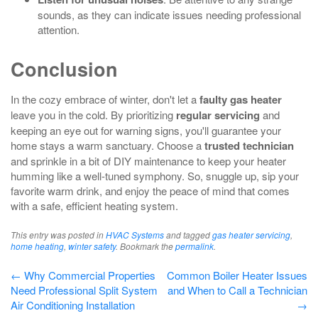
sounds, as they can indicate issues needing professional
attention.
Conclusion
In the cozy embrace of winter, don't let a
faulty gas heater
leave you in the cold. By prioritizing
regular servicing
and
keeping an eye out for warning signs, you'll guarantee your
home stays a warm sanctuary. Choose a
trusted technician
and sprinkle in a bit of DIY maintenance to keep your heater
humming like a well-tuned symphony. So, snuggle up, sip your
favorite warm drink, and enjoy the peace of mind that comes
with a safe, efficient heating system.
This entry was posted in
HVAC Systems
and tagged
gas heater servicing
,
home heating
,
winter safety
. Bookmark the
permalink
.
Post
←
Why Commercial Properties
Common Boiler Heater Issues
Need Professional Split System
and When to Call a Technician
navigation
Air Conditioning Installation
→