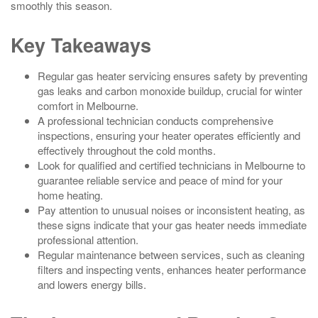
smoothly this season.
Key Takeaways
Regular gas heater servicing ensures safety by preventing
gas leaks and carbon monoxide buildup, crucial for winter
comfort in Melbourne.
A professional technician conducts comprehensive
inspections, ensuring your heater operates efficiently and
effectively throughout the cold months.
Look for qualified and certified technicians in Melbourne to
guarantee reliable service and peace of mind for your
home heating.
Pay attention to unusual noises or inconsistent heating, as
these signs indicate that your gas heater needs immediate
professional attention.
Regular maintenance between services, such as cleaning
filters and inspecting vents, enhances heater performance
and lowers energy bills.