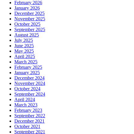
February 2026
January 2026
December 2025
November 2025
October 2025
September 2025
August 2025
July 2025
June 2025
May 2025
April 2025
March 2025
February 2025
January 2025
December 2024
November 2024
October 2024
September 2024
April 2024
March 2023
February 2023
September 2022
December 2021
October 2021
September 2021