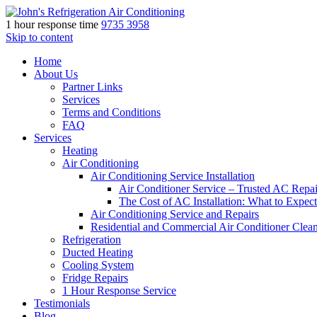
1 hour response time
9735 3958
Skip to content
Home
About Us
Partner Links
Services
Terms and Conditions
FAQ
Services
Heating
Air Conditioning
Air Conditioning Service Installation
Air Conditioner Service – Trusted AC Repai
The Cost of AC Installation: What to Expect
Air Conditioning Service and Repairs
Residential and Commercial Air Conditioner Clea
Refrigeration
Ducted Heating
Cooling System
Fridge Repairs
1 Hour Response Service
Testimonials
Blog