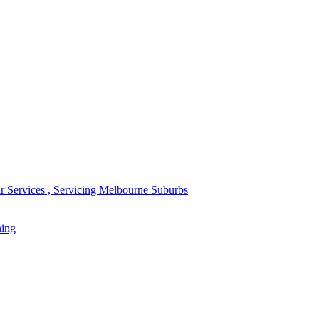
r Services , Servicing Melbourne Suburbs
ning