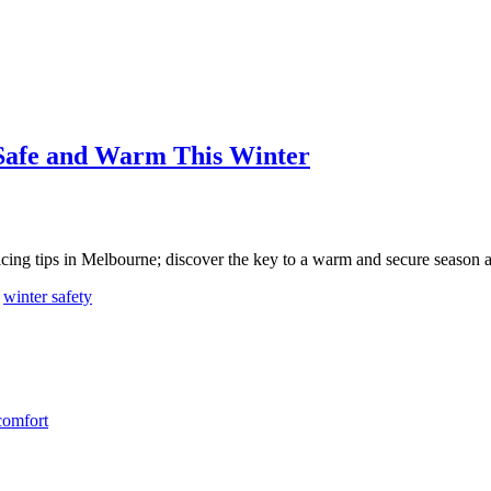
 Safe and Warm This Winter
vicing tips in Melbourne; discover the key to a warm and secure season 
,
winter safety
comfort