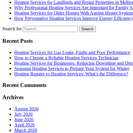
Heating Services for Landlords and Rental Properties in Melbo
Why Professional Heating Services Are Important for Family S
Heating Services for Older Homes With Ageing Heater System
How Preventative Heating Services Improve Energy Efficienc
Search for
Recent Posts
Heating Services for Gas Leaks, Faults and Poor Performance
How to Choose a Reliable Heating Services Technician
Heating Services for Businesses: Reducing Downtime and Dis
Seasonal Heating Services to Prepare Your System for Winter
Heating Repairs vs Heating Services: What’s the Difference?
Recent Comments
Archives
August 2026
July 2026
June 2026
April 2026
March 2026