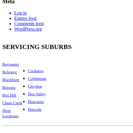
Meta
Log in
Entries feed
Comments feed
WordPress.org
SERVICING SUBURBS
Bayswater
Cockatoo
Belgrave
Coldstream
Blackburn
Croydon
Boronia
Don Valley
Box Hill
Doncaster
Chum Creek
Donvale
More
Locations