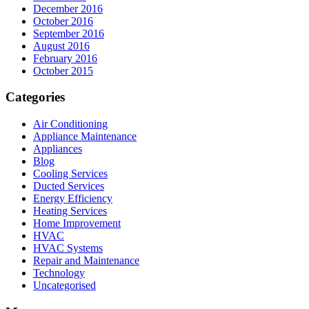
December 2016
October 2016
September 2016
August 2016
February 2016
October 2015
Categories
Air Conditioning
Appliance Maintenance
Appliances
Blog
Cooling Services
Ducted Services
Energy Efficiency
Heating Services
Home Improvement
HVAC
HVAC Systems
Repair and Maintenance
Technology
Uncategorised