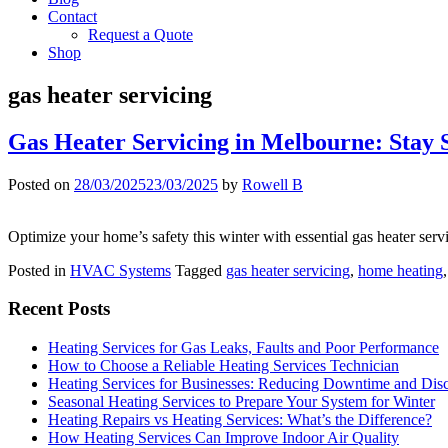
Contact
Request a Quote
Shop
gas heater servicing
Gas Heater Servicing in Melbourne: Stay
Posted on
28/03/2025
23/03/2025
by
Rowell B
Optimize your home’s safety this winter with essential gas heater ser
Posted in
HVAC Systems
Tagged
gas heater servicing
,
home heating
Recent Posts
Heating Services for Gas Leaks, Faults and Poor Performance
How to Choose a Reliable Heating Services Technician
Heating Services for Businesses: Reducing Downtime and Dis
Seasonal Heating Services to Prepare Your System for Winter
Heating Repairs vs Heating Services: What’s the Difference?
How Heating Services Can Improve Indoor Air Quality