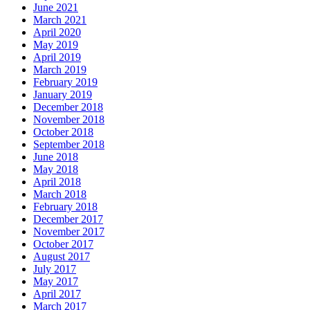
June 2021
March 2021
April 2020
May 2019
April 2019
March 2019
February 2019
January 2019
December 2018
November 2018
October 2018
September 2018
June 2018
May 2018
April 2018
March 2018
February 2018
December 2017
November 2017
October 2017
August 2017
July 2017
May 2017
April 2017
March 2017