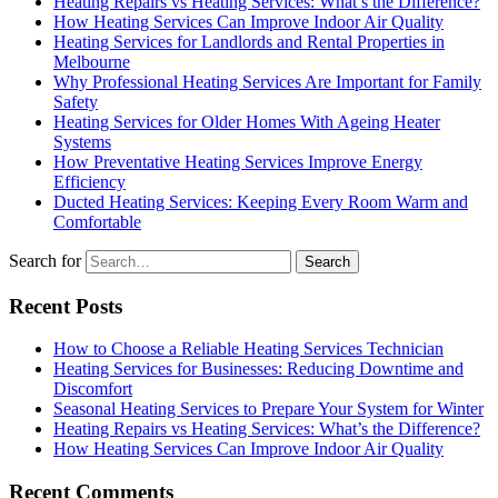
Heating Repairs vs Heating Services: What’s the Difference?
How Heating Services Can Improve Indoor Air Quality
Heating Services for Landlords and Rental Properties in
Melbourne
Why Professional Heating Services Are Important for Family
Safety
Heating Services for Older Homes With Ageing Heater
Systems
How Preventative Heating Services Improve Energy
Efficiency
Ducted Heating Services: Keeping Every Room Warm and
Comfortable
Search for
Recent Posts
How to Choose a Reliable Heating Services Technician
Heating Services for Businesses: Reducing Downtime and
Discomfort
Seasonal Heating Services to Prepare Your System for Winter
Heating Repairs vs Heating Services: What’s the Difference?
How Heating Services Can Improve Indoor Air Quality
Recent Comments