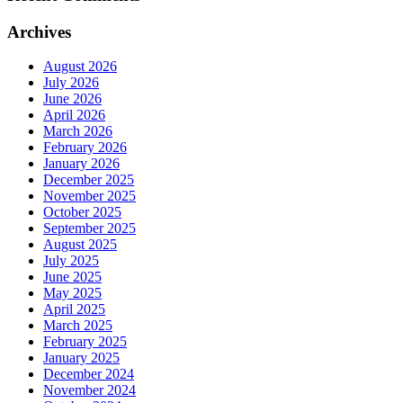
Archives
August 2026
July 2026
June 2026
April 2026
March 2026
February 2026
January 2026
December 2025
November 2025
October 2025
September 2025
August 2025
July 2025
June 2025
May 2025
April 2025
March 2025
February 2025
January 2025
December 2024
November 2024