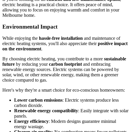
electric heating is a practical choice. It offers peace of mind,
allowing you to focus on enjoying warmth and comfort in your
Melbourne home.
Environmental Impact
While enjoying the
hassle-free installation
and maintenance of
electric heating systems, you'll also appreciate their
positive impact
on the environment
.
By choosing electric heating, you contribute to a more
sustainable
future
by reducing your
carbon footprint
and embracing
renewable energy sources. Electric systems can be powered by
solar, wind, or other renewable energy, making them a greener
choice compared to gas.
Here's why they're a smart choice for eco-conscious homeowners:
Lower carbon emissions
: Electric systems produce less
carbon dioxide.
Renewable energy compatibility
: Easily integrate with solar
panels.
Energy efficiency
: Modern designs guarantee minimal
energy wastage.
Cleaner air quality
: No combustion means fewer pollutants.