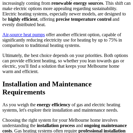
increasingly coming from
renewable energy sources
. This shift can
make electric options more appealing regarding sustainability.
Electric heating systems, especially newer models, are designed to
be
highly efficient
, offering
precise temperature control
and
evenly distributed heat.
Air-source heat pumps
offer another efficient option, capable of
significantly reducing electricity use for heating by up to 75% in
comparison to traditional heating systems.
Ultimately, the best choice depends on your priorities. Both options
can provide efficient heating, so whether you lean towards gas or
electric, you'll find a solution that keeps your Melbourne home
warm and efficient.
Installation and Maintenance
Requirements
As you weigh the
energy efficiency
of gas and electric heating
systems, let's explore their installation and maintenance needs.
Choosing the right system for your Melbourne home involves
understanding the
installation process
and
ongoing maintenance
costs
. Gas heating systems often require
professional installation