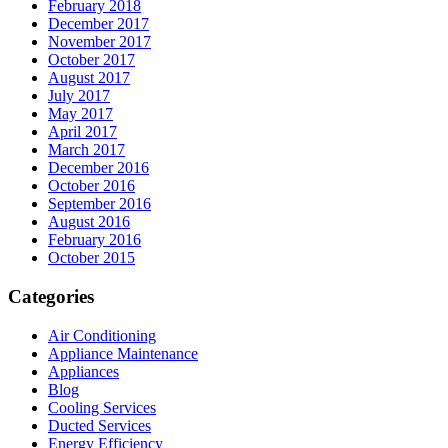
February 2018
December 2017
November 2017
October 2017
August 2017
July 2017
May 2017
April 2017
March 2017
December 2016
October 2016
September 2016
August 2016
February 2016
October 2015
Categories
Air Conditioning
Appliance Maintenance
Appliances
Blog
Cooling Services
Ducted Services
Energy Efficiency