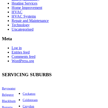
Heating Services
Home Improvement
HVAC
HVAC Systems
Repair and Maintenance
Technology
Uncategorised
Meta
Log in
Entries feed
Comments feed
WordPress.org
SERVICING SUBURBS
Bayswater
Cockatoo
Belgrave
Coldstream
Blackburn
Croydon
Boronia