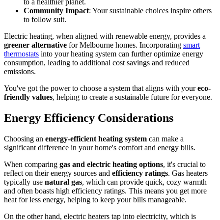
to a healthier planet.
Community Impact
: Your sustainable choices inspire others
to follow suit.
Electric heating, when aligned with renewable energy, provides a
greener alternative
for Melbourne homes. Incorporating
smart
thermostats
into your heating system can further optimize energy
consumption, leading to additional cost savings and reduced
emissions.
You've got the power to choose a system that aligns with your
eco-
friendly values
, helping to create a sustainable future for everyone.
Energy Efficiency Considerations
Choosing an
energy-efficient heating system
can make a
significant difference in your home's comfort and energy bills.
When comparing
gas and electric heating options
, it's crucial to
reflect on their energy sources and
efficiency ratings
. Gas heaters
typically use
natural gas
, which can provide quick, cozy warmth
and often boasts high efficiency ratings. This means you get more
heat for less energy, helping to keep your bills manageable.
On the other hand, electric heaters tap into electricity, which is