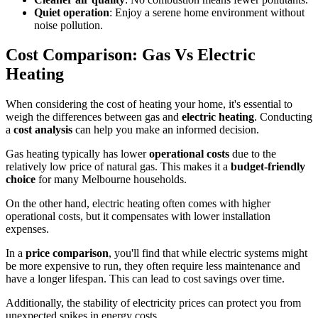
Quiet operation
: Enjoy a serene home environment without
noise pollution.
Cost Comparison: Gas Vs Electric
Heating
When considering the cost of heating your home, it's essential to
weigh the differences between gas and
electric heating
. Conducting
a
cost analysis
can help you make an informed decision.
Gas heating typically has lower
operational costs
due to the
relatively low price of natural gas. This makes it a
budget-friendly
choice
for many Melbourne households.
On the other hand, electric heating often comes with higher
operational costs, but it compensates with lower installation
expenses.
In a
price comparison
, you'll find that while electric systems might
be more expensive to run, they often require less maintenance and
have a longer lifespan. This can lead to cost savings over time.
Additionally, the stability of electricity prices can protect you from
unexpected spikes in energy costs.