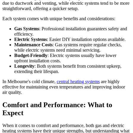
due to ductwork and venting, while electric systems tend to be more
straightforward, offering a quicker setup.
Each system comes with unique benefits and considerations:
Gas Systems
: Professional installation guarantees safety and
efficiency.
Electric Systems
: Easier DIY installation options available.
Maintenance Costs
: Gas systems require regular checks,
while electric systems need minimal servicing.
Budget-Friendly
: Electric systems usually have lower
upfront installation costs.
Longevity
: Both systems benefit from consistent upkeep,
extending their lifespan.
In Melbourne's cold climate,
central heating systems
are highly
effective for maintaining even temperatures and improving indoor
air quality.
Comfort and Performance: What to
Expect
When it comes to comfort and performance, both gas and electric
heating systems have their unique strengths, but understanding what