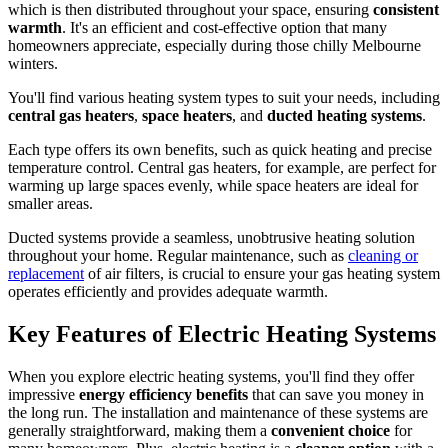
which is then distributed throughout your space, ensuring
consistent
warmth
. It's an efficient and cost-effective option that many
homeowners appreciate, especially during those chilly Melbourne
winters.
You'll find various heating system types to suit your needs, including
central gas heaters
,
space heaters
, and
ducted heating systems
.
Each type offers its own benefits, such as quick heating and precise
temperature control. Central gas heaters, for example, are perfect for
warming up large spaces evenly, while space heaters are ideal for
smaller areas.
Ducted systems provide a seamless, unobtrusive heating solution
throughout your home. Regular maintenance, such as
cleaning or
replacement
of air filters, is crucial to ensure your gas heating system
operates efficiently and provides adequate warmth.
Key Features of Electric Heating Systems
When you explore electric heating systems, you'll find they offer
impressive
energy efficiency benefits
that can save you money in
the long run. The installation and maintenance of these systems are
generally straightforward, making them a
convenient choice
for