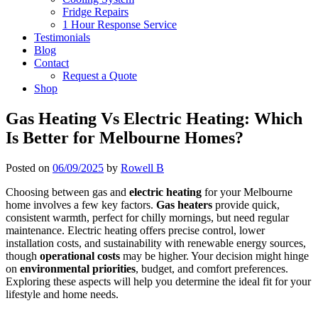
Fridge Repairs
1 Hour Response Service
Testimonials
Blog
Contact
Request a Quote
Shop
Gas Heating Vs Electric Heating: Which
Is Better for Melbourne Homes?
Posted on
06/09/2025
by
Rowell B
Choosing between gas and
electric heating
for your Melbourne
home involves a few key factors.
Gas heaters
provide quick,
consistent warmth, perfect for chilly mornings, but need regular
maintenance. Electric heating offers precise control, lower
installation costs, and sustainability with renewable energy sources,
though
operational costs
may be higher. Your decision might hinge
on
environmental priorities
, budget, and comfort preferences.
Exploring these aspects will help you determine the ideal fit for your
lifestyle and home needs.