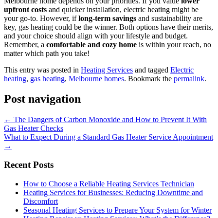
Melbourne home depends on your priorities. If you value
lower
upfront costs
and quicker installation, electric heating might be
your go-to. However, if
long-term savings
and sustainability are
key, gas heating could be the winner. Both options have their merits,
and your choice should align with your lifestyle and budget.
Remember, a
comfortable and cozy home
is within your reach, no
matter which path you take!
This entry was posted in
Heating Services
and tagged
Electric
heating
,
gas heating
,
Melbourne homes
. Bookmark the
permalink
.
Post navigation
←
The Dangers of Carbon Monoxide and How to Prevent It With
Gas Heater Checks
What to Expect During a Standard Gas Heater Service Appointment
→
Recent Posts
How to Choose a Reliable Heating Services Technician
Heating Services for Businesses: Reducing Downtime and
Discomfort
Seasonal Heating Services to Prepare Your System for Winter