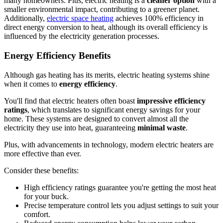
many homeowners. Plus, electric heating is a
cleaner option
with a
smaller environmental impact, contributing to a greener planet.
Additionally,
electric space heating
achieves 100% efficiency in
direct energy conversion to heat, although its overall efficiency is
influenced by the electricity generation processes.
Energy Efficiency Benefits
Although gas heating has its merits, electric heating systems shine
when it comes to
energy efficiency
.
You'll find that electric heaters often boast
impressive efficiency
ratings
, which translates to significant energy savings for your
home. These systems are designed to convert almost all the
electricity they use into heat, guaranteeing
minimal waste
.
Plus, with advancements in technology, modern electric heaters are
more effective than ever.
Consider these benefits:
High efficiency ratings guarantee you're getting the most heat
for your buck.
Precise temperature control lets you adjust settings to suit your
comfort.