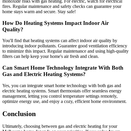
monoxide risks with gas heating. For electric, watch for electrical
fires. Regular maintenance and safety checks can guarantee your
home stays warm and secure. Stay safe!
How Do Heating Systems Impact Indoor Air
Quality?
You'll find that heating systems can affect indoor air quality by
introducing indoor pollutants. Guarantee good ventilation efficiency
to minimize this impact. Regular maintenance and using high-quality
filters can help keep your home's air fresh and clean.
Can Smart Home Technology Integrate With Both
Gas and Electric Heating Systems?
Yes, you can integrate smart home technology with both gas and
electric heating systems. Smart thermostats offer seamless energy
management, letting you control temperature settings remotely,
optimize energy use, and enjoy a cozy, efficient home environment.
Conclusion
Ultimately, choosing between gas and electric heating for your