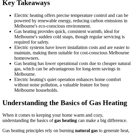
Key Takeaways
Electric heating offers precise temperature control and can be
powered by renewable energy, reducing carbon emissions in
Melbourne's eco-conscious environment.
Gas heating provides quick, consistent warmth, ideal for
Melbourne's sudden cold snaps, though regular servicing is
required for safety.
Electric systems have lower installation costs and are easier to
maintain, making them suitable for cost-conscious Melbourne
homeowners.
Gas heating has lower operational costs due to cheaper natural
gas, which can be advantageous for long-term savings in
Melbourne.
Electric heating's quiet operation enhances home comfort
without noise pollution, a valuable feature for busy
Melbourne households.
Understanding the Basics of Gas Heating
When it comes to keeping your home warm and cozy,
understanding the basics of
gas heating
can make a big difference.
Gas heating principles rely on burning
natural gas
to generate heat,