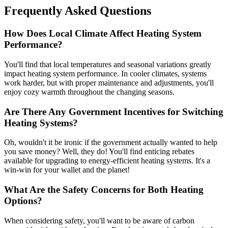
Frequently Asked Questions
How Does Local Climate Affect Heating System
Performance?
You'll find that local temperatures and seasonal variations greatly
impact heating system performance. In cooler climates, systems
work harder, but with proper maintenance and adjustments, you'll
enjoy cozy warmth throughout the changing seasons.
Are There Any Government Incentives for Switching
Heating Systems?
Oh, wouldn't it be ironic if the government actually wanted to help
you save money? Well, they do! You'll find enticing rebates
available for upgrading to energy-efficient heating systems. It's a
win-win for your wallet and the planet!
What Are the Safety Concerns for Both Heating
Options?
When considering safety, you'll want to be aware of carbon