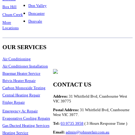
Don Valley
Box Hill
Doncaster
Chum Creek
Donvale
More
Locations
OUR SERVICES
Air Conditioning
Air Conditioner Installation
Braemar Heater Service
Brivis Heater Repair
CONTACT US
Carbon Monoxide Testing
Central Heating Repair
Address:
31 Whitfield Bvd, Cranbourne West
VIC 39775
Fridge Repair
Postal Address:
31 Whitfield Bvd, Cranbourne
Emergency Ac Repair
West VIC 3977.
Evaporative Cooling Repairs
Tel:
03 9735 3958
( 3 Hours Response Time )
Gas Ducted Heating Services
Email:
admin@johnsrefair.com.au
Heating Service