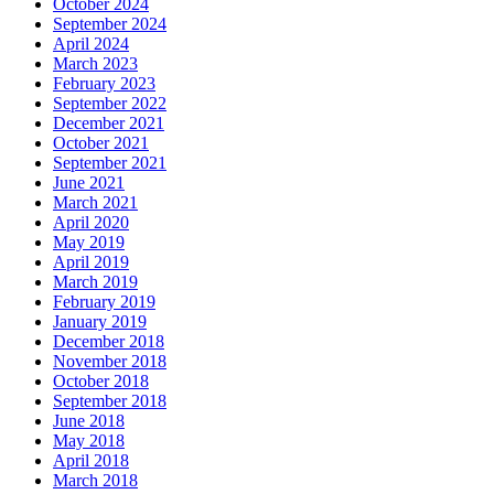
October 2024
September 2024
April 2024
March 2023
February 2023
September 2022
December 2021
October 2021
September 2021
June 2021
March 2021
April 2020
May 2019
April 2019
March 2019
February 2019
January 2019
December 2018
November 2018
October 2018
September 2018
June 2018
May 2018
April 2018
March 2018