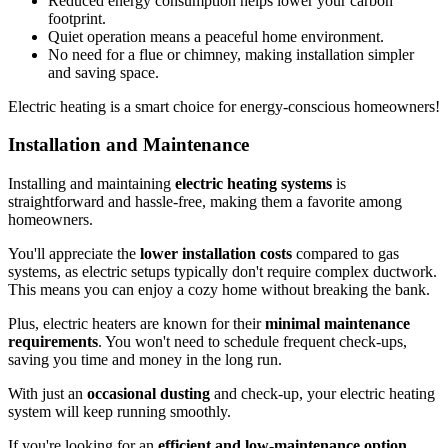
Reduced energy consumption helps lower your carbon
footprint.
Quiet operation means a peaceful home environment.
No need for a flue or chimney, making installation simpler
and saving space.
Electric heating is a smart choice for energy-conscious homeowners!
Installation and Maintenance
Installing and maintaining
electric heating systems
is
straightforward and hassle-free, making them a favorite among
homeowners.
You'll appreciate the
lower installation costs
compared to gas
systems, as electric setups typically don't require complex ductwork.
This means you can enjoy a cozy home without breaking the bank.
Plus, electric heaters are known for their
minimal maintenance
requirements
. You won't need to schedule frequent check-ups,
saving you time and money in the long run.
With just an
occasional dusting
and check-up, your electric heating
system will keep running smoothly.
If you're looking for an
efficient and low-maintenance option
,