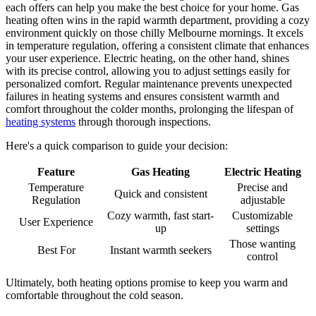
each offers can help you make the best choice for your home. Gas
heating often wins in the rapid warmth department, providing a cozy
environment quickly on those chilly Melbourne mornings. It excels
in temperature regulation, offering a consistent climate that enhances
your user experience. Electric heating, on the other hand, shines
with its precise control, allowing you to adjust settings easily for
personalized comfort. Regular maintenance prevents unexpected
failures in heating systems and ensures consistent warmth and
comfort throughout the colder months, prolonging the lifespan of
heating systems
through thorough inspections.
Here's a quick comparison to guide your decision:
Feature
Gas Heating
Electric Heating
Temperature
Precise and
Quick and consistent
Regulation
adjustable
Cozy warmth, fast start-
Customizable
User Experience
up
settings
Those wanting
Best For
Instant warmth seekers
control
Ultimately, both heating options promise to keep you warm and
comfortable throughout the cold season.