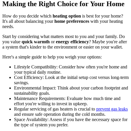
Making the Right Choice for Your Home
How do you decide which
heating option
is best for your home?
It's all about balancing your
home preferences
with your heating
needs.
Start by considering what matters most to you and your family. Do
you value
quick warmth
or
energy efficiency
? Maybe you're after
a system that's kinder to the environment or easier on your wallet.
Here's a simple guide to help you weigh your options:
Lifestyle Compatibility: Consider how often you're home and
your typical daily routine.
Cost Efficiency: Look at the initial setup cost versus long-term
savings.
Environmental Impact: Think about your carbon footprint and
sustainability goals.
Maintenance Requirements: Evaluate how much time and
effort you're willing to invest in upkeep.
Regular servicing of gas heaters is crucial to
prevent gas leaks
and ensure safe operation during the cold months.
Space Availability: Assess if you have the necessary space for
the type of system you prefer.