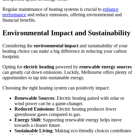
Regular maintenance of heating systems is crucial to
enhance
performance
and reduce emissions, offering environmental and
financial benefits.
Environmental Impact and Sustainability
Considering the
environmental impact
and sustainability of your
heating choice can make a big difference in reducing your carbon
footprint.
Opting for
electric heating
powered by
renewable energy sources
can greatly cut down emissions. Luckily, Melbourne offers plenty of
opportunities to tap into sustainable energy.
Choosing the right heating system can positively impact:
Renewable Sources
: Electric heating paired with solar or
wind power can be a game-changer.
Reduced Emissions
: Electric heating produces fewer
greenhouse gases compared to gas.
Energy Shift
: Supporting renewable energy helps move
towards a cleaner future.
Sustainable Living
: Making eco-friendly choices contributes