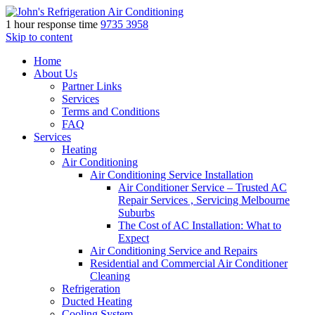
1 hour response time
9735 3958
Skip to content
Home
About Us
Partner Links
Services
Terms and Conditions
FAQ
Services
Heating
Air Conditioning
Air Conditioning Service Installation
Air Conditioner Service – Trusted AC
Repair Services , Servicing Melbourne
Suburbs
The Cost of AC Installation: What to
Expect
Air Conditioning Service and Repairs
Residential and Commercial Air Conditioner
Cleaning
Refrigeration
Ducted Heating
Cooling System