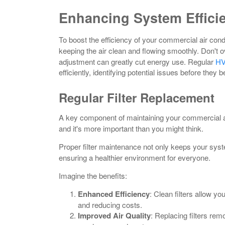
Enhancing System Effici
To boost the efficiency of your commercial air cond
keeping the air clean and flowing smoothly. Don't o
adjustment can greatly cut energy use. Regular
HV
efficiently, identifying potential issues before the
Regular Filter Replacement
A key component of maintaining your commercial a
and it's more important than you might think.
Proper filter maintenance not only keeps your sys
ensuring a healthier environment for everyone.
Imagine the benefits:
Enhanced Efficiency
: Clean filters allow y
and reducing costs.
Improved Air Quality
: Replacing filters rem