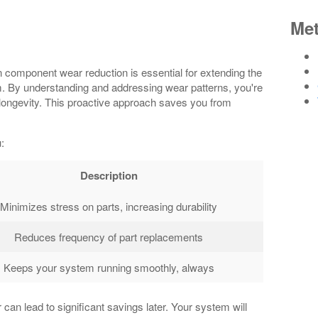
Me
n component wear reduction is essential for extending the
m. By understanding and addressing wear patterns, you're
longevity. This proactive approach saves you from
:
Description
Minimizes stress on parts, increasing durability
Reduces frequency of part replacements
Keeps your system running smoothly, always
n lead to significant savings later. Your system will