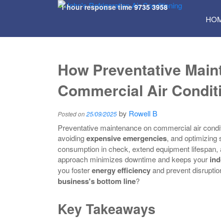
1 hour response time
9735 3958
SKI
HO
TO
CON
How Preventative Mai
Commercial Air Condit
by
Rowell B
Posted on
25/09/2025
Preventative maintenance on commercial air condi
avoiding
expensive emergencies
, and optimizing
consumption in check, extend equipment lifespan, a
approach minimizes downtime and keeps your
ind
you foster
energy efficiency
and prevent disruptio
business's bottom line
?
Key Takeaways