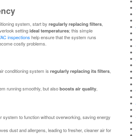
ency
itioning system, start by
regularly replacing filters
,
verlook setting
ideal temperatures
; this simple
AC inspections
help ensure that the system runs
y become costly problems.
ir conditioning system is
regularly replacing its filters
,
tem running smoothly, but also
boosts air quality
,
our system to function without overworking, saving energy
oves dust and allergens, leading to fresher, cleaner air for