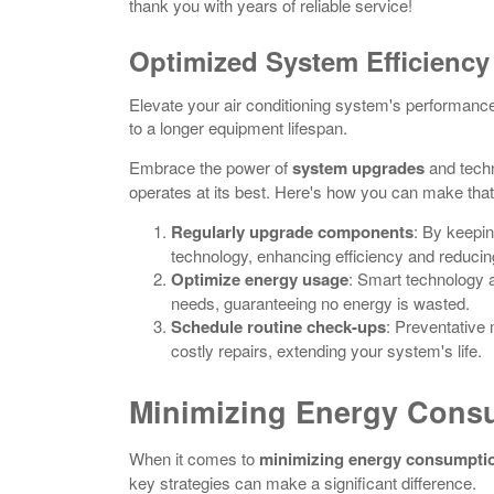
thank you with years of reliable service!
Optimized System Efficiency
Elevate your air conditioning system's performance b
to a longer equipment lifespan.
Embrace the power of
system upgrades
and tech
operates at its best. Here's how you can make tha
Regularly upgrade components
: By keepin
technology, enhancing efficiency and reducin
Optimize energy usage
: Smart technology 
needs, guaranteeing no energy is wasted.
Schedule routine check-ups
: Preventative
costly repairs, extending your system's life.
Minimizing Energy Cons
When it comes to
minimizing energy consumpti
key strategies can make a significant difference.