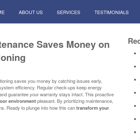
P
ME
ABOUT US
SERVICES
TESTIMONIALS
TENT
Rec
ntenance Saves Money on
ioning
tioning saves you money by catching issues early,
 system efficiency. Regular check-ups keep energy
nd guarantee your warranty stays intact. This proactive
oor environment
pleasant. By prioritizing maintenance,
ns. Ready to plunge into how this can
transform your