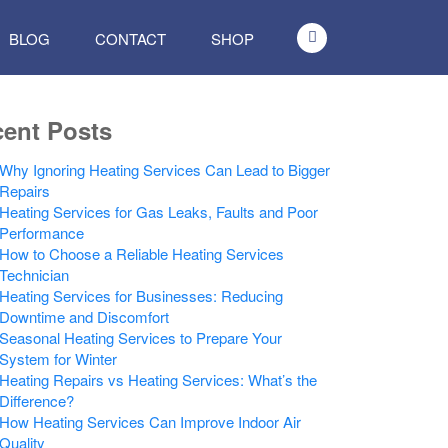
BLOG
CONTACT
SHOP
ent Posts
Why Ignoring Heating Services Can Lead to Bigger
Repairs
Heating Services for Gas Leaks, Faults and Poor
Performance
How to Choose a Reliable Heating Services
Technician
Heating Services for Businesses: Reducing
Downtime and Discomfort
Seasonal Heating Services to Prepare Your
System for Winter
Heating Repairs vs Heating Services: What’s the
Difference?
How Heating Services Can Improve Indoor Air
Quality