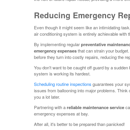
Reducing Emergency Rep
Even though it might seem like an intimidating tas
air conditioning system is entirely achievable with 
By implementing regular
preventative maintenan
emergency expenses
that can strain your budget.
before they turn into costly repairs, reducing the re
You don't want to be caught off guard by a sudde
system is working its hardest.
Scheduling routine inspections
guarantees your s
issues from ballooning into major problems. Think o
you a lot later.
Partnering with a
reliable maintenance service
ca
emergency expenses at bay.
After all, it's better to be prepared than panicked!