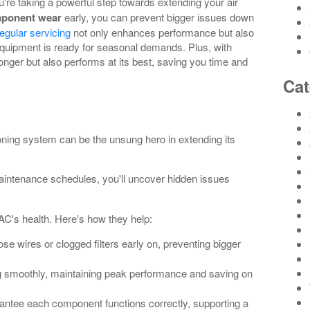
ou're taking a powerful step towards extending your air
ponent wear
early, you can prevent bigger issues down
egular servicing
not only enhances performance but also
uipment is ready for seasonal demands. Plus, with
longer but also performs at its best, saving you time and
Cat
oning system can be the unsung hero in extending its
aintenance schedules, you'll uncover hidden issues
AC's health. Here's how they help:
ose wires or clogged filters early on, preventing bigger
g smoothly, maintaining peak performance and saving on
antee each component functions correctly, supporting a