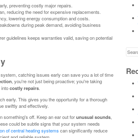
ly, preventing costly major repairs.
an, reducing the need for expensive replacements.
ency, lowering energy consumption and costs.
eakdowns during peak demand, avoiding business
r guidelines keeps warranties valid, saving on potential
Searc
for
ly
Rec
system, catching issues early can save you a lot of time
ection
, you're not just being proactive; you're taking
 into
costly repairs
.
h early. This gives you the opportunity for a thorough
 swiftly and effectively.
n something's off. Keep an ear out for
unusual sounds
,
hese could be subtle signs that your system needs
tion of central heating systems
can significantly reduce
icient and reliable system.