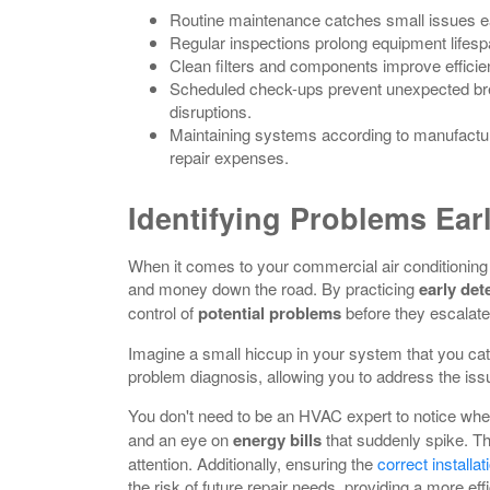
Routine maintenance catches small issues ear
Regular inspections prolong equipment lifesp
Clean filters and components improve effici
Scheduled check-ups prevent unexpected br
disruptions.
Maintaining systems according to manufacture
repair expenses.
Identifying Problems Ear
When it comes to your commercial air conditioning 
and money down the road. By practicing
early det
control of
potential problems
before they escalate
Imagine a small hiccup in your system that you catc
problem diagnosis, allowing you to address the issue
You don't need to be an HVAC expert to notice whe
and an eye on
energy bills
that suddenly spike. T
attention. Additionally, ensuring the
correct installa
the risk of future repair needs, providing a more eff