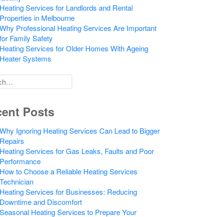
Heating Services for Landlords and Rental
Properties in Melbourne
Why Professional Heating Services Are Important
for Family Safety
Heating Services for Older Homes With Ageing
Heater Systems
h
ent Posts
Why Ignoring Heating Services Can Lead to Bigger
Repairs
Heating Services for Gas Leaks, Faults and Poor
Performance
How to Choose a Reliable Heating Services
Technician
Heating Services for Businesses: Reducing
Downtime and Discomfort
Seasonal Heating Services to Prepare Your