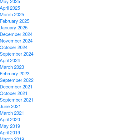
May 2025
April 2025
March 2025
February 2025
January 2025
December 2024
November 2024
October 2024
September 2024
April 2024
March 2023
February 2023
September 2022
December 2021
October 2021
September 2021
June 2021
March 2021
April 2020
May 2019
April 2019
March 2019