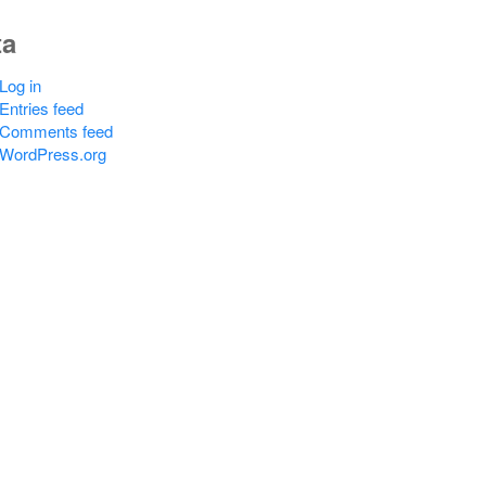
ta
Log in
Entries feed
Comments feed
WordPress.org