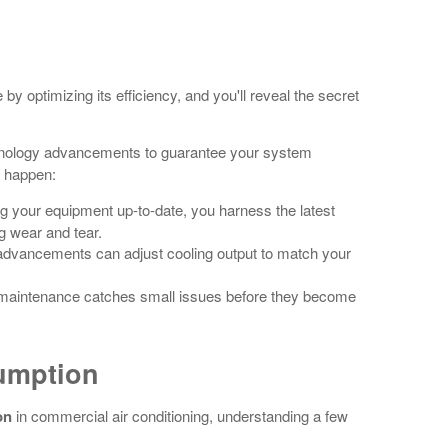
y optimizing its efficiency, and you'll reveal the secret
nology advancements to guarantee your system
t happen:
g your equipment up-to-date, you harness the latest
g wear and tear.
advancements can adjust cooling output to match your
 maintenance catches small issues before they become
umption
on
in commercial air conditioning, understanding a few