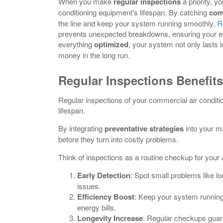
When you make
regular inspections
a priority, y
conditioning equipment's lifespan. By catching
com
the line and keep your system running smoothly.
R
prevents unexpected breakdowns, ensuring your eq
everything
optimized
, your system not only lasts 
money in the long run.
Regular Inspections Benefits
Regular inspections of your commercial air conditi
lifespan.
By integrating
preventative strategies
into your m
before they turn into costly problems.
Think of inspections as a routine checkup for your 
Early Detection
: Spot small problems like lo
issues.
Efficiency Boost
: Keep your system runnin
energy bills.
Longevity Increase
: Regular checkups guar