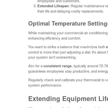
employees and customers.
Extended Lifespan
: Regular maintenance r
their life and delaying costly replacements.
Optimal Temperature Setting
While maintaining your commercial air conditioning
enhancing efficiency and comfort.
You want to strike a balance that maximizes both
e
control is more than just adjusting a dial; it's abo
your system isn't overworking.
Aim for a
consistent range
, typically around 72-76
guarantees employees stay productive, and energy 
Regularly check and calibrate your thermostat to ve
system performance.
Extending Equipment Li