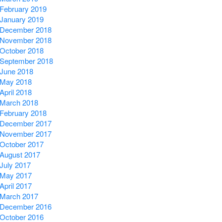
February 2019
January 2019
December 2018
November 2018
October 2018
September 2018
June 2018
May 2018
April 2018
March 2018
February 2018
December 2017
November 2017
October 2017
August 2017
July 2017
May 2017
April 2017
March 2017
December 2016
October 2016