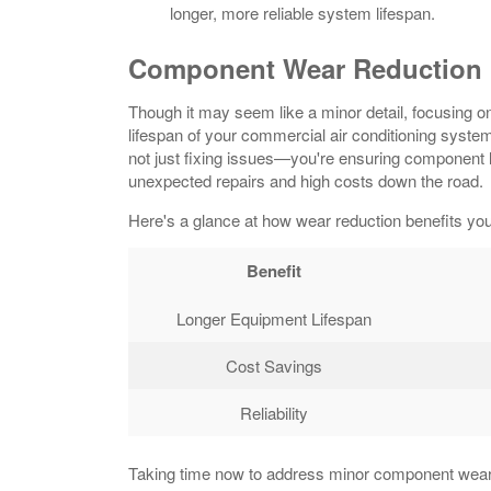
longer, more reliable system lifespan.
Component Wear Reduction
Though it may seem like a minor detail, focusing o
lifespan of your commercial air conditioning syste
not just fixing issues—you're ensuring component 
unexpected repairs and high costs down the road.
Here's a glance at how wear reduction benefits you
Benefit
Longer Equipment Lifespan
Cost Savings
Reliability
Taking time now to address minor component wear ca