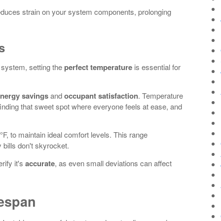
educes strain on your system components, prolonging
s
 system, setting the
perfect temperature
is essential for
nergy savings
and
occupant satisfaction
. Temperature
ut finding that sweet spot where everyone feels at ease, and
°F, to maintain ideal comfort levels. This range
bills don't skyrocket.
rify it's
accurate
, as even small deviations can affect
fespan