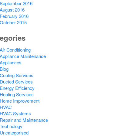
September 2016
August 2016
February 2016
October 2015
egories
Air Conditioning
Appliance Maintenance
Appliances
Blog
Cooling Services
Ducted Services
Energy Efficiency
Heating Services
Home Improvement
HVAC
HVAC Systems
Repair and Maintenance
Technology
Uncategorised