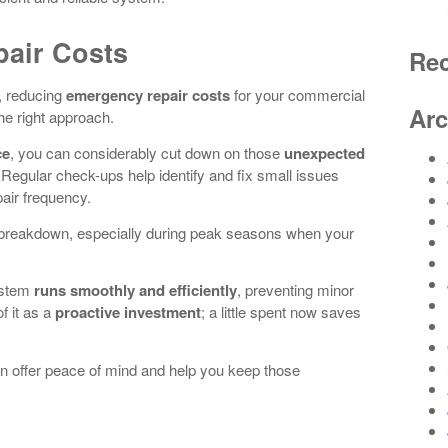
air Costs
Re
k, reducing
emergency repair costs
for your commercial
Arc
the right approach.
ce
, you can considerably cut down on those
unexpected
 Regular check-ups help identify and fix small issues
pair frequency.
n breakdown, especially during peak seasons when your
ystem
runs smoothly and efficiently
, preventing minor
f it as a
proactive investment
; a little spent now saves
n offer peace of mind and help you keep those