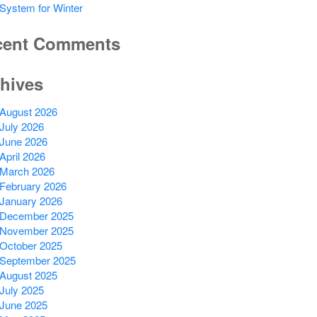
System for Winter
cent Comments
hives
August 2026
July 2026
June 2026
April 2026
March 2026
February 2026
January 2026
December 2025
November 2025
October 2025
September 2025
August 2025
July 2025
June 2025