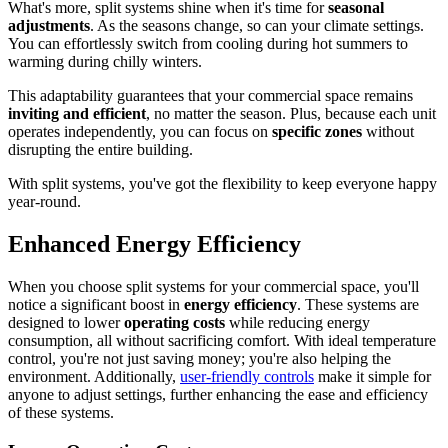
What's more, split systems shine when it's time for
seasonal
adjustments
. As the seasons change, so can your climate settings.
You can effortlessly switch from cooling during hot summers to
warming during chilly winters.
This adaptability guarantees that your commercial space remains
inviting and efficient
, no matter the season. Plus, because each unit
operates independently, you can focus on
specific zones
without
disrupting the entire building.
With split systems, you've got the flexibility to keep everyone happy
year-round.
Enhanced Energy Efficiency
When you choose split systems for your commercial space, you'll
notice a significant boost in
energy efficiency
. These systems are
designed to lower
operating costs
while reducing energy
consumption, all without sacrificing comfort. With ideal temperature
control, you're not just saving money; you're also helping the
environment. Additionally,
user-friendly controls
make it simple for
anyone to adjust settings, further enhancing the ease and efficiency
of these systems.