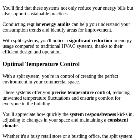
You'll find that these systems not only reduce your energy bills but
also support sustainable practices.
Conducting regular
energy audits
can help you understand your
consumption trends and identify areas for improvement.
With split systems, you'll notice a
significant reduction
in energy
usage compared to traditional HVAC systems, thanks to their
efficient design and operation.
Optimal Temperature Control
With a split system, you're in control of creating the perfect
environment in your commercial space.
These systems offer you
precise temperature control
, reducing
unwanted temperature fluctuations and ensuring comfort for
everyone in the building.
You'll appreciate how quickly the
system responsiveness
kicks in,
adjusting to changes in your space and maintaining a
consistent
climate
.
Whether it's a busy retail store or a bustling office, the split system