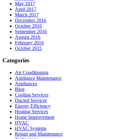
May 2017
April 2017
March 2017
December 2016
October 2016
September 2016
August 2016
February 2016
October 2015
Categories
Air Conditioning
Appliance Maintenance
Appliances
Blog
Cooling Services
Ducted Services
Energy Efficiency
Heating Services
Home Improvement
HVAC
HVAC Systems
Repair and Maintenance