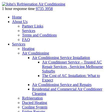
1 hour response time
9735 3958
Skip
Home
to
About Us
content
Partner Links
Services
Terms and Conditions
FAQ
Services
Heating
Air Conditioning
Air Conditioning Service Installation
Air Conditioner Service – Trusted AC
Repair Services , Servicing Melbourne
Suburbs
The Cost of AC Installation: What to
Expect
Air Conditioning Service and Repairs
Residential and Commercial Air Conditioner
Cleaning
Refrigeration
Ducted Heating
Cooling System
Fridge Repairs