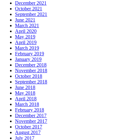
December 2021
October 2021
September 2021
June 2021
March 2021
April 2020
May 2019
April 2019
March 2019
February 2019
January 2019
December 2018
November 2018
October 2018
September 2018
June 2018
May 2018
April 2018
March 2018
February 2018
December 2017
November 2017
October 2017
August 2017
July 2017