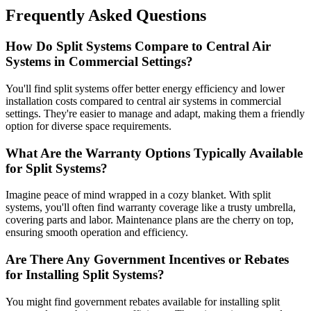
Frequently Asked Questions
How Do Split Systems Compare to Central Air
Systems in Commercial Settings?
You'll find split systems offer better energy efficiency and lower
installation costs compared to central air systems in commercial
settings. They're easier to manage and adapt, making them a friendly
option for diverse space requirements.
What Are the Warranty Options Typically Available
for Split Systems?
Imagine peace of mind wrapped in a cozy blanket. With split
systems, you'll often find warranty coverage like a trusty umbrella,
covering parts and labor. Maintenance plans are the cherry on top,
ensuring smooth operation and efficiency.
Are There Any Government Incentives or Rebates
for Installing Split Systems?
You might find government rebates available for installing split