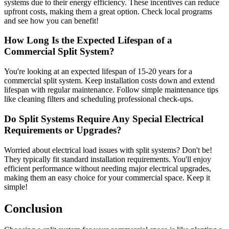
systems due to their energy efficiency. These incentives can reduce
upfront costs, making them a great option. Check local programs
and see how you can benefit!
How Long Is the Expected Lifespan of a
Commercial Split System?
You're looking at an expected lifespan of 15-20 years for a
commercial split system. Keep installation costs down and extend
lifespan with regular maintenance. Follow simple maintenance tips
like cleaning filters and scheduling professional check-ups.
Do Split Systems Require Any Special Electrical
Requirements or Upgrades?
Worried about electrical load issues with split systems? Don't be!
They typically fit standard installation requirements. You'll enjoy
efficient performance without needing major electrical upgrades,
making them an easy choice for your commercial space. Keep it
simple!
Conclusion