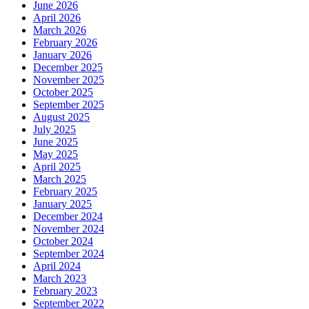
June 2026
April 2026
March 2026
February 2026
January 2026
December 2025
November 2025
October 2025
September 2025
August 2025
July 2025
June 2025
May 2025
April 2025
March 2025
February 2025
January 2025
December 2024
November 2024
October 2024
September 2024
April 2024
March 2023
February 2023
September 2022