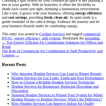
Choosing a split system for your commercial space is like planting a
tree in your garden. With its branches, it offers the flexibility to
shade each corner just right, nurturing a harmonious environment.
Like a tree, it grows with your business, offering
energy efficiency
and
cost savings
, providing
fresh, clean air
. Its quiet rustle is a
gentle reminder of the calm it brings. Embrace the journey and let
your business flourish under its comforting canopy.
This entry was posted in
Cooling Services
and tagged
commercial
HVAC
,
energy efficiency
,
split systems
. Bookmark the
permalink
.
Post
←
Top Energy-Efficient Air Conditioning Solutions for Offices and
Retail
navigation
The Role of Commercial Air Conditioning in Staff Productivity and
Comfort
→
Recent Posts
Why Ignoring Heating Services Can Lead to Bigger Repairs
Heating Services for Gas Leaks, Faults and Poor Performance
How to Choose a Reliable Heating Services Technician
Heating Services for Businesses: Reducing Downtime and
Discomfort
Seasonal Heating Services to Prepare Your System for Winter
Heating Repairs vs Heating Services: What’s the Difference?
How Heating Services Can Improve Indoor Air Quality