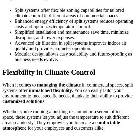
Split systems offer flexible zoning capabilities for tailored
climate control in different areas of commercial spaces.
Enhanced energy efficiency of split systems reduces operating
costs and optimizes temperature control.
Simplified installation and maintenance save time, minimize
disruption, and lower expenses.
Advanced air filtration in split systems improves indoor air
quality and provides a quieter operation.
Modular design allows easy scalability and future-proofing as
business needs evolve.
Flexibility in Climate Control
When it comes to
managing the climate
in commercial spaces, split
systems offer
unmatched flexibility
. You can easily tailor your
environment to meet specific needs, thanks to their ability to provide
customized solutions
.
Whether you're running a bustling restaurant or a serene office
space, these systems let you adjust the temperature to suit different
areas seamlessly. They empower you to create a
comfortable
atmosphere
for your employees and customers alike.