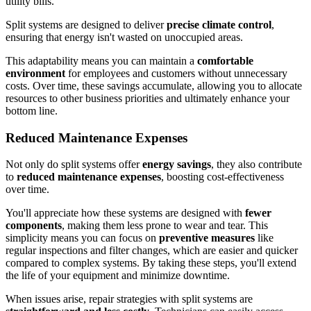
utility bills.
Split systems are designed to deliver
precise climate control
,
ensuring that energy isn't wasted on unoccupied areas.
This adaptability means you can maintain a
comfortable
environment
for employees and customers without unnecessary
costs. Over time, these savings accumulate, allowing you to allocate
resources to other business priorities and ultimately enhance your
bottom line.
Reduced Maintenance Expenses
Not only do split systems offer
energy savings
, they also contribute
to
reduced maintenance expenses
, boosting cost-effectiveness
over time.
You'll appreciate how these systems are designed with
fewer
components
, making them less prone to wear and tear. This
simplicity means you can focus on
preventive measures
like
regular inspections and filter changes, which are easier and quicker
compared to complex systems. By taking these steps, you'll extend
the life of your equipment and minimize downtime.
When issues arise, repair strategies with split systems are