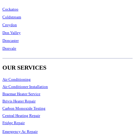
Cockatoo
Coldstream
Croydon
Don Valley
Doncaster
Donvale
OUR SERVICES
Air Conditioning
Air Conditioner Installation
Braemar Heater Service
Brivis Heater Repair
Carbon Monoxide Testing
Central Heating Repair
Fridge Repair
Emergency Ac Repair