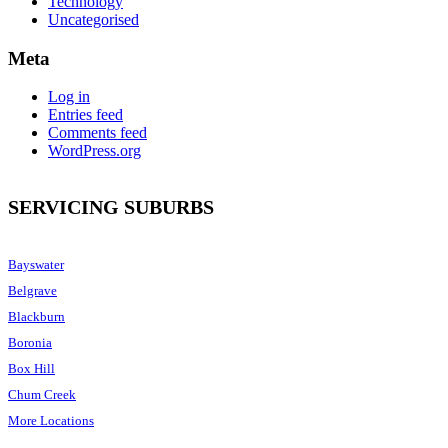
Technology
Uncategorised
Meta
Log in
Entries feed
Comments feed
WordPress.org
SERVICING SUBURBS
Bayswater
Belgrave
Blackburn
Boronia
Box Hill
Chum Creek
More Locations