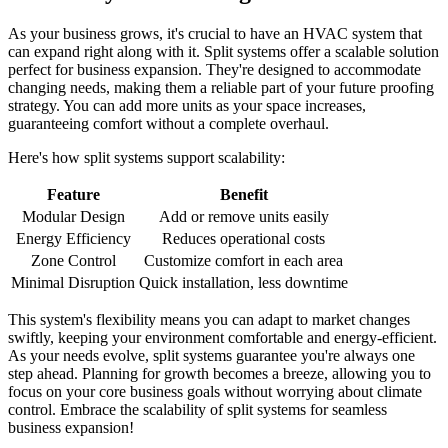
As your business grows, it's crucial to have an HVAC system that
can expand right along with it. Split systems offer a scalable solution
perfect for business expansion. They're designed to accommodate
changing needs, making them a reliable part of your future proofing
strategy. You can add more units as your space increases,
guaranteeing comfort without a complete overhaul.
Here's how split systems support scalability:
Feature
Benefit
Modular Design
Add or remove units easily
Energy Efficiency
Reduces operational costs
Zone Control
Customize comfort in each area
Minimal Disruption
Quick installation, less downtime
This system's flexibility means you can adapt to market changes
swiftly, keeping your environment comfortable and energy-efficient.
As your needs evolve, split systems guarantee you're always one
step ahead. Planning for growth becomes a breeze, allowing you to
focus on your core business goals without worrying about climate
control. Embrace the scalability of split systems for seamless
business expansion!