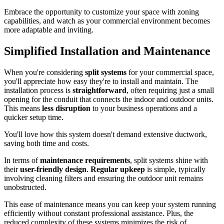
Embrace the opportunity to customize your space with zoning
capabilities, and watch as your commercial environment becomes
more adaptable and inviting.
Simplified Installation and Maintenance
When you're considering
split systems
for your commercial space,
you'll appreciate how easy they're to install and maintain. The
installation process is
straightforward
, often requiring just a small
opening for the conduit that connects the indoor and outdoor units.
This means
less disruption
to your business operations and a
quicker setup time.
You'll love how this system doesn't demand extensive ductwork,
saving both time and costs.
In terms of
maintenance requirements
, split systems shine with
their
user-friendly design
.
Regular upkeep
is simple, typically
involving cleaning filters and ensuring the outdoor unit remains
unobstructed.
This ease of maintenance means you can keep your system running
efficiently without constant professional assistance. Plus, the
reduced complexity of these systems minimizes the risk of