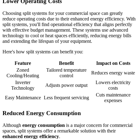
Lower Operating Costs
Choosing split systems for your commercial space can greatly
reduce operating costs due to their enhanced energy efficiency. With
split systems, you'll find operational efficiency that aligns perfectly
with effective budget management. These systems use advanced
technology to cool or heat spaces efficiently, reducing energy bills
and extending the lifespan of your equipment.
Here's how split systems can benefit you:
Feature
Benefit
Impact on Costs
Zoned
Tailored temperature
Reduces energy waste
Cooling/Heating
control
Inverter
Lowers electricity
Adjusts power output
Technology
costs
Cuts maintenance
Easy Maintenance
Less frequent servicing
expenses
Reduced Energy Consumption
Although
energy consumption
is a major concern for commercial
spaces, split systems offer a remarkable solution with their
enhanced energy efficiency
.