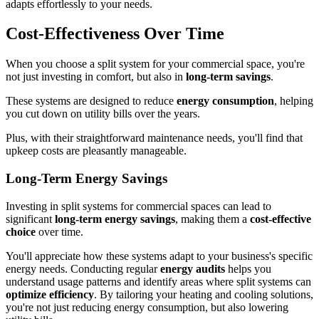
adapts effortlessly to your needs.
Cost-Effectiveness Over Time
When you choose a split system for your commercial space, you're
not just investing in comfort, but also in
long-term savings
.
These systems are designed to reduce
energy consumption
, helping
you cut down on utility bills over the years.
Plus, with their straightforward maintenance needs, you'll find that
upkeep costs are pleasantly manageable.
Long-Term Energy Savings
Investing in split systems for commercial spaces can lead to
significant
long-term energy savings
, making them a
cost-effective
choice
over time.
You'll appreciate how these systems adapt to your business's specific
energy needs. Conducting regular
energy audits
helps you
understand usage patterns and identify areas where split systems can
optimize efficiency
. By tailoring your heating and cooling solutions,
you're not just reducing energy consumption, but also lowering