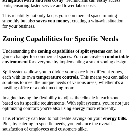
straightforward and less costly
. Technicians can easily access
parts, ensuring faster service and lower labor costs.
This reliability not only keeps your commercial space running
smoothly but also
saves you money
, creating a win-win situation
for your business.
Zoning Capabilities for Specific Needs
Understanding the
zoning capabilities
of
split systems
can be a
game-changer for commercial spaces. You can create a
comfortable
environment
for everyone by implementing a smart zoning design.
Split systems allow you to divide your space into different zones,
each with its own
temperature controls
. This means you can tailor
solutions to meet the unique needs of various areas, whether it's a
bustling office or a quiet meeting room.
Imagine having the flexibility to adjust the climate in each zone
based on its specific requirements. With split systems, you're not just
optimizing comfort; you're also using energy more efficiently.
This efficiency can lead to noticeable savings on your
energy bills
.
Plus, by catering to specific needs, you enhance the overall
satisfaction of employees and customers alike.