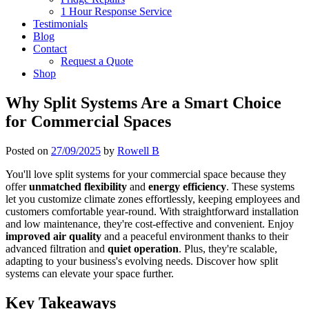
1 Hour Response Service
Testimonials
Blog
Contact
Request a Quote
Shop
Why Split Systems Are a Smart Choice
for Commercial Spaces
Posted on
27/09/2025
by
Rowell B
You'll love split systems for your commercial space because they
offer
unmatched flexibility
and
energy efficiency
. These systems
let you customize climate zones effortlessly, keeping employees and
customers comfortable year-round. With straightforward installation
and low maintenance, they're cost-effective and convenient. Enjoy
improved air quality
and a peaceful environment thanks to their
advanced filtration and
quiet operation
. Plus, they're scalable,
adapting to your business's evolving needs. Discover how split
systems can elevate your space further.
Key Takeaways