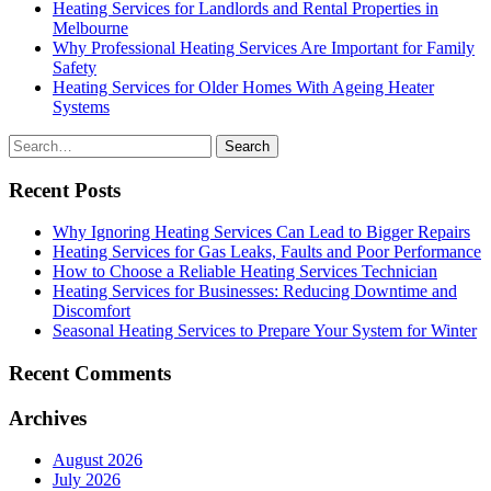
Heating Services for Landlords and Rental Properties in
Melbourne
Why Professional Heating Services Are Important for Family
Safety
Heating Services for Older Homes With Ageing Heater
Systems
Search
for
Recent Posts
Why Ignoring Heating Services Can Lead to Bigger Repairs
Heating Services for Gas Leaks, Faults and Poor Performance
How to Choose a Reliable Heating Services Technician
Heating Services for Businesses: Reducing Downtime and
Discomfort
Seasonal Heating Services to Prepare Your System for Winter
Recent Comments
Archives
August 2026
July 2026