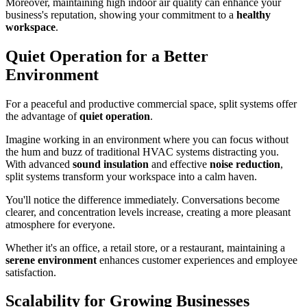
Moreover, maintaining high indoor air quality can enhance your
business's reputation, showing your commitment to a
healthy
workspace
.
Quiet Operation for a Better
Environment
For a peaceful and productive commercial space, split systems offer
the advantage of
quiet operation
.
Imagine working in an environment where you can focus without
the hum and buzz of traditional HVAC systems distracting you.
With advanced
sound insulation
and effective
noise reduction
,
split systems transform your workspace into a calm haven.
You'll notice the difference immediately. Conversations become
clearer, and concentration levels increase, creating a more pleasant
atmosphere for everyone.
Whether it's an office, a retail store, or a restaurant, maintaining a
serene environment
enhances customer experiences and employee
satisfaction.
Scalability for Growing Businesses