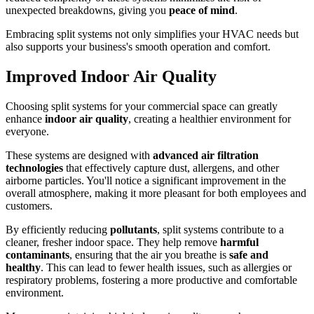
unexpected breakdowns, giving you
peace of mind
.
Embracing split systems not only simplifies your HVAC needs but
also supports your business's smooth operation and comfort.
Improved Indoor Air Quality
Choosing split systems for your commercial space can greatly
enhance
indoor air quality
, creating a healthier environment for
everyone.
These systems are designed with
advanced air filtration
technologies
that effectively capture dust, allergens, and other
airborne particles. You'll notice a significant improvement in the
overall atmosphere, making it more pleasant for both employees and
customers.
By efficiently reducing
pollutants
, split systems contribute to a
cleaner, fresher indoor space. They help remove
harmful
contaminants
, ensuring that the air you breathe is
safe and
healthy
. This can lead to fewer health issues, such as allergies or
respiratory problems, fostering a more productive and comfortable
environment.