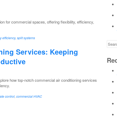
on for commercial spaces, offering flexibility, efficiency,
y efficiency
,
split systems
Searc
for
ning Services: Keeping
Rec
ductive
xplore how top-notch commercial air conditioning services
iency.
ate control
,
commercial HVAC