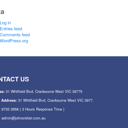
ta
Log in
Entries feed
Comments feed
WordPress.org
NTACT US
ss:
31 Whitfield Bvd, Cranbourne West VIC 39775
l Address:
31 Whitfield Bvd, Cranbourne West VIC 3977.
 9735 3958
( 3 Hours Response Time )
:
admin@johnsrefair.com.au