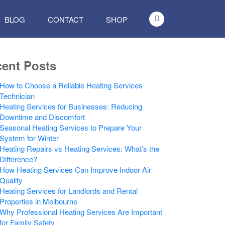
BLOG
CONTACT
SHOP
ent Posts
How to Choose a Reliable Heating Services
Technician
Heating Services for Businesses: Reducing
Downtime and Discomfort
Seasonal Heating Services to Prepare Your
System for Winter
Heating Repairs vs Heating Services: What’s the
Difference?
How Heating Services Can Improve Indoor Air
Quality
Heating Services for Landlords and Rental
Properties in Melbourne
Why Professional Heating Services Are Important
for Family Safety