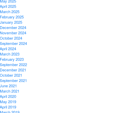
May 2025
April 2025
March 2025
February 2025
January 2025
December 2024
November 2024
October 2024
September 2024
April 2024
March 2023
February 2023
September 2022
December 2021
October 2021
September 2021
June 2021
March 2021
April 2020
May 2019
April 2019
March 2019