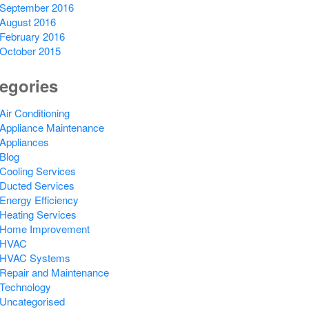
September 2016
August 2016
February 2016
October 2015
egories
Air Conditioning
Appliance Maintenance
Appliances
Blog
Cooling Services
Ducted Services
Energy Efficiency
Heating Services
Home Improvement
HVAC
HVAC Systems
Repair and Maintenance
Technology
Uncategorised