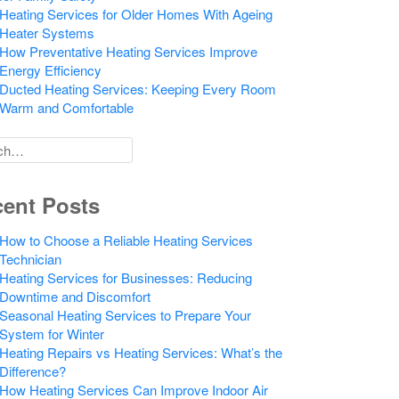
Heating Services for Older Homes With Ageing
Heater Systems
How Preventative Heating Services Improve
Energy Efficiency
Ducted Heating Services: Keeping Every Room
Warm and Comfortable
h
ent Posts
How to Choose a Reliable Heating Services
Technician
Heating Services for Businesses: Reducing
Downtime and Discomfort
Seasonal Heating Services to Prepare Your
System for Winter
Heating Repairs vs Heating Services: What’s the
Difference?
How Heating Services Can Improve Indoor Air