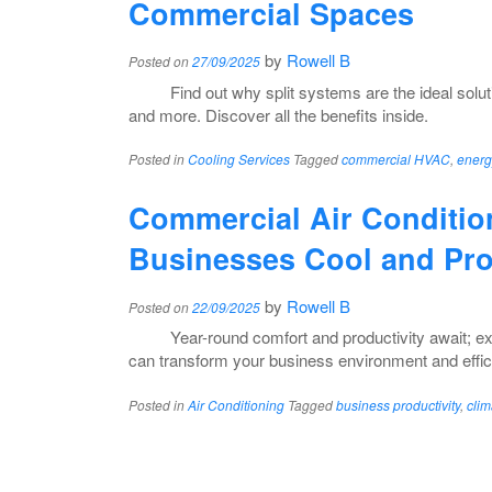
Commercial Spaces
by
Rowell B
Posted on
27/09/2025
Find out why split systems are the ideal soluti
and more. Discover all the benefits inside.
Posted in
Cooling Services
Tagged
commercial HVAC
,
energ
Commercial Air Conditio
Businesses Cool and Pro
by
Rowell B
Posted on
22/09/2025
Year-round comfort and productivity await; e
can transform your business environment and effic
Posted in
Air Conditioning
Tagged
business productivity
,
clim