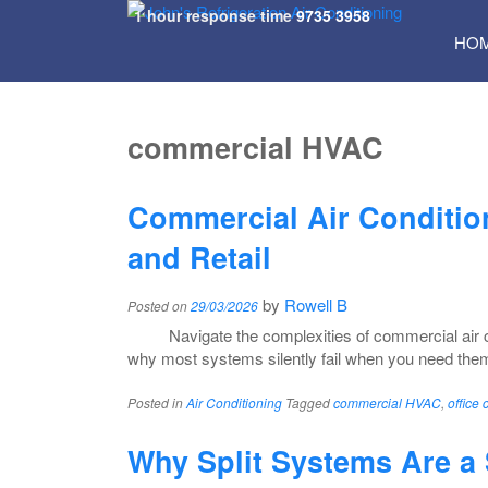
1 hour response time
9735 3958
SKI
HO
TO
CON
commercial HVAC
Commercial Air Condition
and Retail
by
Rowell B
Posted on
29/03/2026
Navigate the complexities of commercial air co
why most systems silently fail when you need the
Posted in
Air Conditioning
Tagged
commercial HVAC
,
office 
Why Split Systems Are a 