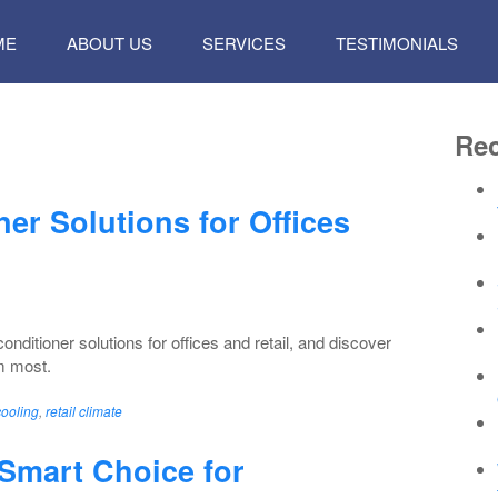
P
ME
ABOUT US
SERVICES
TESTIMONIALS
TENT
Rec
er Solutions for Offices
nditioner solutions for offices and retail, and discover
m most.
cooling
,
retail climate
Smart Choice for