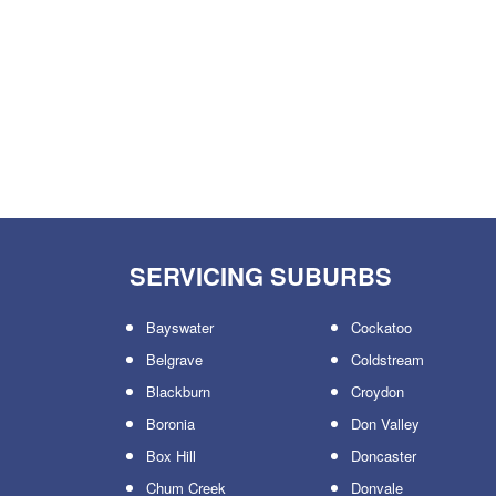
SERVICING SUBURBS
Bayswater
Cockatoo
Belgrave
Coldstream
Blackburn
Croydon
Boronia
Don Valley
Box Hill
Doncaster
Chum Creek
Donvale