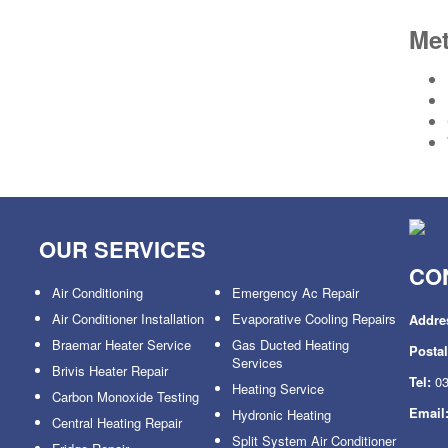
Me
OUR SERVICES
CO
Air Conditioning
Emergency Ac Repair
Air Conditioner Installation
Evaporative Cooling Repairs
Addre
Braemar Heater Service
Gas Ducted Heating
Posta
Services
Brivis Heater Repair
Tel:
03
Heating Service
Carbon Monoxide Testing
Email
Hydronic Heating
Central Heating Repair
Split System Air Conditioner