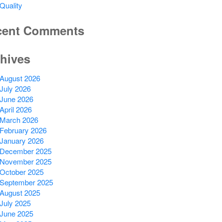
Quality
cent Comments
hives
August 2026
July 2026
June 2026
April 2026
March 2026
February 2026
January 2026
December 2025
November 2025
October 2025
September 2025
August 2025
July 2025
June 2025