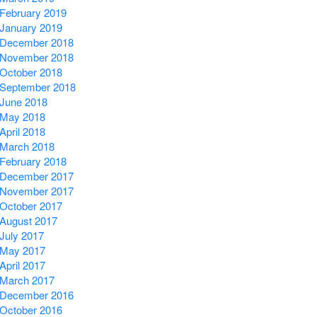
February 2019
January 2019
December 2018
November 2018
October 2018
September 2018
June 2018
May 2018
April 2018
March 2018
February 2018
December 2017
November 2017
October 2017
August 2017
July 2017
May 2017
April 2017
March 2017
December 2016
October 2016