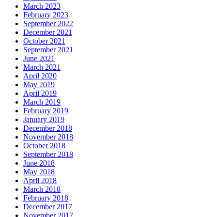
March 2023
February 2023
September 2022
December 2021
October 2021
September 2021
June 2021
March 2021
April 2020
May 2019
April 2019
March 2019
February 2019
January 2019
December 2018
November 2018
October 2018
September 2018
June 2018
May 2018
April 2018
March 2018
February 2018
December 2017
November 2017