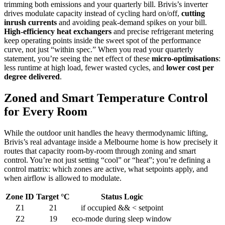
trimming both emissions and your quarterly bill. Brivis’s inverter
drives modulate capacity instead of cycling hard on/off,
cutting
inrush currents
and avoiding peak‑demand spikes on your bill.
High‑efficiency heat exchangers
and precise refrigerant metering
keep operating points inside the sweet spot of the performance
curve, not just “within spec.” When you read your quarterly
statement, you’re seeing the net effect of these
micro‑optimisations
:
less runtime at high load, fewer wasted cycles, and
lower cost per
degree delivered
.
Zoned and Smart Temperature Control
for Every Room
While the outdoor unit handles the heavy thermodynamic lifting,
Brivis’s real advantage inside a Melbourne home is how precisely it
routes that capacity room‑by‑room through zoning and smart
control. You’re not just setting “cool” or “heat”; you’re defining a
control matrix: which zones are active, what setpoints apply, and
when airflow is allowed to modulate.
Zone ID
Target °C
Status Logic
Z1
21
if occupied && < setpoint
Z2
19
eco-mode during sleep window