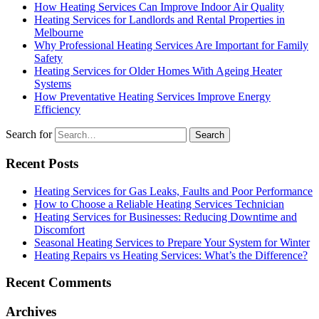
How Heating Services Can Improve Indoor Air Quality
Heating Services for Landlords and Rental Properties in
Melbourne
Why Professional Heating Services Are Important for Family
Safety
Heating Services for Older Homes With Ageing Heater
Systems
How Preventative Heating Services Improve Energy
Efficiency
Search for
Recent Posts
Heating Services for Gas Leaks, Faults and Poor Performance
How to Choose a Reliable Heating Services Technician
Heating Services for Businesses: Reducing Downtime and
Discomfort
Seasonal Heating Services to Prepare Your System for Winter
Heating Repairs vs Heating Services: What’s the Difference?
Recent Comments
Archives