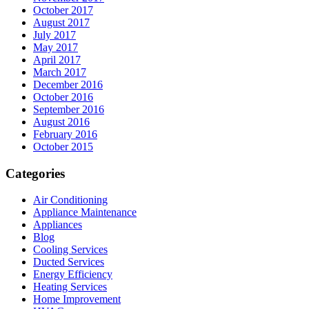
October 2017
August 2017
July 2017
May 2017
April 2017
March 2017
December 2016
October 2016
September 2016
August 2016
February 2016
October 2015
Categories
Air Conditioning
Appliance Maintenance
Appliances
Blog
Cooling Services
Ducted Services
Energy Efficiency
Heating Services
Home Improvement