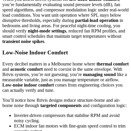
you’re fundamentally evaluating sound pressure levels (dB), fan
speed algorithms, and compressor modulation logic under real-world
load conditions. You want unit operation where SPL stays below
disruptive thresholds, especially during
partial-load operation
in
bedrooms and living areas. For peaceful night-time cooling, you
should verify
night-mode settings
, reduced fan RPM profiles, and
smart control schedules that maintain target temperatures without
transient noise spikes
.
Low-Noise Indoor Comfort
Every decibel matters in a Melbourne home where
thermal comfort
and
acoustic comfort
need to coexist in the same envelope. With
Brivis systems, you’re not guessing; you’re
managing sound
like a
measurable variable, just as you manage temperature or airflow.
Low-noise indoor comfort
comes from engineering choices you
can actually verify and tune.
You’ll notice how Brivis designs reduce structure-borne and air-
borne noise through
targeted components
and configuration logic:
Inverter-driven compressors that stabilise RPM and avoid
noisy cycling.
ECM indoor fan motors with fine-grain speed control to trim