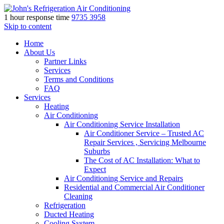
1 hour response time
9735 3958
Skip to content
Home
About Us
Partner Links
Services
Terms and Conditions
FAQ
Services
Heating
Air Conditioning
Air Conditioning Service Installation
Air Conditioner Service – Trusted AC
Repair Services , Servicing Melbourne
Suburbs
The Cost of AC Installation: What to
Expect
Air Conditioning Service and Repairs
Residential and Commercial Air Conditioner
Cleaning
Refrigeration
Ducted Heating
Cooling System