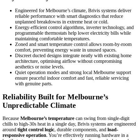
Engineered for Melbourne’s climate, Brivis systems deliver
reliable performance with smart diagnostics that reduce
unplanned breakdowns in extreme heat or cold.
Energy-efficient control algorithms, inverter technology, and
programmable thermostats help lower electricity bills while
maintaining comfortable temperatures.
Zoned and smart temperature control allows room-by-room
comfort, preventing energy waste in unused spaces.
Discreet ducted designs integrate neatly with existing home
architecture, optimising airflow without compromising
aesthetics or noise levels.
Quiet operation modes and strong local Melbourne support
ensure peaceful indoor comfort and fast, reliable servicing
with genuine parts.
Reliability Built for Melbourne’s
Unpredictable Climate
Because
Melbourne’s temperature
can swing from single-digit
chills to high-30s heat in a single day, Brivis systems are engineered
around
tight control logic
, durable components, and
load-
responsive operation
. You’re effectively running hardware in a