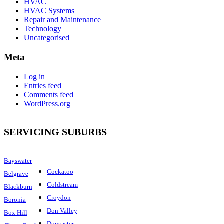
HVAC
HVAC Systems
Repair and Maintenance
Technology
Uncategorised
Meta
Log in
Entries feed
Comments feed
WordPress.org
SERVICING SUBURBS
Bayswater
Cockatoo
Belgrave
Coldstream
Blackburn
Croydon
Boronia
Don Valley
Box Hill
Doncaster