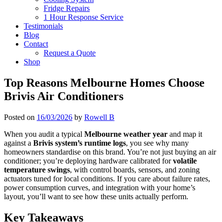
Fridge Repairs
1 Hour Response Service
Testimonials
Blog
Contact
Request a Quote
Shop
Top Reasons Melbourne Homes Choose
Brivis Air Conditioners
Posted on
16/03/2026
by
Rowell B
When you audit a typical
Melbourne weather year
and map it
against a
Brivis system’s runtime logs
, you see why many
homeowners standardise on this brand. You’re not just buying an air
conditioner; you’re deploying hardware calibrated for
volatile
temperature swings
, with control boards, sensors, and zoning
actuators tuned for local conditions. If you care about failure rates,
power consumption curves, and integration with your home’s
layout, you’ll want to see how these units actually perform.
Key Takeaways