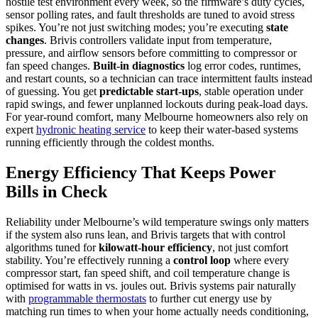
hostile test environment every week, so the firmware’s duty cycles,
sensor polling rates, and fault thresholds are tuned to avoid stress
spikes. You’re not just switching modes; you’re executing
state
changes
. Brivis controllers validate input from temperature,
pressure, and airflow sensors before committing to compressor or
fan speed changes.
Built‑in diagnostics
log error codes, runtimes,
and restart counts, so a technician can trace intermittent faults instead
of guessing. You get
predictable start‑ups
, stable operation under
rapid swings, and fewer unplanned lockouts during peak‑load days.
For year‑round comfort, many Melbourne homeowners also rely on
expert
hydronic heating service
to keep their water‑based systems
running efficiently through the coldest months.
Energy Efficiency That Keeps Power
Bills in Check
Reliability under Melbourne’s wild temperature swings only matters
if the system also runs lean, and Brivis targets that with control
algorithms tuned for
kilowatt‑hour efficiency
, not just comfort
stability. You’re effectively running a
control loop
where every
compressor start, fan speed shift, and coil temperature change is
optimised for watts in vs. joules out. Brivis systems pair naturally
with
programmable thermostats
to further cut energy use by
matching run times to when your home actually needs conditioning,