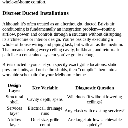
whole‑of‑home comfort.
Discreet Ducted Installations
Although it’s often treated as an afterthought, ducted Brivis air
conditioning is fundamentally an integration problem—routing
airflow, power, and controls through a structure without disrupting
its architecture or interior design. You’re basically executing a
whole‑of‑house wiring and piping task, but with air as the medium.
That means treating every ceiling cavity, bulkhead, and return-air
path like a constrained system you’ve got to debug.
Brivis ducted layouts let you specify exact grille locations, static
pressure limits, and noise thresholds, then “compile” them into a
workable schematic for your Melbourne home.
Design
Key Variable
Diagnostic Question
Layer
Structural
Will ducts fit without lowering
Cavity depth, spans
shell
ceilings?
Services
Electrical, drainage
Any clash with existing services?
layer
runs
Airflow
Duct size, grille
Are target airflows achievable
layer
count
quietly?