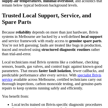
supply-air temperatures
,
minimal overshoot
, and acoustics that
remain below typical bedroom background levels.
Trusted Local Support, Service, and
Spare Parts
Because
reliability
depends on more than just hardware, Brivis
systems in Melbourne are backed by a well-defined
local support
and service framework with ready access to
genuine spare parts
.
You’re not left guessing; faults are treated like bugs in production,
traced and resolved using
structured diagnostic routines
rather
than trial-and-error.
Local technicians read Brivis systems like a codebase, checking
sensors, boards, gas valves, and control logic against known-good
parameters. That means
faster fault isolation
, fewer callbacks, and
predictable performance after every service. With
specialist Brivis
service
available across Melbourne, certified technicians carry out
thorough inspections, carbon monoxide testing, and genuine-parts
repairs to keep systems running safely and efficiently.
You benefit from:
Local techs trained on Brivis-specific diagnostic procedures