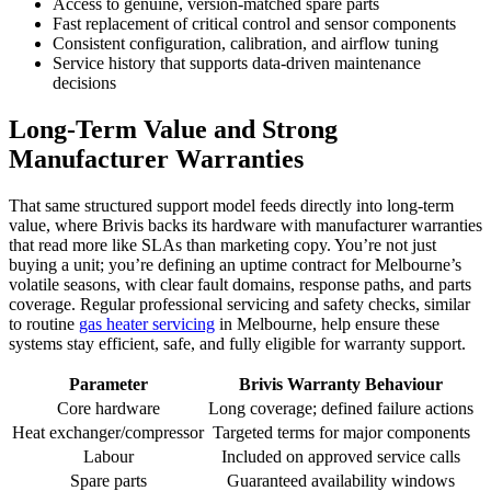
Access to genuine, version-matched spare parts
Fast replacement of critical control and sensor components
Consistent configuration, calibration, and airflow tuning
Service history that supports data-driven maintenance
decisions
Long-Term Value and Strong
Manufacturer Warranties
That same structured support model feeds directly into long-term
value, where Brivis backs its hardware with manufacturer warranties
that read more like SLAs than marketing copy. You’re not just
buying a unit; you’re defining an uptime contract for Melbourne’s
volatile seasons, with clear fault domains, response paths, and parts
coverage. Regular professional servicing and safety checks, similar
to routine
gas heater servicing
in Melbourne, help ensure these
systems stay efficient, safe, and fully eligible for warranty support.
Parameter
Brivis Warranty Behaviour
Core hardware
Long coverage; defined failure actions
Heat exchanger/compressor
Targeted terms for major components
Labour
Included on approved service calls
Spare parts
Guaranteed availability windows