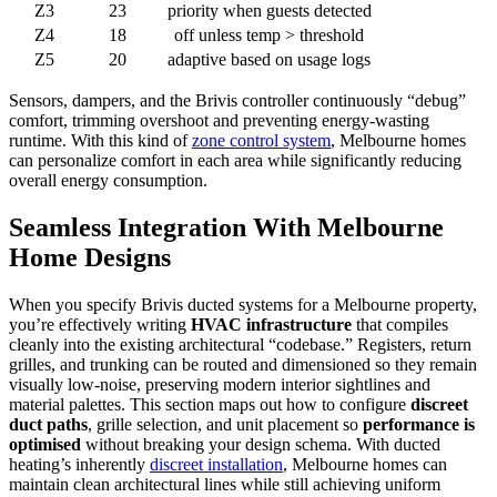
Z3
23
priority when guests detected
Z4
18
off unless temp > threshold
Z5
20
adaptive based on usage logs
Sensors, dampers, and the Brivis controller continuously “debug”
comfort, trimming overshoot and preventing energy-wasting
runtime. With this kind of
zone control system
, Melbourne homes
can personalize comfort in each area while significantly reducing
overall energy consumption.
Seamless Integration With Melbourne
Home Designs
When you specify Brivis ducted systems for a Melbourne property,
you’re effectively writing
HVAC infrastructure
that compiles
cleanly into the existing architectural “codebase.” Registers, return
grilles, and trunking can be routed and dimensioned so they remain
visually low-noise, preserving modern interior sightlines and
material palettes. This section maps out how to configure
discreet
duct paths
, grille selection, and unit placement so
performance is
optimised
without breaking your design schema. With ducted
heating’s inherently
discreet installation
, Melbourne homes can
maintain clean architectural lines while still achieving uniform