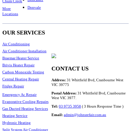
Chum Creek
Donvale
More
Locations
OUR SERVICES
Air Conditioning
Air Conditioner Installation
Braemar Heater Service
Brivis Heater Repair
CONTACT US
Carbon Monoxide Testing
Central Heating Repair
Address:
31 Whitfield Bvd, Cranbourne West
VIC 39775
Fridge Repair
Postal Address:
31 Whitfield Bvd, Cranbourne
Emergency Ac Repair
West VIC 3977.
Evaporative Cooling Repairs
Tel:
03 9735 3958
( 3 Hours Response Time )
Gas Ducted Heating Services
Email:
admin@johnsrefair.com.au
Heating Service
Hydronic Heating
Split System Air Conditioner