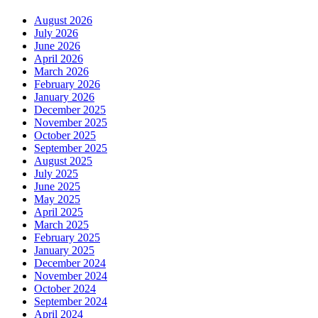
August 2026
July 2026
June 2026
April 2026
March 2026
February 2026
January 2026
December 2025
November 2025
October 2025
September 2025
August 2025
July 2025
June 2025
May 2025
April 2025
March 2025
February 2025
January 2025
December 2024
November 2024
October 2024
September 2024
April 2024