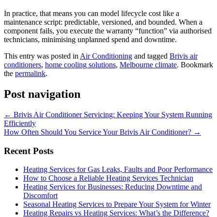
In practice, that means you can model lifecycle cost like a
maintenance script: predictable, versioned, and bounded. When a
component fails, you execute the warranty “function” via authorised
technicians, minimising unplanned spend and downtime.
This entry was posted in
Air Conditioning
and tagged
Brivis air
conditioners
,
home cooling solutions
,
Melbourne climate
. Bookmark
the
permalink
.
Post navigation
←
Brivis Air Conditioner Servicing: Keeping Your System Running
Efficiently
How Often Should You Service Your Brivis Air Conditioner?
→
Recent Posts
Heating Services for Gas Leaks, Faults and Poor Performance
How to Choose a Reliable Heating Services Technician
Heating Services for Businesses: Reducing Downtime and
Discomfort
Seasonal Heating Services to Prepare Your System for Winter
Heating Repairs vs Heating Services: What’s the Difference?