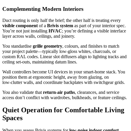
Complementing Modern Interiors
Duct routing is only half the brief; the other half is treating every
visible component
of a
Brivis system
as part of your interior spec.
You’re not just installing
HVAC
; you’re defining a visible interface
layer across walls, ceilings, and joinery.
You standardise
grille geometry
, colours, and finishes to match
your project palette—typically low-gloss whites, charcoals, or
custom RAL codes. Linear slot diffusers align to lighting tracks and
ceiling set‑outs, maintaining datum lines.
Wall controllers become UI devices in your smart‑home stack. You
position them at ergonomic height, away from glazing, on
low‑clutter walls, and coordinate backplates with switchgear grids.
You also validate that
return-air paths
, clearances, and service
access don’t conflict with wardrobes, bulkheads, or feature ceilings.
Quiet Operation for Comfortable Living
Spaces
When you assess Brivis systems for
low-noise indoor comfort
,