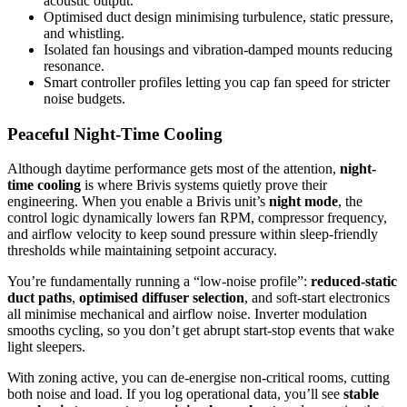
acoustic output.
Optimised duct design minimising turbulence, static pressure,
and whistling.
Isolated fan housings and vibration-damped mounts reducing
resonance.
Smart controller profiles letting you cap fan speed for stricter
noise budgets.
Peaceful Night-Time Cooling
Although daytime performance gets most of the attention,
night-
time cooling
is where Brivis systems quietly prove their
engineering. When you enable a Brivis unit’s
night mode
, the
control logic dynamically lowers fan RPM, compressor frequency,
and airflow velocity to keep sound pressure within sleep-friendly
thresholds while maintaining setpoint accuracy.
You’re fundamentally running a “low-noise profile”:
reduced-static
duct paths
,
optimised diffuser selection
, and soft-start electronics
all minimise mechanical and airflow noise. Inverter modulation
smooths cycling, so you don’t get abrupt start-stop events that wake
light sleepers.
With zoning active, you can de-energise non-critical rooms, cutting
both noise and load. If you log operational data, you’ll see
stable