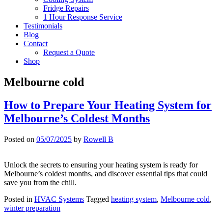
Fridge Repairs
1 Hour Response Service
Testimonials
Blog
Contact
Request a Quote
Shop
Melbourne cold
How to Prepare Your Heating System for
Melbourne’s Coldest Months
Posted on
05/07/2025
by
Rowell B
Unlock the secrets to ensuring your heating system is ready for
Melbourne’s coldest months, and discover essential tips that could
save you from the chill.
Posted in
HVAC Systems
Tagged
heating system
,
Melbourne cold
,
winter preparation