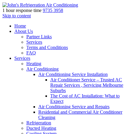
1 hour response time
9735 3958
Skip to content
Home
About Us
Partner Links
Services
Terms and Conditions
FAQ
Services
Heating
Air Conditioning
Air Conditioning Service Installation
Air Conditioner Service – Trusted AC
Repair Services , Servicing Melbourne
Suburbs
The Cost of AC Installation: What to
Expect
Air Conditioning Service and Repairs
Residential and Commercial Air Conditioner
Cleaning
Refrigeration
Ducted Heating
Cooling System