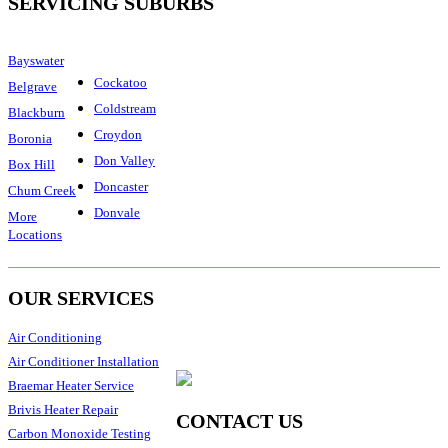
SERVICING SUBURBS
Bayswater
Cockatoo
Belgrave
Coldstream
Blackburn
Croydon
Boronia
Don Valley
Box Hill
Doncaster
Chum Creek
Donvale
More
Locations
OUR SERVICES
Air Conditioning
Air Conditioner Installation
Braemar Heater Service
Brivis Heater Repair
CONTACT US
Carbon Monoxide Testing