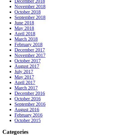
December 2018
November 2018
October 2018
September 2018
June 2018
May 2018
April 2018
March 2018
February 2018
December 2017
November 2017
October 2017
August 2017
July 2017
May 2017
April 2017
March 2017
December 2016
October 2016
September 2016
August 2016
February 2016
October 2015
Categories