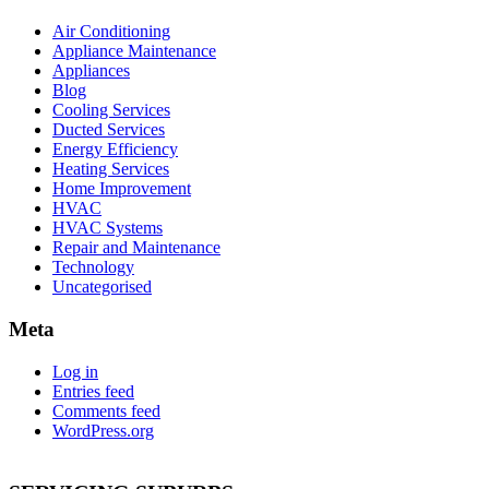
Air Conditioning
Appliance Maintenance
Appliances
Blog
Cooling Services
Ducted Services
Energy Efficiency
Heating Services
Home Improvement
HVAC
HVAC Systems
Repair and Maintenance
Technology
Uncategorised
Meta
Log in
Entries feed
Comments feed
WordPress.org