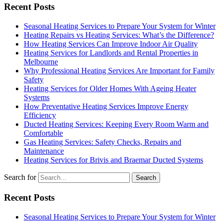
Recent Posts
Seasonal Heating Services to Prepare Your System for Winter
Heating Repairs vs Heating Services: What’s the Difference?
How Heating Services Can Improve Indoor Air Quality
Heating Services for Landlords and Rental Properties in
Melbourne
Why Professional Heating Services Are Important for Family
Safety
Heating Services for Older Homes With Ageing Heater
Systems
How Preventative Heating Services Improve Energy
Efficiency
Ducted Heating Services: Keeping Every Room Warm and
Comfortable
Gas Heating Services: Safety Checks, Repairs and
Maintenance
Heating Services for Brivis and Braemar Ducted Systems
Search for
Recent Posts
Seasonal Heating Services to Prepare Your System for Winter