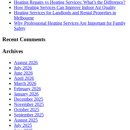
Heating Repairs vs Heating Services: What’s the Difference?
How Heating Services Can Improve Indoor Air Quality
Heating Services for Landlords and Rental Properties in
Melbourne
Why Professional Heating Services Are Important for Family
Safety
Recent Comments
Archives
August 2026
July 2026
June 2026
April 2026
March 2026
February 2026
January 2026
December 2025
November 2025
October 2025
September 2025
August 2025
July 2025