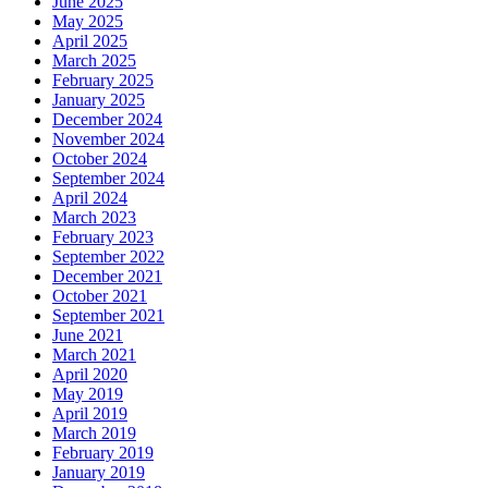
June 2025
May 2025
April 2025
March 2025
February 2025
January 2025
December 2024
November 2024
October 2024
September 2024
April 2024
March 2023
February 2023
September 2022
December 2021
October 2021
September 2021
June 2021
March 2021
April 2020
May 2019
April 2019
March 2019
February 2019
January 2019