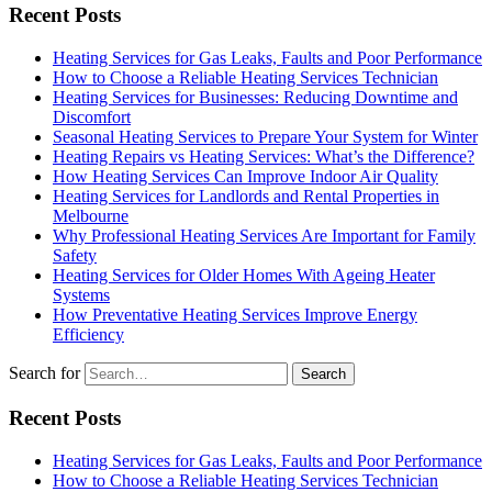
Recent Posts
Heating Services for Gas Leaks, Faults and Poor Performance
How to Choose a Reliable Heating Services Technician
Heating Services for Businesses: Reducing Downtime and
Discomfort
Seasonal Heating Services to Prepare Your System for Winter
Heating Repairs vs Heating Services: What’s the Difference?
How Heating Services Can Improve Indoor Air Quality
Heating Services for Landlords and Rental Properties in
Melbourne
Why Professional Heating Services Are Important for Family
Safety
Heating Services for Older Homes With Ageing Heater
Systems
How Preventative Heating Services Improve Energy
Efficiency
Search for
Recent Posts
Heating Services for Gas Leaks, Faults and Poor Performance
How to Choose a Reliable Heating Services Technician