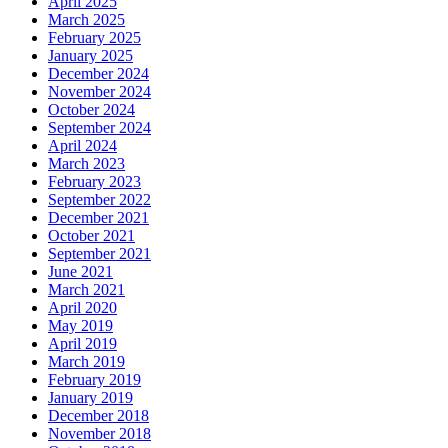
April 2025
March 2025
February 2025
January 2025
December 2024
November 2024
October 2024
September 2024
April 2024
March 2023
February 2023
September 2022
December 2021
October 2021
September 2021
June 2021
March 2021
April 2020
May 2019
April 2019
March 2019
February 2019
January 2019
December 2018
November 2018