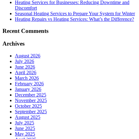
Heating Services for Businesses: Reducing Downtime and
Discomfort
Seasonal Heating Services to Prepare Your System for Winter
Heating Repairs vs Heating Services: What’s the Difference?
Recent Comments
Archives
August 2026
July 2026
June 2026
April 2026
March 2026
February 2026
January 2026
December 2025
November 2025
October 2025
September 2025
August 2025
July 2025
June 2025
May 2025