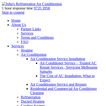
1 hour response time
9735 3958
Skip to content
Home
About Us
Partner Links
Services
Terms and Conditions
FAQ
Services
Heating
Air Conditioning
Air Conditioning Service Installation
Air Conditioner Service – Trusted AC
Repair Services , Servicing Melbourne
Suburbs
The Cost of AC Installation: What to
Expect
Air Conditioning Service and Repairs
Residential and Commercial Air Conditioner
Cleaning
Refrigeration
Ducted Heating
Cooling System