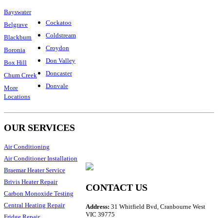
Bayswater
Cockatoo
Belgrave
Coldstream
Blackburn
Croydon
Boronia
Don Valley
Box Hill
Doncaster
Chum Creek
Donvale
More
Locations
OUR SERVICES
Air Conditioning
Air Conditioner Installation
Braemar Heater Service
Brivis Heater Repair
CONTACT US
Carbon Monoxide Testing
Central Heating Repair
Address:
31 Whitfield Bvd, Cranbourne West
VIC 39775
Fridge Repair