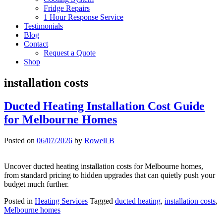
Fridge Repairs
1 Hour Response Service
Testimonials
Blog
Contact
Request a Quote
Shop
installation costs
Ducted Heating Installation Cost Guide
for Melbourne Homes
Posted on
06/07/2026
by
Rowell B
Uncover ducted heating installation costs for Melbourne homes,
from standard pricing to hidden upgrades that can quietly push your
budget much further.
Posted in
Heating Services
Tagged
ducted heating
,
installation costs
,
Melbourne homes