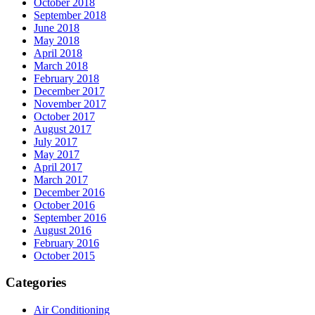
October 2018
September 2018
June 2018
May 2018
April 2018
March 2018
February 2018
December 2017
November 2017
October 2017
August 2017
July 2017
May 2017
April 2017
March 2017
December 2016
October 2016
September 2016
August 2016
February 2016
October 2015
Categories
Air Conditioning