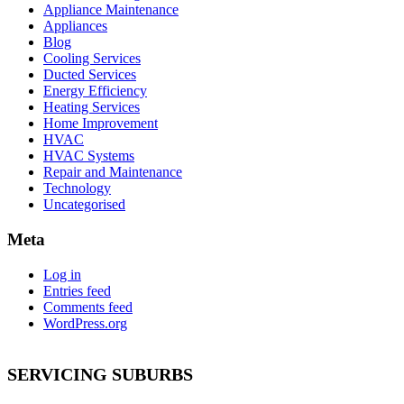
Appliance Maintenance
Appliances
Blog
Cooling Services
Ducted Services
Energy Efficiency
Heating Services
Home Improvement
HVAC
HVAC Systems
Repair and Maintenance
Technology
Uncategorised
Meta
Log in
Entries feed
Comments feed
WordPress.org
SERVICING SUBURBS