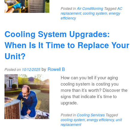
Posted in
Air Conditioning
Tagged
AC
replacement
,
cooling system
,
energy
efficiency
Cooling System Upgrades:
When Is It Time to Replace Your
Unit?
by
Rowell B
Posted on
10/12/2025
How can you tell if your aging
cooling system is costing you
more than it’s worth? Discover the
signs that indicate it’s time to
upgrade.
Posted in
Cooling Services
Tagged
cooling system
,
energy efficiency
,
unit
replacement