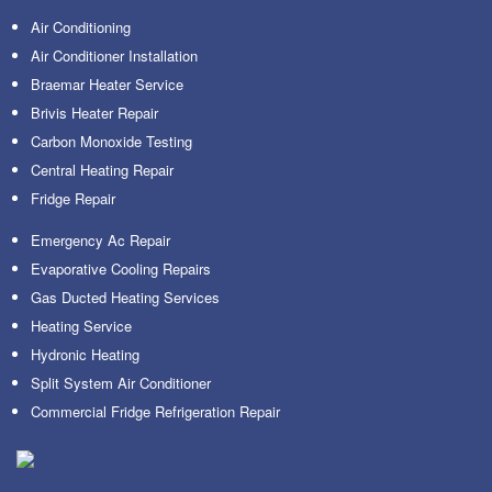
Air Conditioning
Air Conditioner Installation
Braemar Heater Service
Brivis Heater Repair
Carbon Monoxide Testing
Central Heating Repair
Fridge Repair
Emergency Ac Repair
Evaporative Cooling Repairs
Gas Ducted Heating Services
Heating Service
Hydronic Heating
Split System Air Conditioner
Commercial Fridge Refrigeration Repair