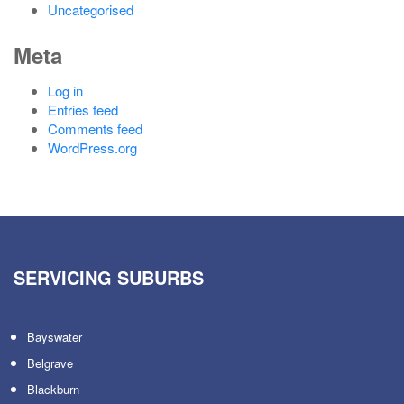
Uncategorised
Meta
Log in
Entries feed
Comments feed
WordPress.org
SERVICING SUBURBS
Bayswater
Belgrave
Blackburn