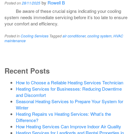
by
Rowell B
Posted on
28/11/2025
Be aware of these crucial signs indicating your cooling
system needs immediate servicing before it’s too late to ensure
your comfort and efficiency.
Posted in
Cooling Services
Tagged
air conditioner
,
cooling system
,
HVAC
maintenance
Recent Posts
How to Choose a Reliable Heating Services Technician
Heating Services for Businesses: Reducing Downtime
and Discomfort
Seasonal Heating Services to Prepare Your System for
Winter
Heating Repairs vs Heating Services: What’s the
Difference?
How Heating Services Can Improve Indoor Air Quality
Heating Services for Landlords and Rental Properties in