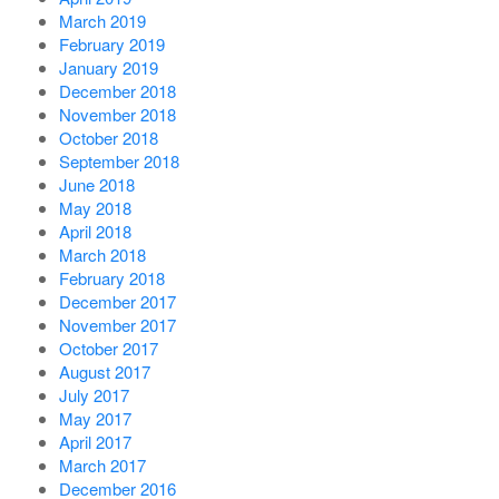
March 2019
February 2019
January 2019
December 2018
November 2018
October 2018
September 2018
June 2018
May 2018
April 2018
March 2018
February 2018
December 2017
November 2017
October 2017
August 2017
July 2017
May 2017
April 2017
March 2017
December 2016