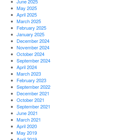
June 2025
May 2025
April 2025
March 2025
February 2025
January 2025
December 2024
November 2024
October 2024
September 2024
April 2024
March 2023
February 2023
September 2022
December 2021
October 2021
September 2021
June 2021
March 2021
April 2020
May 2019
April 2019