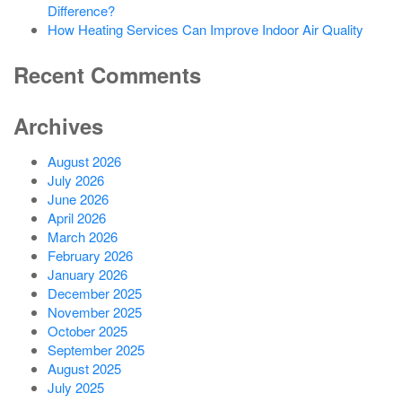
Difference?
How Heating Services Can Improve Indoor Air Quality
Recent Comments
Archives
August 2026
July 2026
June 2026
April 2026
March 2026
February 2026
January 2026
December 2025
November 2025
October 2025
September 2025
August 2025
July 2025