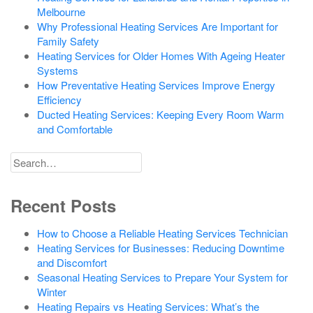
Melbourne
Why Professional Heating Services Are Important for
Family Safety
Heating Services for Older Homes With Ageing Heater
Systems
How Preventative Heating Services Improve Energy
Efficiency
Ducted Heating Services: Keeping Every Room Warm
and Comfortable
Search
for
Recent Posts
How to Choose a Reliable Heating Services Technician
Heating Services for Businesses: Reducing Downtime
and Discomfort
Seasonal Heating Services to Prepare Your System for
Winter
Heating Repairs vs Heating Services: What’s the