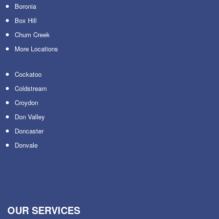
Boronia
Box Hill
Chum Creek
More Locations
Cockatoo
Coldstream
Croydon
Don Valley
Doncaster
Donvale
OUR SERVICES