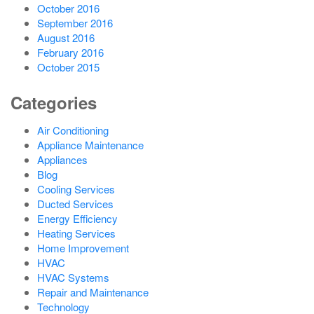
October 2016
September 2016
August 2016
February 2016
October 2015
Categories
Air Conditioning
Appliance Maintenance
Appliances
Blog
Cooling Services
Ducted Services
Energy Efficiency
Heating Services
Home Improvement
HVAC
HVAC Systems
Repair and Maintenance
Technology