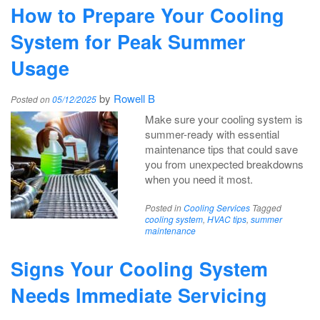
How to Prepare Your Cooling
System for Peak Summer
Usage
by
Rowell B
Posted on
05/12/2025
Make sure your cooling system is
summer-ready with essential
maintenance tips that could save
you from unexpected breakdowns
when you need it most.
Posted in
Cooling Services
Tagged
cooling system
,
HVAC tips
,
summer
maintenance
Signs Your Cooling System
Needs Immediate Servicing