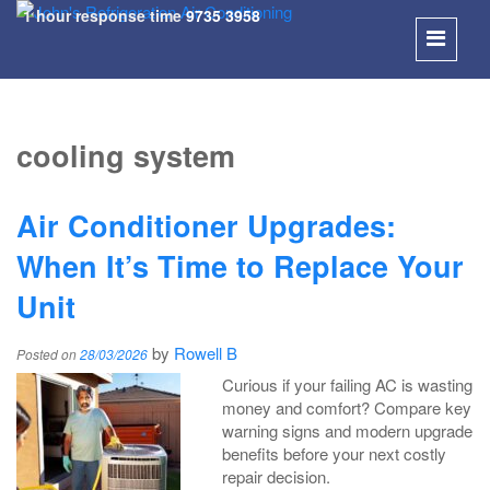
1 hour response time
9735 3958
SKIP
TO
cooling system
CONT
Air Conditioner Upgrades:
When It’s Time to Replace Your
Unit
by
Rowell B
Posted on
28/03/2026
Curious if your failing AC is wasting
money and comfort? Compare key
warning signs and modern upgrade
benefits before your next costly
repair decision.