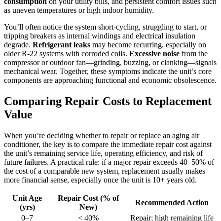
consumption
on your utility bills, and persistent comfort issues such
as uneven temperatures or high indoor humidity.
You’ll often notice the system short-cycling, struggling to start, or
tripping breakers as internal windings and electrical insulation
degrade.
Refrigerant leaks
may become recurring, especially on
older R-22 systems with corroded coils.
Excessive noise
from the
compressor or outdoor fan—grinding, buzzing, or clanking—signals
mechanical wear. Together, these symptoms indicate the unit’s core
components are approaching functional and economic obsolescence.
Comparing Repair Costs to Replacement
Value
When you’re deciding whether to repair or replace an aging air
conditioner, the key is to compare the immediate repair cost against
the unit’s remaining service life, operating efficiency, and risk of
future failures. A practical rule: if a major repair exceeds 40–50% of
the cost of a comparable new system, replacement usually makes
more financial sense, especially once the unit is 10+ years old.
Unit Age
Repair Cost (% of
Recommended Action
(yrs)
New)
0–7
< 40%
Repair; high remaining life