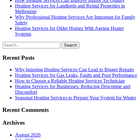
How Heating Services Can Improve Indoor Air Quality
Heating Services for Landlords and Rental Properties in
Melbourne
Why Professional Heating Services Are Important for Family
Safety
Heating Services for Older Homes With Ageing Heater
Systems
Search
for
Recent Posts
Why Ignoring Heating Services Can Lead to Bigger Repairs
Heating Services for Gas Leaks, Faults and Poor Performance
How to Choose a Reliable Heating Services Technician
Heating Services for Businesses: Reducing Downtime and
Discomfort
Seasonal Heating Services to Prepare Your System for Winter
Recent Comments
Archives
August 2026