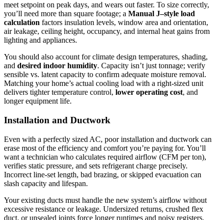
meet setpoint on peak days, and wears out faster. To size correctly,
you’ll need more than square footage; a
Manual J–style load
calculation
factors insulation levels, window area and orientation,
air leakage, ceiling height, occupancy, and internal heat gains from
lighting and appliances.
You should also account for climate design temperatures, shading,
and
desired indoor humidity
. Capacity isn’t just tonnage; verify
sensible vs. latent capacity to confirm adequate moisture removal.
Matching your home’s actual cooling load with a right-sized unit
delivers tighter temperature control,
lower operating cost
, and
longer equipment life.
Installation and Ductwork
Even with a perfectly sized AC, poor installation and ductwork can
erase most of the efficiency and comfort you’re paying for. You’ll
want a technician who calculates required airflow (CFM per ton),
verifies static pressure, and sets refrigerant charge precisely.
Incorrect line-set length, bad brazing, or skipped evacuation can
slash capacity and lifespan.
Your existing ducts must handle the new system’s airflow without
excessive resistance or leakage. Undersized returns, crushed flex
duct, or unsealed joints force longer runtimes and noisy registers.