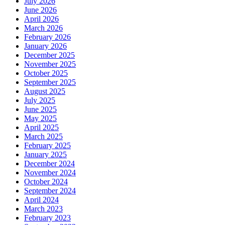
July 2026
June 2026
April 2026
March 2026
February 2026
January 2026
December 2025
November 2025
October 2025
September 2025
August 2025
July 2025
June 2025
May 2025
April 2025
March 2025
February 2025
January 2025
December 2024
November 2024
October 2024
September 2024
April 2024
March 2023
February 2023