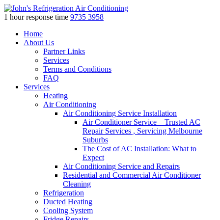
1 hour response time
9735 3958
Skip
Home
to
About Us
content
Partner Links
Services
Terms and Conditions
FAQ
Services
Heating
Air Conditioning
Air Conditioning Service Installation
Air Conditioner Service – Trusted AC
Repair Services , Servicing Melbourne
Suburbs
The Cost of AC Installation: What to
Expect
Air Conditioning Service and Repairs
Residential and Commercial Air Conditioner
Cleaning
Refrigeration
Ducted Heating
Cooling System
Fridge Repairs