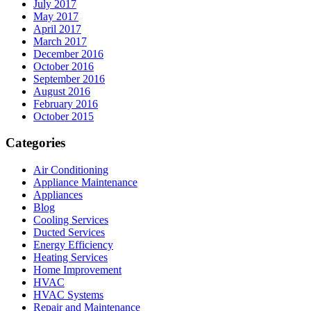
July 2017
May 2017
April 2017
March 2017
December 2016
October 2016
September 2016
August 2016
February 2016
October 2015
Categories
Air Conditioning
Appliance Maintenance
Appliances
Blog
Cooling Services
Ducted Services
Energy Efficiency
Heating Services
Home Improvement
HVAC
HVAC Systems
Repair and Maintenance