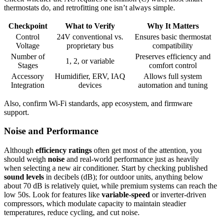
thermostats do, and retrofitting one isn’t always simple.
Checkpoint
What to Verify
Why It Matters
Control
24V conventional vs.
Ensures basic thermostat
Voltage
proprietary bus
compatibility
Number of
Preserves efficiency and
1, 2, or variable
Stages
comfort control
Accessory
Humidifier, ERV, IAQ
Allows full system
Integration
devices
automation and tuning
Also, confirm Wi‑Fi standards, app ecosystem, and firmware
support.
Noise and Performance
Although
efficiency ratings
often get most of the attention, you
should weigh
noise
and real-world performance just as heavily
when selecting a new air conditioner. Start by checking published
sound levels
in decibels (dB); for outdoor units, anything below
about 70 dB is relatively quiet, while premium systems can reach the
low 50s. Look for features like
variable-speed
or inverter-driven
compressors, which modulate capacity to maintain steadier
temperatures, reduce cycling, and cut noise.