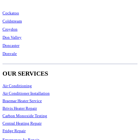
Cockatoo
Coldstream
Croydon
Don Valley
Doncaster
Donvale
OUR SERVICES
Air Conditioning
Air Conditioner Installation
Braemar Heater Service
Brivis Heater Repair
Carbon Monoxide Testing
Central Heating Repair
Fridge Repair
Emergency Ac Repair