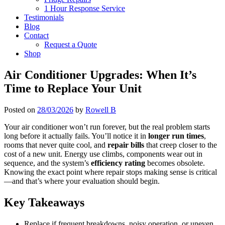
1 Hour Response Service
Testimonials
Blog
Contact
Request a Quote
Shop
Air Conditioner Upgrades: When It’s
Time to Replace Your Unit
Posted on
28/03/2026
by
Rowell B
Your air conditioner won’t run forever, but the real problem starts
long before it actually fails. You’ll notice it in
longer run times
,
rooms that never quite cool, and
repair bills
that creep closer to the
cost of a new unit. Energy use climbs, components wear out in
sequence, and the system’s
efficiency rating
becomes obsolete.
Knowing the exact point where repair stops making sense is critical
—and that’s where your evaluation should begin.
Key Takeaways
Replace if frequent breakdowns, noisy operation, or uneven