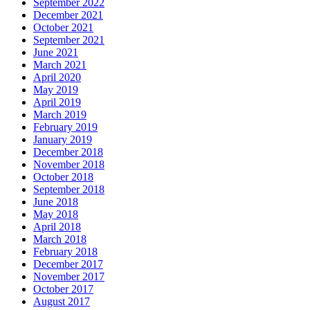
September 2022
December 2021
October 2021
September 2021
June 2021
March 2021
April 2020
May 2019
April 2019
March 2019
February 2019
January 2019
December 2018
November 2018
October 2018
September 2018
June 2018
May 2018
April 2018
March 2018
February 2018
December 2017
November 2017
October 2017
August 2017