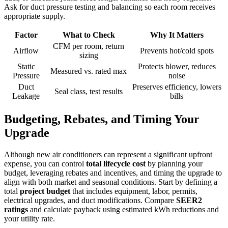
Ask for duct pressure testing and balancing so each room receives
appropriate supply.
Factor
What to Check
Why It Matters
CFM per room, return
Airflow
Prevents hot/cold spots
sizing
Static
Protects blower, reduces
Measured vs. rated max
Pressure
noise
Duct
Preserves efficiency, lowers
Seal class, test results
Leakage
bills
Budgeting, Rebates, and Timing Your
Upgrade
Although new air conditioners can represent a significant upfront
expense, you can control
total lifecycle cost
by planning your
budget, leveraging rebates and incentives, and timing the upgrade to
align with both market and seasonal conditions. Start by defining a
total
project budget
that includes equipment, labor, permits,
electrical upgrades, and duct modifications. Compare
SEER2
ratings
and calculate payback using estimated kWh reductions and
your utility rate.