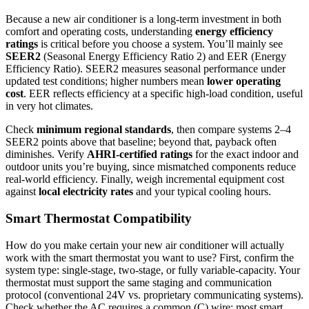
Because a new air conditioner is a long‑term investment in both
comfort and operating costs, understanding
energy efficiency
ratings
is critical before you choose a system. You’ll mainly see
SEER2
(Seasonal Energy Efficiency Ratio 2) and EER (Energy
Efficiency Ratio). SEER2 measures seasonal performance under
updated test conditions; higher numbers mean
lower operating
cost
. EER reflects efficiency at a specific high‑load condition, useful
in very hot climates.
Check
minimum regional standards
, then compare systems 2–4
SEER2 points above that baseline; beyond that, payback often
diminishes. Verify
AHRI‑certified ratings
for the exact indoor and
outdoor units you’re buying, since mismatched components reduce
real‑world efficiency. Finally, weigh incremental equipment cost
against
local electricity rates
and your typical cooling hours.
Smart Thermostat Compatibility
How do you make certain your new air conditioner will actually
work with the smart thermostat you want to use? First, confirm the
system type: single-stage, two-stage, or fully variable-capacity. Your
thermostat must support the same staging and communication
protocol (conventional 24V vs. proprietary communicating systems).
Check whether the AC requires a common (C) wire; most smart