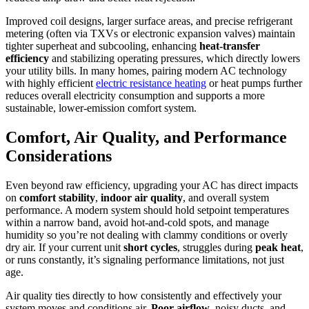
Improved coil designs, larger surface areas, and precise refrigerant
metering (often via TXVs or electronic expansion valves) maintain
tighter superheat and subcooling, enhancing
heat-transfer
efficiency
and stabilizing operating pressures, which directly lowers
your utility bills. In many homes, pairing modern AC technology
with highly efficient
electric resistance heating
or heat pumps further
reduces overall electricity consumption and supports a more
sustainable, lower-emission comfort system.
Comfort, Air Quality, and Performance
Considerations
Even beyond raw efficiency, upgrading your AC has direct impacts
on
comfort stability
,
indoor air quality
, and overall system
performance. A modern system should hold setpoint temperatures
within a narrow band, avoid hot‑and‑cold spots, and manage
humidity so you’re not dealing with clammy conditions or overly
dry air. If your current unit
short cycles
, struggles during
peak heat
,
or runs constantly, it’s signaling performance limitations, not just
age.
Air quality ties directly to how consistently and effectively your
system moves and conditions air.
Poor airflow
, noisy ducts, and