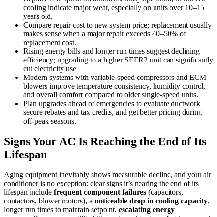
cooling indicate major wear, especially on units over 10–15
years old.
Compare repair cost to new system price; replacement usually
makes sense when a major repair exceeds 40–50% of
replacement cost.
Rising energy bills and longer run times suggest declining
efficiency; upgrading to a higher SEER2 unit can significantly
cut electricity use.
Modern systems with variable-speed compressors and ECM
blowers improve temperature consistency, humidity control,
and overall comfort compared to older single-speed units.
Plan upgrades ahead of emergencies to evaluate ductwork,
secure rebates and tax credits, and get better pricing during
off-peak seasons.
Signs Your AC Is Reaching the End of Its
Lifespan
Aging equipment inevitably shows measurable decline, and your air
conditioner is no exception: clear signs it’s nearing the end of its
lifespan include
frequent component failures
(capacitors,
contactors, blower motors), a
noticeable drop in cooling capacity
,
longer run times to maintain setpoint,
escalating energy