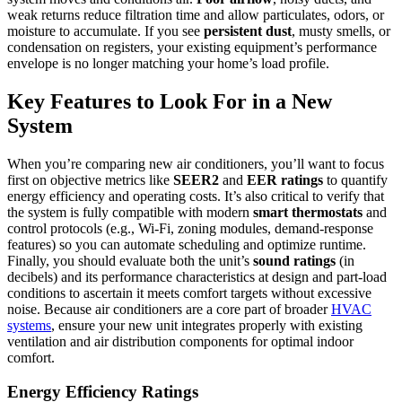
weak returns reduce filtration time and allow particulates, odors, or
moisture to accumulate. If you see
persistent dust
, musty smells, or
condensation on registers, your existing equipment’s performance
envelope is no longer matching your home’s load profile.
Key Features to Look For in a New
System
When you’re comparing new air conditioners, you’ll want to focus
first on objective metrics like
SEER2
and
EER ratings
to quantify
energy efficiency and operating costs. It’s also critical to verify that
the system is fully compatible with modern
smart thermostats
and
control protocols (e.g., Wi‑Fi, zoning modules, demand-response
features) so you can automate scheduling and optimize runtime.
Finally, you should evaluate both the unit’s
sound ratings
(in
decibels) and its performance characteristics at design and part-load
conditions to ascertain it meets comfort targets without excessive
noise. Because air conditioners are a core part of broader
HVAC
systems
, ensure your new unit integrates properly with existing
ventilation and air distribution components for optimal indoor
comfort.
Energy Efficiency Ratings