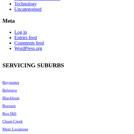
Technology
Uncategorised
Meta
Log in
Entries feed
Comments feed
WordPress.org
SERVICING SUBURBS
Bayswater
Belgrave
Blackburn
Boronia
Box Hill
Chum Creek
More Locations