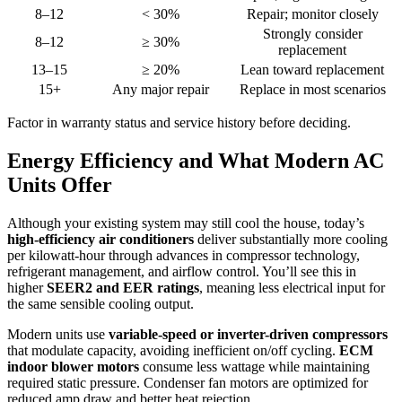
8–12
< 30%
Repair; monitor closely
Strongly consider
8–12
≥ 30%
replacement
13–15
≥ 20%
Lean toward replacement
15+
Any major repair
Replace in most scenarios
Factor in warranty status and service history before deciding.
Energy Efficiency and What Modern AC
Units Offer
Although your existing system may still cool the house, today’s
high-efficiency air conditioners
deliver substantially more cooling
per kilowatt-hour through advances in compressor technology,
refrigerant management, and airflow control. You’ll see this in
higher
SEER2 and EER ratings
, meaning less electrical input for
the same sensible cooling output.
Modern units use
variable-speed or inverter-driven compressors
that modulate capacity, avoiding inefficient on/off cycling.
ECM
indoor blower motors
consume less wattage while maintaining
required static pressure. Condenser fan motors are optimized for
reduced amp draw and better heat rejection.