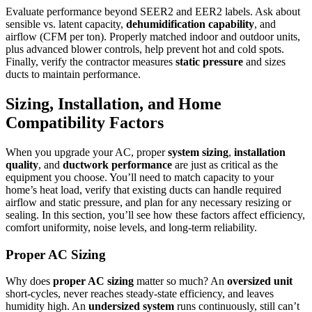
Evaluate performance beyond SEER2 and EER2 labels. Ask about
sensible vs. latent capacity,
dehumidification capability
, and
airflow (CFM per ton). Properly matched indoor and outdoor units,
plus advanced blower controls, help prevent hot and cold spots.
Finally, verify the contractor measures
static pressure
and sizes
ducts to maintain performance.
Sizing, Installation, and Home
Compatibility Factors
When you upgrade your AC, proper
system sizing
,
installation
quality
, and
ductwork performance
are just as critical as the
equipment you choose. You’ll need to match capacity to your
home’s heat load, verify that existing ducts can handle required
airflow and static pressure, and plan for any necessary resizing or
sealing. In this section, you’ll see how these factors affect efficiency,
comfort uniformity, noise levels, and long-term reliability.
Proper AC Sizing
Why does
proper AC sizing
matter so much? An
oversized unit
short-cycles, never reaches steady-state efficiency, and leaves
humidity high. An
undersized system
runs continuously, still can’t