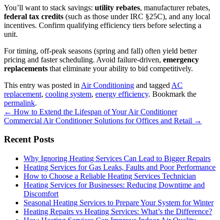
You’ll want to stack savings:
utility rebates
, manufacturer rebates,
federal tax credits
(such as those under IRC §25C), and any local
incentives. Confirm qualifying efficiency tiers before selecting a
unit.
For timing, off‑peak seasons (spring and fall) often yield better
pricing and faster scheduling. Avoid failure‑driven,
emergency
replacements
that eliminate your ability to bid competitively.
This entry was posted in
Air Conditioning
and tagged
AC
replacement
,
cooling system
,
energy efficiency
. Bookmark the
permalink
.
Post
←
How to Extend the Lifespan of Your Air Conditioner
Commercial Air Conditioner Solutions for Offices and Retail
→
navigation
Recent Posts
Why Ignoring Heating Services Can Lead to Bigger Repairs
Heating Services for Gas Leaks, Faults and Poor Performance
How to Choose a Reliable Heating Services Technician
Heating Services for Businesses: Reducing Downtime and
Discomfort
Seasonal Heating Services to Prepare Your System for Winter
Heating Repairs vs Heating Services: What’s the Difference?