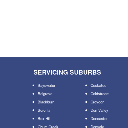
SERVICING SUBURBS
Bayswater
Cockatoo
Belgrave
Coldstream
Blackburn
Croydon
Boronia
Don Valley
Box Hill
Doncaster
Chum Creek
Donvale