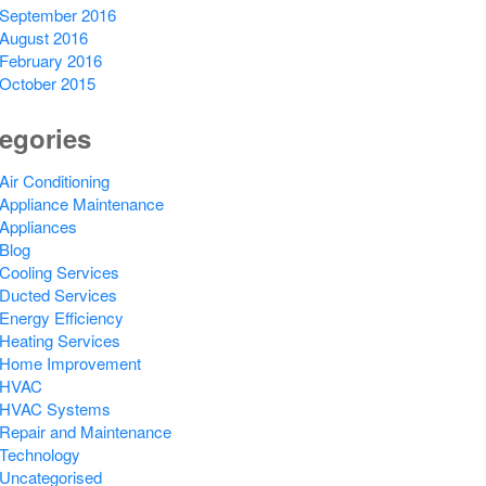
September 2016
August 2016
February 2016
October 2015
egories
Air Conditioning
Appliance Maintenance
Appliances
Blog
Cooling Services
Ducted Services
Energy Efficiency
Heating Services
Home Improvement
HVAC
HVAC Systems
Repair and Maintenance
Technology
Uncategorised