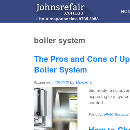
SKI
HO
TO
1 hour response time
9735 3958
CON
boiler system
The Pros and Cons of Up
Boiler System
by
Rowell B
Posted on
11/08/2025
Get ready to discover
upgrading to a hydron
comfort.
Posted in
HVAC Systems
How to Cho