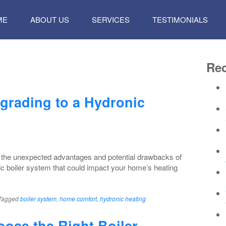
P
ME
ABOUT US
SERVICES
TESTIMONIALS
TENT
Rec
grading to a Hydronic
 the unexpected advantages and potential drawbacks of
ic boiler system that could impact your home’s heating
Tagged
boiler system
,
home comfort
,
hydronic heating
ose the Right Boiler