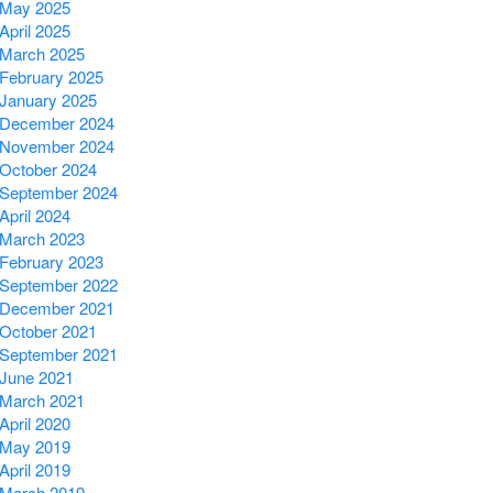
May 2025
April 2025
March 2025
February 2025
January 2025
December 2024
November 2024
October 2024
September 2024
April 2024
March 2023
February 2023
September 2022
December 2021
October 2021
September 2021
June 2021
March 2021
April 2020
May 2019
April 2019
March 2019