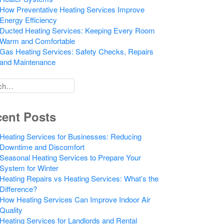
How Preventative Heating Services Improve
Energy Efficiency
Ducted Heating Services: Keeping Every Room
Warm and Comfortable
Gas Heating Services: Safety Checks, Repairs
and Maintenance
h
ent Posts
Heating Services for Businesses: Reducing
Downtime and Discomfort
Seasonal Heating Services to Prepare Your
System for Winter
Heating Repairs vs Heating Services: What’s the
Difference?
How Heating Services Can Improve Indoor Air
Quality
Heating Services for Landlords and Rental