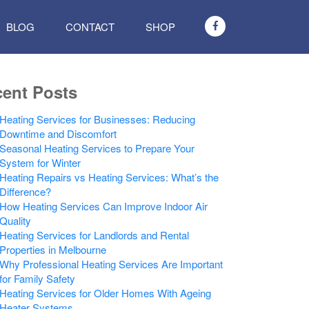
BLOG
CONTACT
SHOP
ent Posts
Heating Services for Businesses: Reducing
Downtime and Discomfort
Seasonal Heating Services to Prepare Your
System for Winter
Heating Repairs vs Heating Services: What’s the
Difference?
How Heating Services Can Improve Indoor Air
Quality
Heating Services for Landlords and Rental
Properties in Melbourne
Why Professional Heating Services Are Important
for Family Safety
Heating Services for Older Homes With Ageing
Heater Systems