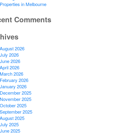
Properties in Melbourne
cent Comments
hives
August 2026
July 2026
June 2026
April 2026
March 2026
February 2026
January 2026
December 2025
November 2025
October 2025
September 2025
August 2025
July 2025
June 2025