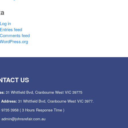
ta
Log in
Entries feed
Comments feed
WordPress.org
NTACT US
ss:
31 Whitfield Bvd, Cranbourne West VIC 39775
l Address:
31 Whitfield Bvd, Cranbourne West VIC 3977.
 9735 3958
( 3 Hours Response Time )
:
admin@johnsrefair.com.au