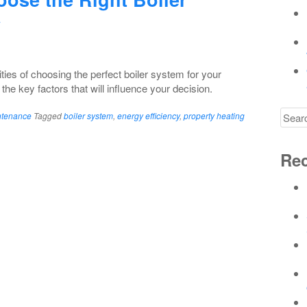
y
ies of choosing the perfect boiler system for your
the key factors that will influence your decision.
Searc
ntenance
Tagged
boiler system
,
energy efficiency
,
property heating
for
Rec