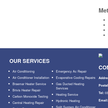
Me
OUR SERVICES
CO
Air Conditioning
Emergency Ac Repair
Air Conditioner Installation
Evaporative Cooling Repairs
Addre
Braemar Heater Service
Gas Ducted Heating
Posta
Services
Brivis Heater Repair
Tel:
03
Heating Service
Carbon Monoxide Testing
Email
Hydronic Heating
Central Heating Repair
Split System Air Conditioner