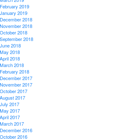
February 2019
January 2019
December 2018
November 2018
October 2018
September 2018
June 2018
May 2018
April 2018
March 2018
February 2018
December 2017
November 2017
October 2017
August 2017
July 2017
May 2017
April 2017
March 2017
December 2016
October 2016