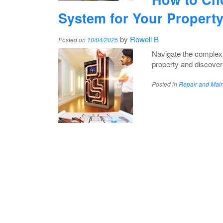
System for Your Propert
by
Rowell B
Posted on
10/04/2025
Navigate the complexit
property and discover 
Posted in
Repair and Mai