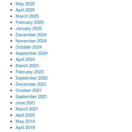
May 2025
April 2025
March 2025
February 2025
January 2025
December 2024
November 2024
October 2024
September 2024
April 2024
March 2023
February 2023
September 2022
December 2021
October 2021
September 2021
June 2021
March 2021
April 2020
May 2019
April 2019