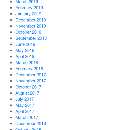
March 2019
February 2019
January 2019
December 2018
November 2018
October 2018
September 2018
June 2018
May 2018
April 2018
March 2018
February 2018
December 2017
November 2017
October 2017
August 2017
July 2017
May 2017
April 2017
March 2017
December 2016
October 2016