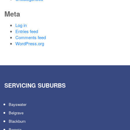
Meta
Log in
Entries feed
Comments feed
WordPress.org
SERVICING SUBURBS
Bayswater
Belgrave
Blackburn
Boronia