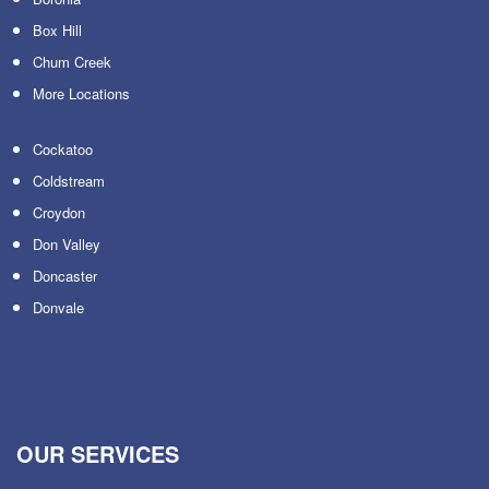
Box Hill
Chum Creek
More Locations
Cockatoo
Coldstream
Croydon
Don Valley
Doncaster
Donvale
OUR SERVICES