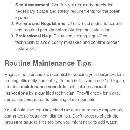
Site Assessment
: Confirm your property meets the
necessary space and safety requirements for the boiler
system.
Permits and Regulations
: Check local codes to secure
any required permits before starting the installation.
Professional Help
: Think about hiring a qualified
technician to avoid costly mistakes and confirm proper
installation.
Routine Maintenance Tips
Regular maintenance is essential to keeping your boiler system
running efficiently and safely. To maximize your boiler's lifespan,
create a
maintenance schedule
that includes
annual
inspections
by a qualified technician. They'll check for leaks,
corrosion, and proper functioning of components.
You should also regularly bleed radiators to remove trapped air,
guaranteeing peak heat distribution. Don't forget to check the
pressure gauge
; if it's too low, you might need to add water.