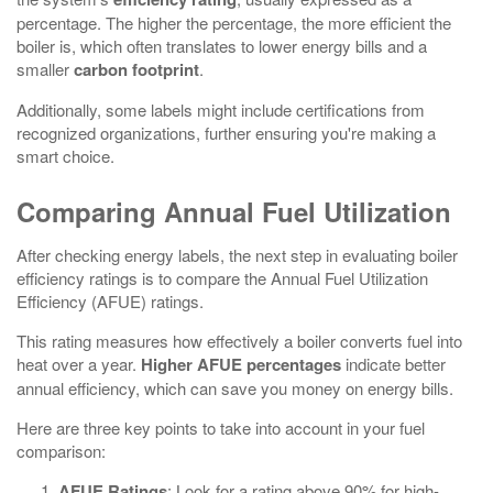
percentage. The higher the percentage, the more efficient the
boiler is, which often translates to lower energy bills and a
smaller
carbon footprint
.
Additionally, some labels might include certifications from
recognized organizations, further ensuring you're making a
smart choice.
Comparing Annual Fuel Utilization
After checking energy labels, the next step in evaluating boiler
efficiency ratings is to compare the Annual Fuel Utilization
Efficiency (AFUE) ratings.
This rating measures how effectively a boiler converts fuel into
heat over a year.
Higher AFUE percentages
indicate better
annual efficiency, which can save you money on energy bills.
Here are three key points to take into account in your fuel
comparison:
AFUE Ratings
: Look for a rating above 90% for high-