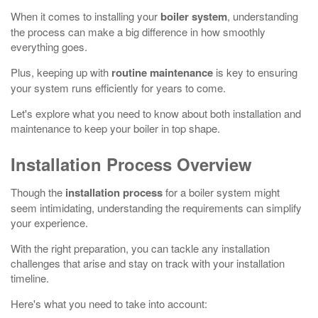
When it comes to installing your
boiler system
, understanding
the process can make a big difference in how smoothly
everything goes.
Plus, keeping up with
routine maintenance
is key to ensuring
your system runs efficiently for years to come.
Let's explore what you need to know about both installation and
maintenance to keep your boiler in top shape.
Installation Process Overview
Though the
installation process
for a boiler system might
seem intimidating, understanding the requirements can simplify
your experience.
With the right preparation, you can tackle any installation
challenges that arise and stay on track with your installation
timeline.
Here's what you need to take into account: