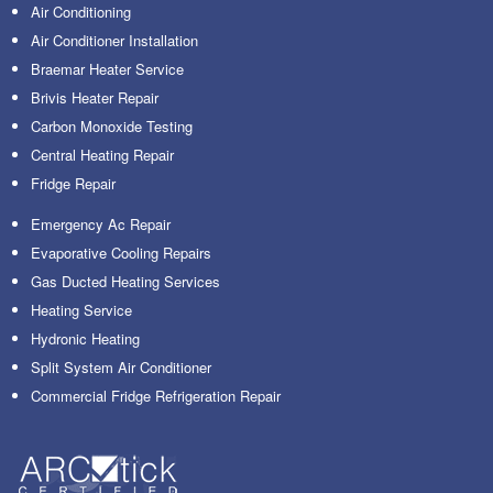
Air Conditioning
Air Conditioner Installation
Braemar Heater Service
Brivis Heater Repair
Carbon Monoxide Testing
Central Heating Repair
Fridge Repair
Emergency Ac Repair
Evaporative Cooling Repairs
Gas Ducted Heating Services
Heating Service
Hydronic Heating
Split System Air Conditioner
Commercial Fridge Refrigeration Repair