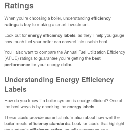
Ratings
When you're choosing a boiler, understanding
efficiency
ratings
is key to making a smart investment.
Look out for
energy efficiency labels
, as they'll help you gauge
how much fuel your boiler can convert into usable heat.
You'll also want to compare the Annual Fuel Utilization Efficiency
(AFUE) ratings to guarantee you're getting the
best
performance
for your energy dollar.
Understanding Energy Efficiency
Labels
How do you know if a boiler system is energy efficient? One of
the best ways is by checking the
energy labels
.
These labels provide essential information about how well the
boiler meets
efficiency standards
. Look for labels that highlight
the system's
efficiency rating
, usually expressed as a