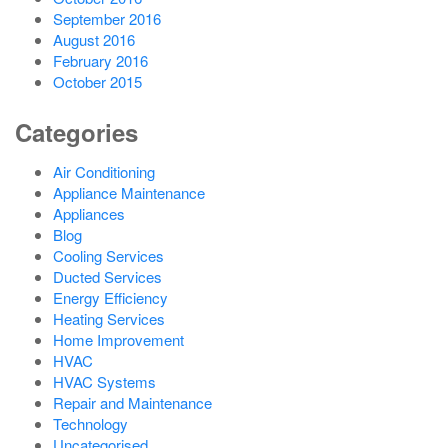
September 2016
August 2016
February 2016
October 2015
Categories
Air Conditioning
Appliance Maintenance
Appliances
Blog
Cooling Services
Ducted Services
Energy Efficiency
Heating Services
Home Improvement
HVAC
HVAC Systems
Repair and Maintenance
Technology
Uncategorised