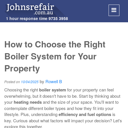
1 hour response time
9735 3958
SKIP
TO
How to Choose the Right
CONT
Boiler System for Your
Property
by
Rowell B
Posted on
10/04/2025
Choosing the right
boiler system
for your property can feel
overwhelming, but it doesn't have to be. Start by thinking about
your
heating needs
and the size of your space. You'll want to
contemplate different boiler types and how they fit into your
lifestyle. Plus, understanding
efficiency and fuel options
is
key. Curious about what factors will impact your decision? Let's
explore this together.