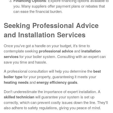
Financing Options
: Explore financing options available to
you. Many suppliers offer payment plans or rebates that
can ease the financial burden.
Seeking Professional Advice
and Installation Services
Once you've got a handle on your budget, it's time to
contemplate seeking
professional advice
and
installation
services
for your boiler system. Consulting with an expert can
save you time and hassle.
A professional consultation will help you determine the
best
boiler type
for your property, guaranteeing it meets your
heating needs
and
energy efficiency goals
.
Don't underestimate the importance of expert installation. A
skilled technician
will guarantee your system is set up
correctly, which can prevent costly issues down the line. They'll
also adhere to safety regulations, giving you peace of mind.