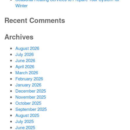
Winter
Recent Comments
Archives
August 2026
July 2026
June 2026
April 2026
March 2026
February 2026
January 2026
December 2025
November 2025
October 2025
September 2025
August 2025
July 2025
June 2025