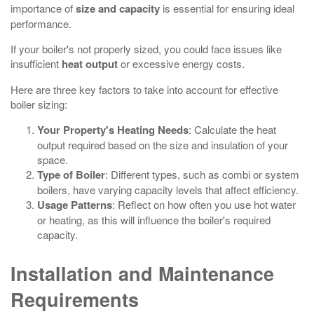
importance of
size and capacity
is essential for ensuring ideal
performance.
If your boiler's not properly sized, you could face issues like
insufficient
heat output
or excessive energy costs.
Here are three key factors to take into account for effective
boiler sizing:
Your Property's Heating Needs
: Calculate the heat
output required based on the size and insulation of your
space.
Type of Boiler
: Different types, such as combi or system
boilers, have varying capacity levels that affect efficiency.
Usage Patterns
: Reflect on how often you use hot water
or heating, as this will influence the boiler's required
capacity.
Installation and Maintenance
Requirements