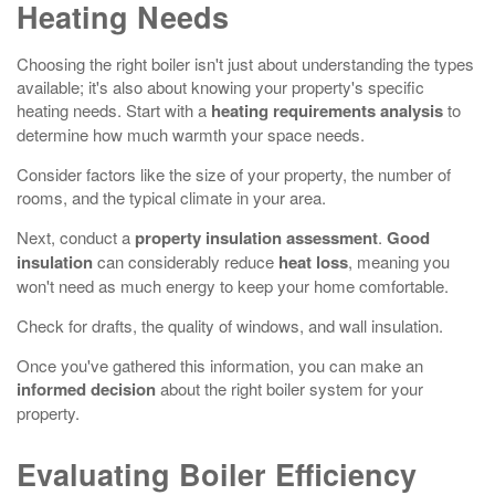
Heating Needs
Choosing the right boiler isn't just about understanding the types
available; it's also about knowing your property's specific
heating needs. Start with a
heating requirements analysis
to
determine how much warmth your space needs.
Consider factors like the size of your property, the number of
rooms, and the typical climate in your area.
Next, conduct a
property insulation assessment
.
Good
insulation
can considerably reduce
heat loss
, meaning you
won't need as much energy to keep your home comfortable.
Check for drafts, the quality of windows, and wall insulation.
Once you've gathered this information, you can make an
informed decision
about the right boiler system for your
property.
Evaluating Boiler Efficiency