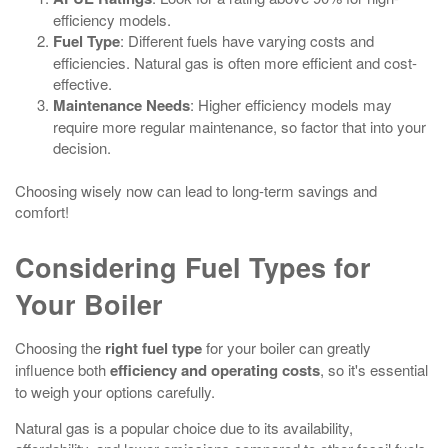
efficiency models.
Fuel Type
: Different fuels have varying costs and
efficiencies. Natural gas is often more efficient and cost-
effective.
Maintenance Needs
: Higher efficiency models may
require more regular maintenance, so factor that into your
decision.
Choosing wisely now can lead to long-term savings and
comfort!
Considering Fuel Types for
Your Boiler
Choosing the
right fuel type
for your boiler can greatly
influence both
efficiency and operating costs
, so it's essential
to weigh your options carefully.
Natural gas is a popular choice due to its availability,