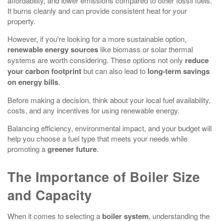
affordability, and lower emissions compared to other fossil fuels.
It burns cleanly and can provide consistent heat for your
property.
However, if you're looking for a more sustainable option,
renewable energy sources
like biomass or solar thermal
systems are worth considering. These options not only
reduce
your carbon footprint
but can also lead to
long-term savings
on energy bills
.
Before making a decision, think about your local fuel availability,
costs, and any incentives for using renewable energy.
Balancing efficiency, environmental impact, and your budget will
help you choose a fuel type that meets your needs while
promoting a
greener future
.
The Importance of Boiler Size
and Capacity
When it comes to selecting a
boiler system
, understanding the