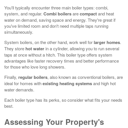
You'll typically encounter three main boiler types: combi,
system, and regular.
Combi boilers
are
compact
and heat
water on demand, saving space and energy. They're great if
you've limited room and don't need multiple taps running
simultaneously.
System boilers, on the other hand, work well for
larger homes
.
They store
hot water
in a cylinder, allowing you to run several
taps at once without a hitch. This boiler type offers system
advantages like faster recovery times and better performance
for those who love long showers.
Finally,
regular boilers
, also known as conventional boilers, are
ideal for homes with
existing heating systems
and high hot
water demands.
Each boiler type has its perks, so consider what fits your needs
best.
Assessing Your Property's