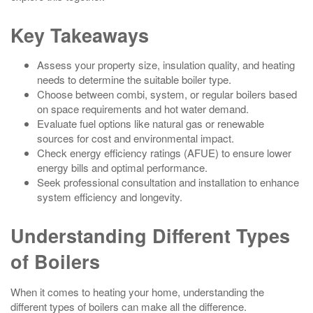
Key Takeaways
Assess your property size, insulation quality, and heating
needs to determine the suitable boiler type.
Choose between combi, system, or regular boilers based
on space requirements and hot water demand.
Evaluate fuel options like natural gas or renewable
sources for cost and environmental impact.
Check energy efficiency ratings (AFUE) to ensure lower
energy bills and optimal performance.
Seek professional consultation and installation to enhance
system efficiency and longevity.
Understanding Different Types
of Boilers
When it comes to heating your home, understanding the
different types of boilers can make all the difference.