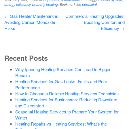
energy efficiency
,
property heating
. Bookmark the
permalink
.
Post
←
Gas Heater Maintenance:
Commercial Heating Upgrades:
Avoiding Carbon Monoxide
Boosting Comfort and
navigation
Risks
Efficiency
→
Recent Posts
Why Ignoring Heating Services Can Lead to Bigger
Repairs
Heating Services for Gas Leaks, Faults and Poor
Performance
How to Choose a Reliable Heating Services Technician
Heating Services for Businesses: Reducing Downtime
and Discomfort
Seasonal Heating Services to Prepare Your System for
Winter
Heating Repairs vs Heating Services: What’s the