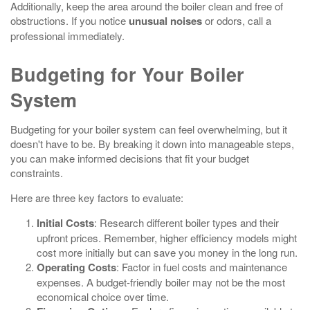
Additionally, keep the area around the boiler clean and free of
obstructions. If you notice
unusual noises
or odors, call a
professional immediately.
Budgeting for Your Boiler
System
Budgeting for your boiler system can feel overwhelming, but it
doesn't have to be. By breaking it down into manageable steps,
you can make informed decisions that fit your budget
constraints.
Here are three key factors to evaluate:
Initial Costs
: Research different boiler types and their
upfront prices. Remember, higher efficiency models might
cost more initially but can save you money in the long run.
Operating Costs
: Factor in fuel costs and maintenance
expenses. A budget-friendly boiler may not be the most
economical choice over time.