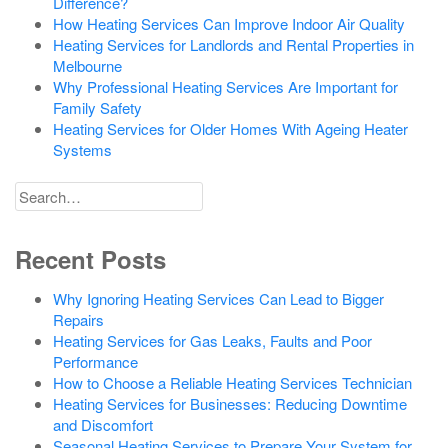
Difference?
How Heating Services Can Improve Indoor Air Quality
Heating Services for Landlords and Rental Properties in
Melbourne
Why Professional Heating Services Are Important for
Family Safety
Heating Services for Older Homes With Ageing Heater
Systems
Search
for
Recent Posts
Why Ignoring Heating Services Can Lead to Bigger
Repairs
Heating Services for Gas Leaks, Faults and Poor
Performance
How to Choose a Reliable Heating Services Technician
Heating Services for Businesses: Reducing Downtime
and Discomfort
Seasonal Heating Services to Prepare Your System for