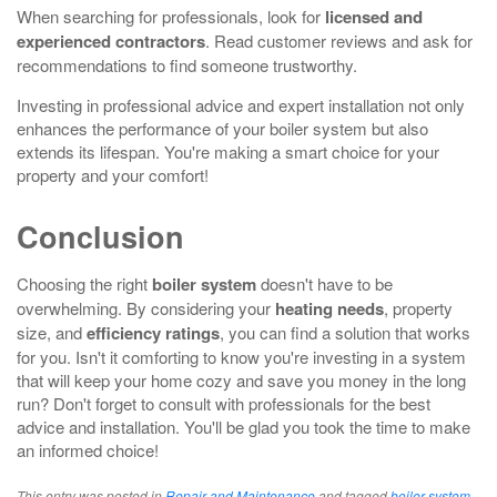
When searching for professionals, look for
licensed and
experienced contractors
. Read customer reviews and ask for
recommendations to find someone trustworthy.
Investing in professional advice and expert installation not only
enhances the performance of your boiler system but also
extends its lifespan. You're making a smart choice for your
property and your comfort!
Conclusion
Choosing the right
boiler system
doesn't have to be
overwhelming. By considering your
heating needs
, property
size, and
efficiency ratings
, you can find a solution that works
for you. Isn't it comforting to know you're investing in a system
that will keep your home cozy and save you money in the long
run? Don't forget to consult with professionals for the best
advice and installation. You'll be glad you took the time to make
an informed choice!
This entry was posted in
Repair and Maintenance
and tagged
boiler system
,