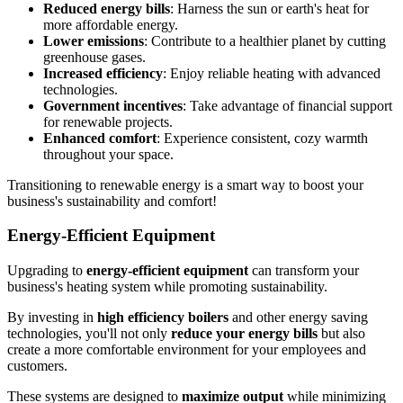
Reduced energy bills
: Harness the sun or earth's heat for
more affordable energy.
Lower emissions
: Contribute to a healthier planet by cutting
greenhouse gases.
Increased efficiency
: Enjoy reliable heating with advanced
technologies.
Government incentives
: Take advantage of financial support
for renewable projects.
Enhanced comfort
: Experience consistent, cozy warmth
throughout your space.
Transitioning to renewable energy is a smart way to boost your
business's sustainability and comfort!
Energy-Efficient Equipment
Upgrading to
energy-efficient equipment
can transform your
business's heating system while promoting sustainability.
By investing in
high efficiency boilers
and other energy saving
technologies, you'll not only
reduce your energy bills
but also
create a more comfortable environment for your employees and
customers.
These systems are designed to
maximize output
while minimizing