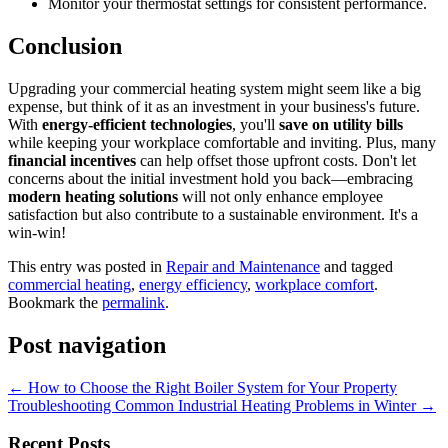
Monitor your thermostat settings for consistent performance.
Conclusion
Upgrading your commercial heating system might seem like a big
expense, but think of it as an investment in your business's future.
With
energy-efficient technologies
, you'll
save on utility bills
while keeping your workplace comfortable and inviting. Plus, many
financial incentives
can help offset those upfront costs. Don't let
concerns about the initial investment hold you back—embracing
modern heating solutions
will not only enhance employee
satisfaction but also contribute to a sustainable environment. It's a
win-win!
This entry was posted in
Repair and Maintenance
and tagged
commercial heating
,
energy efficiency
,
workplace comfort
.
Bookmark the
permalink
.
Post navigation
←
How to Choose the Right Boiler System for Your Property
Troubleshooting Common Industrial Heating Problems in Winter
→
Recent Posts