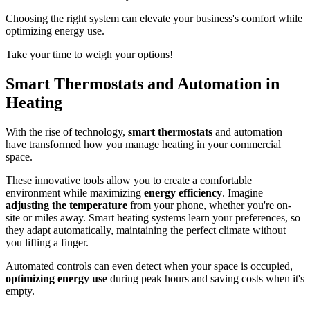
Choosing the right system can elevate your business's comfort while
optimizing energy use.
Take your time to weigh your options!
Smart Thermostats and Automation in
Heating
With the rise of technology,
smart thermostats
and automation
have transformed how you manage heating in your commercial
space.
These innovative tools allow you to create a comfortable
environment while maximizing
energy efficiency
. Imagine
adjusting the temperature
from your phone, whether you're on-
site or miles away. Smart heating systems learn your preferences, so
they adapt automatically, maintaining the perfect climate without
you lifting a finger.
Automated controls can even detect when your space is occupied,
optimizing energy use
during peak hours and saving costs when it's
empty.