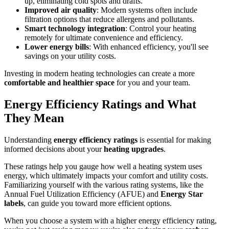
up, eliminating cold spots and drafts.
Improved air quality
: Modern systems often include
filtration options that reduce allergens and pollutants.
Smart technology integration
: Control your heating
remotely for ultimate convenience and efficiency.
Lower energy bills
: With enhanced efficiency, you'll see
savings on your utility costs.
Investing in modern heating technologies can create a more
comfortable and healthier space
for you and your team.
Energy Efficiency Ratings and What
They Mean
Understanding
energy efficiency ratings
is essential for making
informed decisions about your
heating upgrades
.
These ratings help you gauge how well a heating system uses
energy, which ultimately impacts your comfort and utility costs.
Familiarizing yourself with the various rating systems, like the
Annual Fuel Utilization Efficiency (AFUE) and
Energy Star
labels
, can guide you toward more efficient options.
When you choose a system with a higher energy efficiency rating,