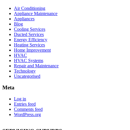
Air Conditioning
Appliance Maintenance
Appliances
Blog
Cooling Services
Ducted Services
Energy Efficiency
Heating Services
Home Improvement
HVAC
HVAC Systems
Repair and Maintenance
Technology
Uncategorised
Meta
Log in
Entries feed
Comments feed
WordPress.org