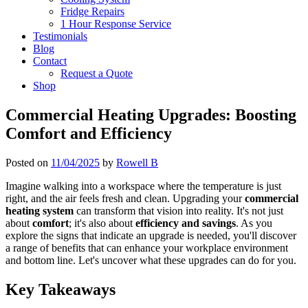
Fridge Repairs
1 Hour Response Service
Testimonials
Blog
Contact
Request a Quote
Shop
Commercial Heating Upgrades: Boosting
Comfort and Efficiency
Posted on
11/04/2025
by
Rowell B
Imagine walking into a workspace where the temperature is just
right, and the air feels fresh and clean. Upgrading your
commercial
heating system
can transform that vision into reality. It's not just
about
comfort
; it's also about
efficiency and savings
. As you
explore the signs that indicate an upgrade is needed, you'll discover
a range of benefits that can enhance your workplace environment
and bottom line. Let's uncover what these upgrades can do for you.
Key Takeaways