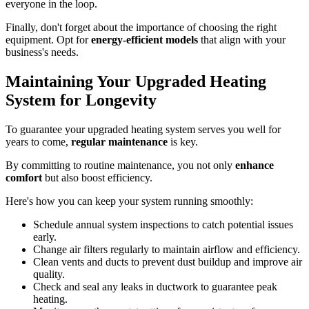
everyone in the loop.
Finally, don't forget about the importance of choosing the right
equipment. Opt for
energy-efficient models
that align with your
business's needs.
Maintaining Your Upgraded Heating
System for Longevity
To guarantee your upgraded heating system serves you well for
years to come,
regular maintenance
is key.
By committing to routine maintenance, you not only
enhance
comfort
but also boost efficiency.
Here's how you can keep your system running smoothly:
Schedule annual system inspections to catch potential issues
early.
Change air filters regularly to maintain airflow and efficiency.
Clean vents and ducts to prevent dust buildup and improve air
quality.
Check and seal any leaks in ductwork to guarantee peak
heating.