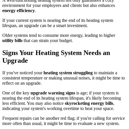
A well-functioning heating system not only guarantees a cozy
environment for your employees and clients but also enhances
energy efficiency
.
If your current system is nearing the end of its heating system
lifespan, an upgrade can be a smart investment.
Older systems tend to consume more energy, leading to higher
utility bills
that can strain your budget.
Signs Your Heating System Needs an
Upgrade
If you've noticed your
heating system struggling
to maintain a
consistent temperature or making unusual noises, it might be time to
reflect on an upgrade.
One of the key
upgrade warning signs
is age; if your system is
nearing the end of its heating system lifespan, it's likely becoming
less efficient. You may also notice
skyrocketing energy bills
,
indicating your system's working overtime to heat your space.
Frequent repairs can be another red flag; if you're calling for service
more often than usual, it might be time to evaluate a new system.