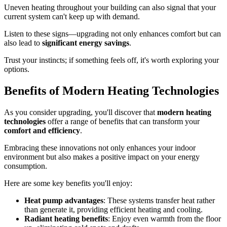
Uneven heating throughout your building can also signal that your
current system can't keep up with demand.
Listen to these signs—upgrading not only enhances comfort but can
also lead to
significant energy savings
.
Trust your instincts; if something feels off, it's worth exploring your
options.
Benefits of Modern Heating Technologies
As you consider upgrading, you'll discover that
modern heating
technologies
offer a range of benefits that can transform your
comfort and efficiency
.
Embracing these innovations not only enhances your indoor
environment but also makes a positive impact on your energy
consumption.
Here are some key benefits you'll enjoy:
Heat pump advantages
: These systems transfer heat rather
than generate it, providing efficient heating and cooling.
Radiant heating benefits
: Enjoy even warmth from the floor