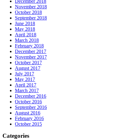
December 2018
November 2018
October 2018
September 2018
June 2018
May 2018
April 2018
March 2018
February 2018
December 2017
November 2017
October 2017
August 2017
July 2017
May 2017
April 2017
March 2017
December 2016
October 2016
September 2016
August 2016
February 2016
October 2015
Categories