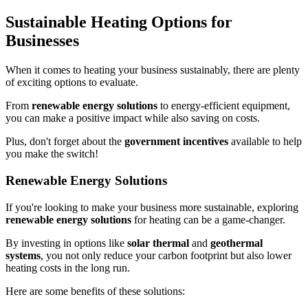
Sustainable Heating Options for
Businesses
When it comes to heating your business sustainably, there are plenty
of exciting options to evaluate.
From
renewable energy solutions
to energy-efficient equipment,
you can make a positive impact while also saving on costs.
Plus, don't forget about the
government incentives
available to help
you make the switch!
Renewable Energy Solutions
If you're looking to make your business more sustainable, exploring
renewable energy solutions
for heating can be a game-changer.
By investing in options like
solar thermal
and
geothermal
systems
, you not only reduce your carbon footprint but also lower
heating costs in the long run.
Here are some benefits of these solutions: