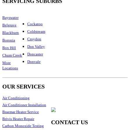
SERVICING SUBURBS
Bayswater
Cockatoo
Belgrave
Coldstream
Blackburn
Croydon
Boronia
Don Valley
Box Hill
Doncaster
Chum Creek
Donvale
More
Locations
OUR SERVICES
Air Conditioning
Air Conditioner Installation
Braemar Heater Service
Brivis Heater Repair
CONTACT US
Carbon Monoxide Testing