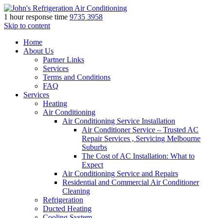
1 hour response time
9735 3958
Skip to content
Home
About Us
Partner Links
Services
Terms and Conditions
FAQ
Services
Heating
Air Conditioning
Air Conditioning Service Installation
Air Conditioner Service – Trusted AC
Repair Services , Servicing Melbourne
Suburbs
The Cost of AC Installation: What to
Expect
Air Conditioning Service and Repairs
Residential and Commercial Air Conditioner
Cleaning
Refrigeration
Ducted Heating
Cooling System