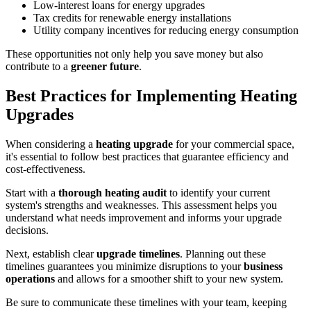
Low-interest loans for energy upgrades
Tax credits for renewable energy installations
Utility company incentives for reducing energy consumption
These opportunities not only help you save money but also
contribute to a
greener future
.
Best Practices for Implementing Heating
Upgrades
When considering a
heating upgrade
for your commercial space,
it's essential to follow best practices that guarantee efficiency and
cost-effectiveness.
Start with a
thorough heating audit
to identify your current
system's strengths and weaknesses. This assessment helps you
understand what needs improvement and informs your upgrade
decisions.
Next, establish clear
upgrade timelines
. Planning out these
timelines guarantees you minimize disruptions to your
business
operations
and allows for a smoother shift to your new system.
Be sure to communicate these timelines with your team, keeping