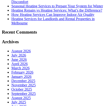
Discomfort
Seasonal Heating Services to Prepare Your System for Winter
Heating Repairs vs Heating Services: What’s the Difference?
How Heating Services Can Improve Indoor Air Quality
Heating Services for Landlords and Rental Properties in
Melbourne
Recent Comments
Archives
August 2026
July 2026
June 2026
April 2026
March 2026
February 2026
January 2026
December 2025
November 2025
October 2025
September 2025
August 2025
July 2025