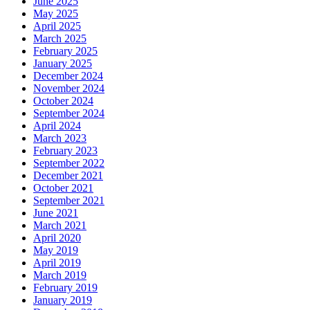
June 2025
May 2025
April 2025
March 2025
February 2025
January 2025
December 2024
November 2024
October 2024
September 2024
April 2024
March 2023
February 2023
September 2022
December 2021
October 2021
September 2021
June 2021
March 2021
April 2020
May 2019
April 2019
March 2019
February 2019
January 2019