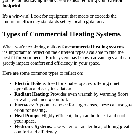
you're not just saving money; you're also reducing your
carbon
footprint
.
It's a win-win! Look for equipment that meets or exceeds the
minimum efficiency standards set by local regulations.
Types of Commercial Heating Systems
When you're exploring options for
commercial heating systems
,
it's important to reflect on the different types available to find the
best fit for your needs. Each system has its own advantages and can
greatly impact comfort and efficiency in your space.
Here are some common types to reflect on:
Electric Boilers
: Ideal for smaller spaces, offering quiet
operation and easy installation.
Radiant Heating
: Provides even warmth by warming floors
or walls, enhancing comfort.
Furnaces
: A popular choice for larger areas, these can use gas
or oil for heating.
Heat Pumps
: Highly efficient, they can both heat and cool
your space.
Hydronic Systems
: Use water to transfer heat, offering great
comfort and efficiency.