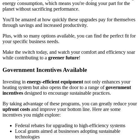
energy consumption, which means you're doing your part for the
planet without sacrificing performance.
You'll be amazed at how quickly these upgrades pay for themselves
through savings and increased productivity.
Plus, with so many options available, you can find the perfect fit for
your specific business needs.
Make the switch today, and watch your comfort and efficiency soar
while contributing to a
greener future
!
Government Incentives Available
Investing in
energy-efficient equipment
not only enhances your
heating system but also opens the door to a range of
government
incentives
designed to encourage sustainable practices.
By taking advantage of these programs, you can greatly reduce your
upfront costs
and improve your bottom line. Here are some
incentives you might explore:
Federal rebates for upgrading to high-efficiency systems
Local grants aimed at businesses adopting sustainable
technologies