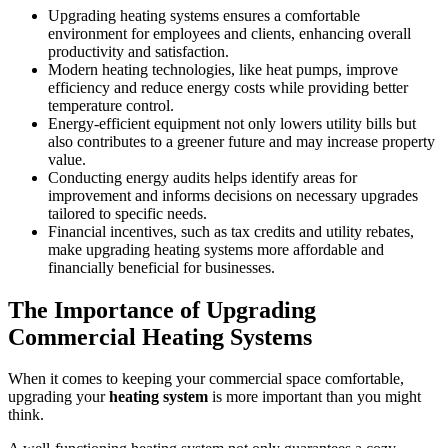
Upgrading heating systems ensures a comfortable
environment for employees and clients, enhancing overall
productivity and satisfaction.
Modern heating technologies, like heat pumps, improve
efficiency and reduce energy costs while providing better
temperature control.
Energy-efficient equipment not only lowers utility bills but
also contributes to a greener future and may increase property
value.
Conducting energy audits helps identify areas for
improvement and informs decisions on necessary upgrades
tailored to specific needs.
Financial incentives, such as tax credits and utility rebates,
make upgrading heating systems more affordable and
financially beneficial for businesses.
The Importance of Upgrading
Commercial Heating Systems
When it comes to keeping your commercial space comfortable,
upgrading your
heating system
is more important than you might
think.