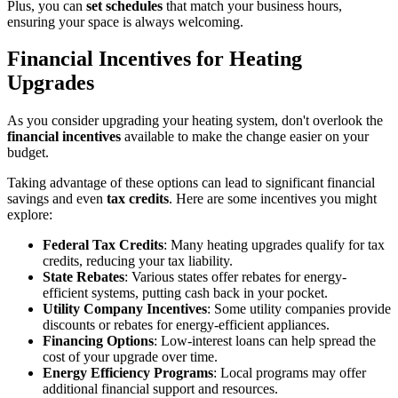
Plus, you can
set schedules
that match your business hours,
ensuring your space is always welcoming.
Financial Incentives for Heating
Upgrades
As you consider upgrading your heating system, don't overlook the
financial incentives
available to make the change easier on your
budget.
Taking advantage of these options can lead to significant financial
savings and even
tax credits
. Here are some incentives you might
explore:
Federal Tax Credits
: Many heating upgrades qualify for tax
credits, reducing your tax liability.
State Rebates
: Various states offer rebates for energy-
efficient systems, putting cash back in your pocket.
Utility Company Incentives
: Some utility companies provide
discounts or rebates for energy-efficient appliances.
Financing Options
: Low-interest loans can help spread the
cost of your upgrade over time.
Energy Efficiency Programs
: Local programs may offer
additional financial support and resources.