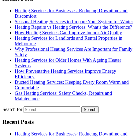
Heating Services for Businesses: Reducing Downtime and
Discomfort
Seasonal Heating Services to Prepare Your System for Winter
Heating Repairs vs Heating Services: What’s the Difference?
How Heating Services Can Improve Indoor Air Quality
Heating Services for Landlords and Rental Properties in
Melbourne
Why Professional Heating Services Are Important for Family
Safety
Heating Services for Older Homes With Ageing Heater
Systems
How Preventative Heating Services Improve Energy
Efficiency
Ducted Heating Services: Keeping Every Room Warm and
Comfortable
Gas Heating Services: Safety Checks, Repairs and
Maintenance
Search for
Recent Posts
Heating Services for Businesses: Reducing Downtime and