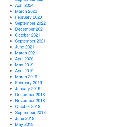
April 2024
March 2023
February 2023
September 2022
December 2021
October 2021
September 2021
June 2021
March 2021
April 2020
May 2019
April 2019
March 2019
February 2019
January 2019
December 2018
November 2018
October 2018
September 2018
June 2018
May 2018