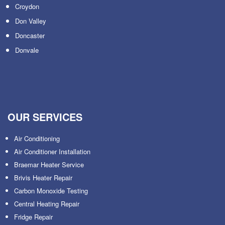
Croydon
Don Valley
Doncaster
Donvale
OUR SERVICES
Air Conditioning
Air Conditioner Installation
Braemar Heater Service
Brivis Heater Repair
Carbon Monoxide Testing
Central Heating Repair
Fridge Repair