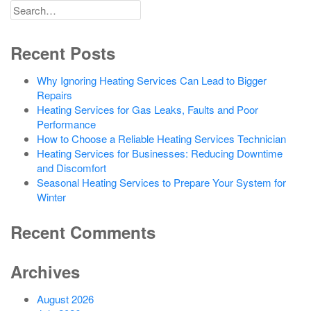
Search
for
Recent Posts
Why Ignoring Heating Services Can Lead to Bigger
Repairs
Heating Services for Gas Leaks, Faults and Poor
Performance
How to Choose a Reliable Heating Services Technician
Heating Services for Businesses: Reducing Downtime
and Discomfort
Seasonal Heating Services to Prepare Your System for
Winter
Recent Comments
Archives
August 2026