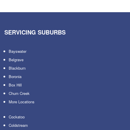
SERVICING SUBURBS
Bayswater
Belgrave
Blackburn
Boronia
Box Hill
Chum Creek
More Locations
Cockatoo
Coldstream