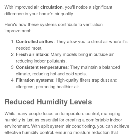
With improved
air circulation
, you'll notice a significant
difference in your home's air quality.
Here's how these systems contribute to ventilation
improvement:
Controlled airflow
: They allow you to direct air where it's
needed most.
Fresh air intake
: Many models bring in outside air,
reducing indoor pollutants.
Consistent temperatures
: They maintain a balanced
climate, reducing hot and cold spots.
Filtration systems
: High-quality filters trap dust and
allergens, promoting healthier air.
Reduced Humidity Levels
While many people focus on temperature control, managing
humidity is just as essential for creating a comfortable indoor
environment. With split system air conditioning, you can achieve
effective humidity control, ensuring moisture reduction that