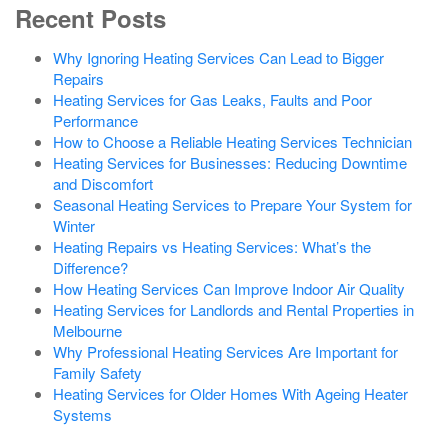
Recent Posts
Why Ignoring Heating Services Can Lead to Bigger
Repairs
Heating Services for Gas Leaks, Faults and Poor
Performance
How to Choose a Reliable Heating Services Technician
Heating Services for Businesses: Reducing Downtime
and Discomfort
Seasonal Heating Services to Prepare Your System for
Winter
Heating Repairs vs Heating Services: What’s the
Difference?
How Heating Services Can Improve Indoor Air Quality
Heating Services for Landlords and Rental Properties in
Melbourne
Why Professional Heating Services Are Important for
Family Safety
Heating Services for Older Homes With Ageing Heater
Systems