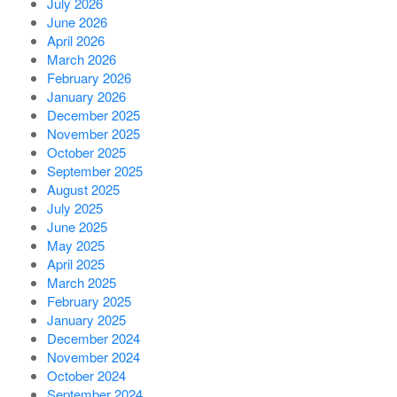
July 2026
June 2026
April 2026
March 2026
February 2026
January 2026
December 2025
November 2025
October 2025
September 2025
August 2025
July 2025
June 2025
May 2025
April 2025
March 2025
February 2025
January 2025
December 2024
November 2024
October 2024
September 2024