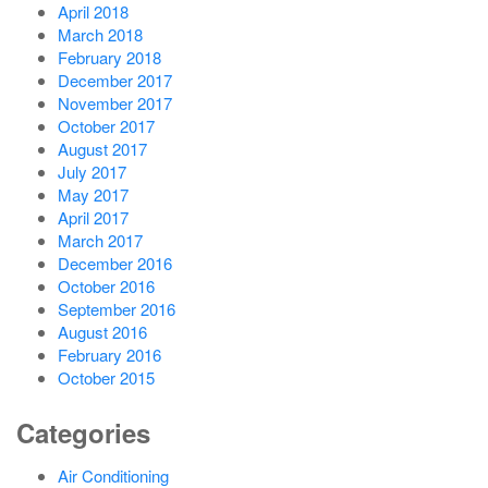
April 2018
March 2018
February 2018
December 2017
November 2017
October 2017
August 2017
July 2017
May 2017
April 2017
March 2017
December 2016
October 2016
September 2016
August 2016
February 2016
October 2015
Categories
Air Conditioning