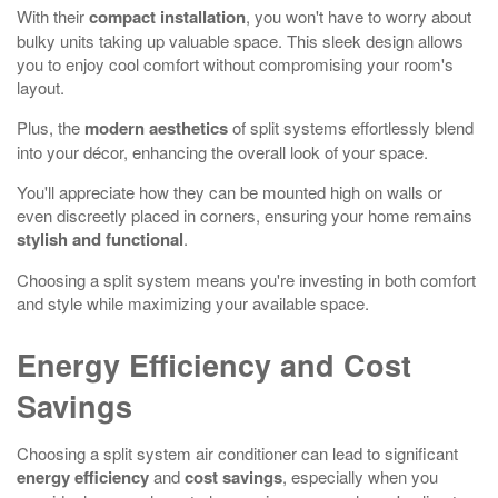
With their
compact installation
, you won't have to worry about
bulky units taking up valuable space. This sleek design allows
you to enjoy cool comfort without compromising your room's
layout.
Plus, the
modern aesthetics
of split systems effortlessly blend
into your décor, enhancing the overall look of your space.
You'll appreciate how they can be mounted high on walls or
even discreetly placed in corners, ensuring your home remains
stylish and functional
.
Choosing a split system means you're investing in both comfort
and style while maximizing your available space.
Energy Efficiency and Cost
Savings
Choosing a split system air conditioner can lead to significant
energy efficiency
and
cost savings
, especially when you