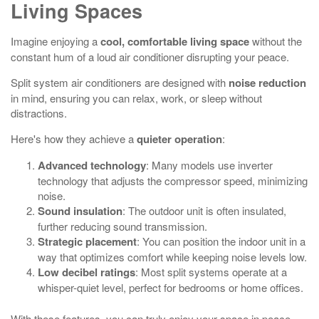
Living Spaces
Imagine enjoying a
cool, comfortable living space
without the
constant hum of a loud air conditioner disrupting your peace.
Split system air conditioners are designed with
noise reduction
in mind, ensuring you can relax, work, or sleep without
distractions.
Here's how they achieve a
quieter operation
:
Advanced technology
: Many models use inverter
technology that adjusts the compressor speed, minimizing
noise.
Sound insulation
: The outdoor unit is often insulated,
further reducing sound transmission.
Strategic placement
: You can position the indoor unit in a
way that optimizes comfort while keeping noise levels low.
Low decibel ratings
: Most split systems operate at a
whisper-quiet level, perfect for bedrooms or home offices.
With these features, you can truly enjoy your space in peace,