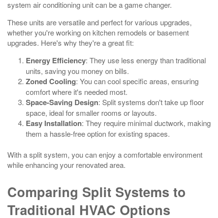
system air conditioning unit can be a game changer.
These units are versatile and perfect for various upgrades,
whether you're working on kitchen remodels or basement
upgrades. Here's why they're a great fit:
Energy Efficiency
: They use less energy than traditional
units, saving you money on bills.
Zoned Cooling
: You can cool specific areas, ensuring
comfort where it's needed most.
Space-Saving Design
: Split systems don't take up floor
space, ideal for smaller rooms or layouts.
Easy Installation
: They require minimal ductwork, making
them a hassle-free option for existing spaces.
With a split system, you can enjoy a comfortable environment
while enhancing your renovated area.
Comparing Split Systems to
Traditional HVAC Options