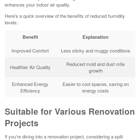
enhances your indoor air quality.
Here's a quick overview of the benefits of reduced humidity
levels:
Benefit
Explanation
Improved Comfort
Less sticky and muggy conditions
Reduced mold and dust mite
Healthier Air Quality
growth
Enhanced Energy
Easier to cool spaces, saving on
Efficiency
energy costs
Suitable for Various Renovation
Projects
If you're diving into a renovation project, considering a split