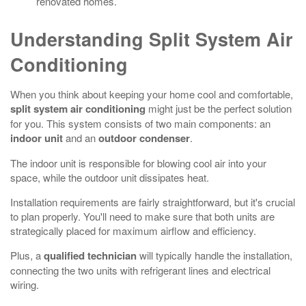
renovated homes.
Understanding Split System Air
Conditioning
When you think about keeping your home cool and comfortable,
split system air conditioning
might just be the perfect solution
for you. This system consists of two main components: an
indoor unit
and an
outdoor condenser
.
The indoor unit is responsible for blowing cool air into your
space, while the outdoor unit dissipates heat.
Installation requirements are fairly straightforward, but it's crucial
to plan properly. You'll need to make sure that both units are
strategically placed for maximum airflow and efficiency.
Plus, a
qualified technician
will typically handle the installation,
connecting the two units with refrigerant lines and electrical
wiring.