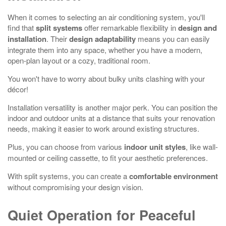
When it comes to selecting an air conditioning system, you'll
find that
split systems
offer remarkable flexibility in
design and
installation
. Their
design adaptability
means you can easily
integrate them into any space, whether you have a modern,
open-plan layout or a cozy, traditional room.
You won't have to worry about bulky units clashing with your
décor!
Installation versatility is another major perk. You can position the
indoor and outdoor units at a distance that suits your renovation
needs, making it easier to work around existing structures.
Plus, you can choose from various
indoor unit styles
, like wall-
mounted or ceiling cassette, to fit your aesthetic preferences.
With split systems, you can create a
comfortable environment
without compromising your design vision.
Quiet Operation for Peaceful