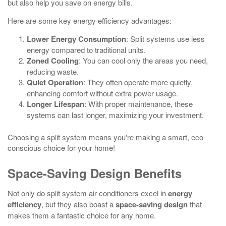
but also help you save on energy bills.
Here are some key energy efficiency advantages:
Lower Energy Consumption
: Split systems use less
energy compared to traditional units.
Zoned Cooling
: You can cool only the areas you need,
reducing waste.
Quiet Operation
: They often operate more quietly,
enhancing comfort without extra power usage.
Longer Lifespan
: With proper maintenance, these
systems can last longer, maximizing your investment.
Choosing a split system means you're making a smart, eco-
conscious choice for your home!
Space-Saving Design Benefits
Not only do split system air conditioners excel in
energy
efficiency
, but they also boast a
space-saving design
that
makes them a fantastic choice for any home.