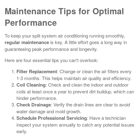
Maintenance Tips for Optimal
Performance
To keep your split system air conditioning running smoothly,
regular maintenance
is key. A little effort goes a long way in
guaranteeing peak performance and longevity.
Here are four essential tips you can't overlook:
Filter Replacement
: Change or clean the air filters every
1-3 months. This helps maintain air quality and efficiency.
Coil Cleaning
: Check and clean the indoor and outdoor
coils at least once a year to prevent dirt buildup, which can
hinder performance.
Check Drainage
: Verify the drain lines are clear to avoid
water damage and mold growth.
Schedule Professional Servicing
: Have a technician
inspect your system annually to catch any potential issues
early.