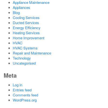
Appliance Maintenance
Appliances
Blog
Cooling Services
Ducted Services
Energy Efficiency
Heating Services
Home Improvement
HVAC
HVAC Systems
Repair and Maintenance
Technology
Uncategorised
Meta
Log in
Entries feed
Comments feed
WordPress.org