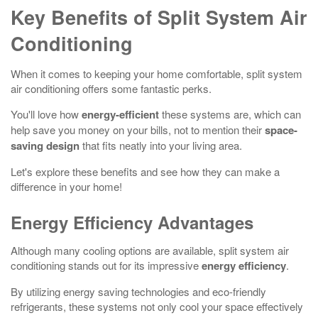
Key Benefits of Split System Air
Conditioning
When it comes to keeping your home comfortable, split system
air conditioning offers some fantastic perks.
You'll love how
energy-efficient
these systems are, which can
help save you money on your bills, not to mention their
space-
saving design
that fits neatly into your living area.
Let's explore these benefits and see how they can make a
difference in your home!
Energy Efficiency Advantages
Although many cooling options are available, split system air
conditioning stands out for its impressive
energy efficiency
.
By utilizing energy saving technologies and eco-friendly
refrigerants, these systems not only cool your space effectively