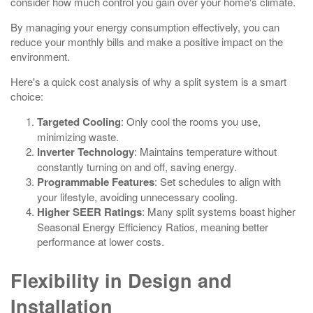
consider how much control you gain over your home's climate.
By managing your energy consumption effectively, you can
reduce your monthly bills and make a positive impact on the
environment.
Here's a quick cost analysis of why a split system is a smart
choice:
Targeted Cooling
: Only cool the rooms you use,
minimizing waste.
Inverter Technology
: Maintains temperature without
constantly turning on and off, saving energy.
Programmable Features
: Set schedules to align with
your lifestyle, avoiding unnecessary cooling.
Higher SEER Ratings
: Many split systems boast higher
Seasonal Energy Efficiency Ratios, meaning better
performance at lower costs.
Flexibility in Design and
Installation