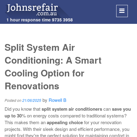
1 hour response time
9735 3958
SKIP
TO
Split System Air
CONT
Conditioning: A Smart
Cooling Option for
Renovations
by
Rowell B
Posted on
21/06/2025
Did you know that
split system air conditioners
can
save you
up to 30
% on energy costs compared to traditional systems?
This makes them an
appealing choice
for your renovation
projects. With their sleek design and efficient performance, you
might find they're the perfect solution for maintaining comfort in