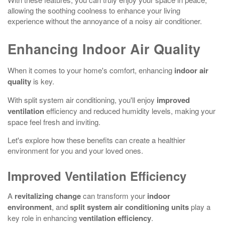
allowing the soothing coolness to enhance your living
experience without the annoyance of a noisy air conditioner.
Enhancing Indoor Air Quality
When it comes to your home's comfort, enhancing
indoor air
quality
is key.
With split system air conditioning, you'll enjoy
improved
ventilation
efficiency and reduced humidity levels, making your
space feel fresh and inviting.
Let's explore how these benefits can create a healthier
environment for you and your loved ones.
Improved Ventilation Efficiency
A
revitalizing change
can transform your
indoor
environment
, and
split system air conditioning units
play a
key role in enhancing
ventilation efficiency
.