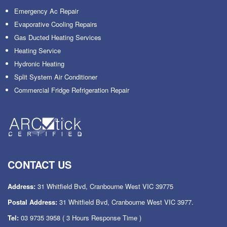
Emergency Ac Repair
Evaporative Cooling Repairs
Gas Ducted Heating Services
Heating Service
Hydronic Heating
Split System Air Conditioner
Commercial Fridge Refrigeration Repair
CONTACT US
Address:
31 Whitfield Bvd, Cranbourne West VIC 39775
Postal Address:
31 Whitfield Bvd, Cranbourne West VIC 3977.
Tel:
03 9735 3958
( 3 Hours Response Time )