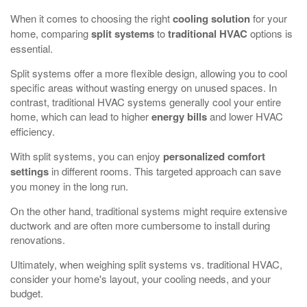
When it comes to choosing the right
cooling solution
for your
home, comparing
split systems
to
traditional HVAC
options is
essential.
Split systems offer a more flexible design, allowing you to cool
specific areas without wasting energy on unused spaces. In
contrast, traditional HVAC systems generally cool your entire
home, which can lead to higher
energy bills
and lower HVAC
efficiency.
With split systems, you can enjoy
personalized comfort
settings
in different rooms. This targeted approach can save
you money in the long run.
On the other hand, traditional systems might require extensive
ductwork and are often more cumbersome to install during
renovations.
Ultimately, when weighing split systems vs. traditional HVAC,
consider your home's layout, your cooling needs, and your
budget.