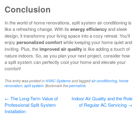
Conclusion
In the world of home renovations, split system air conditioning is
like a refreshing change. With its
energy efficiency
and sleek
design, it transforms your living space into a cozy retreat. You'll
enjoy
personalized comfort
while keeping your home quiet and
inviting. Plus, the
improved air quality
is like adding a touch of
nature indoors. So, as you plan your next project, consider how
a split system can perfectly cool your home and elevate your
comfort!
This entry was posted in
HVAC Systems
and tagged
air conditioning
,
home
renovation
,
split system
. Bookmark the
permalink
.
Post
←
The Long-Term Value of
Indoor Air Quality and the Role
Professional Split System
of Regular AC Servicing
→
navigation
Installation