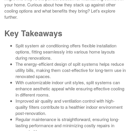
your home. Curious about how they stack up against other
cooling options and what benefits they bring? Let's explore
further.
Key Takeaways
Split system air conditioning offers flexible installation
options, fitting seamlessly into various home layouts
during renovations.
The energy-efficient design of split systems helps reduce
utility bills, making them cost-effective for long-term use in
renovated spaces.
With customizable indoor unit styles, split systems can
enhance aesthetic appeal while ensuring effective cooling
in different rooms.
Improved air quality and ventilation control with high-
quality filters contribute to a healthier indoor environment
post-renovation.
Regular maintenance is straightforward, ensuring long-
lasting performance and minimizing costly repairs in