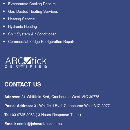
Evaporative Cooling Repairs
Gas Ducted Heating Services
Heating Service
Hydronic Heating
Split System Air Conditioner
Commercial Fridge Refrigeration Repair
CONTACT US
Address:
31 Whitfield Bvd, Cranbourne West VIC 39775
Postal Address:
31 Whitfield Bvd, Cranbourne West VIC 3977.
Tel:
03 9735 3958
( 3 Hours Response Time )
Email:
admin@johnsrefair.com.au