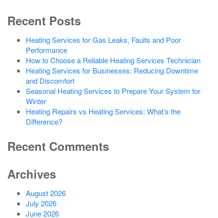
Recent Posts
Heating Services for Gas Leaks, Faults and Poor
Performance
How to Choose a Reliable Heating Services Technician
Heating Services for Businesses: Reducing Downtime
and Discomfort
Seasonal Heating Services to Prepare Your System for
Winter
Heating Repairs vs Heating Services: What’s the
Difference?
Recent Comments
Archives
August 2026
July 2026
June 2026