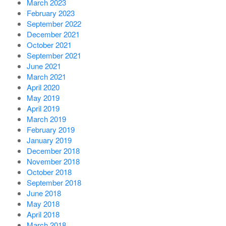
March 2023
February 2023
September 2022
December 2021
October 2021
September 2021
June 2021
March 2021
April 2020
May 2019
April 2019
March 2019
February 2019
January 2019
December 2018
November 2018
October 2018
September 2018
June 2018
May 2018
April 2018
March 2018