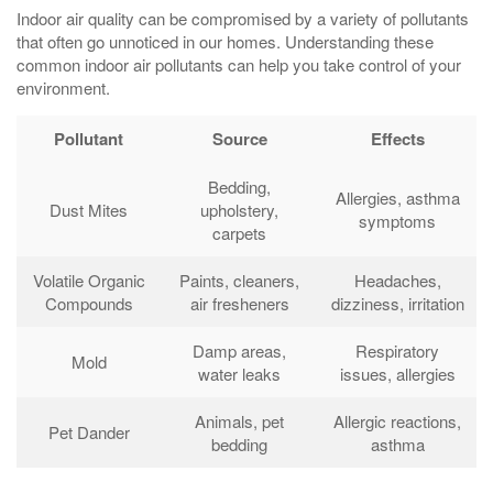
Indoor air quality can be compromised by a variety of pollutants
that often go unnoticed in our homes. Understanding these
common indoor air pollutants can help you take control of your
environment.
Pollutant
Source
Effects
Bedding,
Allergies, asthma
Dust Mites
upholstery,
symptoms
carpets
Volatile Organic
Paints, cleaners,
Headaches,
Compounds
air fresheners
dizziness, irritation
Damp areas,
Respiratory
Mold
water leaks
issues, allergies
Animals, pet
Allergic reactions,
Pet Dander
bedding
asthma