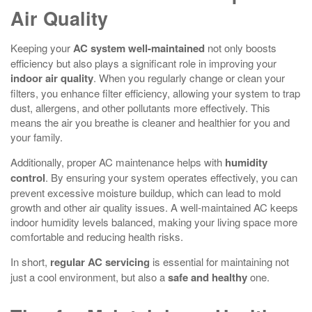
Air Quality
Keeping your
AC system
well-maintained
not only boosts
efficiency but also plays a significant role in improving your
indoor air quality
. When you regularly change or clean your
filters, you enhance filter efficiency, allowing your system to trap
dust, allergens, and other pollutants more effectively. This
means the air you breathe is cleaner and healthier for you and
your family.
Additionally, proper AC maintenance helps with
humidity
control
. By ensuring your system operates effectively, you can
prevent excessive moisture buildup, which can lead to mold
growth and other air quality issues. A well-maintained AC keeps
indoor humidity levels balanced, making your living space more
comfortable and reducing health risks.
In short,
regular AC servicing
is essential for maintaining not
just a cool environment, but also a
safe and healthy
one.