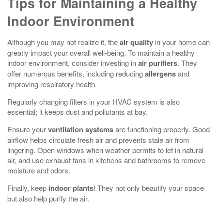
Tips for Maintaining a Healthy
Indoor Environment
Although you may not realize it, the
air quality
in your home can
greatly impact your overall well-being. To maintain a healthy
indoor environment, consider investing in
air purifiers
. They
offer numerous benefits, including reducing
allergens
and
improving respiratory health.
Regularly changing filters in your HVAC system is also
essential; it keeps dust and pollutants at bay.
Ensure your
ventilation systems
are functioning properly. Good
airflow helps circulate fresh air and prevents stale air from
lingering. Open windows when weather permits to let in natural
air, and use exhaust fans in kitchens and bathrooms to remove
moisture and odors.
Finally, keep
indoor plants
! They not only beautify your space
but also help purify the air.