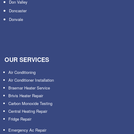
Don Valley
Doncaster
Donvale
OUR SERVICES
Air Conditioning
Air Conditioner Installation
Braemar Heater Service
Brivis Heater Repair
Carbon Monoxide Testing
Central Heating Repair
Fridge Repair
Emergency Ac Repair