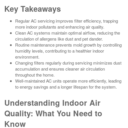
Key Takeaways
Regular AC servicing improves filter efficiency, trapping
more indoor pollutants and enhancing air quality.
Clean AC systems maintain optimal airflow, reducing the
circulation of allergens like dust and pet dander.
Routine maintenance prevents mold growth by controlling
humidity levels, contributing to a healthier indoor
environment.
Changing filters regularly during servicing minimizes dust
accumulation and ensures cleaner air circulation
throughout the home.
Well-maintained AC units operate more efficiently, leading
to energy savings and a longer lifespan for the system.
Understanding Indoor Air
Quality: What You Need to
Know