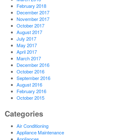
February 2018
December 2017
November 2017
October 2017
August 2017
July 2017
May 2017
April 2017
March 2017
December 2016
October 2016
September 2016
August 2016
February 2016
October 2015
Categories
Air Conditioning
Appliance Maintenance
Appliances