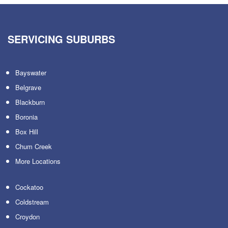
SERVICING SUBURBS
Bayswater
Belgrave
Blackburn
Boronia
Box Hill
Chum Creek
More Locations
Cockatoo
Coldstream
Croydon