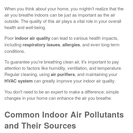
When you think about your home, you mightn't realize that the
air you breathe indoors can be just as important as the air
outside. The quality of this air plays a vital role in your overall
health and well-being.
Poor
indoor air quality
can lead to various health impacts,
including
respiratory issues
,
allergies
, and even long-term
conditions.
To guarantee you're breathing clean air, it's important to pay
attention to factors like humidity, ventilation, and temperature.
Regular cleaning, using
air purifiers
, and maintaining your
HVAC system
can greatly improve your indoor air quality.
You don't need to be an expert to make a difference; simple
changes in your home can enhance the air you breathe.
Common Indoor Air Pollutants
and Their Sources