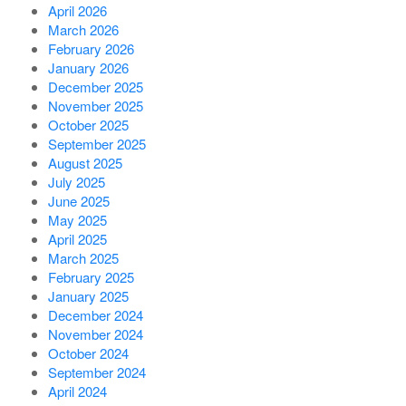
April 2026
March 2026
February 2026
January 2026
December 2025
November 2025
October 2025
September 2025
August 2025
July 2025
June 2025
May 2025
April 2025
March 2025
February 2025
January 2025
December 2024
November 2024
October 2024
September 2024
April 2024