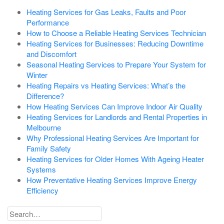
Heating Services for Gas Leaks, Faults and Poor
Performance
How to Choose a Reliable Heating Services Technician
Heating Services for Businesses: Reducing Downtime
and Discomfort
Seasonal Heating Services to Prepare Your System for
Winter
Heating Repairs vs Heating Services: What’s the
Difference?
How Heating Services Can Improve Indoor Air Quality
Heating Services for Landlords and Rental Properties in
Melbourne
Why Professional Heating Services Are Important for
Family Safety
Heating Services for Older Homes With Ageing Heater
Systems
How Preventative Heating Services Improve Energy
Efficiency
Search
for