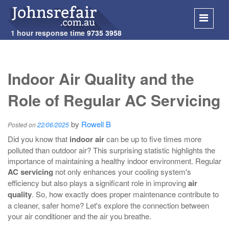
1 hour response time
9735 3958
SKIP
TO
Indoor Air Quality and the
CONT
Role of Regular AC Servicing
by
Rowell B
Posted on
22/06/2025
Did you know that
indoor air
can be up to five times more
polluted than outdoor air? This surprising statistic highlights the
importance of maintaining a healthy indoor environment. Regular
AC servicing
not only enhances your cooling system's
efficiency but also plays a significant role in improving
air
quality
. So, how exactly does proper maintenance contribute to
a cleaner, safer home? Let's explore the connection between
your air conditioner and the air you breathe.