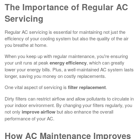
The Importance of Regular AC
Servicing
Regular AC servicing is essential for maintaining not just the
efficiency of your cooling system but also the quality of the air
you breathe at home.
When you keep up with regular maintenance, you're ensuring
your unit runs at peak
energy efficiency
, which can greatly
lower your energy bills. Plus, a well-maintained AC system lasts
longer, saving you money on costly replacements.
One vital aspect of servicing is
filter replacement
.
Dirty filters can restrict airflow and allow pollutants to circulate in
your indoor environment. By changing your filters regularly, you
not only
improve airflow
but also enhance the overall
performance of your AC.
How AC Maintenance Improves