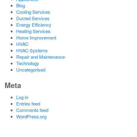
Blog
Cooling Services
Ducted Services
Energy Efficiency
Heating Services
Home Improvement
HVAC
HVAC Systems
Repair and Maintenance
Technology
Uncategorised
Meta
Log in
Entries feed
Comments feed
WordPress.org