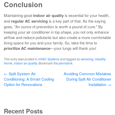
Conclusion
Maintaining good
indoor air quality
is essential for your health,
and
regular AC servicing
is a key part of that. As the saying
goes, "An ounce of prevention is worth a pound of cure." By
keeping your air conditioner in top shape, you not only enhance
airflow and reduce pollutants but also create a more comfortable
living space for you and your family. So, take the time to
prioritize AC maintenance
—your lungs will thank you!
This entry was posted in
HVAC Systems
and tagged
ac servicing
,
Healthy
Home
,
indoor air quality
. Bookmark the
permalink
.
Post
←
Split System Air
Avoiding Common Mistakes
Conditioning: A Smart Cooling
During Split Air Conditioner
navigation
Option for Renovations
Installation
→
Recent Posts