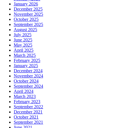
January 2026
December 2025
November 2025
October 2025
September 2025
August 2025
July 2025
June 2025
May 2025
April 2025
March 2025
February 2025
January 2025
December 2024
November 2024
October 2024
September 2024
April 2024
March 2023
February 2023
September 2022
December 2021
October 2021
September 2021
June 2021