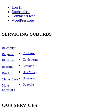
Log in
Entries feed
Comments feed
WordPress.org
SERVICING SUBURBS
Bayswater
Cockatoo
Belgrave
Coldstream
Blackburn
Croydon
Boronia
Don Valley
Box Hill
Doncaster
Chum Creek
Donvale
More
Locations
OUR SERVICES