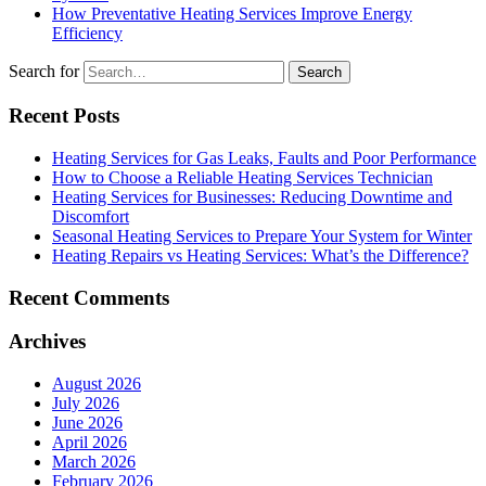
How Preventative Heating Services Improve Energy
Efficiency
Search for
Recent Posts
Heating Services for Gas Leaks, Faults and Poor Performance
How to Choose a Reliable Heating Services Technician
Heating Services for Businesses: Reducing Downtime and
Discomfort
Seasonal Heating Services to Prepare Your System for Winter
Heating Repairs vs Heating Services: What’s the Difference?
Recent Comments
Archives
August 2026
July 2026
June 2026
April 2026
March 2026
February 2026