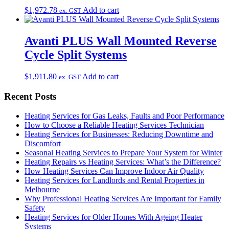
$
1,972.78
Add to cart
ex. GST
Avanti PLUS Wall Mounted Reverse
Cycle Split Systems
$
1,911.80
Add to cart
ex. GST
Recent Posts
Heating Services for Gas Leaks, Faults and Poor Performance
How to Choose a Reliable Heating Services Technician
Heating Services for Businesses: Reducing Downtime and
Discomfort
Seasonal Heating Services to Prepare Your System for Winter
Heating Repairs vs Heating Services: What’s the Difference?
How Heating Services Can Improve Indoor Air Quality
Heating Services for Landlords and Rental Properties in
Melbourne
Why Professional Heating Services Are Important for Family
Safety
Heating Services for Older Homes With Ageing Heater
Systems