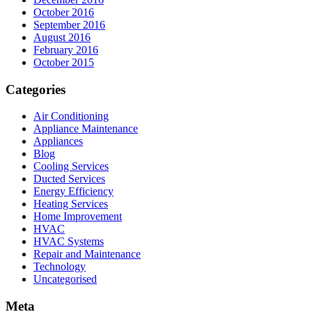
October 2016
September 2016
August 2016
February 2016
October 2015
Categories
Air Conditioning
Appliance Maintenance
Appliances
Blog
Cooling Services
Ducted Services
Energy Efficiency
Heating Services
Home Improvement
HVAC
HVAC Systems
Repair and Maintenance
Technology
Uncategorised
Meta