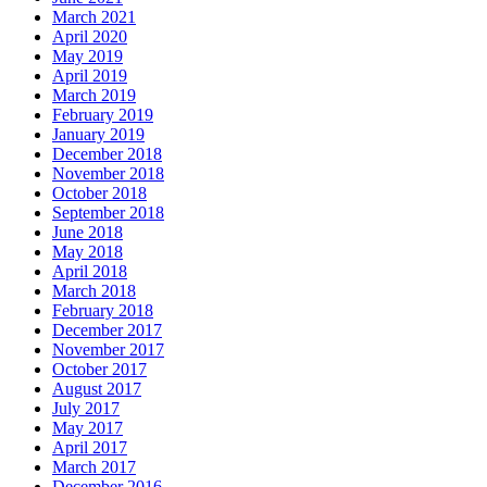
March 2021
April 2020
May 2019
April 2019
March 2019
February 2019
January 2019
December 2018
November 2018
October 2018
September 2018
June 2018
May 2018
April 2018
March 2018
February 2018
December 2017
November 2017
October 2017
August 2017
July 2017
May 2017
April 2017
March 2017
December 2016