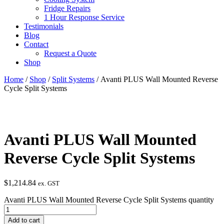
Fridge Repairs
1 Hour Response Service
Testimonials
Blog
Contact
Request a Quote
Shop
Home
/
Shop
/
Split Systems
/ Avanti PLUS Wall Mounted Reverse
Cycle Split Systems
Avanti PLUS Wall Mounted
Reverse Cycle Split Systems
$
1,214.84
ex. GST
Avanti PLUS Wall Mounted Reverse Cycle Split Systems quantity
Add to cart