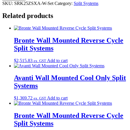
SKU:
SRK25ZSXA-W-Set
Category:
Split Systems
Related products
Bronte Wall Mounted Reverse Cycle
Split Systems
$
2,515.83
Add to cart
ex. GST
Avanti Wall Mounted Cool Only Split
Systems
$
1,369.72
Add to cart
ex. GST
Bronte Wall Mounted Reverse Cycle
Split Systems