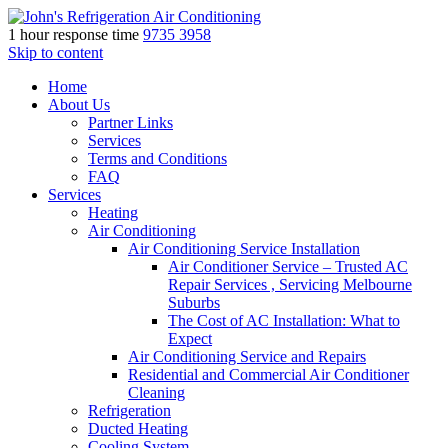
1 hour response time
9735 3958
Skip to content
Home
About Us
Partner Links
Services
Terms and Conditions
FAQ
Services
Heating
Air Conditioning
Air Conditioning Service Installation
Air Conditioner Service – Trusted AC
Repair Services , Servicing Melbourne
Suburbs
The Cost of AC Installation: What to
Expect
Air Conditioning Service and Repairs
Residential and Commercial Air Conditioner
Cleaning
Refrigeration
Ducted Heating
Cooling System