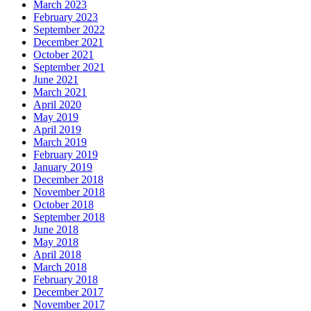
March 2023
February 2023
September 2022
December 2021
October 2021
September 2021
June 2021
March 2021
April 2020
May 2019
April 2019
March 2019
February 2019
January 2019
December 2018
November 2018
October 2018
September 2018
June 2018
May 2018
April 2018
March 2018
February 2018
December 2017
November 2017