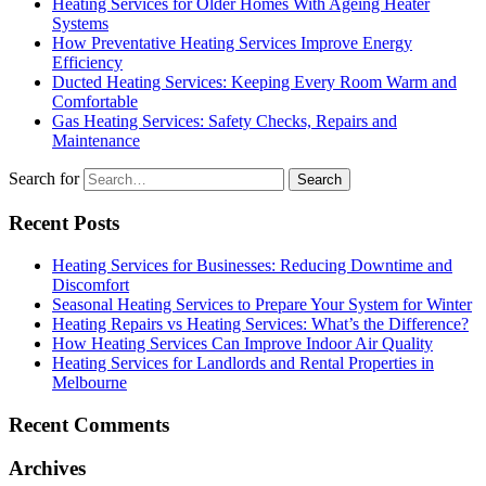
Heating Services for Older Homes With Ageing Heater
Systems
How Preventative Heating Services Improve Energy
Efficiency
Ducted Heating Services: Keeping Every Room Warm and
Comfortable
Gas Heating Services: Safety Checks, Repairs and
Maintenance
Search for
Recent Posts
Heating Services for Businesses: Reducing Downtime and
Discomfort
Seasonal Heating Services to Prepare Your System for Winter
Heating Repairs vs Heating Services: What’s the Difference?
How Heating Services Can Improve Indoor Air Quality
Heating Services for Landlords and Rental Properties in
Melbourne
Recent Comments
Archives