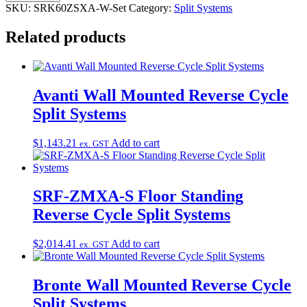
SKU:
SRK60ZSXA-W-Set
Category:
Split Systems
Related products
Avanti Wall Mounted Reverse Cycle
Split Systems
$
1,143.21
Add to cart
ex. GST
SRF-ZMXA-S Floor Standing
Reverse Cycle Split Systems
$
2,014.41
Add to cart
ex. GST
Bronte Wall Mounted Reverse Cycle
Split Systems