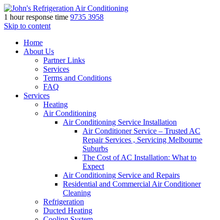
1 hour response time
9735 3958
Skip to content
Home
About Us
Partner Links
Services
Terms and Conditions
FAQ
Services
Heating
Air Conditioning
Air Conditioning Service Installation
Air Conditioner Service – Trusted AC
Repair Services , Servicing Melbourne
Suburbs
The Cost of AC Installation: What to
Expect
Air Conditioning Service and Repairs
Residential and Commercial Air Conditioner
Cleaning
Refrigeration
Ducted Heating
Cooling System