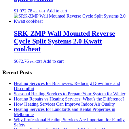
$
1,972.78
Add to cart
ex. GST
SRK-ZMP Wall Mounted Reverse
Cycle Split Systems 2.0 Kwatt
cool/heat
$
672.76
Add to cart
ex. GST
Recent Posts
Heating Services for Businesses: Reducing Downtime and
Discomfort
Seasonal Heating Services to Prepare Your System for Winter
Heating Repairs vs Heating Services: What’s the Difference?
How Heating Services Can Improve Indoor Air Quality
Heating Services for Landlords and Rental Properties in
Melbourne
Why Professional Heating Services Are Important for Family
Safety