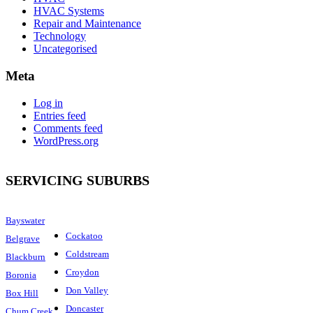
HVAC Systems
Repair and Maintenance
Technology
Uncategorised
Meta
Log in
Entries feed
Comments feed
WordPress.org
SERVICING SUBURBS
Bayswater
Cockatoo
Belgrave
Coldstream
Blackburn
Croydon
Boronia
Don Valley
Box Hill
Doncaster
Chum Creek