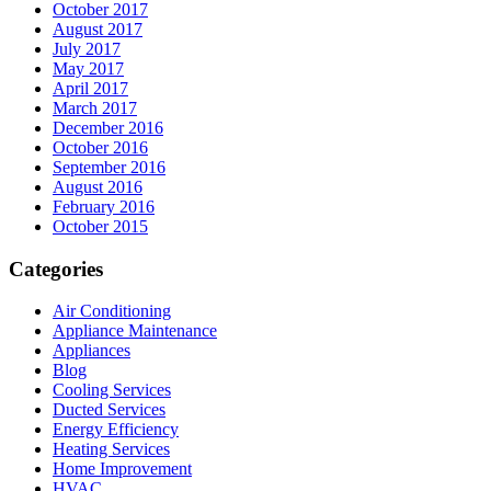
October 2017
August 2017
July 2017
May 2017
April 2017
March 2017
December 2016
October 2016
September 2016
August 2016
February 2016
October 2015
Categories
Air Conditioning
Appliance Maintenance
Appliances
Blog
Cooling Services
Ducted Services
Energy Efficiency
Heating Services
Home Improvement
HVAC