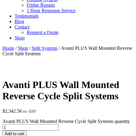
Fridge Repairs
1 Hour Response Service
Testimonials
Blog
Contact
Request a Quote
Shop
Home
/
Shop
/
Split Systems
/ Avanti PLUS Wall Mounted Reverse
Cycle Split Systems
Avanti PLUS Wall Mounted
Reverse Cycle Split Systems
$
2,342.56
ex. GST
Avanti PLUS Wall Mounted Reverse Cycle Split Systems quantity
Add to cart