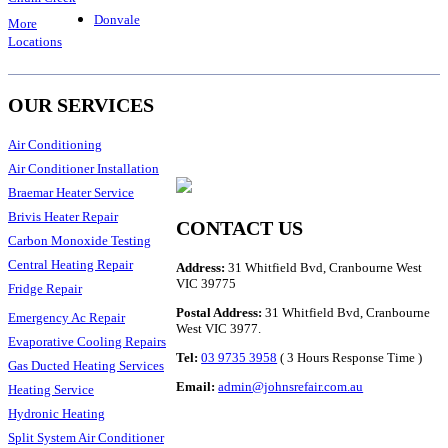
Donvale
More
Locations
OUR SERVICES
Air Conditioning
Air Conditioner Installation
Braemar Heater Service
Brivis Heater Repair
CONTACT US
Carbon Monoxide Testing
Central Heating Repair
Address:
31 Whitfield Bvd, Cranbourne West
VIC 39775
Fridge Repair
Postal Address:
31 Whitfield Bvd, Cranbourne
Emergency Ac Repair
West VIC 3977.
Evaporative Cooling Repairs
Tel:
03 9735 3958
( 3 Hours Response Time )
Gas Ducted Heating Services
Email:
admin@johnsrefair.com.au
Heating Service
Hydronic Heating
Split System Air Conditioner