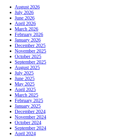
August 2026
July 2026
June 2026
April 2026
March 2026
February 2026
January 2026
December 2025
November 2025
October 2025
September 2025
August 2025
July 2025
June 2025
May 2025
April 2025
March 2025
February 2025
January 2025
December 2024
November 2024
October 2024
September 2024
April 2024