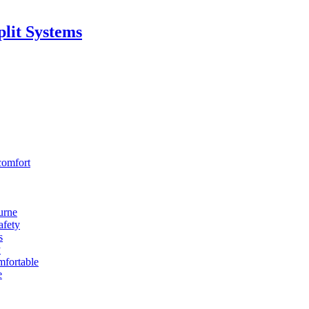
lit Systems
comfort
urne
afety
s
y
fortable
e