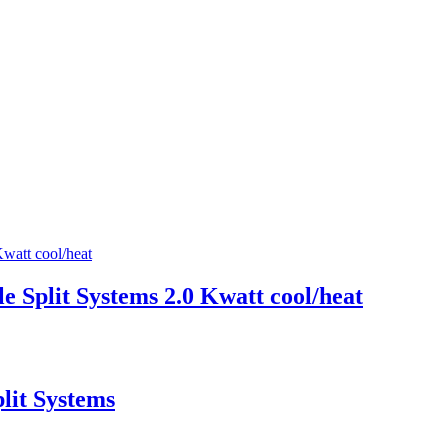
Split Systems 2.0 Kwatt cool/heat
lit Systems