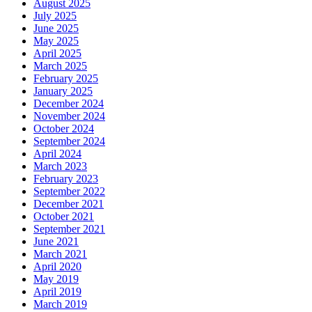
August 2025
July 2025
June 2025
May 2025
April 2025
March 2025
February 2025
January 2025
December 2024
November 2024
October 2024
September 2024
April 2024
March 2023
February 2023
September 2022
December 2021
October 2021
September 2021
June 2021
March 2021
April 2020
May 2019
April 2019
March 2019