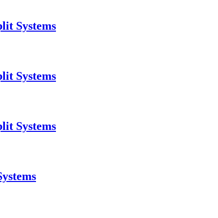
lit Systems
lit Systems
lit Systems
Systems