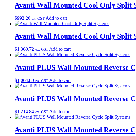
Avanti Wall Mounted Cool Only Split 
$
992.20
Add to cart
ex. GST
Avanti Wall Mounted Cool Only Split 
$
1,369.72
Add to cart
ex. GST
Avanti PLUS Wall Mounted Reverse Cy
$
1,064.80
Add to cart
ex. GST
Avanti PLUS Wall Mounted Reverse Cy
$
1,214.84
Add to cart
ex. GST
Avanti PLUS Wall Mounted Reverse Cy