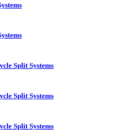
Systems
Systems
cle Split Systems
cle Split Systems
cle Split Systems