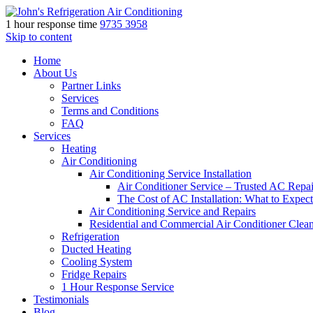
1 hour response time
9735 3958
Skip to content
Home
About Us
Partner Links
Services
Terms and Conditions
FAQ
Services
Heating
Air Conditioning
Air Conditioning Service Installation
Air Conditioner Service – Trusted AC Repai
The Cost of AC Installation: What to Expect
Air Conditioning Service and Repairs
Residential and Commercial Air Conditioner Clea
Refrigeration
Ducted Heating
Cooling System
Fridge Repairs
1 Hour Response Service
Testimonials
Blog