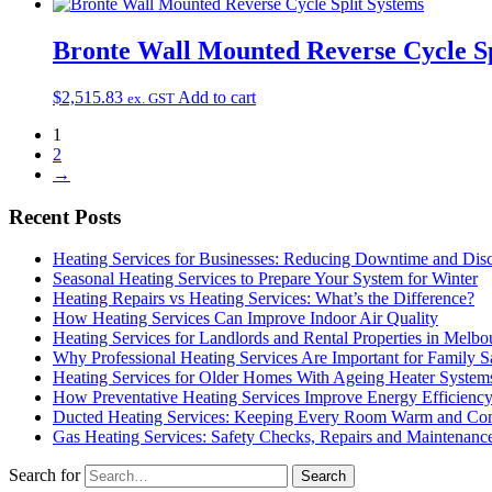
Bronte Wall Mounted Reverse Cycle Sp
$
2,515.83
Add to cart
ex. GST
1
2
→
Recent Posts
Heating Services for Businesses: Reducing Downtime and Dis
Seasonal Heating Services to Prepare Your System for Winter
Heating Repairs vs Heating Services: What’s the Difference?
How Heating Services Can Improve Indoor Air Quality
Heating Services for Landlords and Rental Properties in Melbo
Why Professional Heating Services Are Important for Family S
Heating Services for Older Homes With Ageing Heater System
How Preventative Heating Services Improve Energy Efficienc
Ducted Heating Services: Keeping Every Room Warm and Com
Gas Heating Services: Safety Checks, Repairs and Maintenanc
Search for