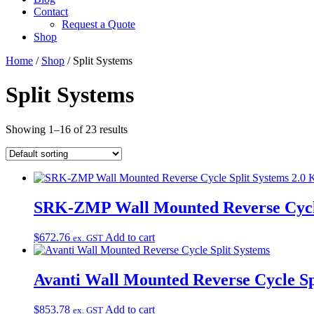
Contact
Request a Quote
Shop
Home
/
Shop
/ Split Systems
Split Systems
Showing 1–16 of 23 results
SRK-ZMP Wall Mounted Reverse Cycle 
$
672.76
Add to cart
ex. GST
Avanti Wall Mounted Reverse Cycle Sp
$
853.78
Add to cart
ex. GST