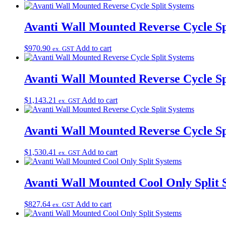
Avanti Wall Mounted Reverse Cycle Sp
$
970.90
Add to cart
ex. GST
Avanti Wall Mounted Reverse Cycle Sp
$
1,143.21
Add to cart
ex. GST
Avanti Wall Mounted Reverse Cycle Sp
$
1,530.41
Add to cart
ex. GST
Avanti Wall Mounted Cool Only Split 
$
827.64
Add to cart
ex. GST