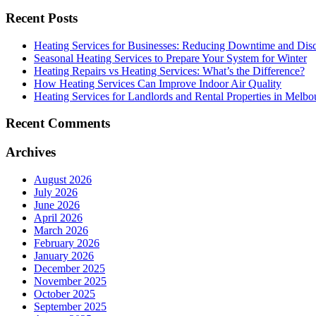
Recent Posts
Heating Services for Businesses: Reducing Downtime and Dis
Seasonal Heating Services to Prepare Your System for Winter
Heating Repairs vs Heating Services: What’s the Difference?
How Heating Services Can Improve Indoor Air Quality
Heating Services for Landlords and Rental Properties in Melbo
Recent Comments
Archives
August 2026
July 2026
June 2026
April 2026
March 2026
February 2026
January 2026
December 2025
November 2025
October 2025
September 2025