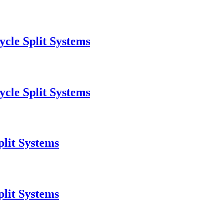
cle Split Systems
cle Split Systems
lit Systems
lit Systems