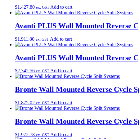
$
1,427.80
Add to cart
ex. GST
Avanti PLUS Wall Mounted Reverse Cy
$
1,911.80
Add to cart
ex. GST
Avanti PLUS Wall Mounted Reverse Cy
$
2,342.56
Add to cart
ex. GST
Bronte Wall Mounted Reverse Cycle Sp
$
1,875.02
Add to cart
ex. GST
Bronte Wall Mounted Reverse Cycle Sp
$
1,972.78
Add to cart
ex. GST