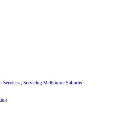
r Services , Servicing Melbourne Suburbs
ning