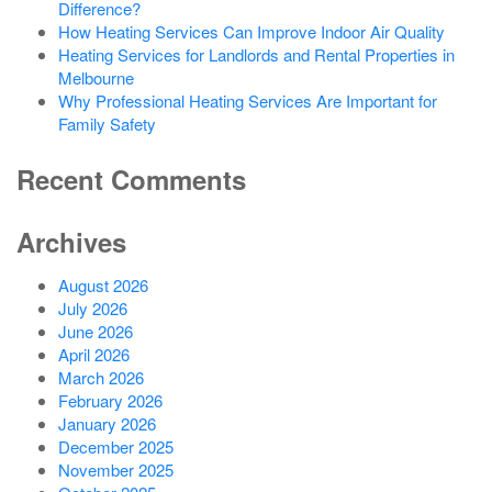
Difference?
How Heating Services Can Improve Indoor Air Quality
Heating Services for Landlords and Rental Properties in
Melbourne
Why Professional Heating Services Are Important for
Family Safety
Recent Comments
Archives
August 2026
July 2026
June 2026
April 2026
March 2026
February 2026
January 2026
December 2025
November 2025