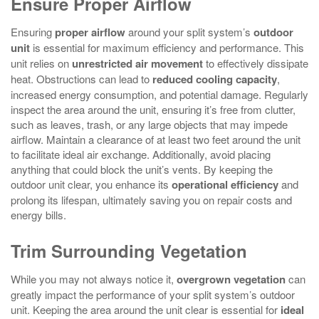
Ensure Proper Airflow
Ensuring
proper airflow
around your split system’s
outdoor
unit
is essential for maximum efficiency and performance. This
unit relies on
unrestricted air movement
to effectively dissipate
heat. Obstructions can lead to
reduced cooling capacity
,
increased energy consumption, and potential damage. Regularly
inspect the area around the unit, ensuring it’s free from clutter,
such as leaves, trash, or any large objects that may impede
airflow. Maintain a clearance of at least two feet around the unit
to facilitate ideal air exchange. Additionally, avoid placing
anything that could block the unit’s vents. By keeping the
outdoor unit clear, you enhance its
operational efficiency
and
prolong its lifespan, ultimately saving you on repair costs and
energy bills.
Trim Surrounding Vegetation
While you may not always notice it,
overgrown vegetation
can
greatly impact the performance of your split system’s outdoor
unit. Keeping the area around the unit clear is essential for
ideal