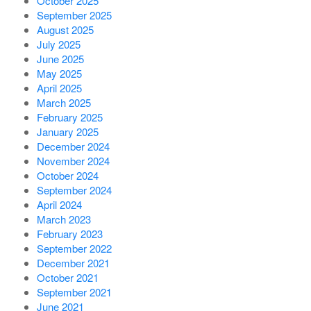
October 2025
September 2025
August 2025
July 2025
June 2025
May 2025
April 2025
March 2025
February 2025
January 2025
December 2024
November 2024
October 2024
September 2024
April 2024
March 2023
February 2023
September 2022
December 2021
October 2021
September 2021
June 2021