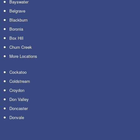
Bayswater
Belgrave
Blackburn
Boronia
Box Hill
Chum Creek
More Locations
Cockatoo
Coldstream
Croydon
Don Valley
Doncaster
Donvale