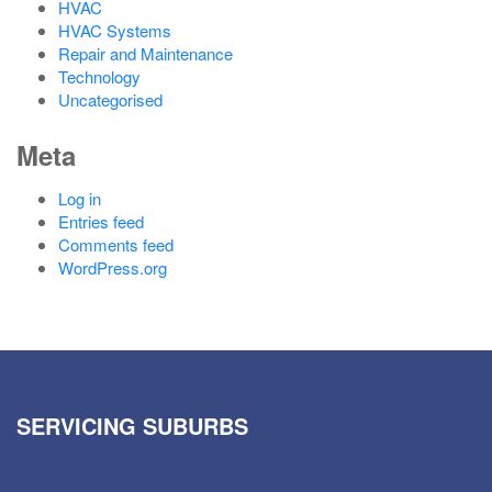
HVAC
HVAC Systems
Repair and Maintenance
Technology
Uncategorised
Meta
Log in
Entries feed
Comments feed
WordPress.org
SERVICING SUBURBS