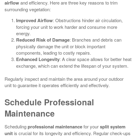
airflow
and efficiency. Here are three key reasons to trim
surrounding vegetation:
Improved Airflow
: Obstructions hinder air circulation,
forcing your unit to work harder and consume more
energy.
Reduced Risk of Damage
: Branches and debris can
physically damage the unit or block important
components, leading to costly repairs.
Enhanced Longevity
: A clear space allows for better heat
exchange, which can extend the lifespan of your system.
Regularly inspect and maintain the area around your outdoor
unit to guarantee it operates efficiently and effectively.
Schedule Professional
Maintenance
Scheduling
professional maintenance
for your
split system
unit
is crucial for its longevity and efficiency. Regular check-ups