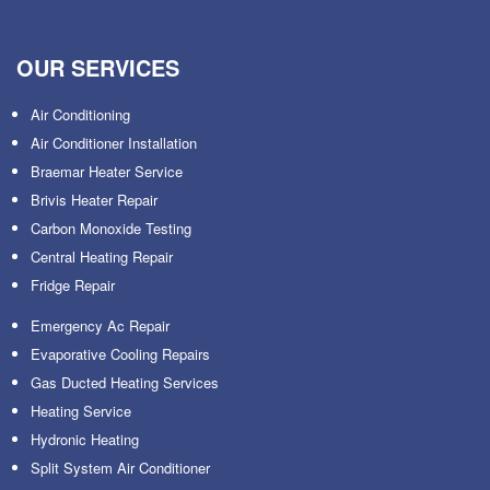
OUR SERVICES
Air Conditioning
Air Conditioner Installation
Braemar Heater Service
Brivis Heater Repair
Carbon Monoxide Testing
Central Heating Repair
Fridge Repair
Emergency Ac Repair
Evaporative Cooling Repairs
Gas Ducted Heating Services
Heating Service
Hydronic Heating
Split System Air Conditioner