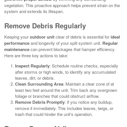
vegetation. This proactive approach helps prevent strain on the
system and extends its lifespan.
Remove Debris Regularly
Keeping your
outdoor unit
clear of debris is essential for
ideal
performance
and longevity of your split system unit.
Regular
maintenance
can prevent blockages that hamper efficiency.
Here are three key actions to take:
Inspect Regularly
: Schedule routine checks, especially
after storms or high winds, to identify any accumulated
leaves, dirt, or debris.
Clean Surrounding Area
: Maintain a clear zone of at
least two feet around the unit. Trim back any overgrown
foliage or branches that could obstruct airflow.
Remove Debris Promptly
: If you notice any buildup,
remove it immediately. This includes leaves, twigs, or
trash that could hinder the unit’s operation.