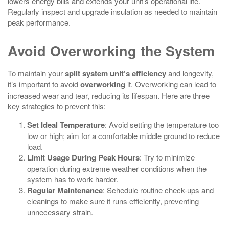
lowers energy bills and extends your unit’s operational life.
Regularly inspect and upgrade insulation as needed to maintain
peak performance.
Avoid Overworking the System
To maintain your
split system unit’s efficiency
and longevity,
it’s important to avoid
overworking
it. Overworking can lead to
increased wear and tear, reducing its lifespan. Here are three
key strategies to prevent this:
Set Ideal Temperature
: Avoid setting the temperature too
low or high; aim for a comfortable middle ground to reduce
load.
Limit Usage During Peak Hours
: Try to minimize
operation during extreme weather conditions when the
system has to work harder.
Regular Maintenance
: Schedule routine check-ups and
cleanings to make sure it runs efficiently, preventing
unnecessary strain.