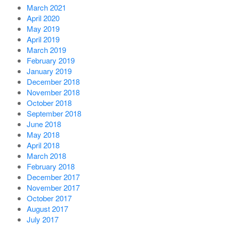
March 2021
April 2020
May 2019
April 2019
March 2019
February 2019
January 2019
December 2018
November 2018
October 2018
September 2018
June 2018
May 2018
April 2018
March 2018
February 2018
December 2017
November 2017
October 2017
August 2017
July 2017