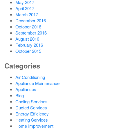
May 2017
April 2017
March 2017
December 2016
October 2016
September 2016
August 2016
February 2016
October 2015
Categories
Air Conditioning
Appliance Maintenance
Appliances
Blog
Cooling Services
Ducted Services
Energy Efficiency
Heating Services
Home Improvement