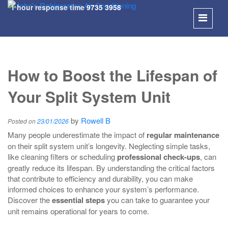
1 hour response time
9735 3958
SKIP
TO
How to Boost the Lifespan of
CONT
Your Split System Unit
by
Rowell B
Posted on
23/01/2026
Many people underestimate the impact of
regular maintenance
on their split system unit’s longevity. Neglecting simple tasks,
like cleaning filters or scheduling
professional check-ups
, can
greatly reduce its lifespan. By understanding the critical factors
that contribute to efficiency and durability, you can make
informed choices to enhance your system’s performance.
Discover the
essential steps
you can take to guarantee your
unit remains operational for years to come.