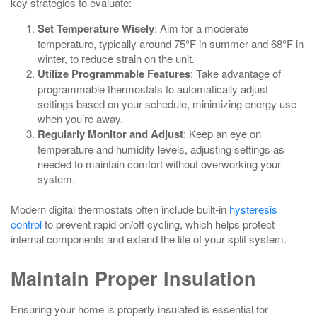
key strategies to evaluate:
Set Temperature Wisely
: Aim for a moderate
temperature, typically around 75°F in summer and 68°F in
winter, to reduce strain on the unit.
Utilize Programmable Features
: Take advantage of
programmable thermostats to automatically adjust
settings based on your schedule, minimizing energy use
when you’re away.
Regularly Monitor and Adjust
: Keep an eye on
temperature and humidity levels, adjusting settings as
needed to maintain comfort without overworking your
system.
Modern digital thermostats often include built‑in
hysteresis
control
to prevent rapid on/off cycling, which helps protect
internal components and extend the life of your split system.
Maintain Proper Insulation
Ensuring your home is properly insulated is essential for