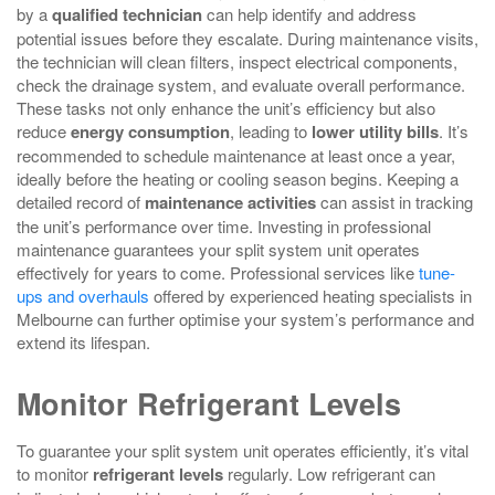
by a
qualified technician
can help identify and address
potential issues before they escalate. During maintenance visits,
the technician will clean filters, inspect electrical components,
check the drainage system, and evaluate overall performance.
These tasks not only enhance the unit’s efficiency but also
reduce
energy consumption
, leading to
lower utility bills
. It’s
recommended to schedule maintenance at least once a year,
ideally before the heating or cooling season begins. Keeping a
detailed record of
maintenance activities
can assist in tracking
the unit’s performance over time. Investing in professional
maintenance guarantees your split system unit operates
effectively for years to come. Professional services like
tune-
ups and overhauls
offered by experienced heating specialists in
Melbourne can further optimise your system’s performance and
extend its lifespan.
Monitor Refrigerant Levels
To guarantee your split system unit operates efficiently, it’s vital
to monitor
refrigerant levels
regularly. Low refrigerant can