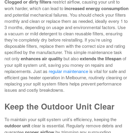
Clogged or dirty filters
restrict airflow, causing your unit to
work harder, which can lead to
increased energy consumption
and potential mechanical failures. You should check your filters
monthly and clean or replace them as needed, ideally every 1 to
3 months, depending on usage and environmental factors. Use
a vacuum or mild detergent to clean reusable filters, ensuring
they’re completely dry before reinstalling. If you’re using
disposable filters, replace them with the correct size and rating
specified by the manufacturer. This simple maintenance task
not only
enhances air quality
but also
extends the lifespan
of
your split system unit, saving you money on repairs and
replacements. Just as
regular maintenance
is vital for safe and
efficient gas heater operation in Melbourne, routinely cleaning or
replacing your split system filters helps prevent performance
issues and costly breakdowns.
Keep the Outdoor Unit Clear
To maintain your split system unit’s efficiency, keeping the
outdoor unit
clear is essential. Regularly remove debris and
guarantee
proper airflow
by trimming any surrounding