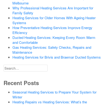
Melbourne
Why Professional Heating Services Are Important for
Family Safety
Heating Services for Older Homes With Ageing Heater
Systems
How Preventative Heating Services Improve Energy
Efficiency
Ducted Heating Services: Keeping Every Room Warm
and Comfortable
Gas Heating Services: Safety Checks, Repairs and
Maintenance
Heating Services for Brivis and Braemar Ducted Systems
Search
for
Recent Posts
Seasonal Heating Services to Prepare Your System for
Winter
Heating Repairs vs Heating Services: What’s the