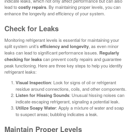
indicate leaks, which not only affect performance but can also
lead to
costly repairs
. By maintaining proper levels, you can
enhance the longevity and efficiency of your system.
Check for Leaks
Monitoring refrigerant levels is essential for maintaining your
split system unit’s
efficiency and longevity
, as even minor
leaks can lead to significant performance issues.
Regularly
checking for leaks
can prevent costly repairs and guarantee
peak functioning. Here are three key steps to help you identify
refrigerant leaks:
Visual Inspection
: Look for signs of oil or refrigerant
residue around connections, coils, and other components.
Listen for Hissing Sounds
: Unusual hissing noises can
indicate escaping refrigerant, signaling a potential leak.
Utilize Soapy Water
: Apply a mixture of water and soap
to suspect areas; bubbling indicates a leak.
Maintain Proper Levels