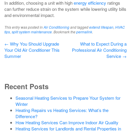
In addition, choosing a unit with high
energy efficiency
ratings
can further reduce strain on the system while lowering utility bills
and environmental impact.
This entry was posted in
Air Conditioning
and tagged
extend lifespan
,
HVAC
tips
,
split system maintenance
. Bookmark the
permalink
.
Post
←
Why You Should Upgrade
What to Expect During a
Your Old Air Conditioner This
Professional Air Conditioning
navigation
Summer
Service
→
Recent Posts
Seasonal Heating Services to Prepare Your System for
Winter
Heating Repairs vs Heating Services: What’s the
Difference?
How Heating Services Can Improve Indoor Air Quality
Heating Services for Landlords and Rental Properties in