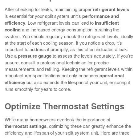
After checking for leaks, maintaining proper
refrigerant levels
is essential for your split system unit’s
performance and
efficiency
. Low refrigerant levels can lead to
insufficient
cooling
and increased energy consumption, straining the
system. You should regularly check the refrigerant levels, ideally
at the start of each cooling season. If you notice a drop, it’s
important to address it promptly, as this often indicates a leak.
Use a
pressure gauge
to assess the levels accurately. If you’re
unsure, consult a professional technician for precise
measurements and refilling. Keeping the refrigerant levels within
manufacturer specifications not only enhances
operational
efficiency
but also extends the lifespan of your unit, ensuring it
runs smoothly for years to come.
Optimize Thermostat Settings
While many homeowners overlook the importance of
thermostat settings
, optimizing these can greatly enhance the
efficiency and lifespan of your split system unit. Here are three