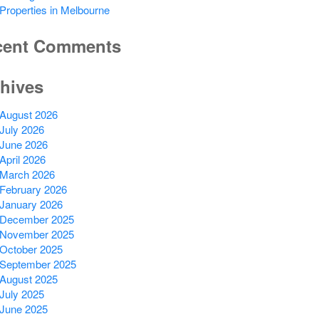
Properties in Melbourne
cent Comments
hives
August 2026
July 2026
June 2026
April 2026
March 2026
February 2026
January 2026
December 2025
November 2025
October 2025
September 2025
August 2025
July 2025
June 2025