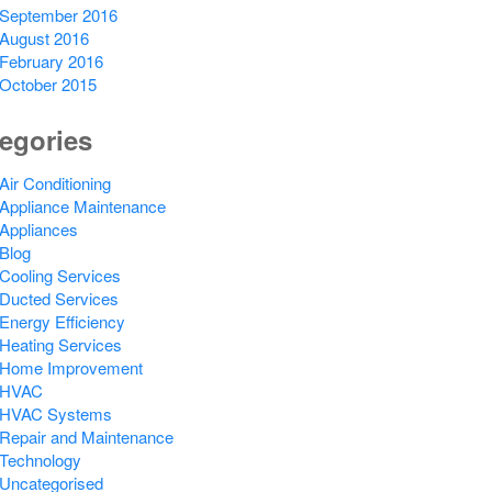
September 2016
August 2016
February 2016
October 2015
egories
Air Conditioning
Appliance Maintenance
Appliances
Blog
Cooling Services
Ducted Services
Energy Efficiency
Heating Services
Home Improvement
HVAC
HVAC Systems
Repair and Maintenance
Technology
Uncategorised