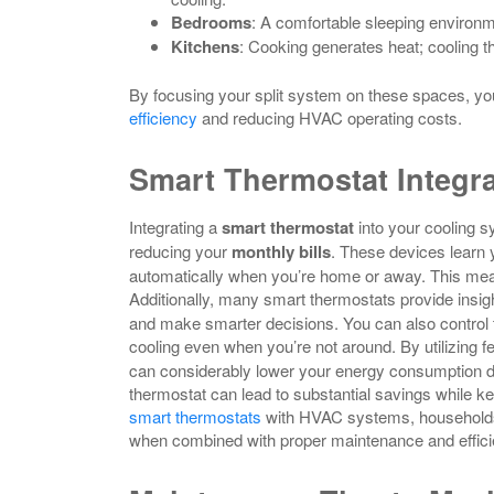
Bedrooms
: A comfortable sleeping environm
Kitchens
: Cooking generates heat; cooling t
By focusing your split system on these spaces, yo
efficiency
and reducing HVAC operating costs.
Smart Thermostat Integra
Integrating a
smart thermostat
into your cooling 
reducing your
monthly bills
. These devices learn 
automatically when you’re home or away. This me
Additionally, many smart thermostats provide insig
and make smarter decisions. You can also control 
cooling even when you’re not around. By utilizing f
can considerably lower your energy consumption du
thermostat can lead to substantial savings while
smart thermostats
with HVAC systems, households 
when combined with proper maintenance and effici