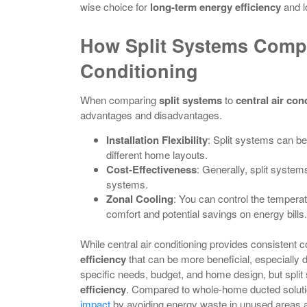
wise choice for
long-term energy efficiency
and lo
How Split Systems Compa
Conditioning
When comparing
split systems
to
central air con
advantages and disadvantages.
Installation Flexibility
: Split systems can be
different home layouts.
Cost-Effectiveness
: Generally, split system
systems.
Zonal Cooling
: You can control the temperat
comfort and potential savings on energy bills.
While central air conditioning provides consistent c
efficiency
that can be more beneficial, especially 
specific needs, budget, and home design, but split 
efficiency
. Compared to whole-home ducted soluti
impact
by avoiding energy waste in unused areas a