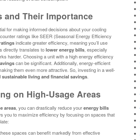
s and Their Importance
ial for making informed decisions about your cooling
ncounter ratings like SEER (Seasonal Energy Efficiency
ratings
indicate greater efficiency, meaning you’ll use
 directly translates to
lower energy bills
, especially
 harder. Choosing a unit with a high energy efficiency
savings
can be significant. Additionally, energy-efficient
king them even more attractive. So, investing in a well-
d
sustainable living and financial savings
.
ing on High-Usage Areas
e areas
, you can drastically reduce your
energy bills
s you to maximize efficiency by focusing on spaces that
late:
 these spaces can benefit markedly from effective