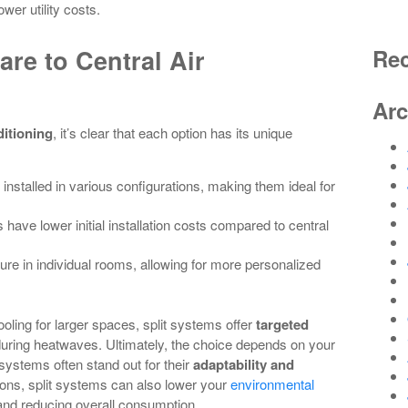
wer utility costs.
re to Central Air
Re
Arc
ditioning
, it’s clear that each option has its unique
 installed in various configurations, making them ideal for
s have lower initial installation costs compared to central
ure in individual rooms, allowing for more personalized
ooling for larger spaces, split systems offer
targeted
during heatwaves. Ultimately, the choice depends on your
systems often stand out for their
adaptability and
ons, split systems can also lower your
environmental
nd reducing overall consumption.