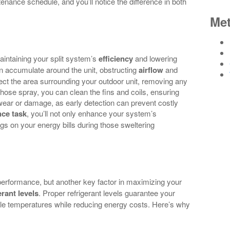
tenance schedule, and you’ll notice the difference in both
Me
aintaining your split system’s
efficiency
and lowering
can accumulate around the unit, obstructing
airflow
and
ect the area surrounding your outdoor unit, removing any
e hose spray, you can clean the fins and coils, ensuring
wear or damage, as early detection can prevent costly
ce task
, you’ll not only enhance your system’s
ngs on your energy bills during those sweltering
 performance, but another key factor in maximizing your
erant levels
. Proper refrigerant levels guarantee your
ble temperatures while reducing energy costs. Here’s why