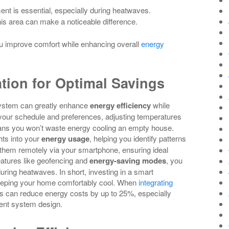
ent is essential, especially during heatwaves.
his area can make a noticeable difference.
u improve comfort while enhancing overall
energy
tion for Optimal Savings
system can greatly enhance
energy efficiency
while
your schedule and preferences, adjusting temperatures
ans you won’t waste energy cooling an empty house.
hts into your
energy usage
, helping you identify patterns
them remotely via your smartphone, ensuring ideal
eatures like geofencing and
energy-saving modes
, you
ring heatwaves. In short, investing in a smart
 keeping your home comfortably cool. When
integrating
can reduce energy costs by up to 25%, especially
ent system design.