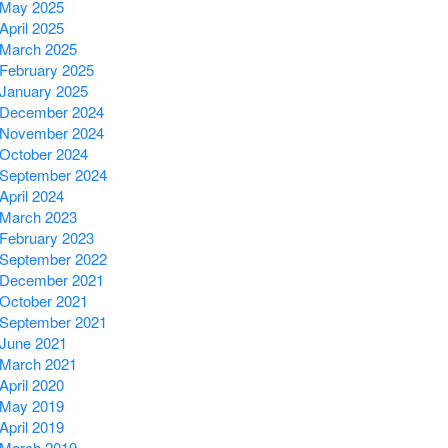
May 2025
April 2025
March 2025
February 2025
January 2025
December 2024
November 2024
October 2024
September 2024
April 2024
March 2023
February 2023
September 2022
December 2021
October 2021
September 2021
June 2021
March 2021
April 2020
May 2019
April 2019
March 2019