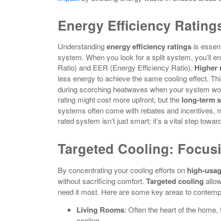
Energy Efficiency Rating
Understanding
energy efficiency ratings
is essent
system. When you look for a split system, you’ll e
Ratio) and EER (Energy Efficiency Ratio).
Higher 
less energy to achieve the same cooling effect. This
during scorching heatwaves when your system works
rating might cost more upfront, but the
long-term 
systems often come with rebates and incentives, ma
rated system isn’t just smart; it’s a vital step towar
Targeted Cooling: Focus
By concentrating your cooling efforts on
high-usag
without sacrificing comfort.
Targeted cooling
allow
need it most. Here are some key areas to contemp
Living Rooms
: Often the heart of the home,
cooling.