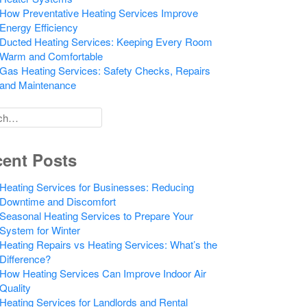
How Preventative Heating Services Improve
Energy Efficiency
Ducted Heating Services: Keeping Every Room
Warm and Comfortable
Gas Heating Services: Safety Checks, Repairs
and Maintenance
h
ent Posts
Heating Services for Businesses: Reducing
Downtime and Discomfort
Seasonal Heating Services to Prepare Your
System for Winter
Heating Repairs vs Heating Services: What’s the
Difference?
How Heating Services Can Improve Indoor Air
Quality
Heating Services for Landlords and Rental