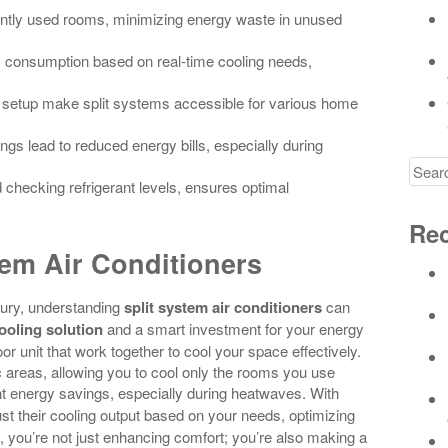
uently used rooms, minimizing energy waste in unused
 consumption based on real-time cooling needs,
ty in setup make split systems accessible for various home
ngs lead to reduced energy bills, especially during
Searc
d checking refrigerant levels, ensures optimal
for
Rec
em Air Conditioners
uxury, understanding
split system air conditioners
can
cooling solution
and a smart investment for your energy
r unit that work together to cool your space effectively.
fic areas, allowing you to cool only the rooms you use
nt energy savings, especially during heatwaves. With
ust their cooling output based on your needs, optimizing
, you’re not just enhancing comfort; you’re also making a