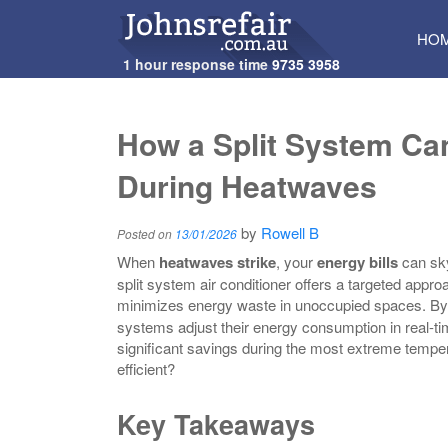
SKI
HO
TO
1 hour response time
9735 3958
CON
How a Split System Ca
During Heatwaves
by
Rowell B
Posted on
13/01/2026
When
heatwaves strike
, your
energy bills
can sky
split system air conditioner offers a targeted appr
minimizes energy waste in unoccupied spaces. By
systems adjust their energy consumption in real-t
significant savings during the most extreme temp
efficient?
Key Takeaways