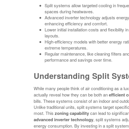
Split systems allow targeted cooling in freq
spaces during heatwaves.
Advanced inverter technology adjusts energy
enhancing efficiency and comfort.
Lower initial installation costs and flexibili
layouts.
High-efficiency models with better energy rati
extreme temperatures.
Regular maintenance, like cleaning filters an
performance and savings over time.
Understanding Split Syst
While many people think of air conditioning as a l
actually reveal how they can be both an
efficient 
bills. These systems consist of an indoor and outdoo
Unlike traditional units, split systems target speci
most. This
zoning capability
can lead to significa
advanced inverter technology
, split systems adj
energy consumption. By investing in a split system