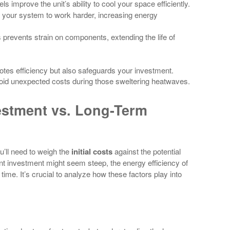
ls improve the unit’s ability to cool your space efficiently.
e your system to work harder, increasing energy
ls prevents strain on components, extending the life of
motes efficiency but also safeguards your investment.
oid unexpected costs during those sweltering heatwaves.
vestment vs. Long-Term
’ll need to weigh the
initial costs
against the potential
ont investment might seem steep, the energy efficiency of
ime. It’s crucial to analyze how these factors play into