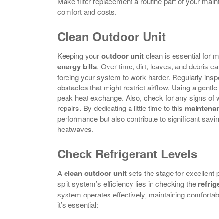
Make filter replacement a routine part of your main
comfort and costs.
Clean Outdoor Unit
Keeping your
outdoor unit
clean is essential for m
energy bills
. Over time, dirt, leaves, and debris 
forcing your system to work harder. Regularly insp
obstacles that might restrict airflow. Using a gentl
peak heat exchange. Also, check for any signs of 
repairs. By dedicating a little time to this
maintenan
performance but also contribute to significant savi
heatwaves.
Check Refrigerant Levels
A
clean outdoor unit
sets the stage for excellent
split system’s efficiency lies in checking the
refrig
system operates effectively, maintaining comforta
it’s essential: