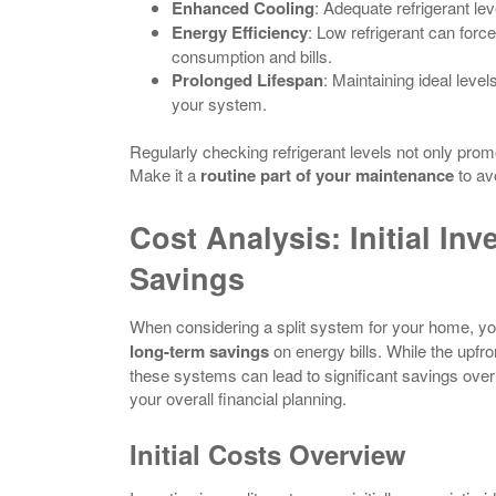
Enhanced Cooling
: Adequate refrigerant leve
Energy Efficiency
: Low refrigerant can forc
consumption and bills.
Prolonged Lifespan
: Maintaining ideal leve
your system.
Regularly checking refrigerant levels not only pro
Make it a
routine part of your maintenance
to av
Cost Analysis: Initial In
Savings
When considering a split system for your home, you
long-term savings
on energy bills. While the upfr
these systems can lead to significant savings over t
your overall financial planning.
Initial Costs Overview