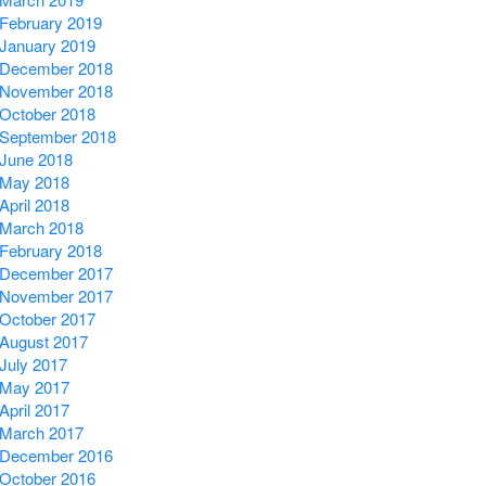
February 2019
January 2019
December 2018
November 2018
October 2018
September 2018
June 2018
May 2018
April 2018
March 2018
February 2018
December 2017
November 2017
October 2017
August 2017
July 2017
May 2017
April 2017
March 2017
December 2016
October 2016