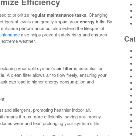
mize Efficiency
eed to prioritize
regular maintenance tasks
. Changing
 refrigerant levels can greatly impact your
energy bills
. By
ly enhance performance but also extend the lifespan of
aintenance
also helps prevent safety risks and ensures
Cat
g extreme weather.
 replacing your split system’s
air filter
is essential for
lls
. A clean filter allows air to flow freely, ensuring your
task can lead to higher energy consumption and
nt:
ust and allergens, promoting healthier indoor air.
nit means it runs more efficiently, saving you money.
duces wear and tear, prolonging your system’s life.