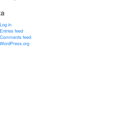
ta
Log in
Entries feed
Comments feed
WordPress.org