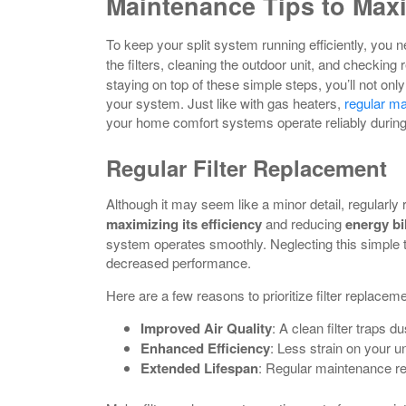
Maintenance Tips to Maxi
To keep your split system running efficiently, you n
the filters, cleaning the outdoor unit, and checking
staying on top of these simple steps, you’ll not on
your system. Just like with gas heaters,
regular m
your home comfort systems operate reliably durin
Regular Filter Replacement
Although it may seem like a minor detail, regularly
maximizing its efficiency
and reducing
energy bi
system operates smoothly. Neglecting this simple 
decreased performance.
Here are a few reasons to prioritize filter replaceme
Improved Air Quality
: A clean filter traps d
Enhanced Efficiency
: Less strain on your u
Extended Lifespan
: Regular maintenance re