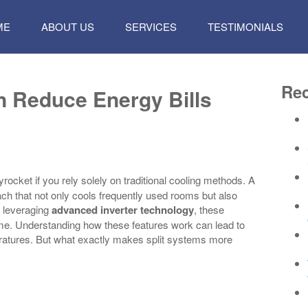
P
ME
ABOUT US
SERVICES
TESTIMONIALS
TENT
Rec
n Reduce Energy Bills
rocket if you rely solely on traditional cooling methods. A
oach that not only cools frequently used rooms but also
 leveraging
advanced inverter technology
, these
ime. Understanding how these features work can lead to
eratures. But what exactly makes split systems more