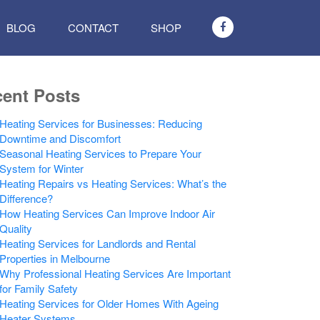
BLOG
CONTACT
SHOP
ent Posts
Heating Services for Businesses: Reducing
Downtime and Discomfort
Seasonal Heating Services to Prepare Your
System for Winter
Heating Repairs vs Heating Services: What’s the
Difference?
How Heating Services Can Improve Indoor Air
Quality
Heating Services for Landlords and Rental
Properties in Melbourne
Why Professional Heating Services Are Important
for Family Safety
Heating Services for Older Homes With Ageing
Heater Systems