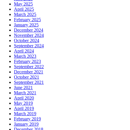
May 2025
April 2025
March 2025
February 2025
January 2025
December 2024
November 2024
October 2024
September 2024
April 2024
March 2023
February 2023
September 2022
December 2021
October 2021
September 2021
June 2021
March 2021
April 2020
May 2019
April 2019
March 2019
February 2019
January 2019
December 2018