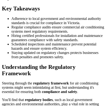
Key Takeaways
Adherence to local government and environmental authority
standards is crucial for compliance in Victoria.
Regular compliance audits ensure commercial air conditioning
systems meet regulatory requirements.
Hiring certified professionals for installation and maintenance
guarantees compliance with safety standards.
Scheduled inspections and maintenance prevent potential
hazards and ensure system efficiency.
Staying updated on regulatory changes protects businesses
from penalties and promotes safety.
Understanding the Regulatory
Framework
Steering through the
regulatory framework
for air conditioning
systems might seem intimidating at first, but understanding it's
essential for ensuring both
compliance and safety
.
You'll find that
regulatory bodies
, such as local government
agencies and environmental authorities, play a vital role in setting