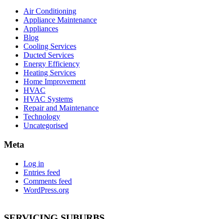
Air Conditioning
Appliance Maintenance
Appliances
Blog
Cooling Services
Ducted Services
Energy Efficiency
Heating Services
Home Improvement
HVAC
HVAC Systems
Repair and Maintenance
Technology
Uncategorised
Meta
Log in
Entries feed
Comments feed
WordPress.org
SERVICING SUBURBS