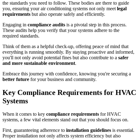
the standards you need to follow. These bodies are there to guide
you, ensuring your air conditioning systems not only meet
legal
requirements
but also operate safely and efficiently.
Engaging in
compliance audits
is a pivotal step in this process.
These audits help you verify that your systems adhere to the
required standards.
Think of them as a helpful check-up, offering peace of mind that
everything is running smoothly. By staying proactive and informed,
you'll not only avoid potential fines but also contribute to a
safer
and more sustainable environment
.
Embrace this journey with confidence, knowing you're securing a
better future
for your business and community.
Key Compliance Requirements for HVAC
Systems
When it comes to key
compliance requirements
for HVAC
systems, a few vital elements stand out that you should focus on.
First, guaranteeing adherence to
installation guidelines
is essential.
Proper installation not only affects system efficiency but also