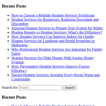
Recent Posts
How to Choose a Reliable Heating Services Technician
Heating Services for Businesses: Reducing Downtime and
Discomfort
Seasonal Heating Services to Prepare Your System for Winter
Heating Repairs vs Heating Services: What’s the Difference?
How Heating Services Can Improve Indoor Air Quality
Heating Services for Landlords and Rental Properties in
Melbourne
Why Professional Heating Services Are Important for Family
Safety
Heating Services for Older Homes With Ageing Heater
Systems
How Preventative Heating Services Improve Energy
Efficiency
Ducted Heating Services: Keeping Every Room Warm and
Comfortable
Search for
Recent Posts