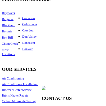
Bayswater
Cockatoo
Belgrave
Coldstream
Blackburn
Croydon
Boronia
Don Valley
Box Hill
Doncaster
Chum Creek
Donvale
More
Locations
OUR SERVICES
Air Conditioning
Air Conditioner Installation
Braemar Heater Service
Brivis Heater Repair
CONTACT US
Carbon Monoxide Testing