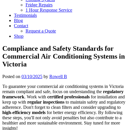
Fridge Repairs
1 Hour Response Service
Testimonials
Blog
Contact
Request a Quote
Shop
Compliance and Safety Standards for
Commercial Air Conditioning Systems in
Victoria
Posted on
03/10/2025
by
Rowell B
To guarantee your commercial air conditioning systems in Victoria
remain compliant and safe, focus on understanding the
regulatory
framework
. Work with
certified professionals
for installation and
keep up with
regular inspections
to maintain safety and regulatory
adherence. Don't forget to clean filters and consider upgrading to
high-efficiency models
for better energy efficiency. By following
these steps, you'll not only avoid penalties but also contribute to a
healthier and more sustainable environment. Stay tuned for more
insights!