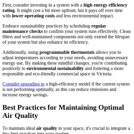
First, consider investing in a system with a
high energy efficiency
rating
. It might cost a bit more upfront, but it pays off over time
with
lower operating costs
and less environmental impact.
Embrace sustainability practices by scheduling
regular
maintenance checks
to confirm your system runs effectively. Clean
filters and well-maintained components not only extend the lifespan
of your system but also enhance its efficiency.
Additionally, using
programmable thermostats
allows you to
adjust temperatures according to your needs, avoiding unnecessary
energy use. By making these mindful changes, you're contributing
positively to
environmental sustainability
and fostering a more
responsible and eco-friendly commercial space in Victoria.
Consider upgrading to
a high-efficiency model if the current system
is not performing optimally, as this can reduce emissions and
increase energy savings.
Best Practices for Maintaining Optimal
Air Quality
To maintain ideal
air quality
in your space, it's crucial to integrate a
few best practices into your routine.