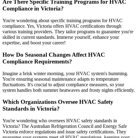
Are There Specific Training Programs for HVAC
Compliance in Victoria?
You're wondering about specific training programs for HVAC
compliance. Yes, Victoria offers HVAC certifications through
various training providers. They tailor programs to guarantee you're
skilled in current standards. Immerse yourself, enhance your
expertise, and boost your career!
How Do Seasonal Changes Affect HVAC
Compliance Requirements?
Imagine a brisk winter morning, your HVAC system's humming.
You're ensuring seasonal maintenance adapts to temperature
fluctuations. It's crucial to adjust compliance measures, so your
system handles both summer heatwaves and frosty nights efficiently.
Which Organizations Oversee HVAC Safety
Standards in Victoria?
You're wondering who oversees HVAC safety standards in
Victoria? The Australian Refrigeration Council and Energy Safe
Victoria enforce regulations and issue safety certifications. They
guarantee your systems meet all HVAC regulations, keeping your