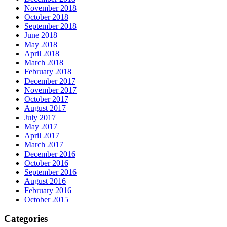
November 2018
October 2018
September 2018
June 2018
May 2018
April 2018
March 2018
February 2018
December 2017
November 2017
October 2017
August 2017
July 2017
May 2017
April 2017
March 2017
December 2016
October 2016
September 2016
August 2016
February 2016
October 2015
Categories