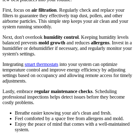
First, focus on
air filtration
. Regularly check and replace your
filters to guarantee they effectively trap dust, pollen, and other
airborne particles. This simple step keeps your air clean and your
system running smoothly.
Next, don't overlook
humidity control
. Keeping humidity levels
balanced prevents
mold growth
and reduces
allergens
. Invest in a
humidifier or dehumidifier if necessary, and regularly monitor your
system's settings.
Integrating
smart thermostats
into your system can optimize
temperature control and improve energy efficiency by adjusting
settings based on occupancy and allowing remote access for timely
adjustments.
Lastly, embrace
regular maintenance checks
. Scheduling
professional inspections helps detect issues before they become
costly problems.
Breathe easier knowing your air's clean and fresh.
Feel comforted by a space free from allergens and mold.
Enjoy the peace of mind that comes with a well-maintained
system.