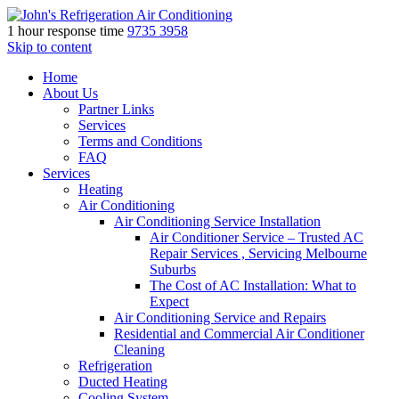
1 hour response time
9735 3958
Skip to content
Home
About Us
Partner Links
Services
Terms and Conditions
FAQ
Services
Heating
Air Conditioning
Air Conditioning Service Installation
Air Conditioner Service – Trusted AC
Repair Services , Servicing Melbourne
Suburbs
The Cost of AC Installation: What to
Expect
Air Conditioning Service and Repairs
Residential and Commercial Air Conditioner
Cleaning
Refrigeration
Ducted Heating
Cooling System