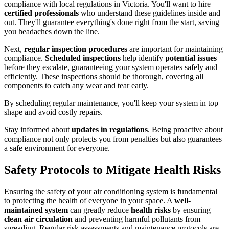
compliance with local regulations in Victoria. You'll want to hire
certified professionals
who understand these guidelines inside and
out. They'll guarantee everything's done right from the start, saving
you headaches down the line.
Next,
regular inspection procedures
are important for maintaining
compliance.
Scheduled inspections
help identify
potential issues
before they escalate, guaranteeing your system operates safely and
efficiently. These inspections should be thorough, covering all
components to catch any wear and tear early.
By scheduling regular maintenance, you'll keep your system in top
shape and avoid costly repairs.
Stay informed about
updates in regulations
. Being proactive about
compliance not only protects you from penalties but also guarantees
a safe environment for everyone.
Safety Protocols to Mitigate Health Risks
Ensuring the safety of your air conditioning system is fundamental
to protecting the health of everyone in your space. A
well-
maintained system
can greatly reduce
health risks
by ensuring
clean air circulation
and preventing harmful pollutants from
spreading. Regular risk assessments and maintenance protocols are