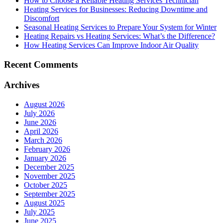
How to Choose a Reliable Heating Services Technician
Heating Services for Businesses: Reducing Downtime and
Discomfort
Seasonal Heating Services to Prepare Your System for Winter
Heating Repairs vs Heating Services: What’s the Difference?
How Heating Services Can Improve Indoor Air Quality
Recent Comments
Archives
August 2026
July 2026
June 2026
April 2026
March 2026
February 2026
January 2026
December 2025
November 2025
October 2025
September 2025
August 2025
July 2025
June 2025