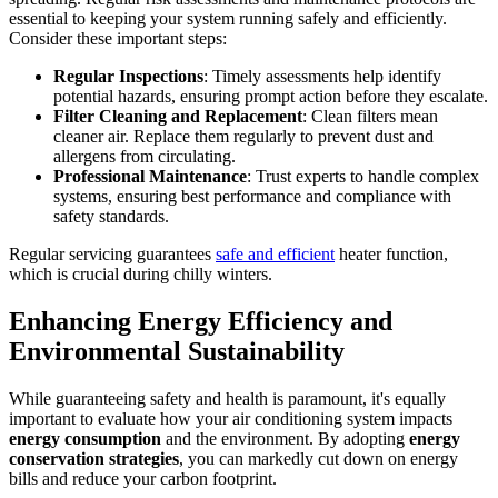
essential to keeping your system running safely and efficiently.
Consider these important steps:
Regular Inspections
: Timely assessments help identify
potential hazards, ensuring prompt action before they escalate.
Filter Cleaning and Replacement
: Clean filters mean
cleaner air. Replace them regularly to prevent dust and
allergens from circulating.
Professional Maintenance
: Trust experts to handle complex
systems, ensuring best performance and compliance with
safety standards.
Regular servicing guarantees
safe and efficient
heater function,
which is crucial during chilly winters.
Enhancing Energy Efficiency and
Environmental Sustainability
While guaranteeing safety and health is paramount, it's equally
important to evaluate how your air conditioning system impacts
energy consumption
and the environment. By adopting
energy
conservation strategies
, you can markedly cut down on energy
bills and reduce your carbon footprint.