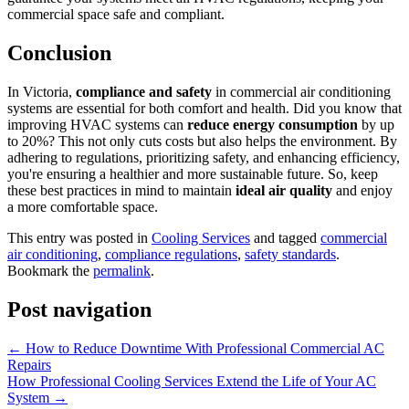
commercial space safe and compliant.
Conclusion
In Victoria,
compliance and safety
in commercial air conditioning
systems are essential for both comfort and health. Did you know that
improving HVAC systems can
reduce energy consumption
by up
to 20%? This not only cuts costs but also helps the environment. By
adhering to regulations, prioritizing safety, and enhancing efficiency,
you're ensuring a healthier and more sustainable future. So, keep
these best practices in mind to maintain
ideal air quality
and enjoy
a more comfortable space.
This entry was posted in
Cooling Services
and tagged
commercial
air conditioning
,
compliance regulations
,
safety standards
.
Bookmark the
permalink
.
Post navigation
←
How to Reduce Downtime With Professional Commercial AC
Repairs
How Professional Cooling Services Extend the Life of Your AC
System
→