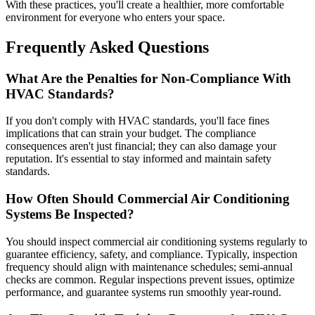
With these practices, you'll create a healthier, more comfortable
environment for everyone who enters your space.
Frequently Asked Questions
What Are the Penalties for Non-Compliance With
HVAC Standards?
If you don't comply with HVAC standards, you'll face fines
implications that can strain your budget. The compliance
consequences aren't just financial; they can also damage your
reputation. It's essential to stay informed and maintain safety
standards.
How Often Should Commercial Air Conditioning
Systems Be Inspected?
You should inspect commercial air conditioning systems regularly to
guarantee efficiency, safety, and compliance. Typically, inspection
frequency should align with maintenance schedules; semi-annual
checks are common. Regular inspections prevent issues, optimize
performance, and guarantee systems run smoothly year-round.