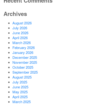
Recent Comments
Archives
August 2026
July 2026
June 2026
April 2026
March 2026
February 2026
January 2026
December 2025
November 2025
October 2025
September 2025
August 2025
July 2025
June 2025
May 2025
April 2025
March 2025