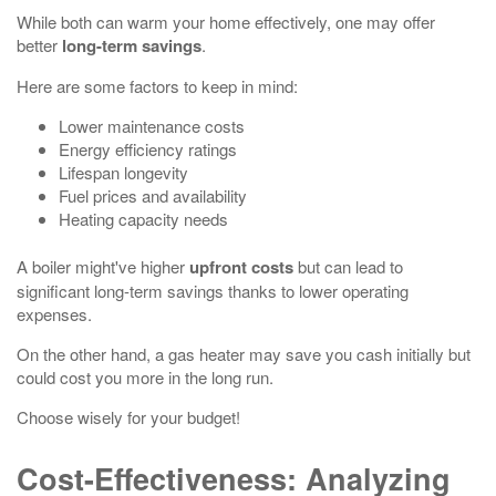
While both can warm your home effectively, one may offer
better
long-term savings
.
Here are some factors to keep in mind:
Lower maintenance costs
Energy efficiency ratings
Lifespan longevity
Fuel prices and availability
Heating capacity needs
A boiler might've higher
upfront costs
but can lead to
significant long-term savings thanks to lower operating
expenses.
On the other hand, a gas heater may save you cash initially but
could cost you more in the long run.
Choose wisely for your budget!
Cost-Effectiveness: Analyzing