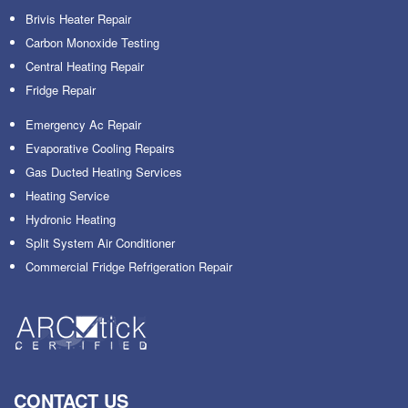
Brivis Heater Repair
Carbon Monoxide Testing
Central Heating Repair
Fridge Repair
Emergency Ac Repair
Evaporative Cooling Repairs
Gas Ducted Heating Services
Heating Service
Hydronic Heating
Split System Air Conditioner
Commercial Fridge Refrigeration Repair
CONTACT US