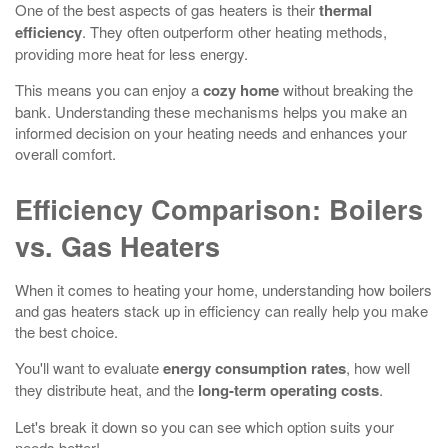
One of the best aspects of gas heaters is their
thermal
efficiency
. They often outperform other heating methods,
providing more heat for less energy.
This means you can enjoy a
cozy home
without breaking the
bank. Understanding these mechanisms helps you make an
informed decision on your heating needs and enhances your
overall comfort.
Efficiency Comparison: Boilers
vs. Gas Heaters
When it comes to heating your home, understanding how boilers
and gas heaters stack up in efficiency can really help you make
the best choice.
You'll want to evaluate
energy consumption rates
, how well
they distribute heat, and the
long-term operating costs
.
Let's break it down so you can see which option suits your
needs better!