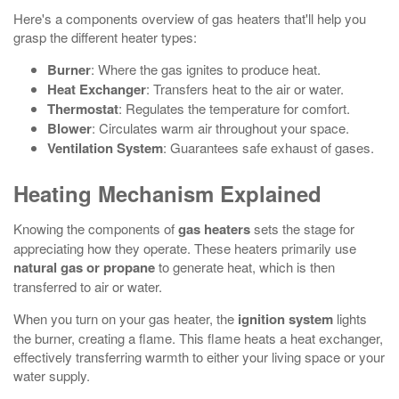
Here's a components overview of gas heaters that'll help you
grasp the different heater types:
Burner
: Where the gas ignites to produce heat.
Heat Exchanger
: Transfers heat to the air or water.
Thermostat
: Regulates the temperature for comfort.
Blower
: Circulates warm air throughout your space.
Ventilation System
: Guarantees safe exhaust of gases.
Heating Mechanism Explained
Knowing the components of
gas heaters
sets the stage for
appreciating how they operate. These heaters primarily use
natural gas or propane
to generate heat, which is then
transferred to air or water.
When you turn on your gas heater, the
ignition system
lights
the burner, creating a flame. This flame heats a heat exchanger,
effectively transferring warmth to either your living space or your
water supply.