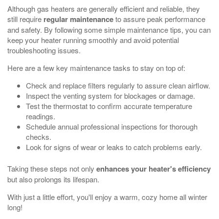
Although gas heaters are generally efficient and reliable, they
still require
regular maintenance
to assure peak performance
and safety. By following some simple maintenance tips, you can
keep your heater running smoothly and avoid potential
troubleshooting issues.
Here are a few key maintenance tasks to stay on top of:
Check and replace filters regularly to assure clean airflow.
Inspect the venting system for blockages or damage.
Test the thermostat to confirm accurate temperature
readings.
Schedule annual professional inspections for thorough
checks.
Look for signs of wear or leaks to catch problems early.
Taking these steps not only
enhances your heater's efficiency
but also prolongs its lifespan.
With just a little effort, you'll enjoy a warm, cozy home all winter
long!