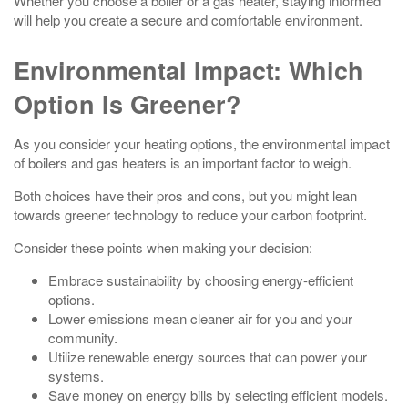
Whether you choose a boiler or a gas heater, staying informed
will help you create a secure and comfortable environment.
Environmental Impact: Which
Option Is Greener?
As you consider your heating options, the environmental impact
of boilers and gas heaters is an important factor to weigh.
Both choices have their pros and cons, but you might lean
towards greener technology to reduce your carbon footprint.
Consider these points when making your decision:
Embrace sustainability by choosing energy-efficient
options.
Lower emissions mean cleaner air for you and your
community.
Utilize renewable energy sources that can power your
systems.
Save money on energy bills by selecting efficient models.