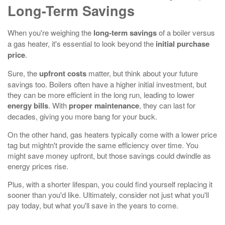
Long-Term Savings
When you're weighing the
long-term savings
of a boiler versus
a gas heater, it's essential to look beyond the
initial purchase
price
.
Sure, the
upfront costs
matter, but think about your future
savings too. Boilers often have a higher initial investment, but
they can be more efficient in the long run, leading to lower
energy bills
. With
proper maintenance
, they can last for
decades, giving you more bang for your buck.
On the other hand, gas heaters typically come with a lower price
tag but mightn't provide the same efficiency over time. You
might save money upfront, but those savings could dwindle as
energy prices rise.
Plus, with a shorter lifespan, you could find yourself replacing it
sooner than you'd like. Ultimately, consider not just what you'll
pay today, but what you'll save in the years to come.