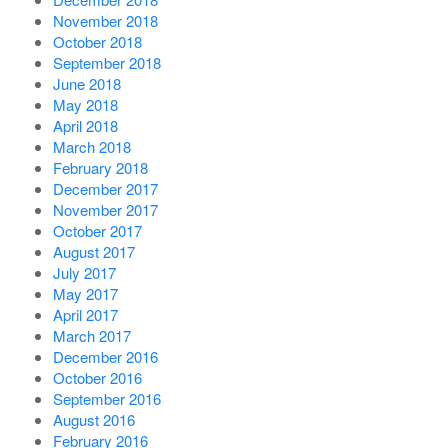
November 2018
October 2018
September 2018
June 2018
May 2018
April 2018
March 2018
February 2018
December 2017
November 2017
October 2017
August 2017
July 2017
May 2017
April 2017
March 2017
December 2016
October 2016
September 2016
August 2016
February 2016