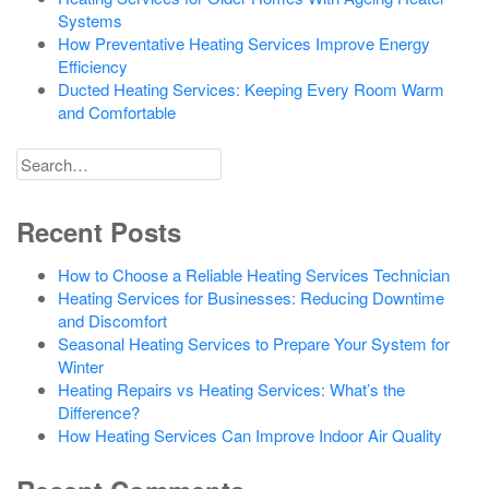
Systems
How Preventative Heating Services Improve Energy
Efficiency
Ducted Heating Services: Keeping Every Room Warm
and Comfortable
Search
for
Recent Posts
How to Choose a Reliable Heating Services Technician
Heating Services for Businesses: Reducing Downtime
and Discomfort
Seasonal Heating Services to Prepare Your System for
Winter
Heating Repairs vs Heating Services: What’s the
Difference?
How Heating Services Can Improve Indoor Air Quality