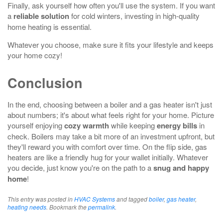
Finally, ask yourself how often you'll use the system. If you want
a
reliable solution
for cold winters, investing in high-quality
home heating is essential.
Whatever you choose, make sure it fits your lifestyle and keeps
your home cozy!
Conclusion
In the end, choosing between a boiler and a gas heater isn't just
about numbers; it's about what feels right for your home. Picture
yourself enjoying
cozy warmth
while keeping
energy bills
in
check. Boilers may take a bit more of an investment upfront, but
they'll reward you with comfort over time. On the flip side, gas
heaters are like a friendly hug for your wallet initially. Whatever
you decide, just know you're on the path to a
snug and happy
home
!
This entry was posted in
HVAC Systems
and tagged
boiler
,
gas heater
,
heating needs
. Bookmark the
permalink
.