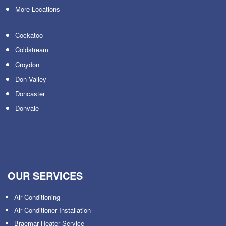
More Locations
Cockatoo
Coldstream
Croydon
Don Valley
Doncaster
Donvale
OUR SERVICES
Air Conditioning
Air Conditioner Installation
Braemar Heater Service