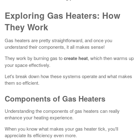
Exploring Gas Heaters: How
They Work
Gas heaters are pretty straightforward, and once you
understand their components, it all makes sense!
They work by burning gas to
create heat
, which then warms up
your space effectively.
Let's break down how these systems operate and what makes
them so efficient.
Components of Gas Heaters
Understanding the components of gas heaters can really
enhance your heating experience.
When you know what makes your gas heater tick, you'll
appreciate its efficiency even more.