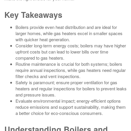
Key Takeaways
Boilers provide even heat distribution and are ideal for
larger homes, while gas heaters excel in smaller spaces
with quicker heat generation.
Consider long-term energy costs; boilers may have higher
upfront costs but can lead to lower bills over time
compared to gas heaters.
Routine maintenance is crucial for both systems; boilers
require annual inspections, while gas heaters need regular
filter checks and vent inspections.
Safety is paramount; ensure proper ventilation for gas
heaters and regular inspections for boilers to prevent leaks
and pressure issues.
Evaluate environmental impact; energy-efficient options
reduce emissions and support sustainability, making them
a better choice for eco-conscious consumers.
Understanding Boilers and