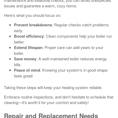
maintenance and seasonal checks, you can avoid unexpected
issues and guarantee a warm, cozy home.
Here's what you should focus on:
Prevent breakdowns
: Regular checks catch problems
early.
Boost efficiency
: Clean components help your boiler run
better.
Extend lifespan
: Proper care can add years to your
boiler.
Save money
: A well-maintained boiler reduces energy
bills.
Peace of mind
: Knowing your system's in good shape
feels great!
Taking these steps will keep your heating system reliable.
Embrace routine inspections, and don't hesitate to schedule that
cleaning—it's worth it for your comfort and safety!
Repair and Replacement Needs