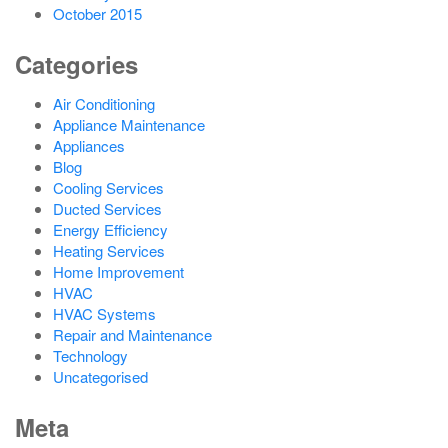
October 2015
Categories
Air Conditioning
Appliance Maintenance
Appliances
Blog
Cooling Services
Ducted Services
Energy Efficiency
Heating Services
Home Improvement
HVAC
HVAC Systems
Repair and Maintenance
Technology
Uncategorised
Meta