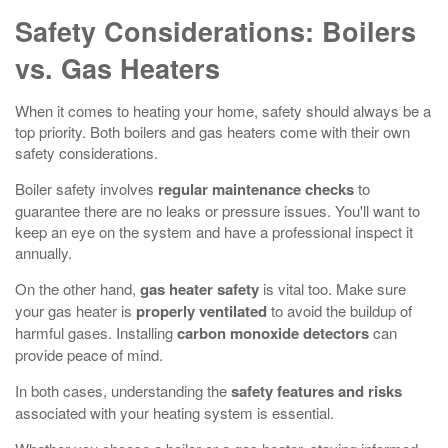
Safety Considerations: Boilers
vs. Gas Heaters
When it comes to heating your home, safety should always be a
top priority. Both boilers and gas heaters come with their own
safety considerations.
Boiler safety involves
regular maintenance checks
to
guarantee there are no leaks or pressure issues. You'll want to
keep an eye on the system and have a professional inspect it
annually.
On the other hand,
gas heater safety
is vital too. Make sure
your gas heater is
properly ventilated
to avoid the buildup of
harmful gases. Installing
carbon monoxide detectors
can
provide peace of mind.
In both cases, understanding the
safety features and risks
associated with your heating system is essential.