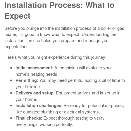
Installation Process: What to
Expect
Before you plunge into the installation process of a boiler or gas
heater, it's good to know what to expect. Understanding the
installation timeline helps you prepare and manage your
expectations.
Here's what you might experience during this journey:
Initial assessment
: A technician will evaluate your
home's heating needs.
Permitting
: You may need permits, adding a bit of time to
your timeline.
Delivery and setup
: Equipment arrives and is set up in
your home.
Installation challenges
: Be ready for potential surprises,
like outdated plumbing or electrical systems.
Final checks
: Expect thorough testing to verify
everything's working perfectly.