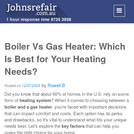
1 hour response time
9735 3958
SKIP
TO
Boiler Vs Gas Heater: Which
CONT
Is Best for Your Heating
Needs?
by
Rowell B
Posted on
12/07/2025
Did you know that about 60% of homes in the U.S. rely on some
form of
heating system
? When it comes to choosing between a
boiler and a gas heater
, you're faced with important decisions
that can impact comfort and costs. Each option has its perks
and drawbacks, so it's vital to understand what fits your unique
needs best. Let's explore the
key factors
that can help you
make the right choice for your home.