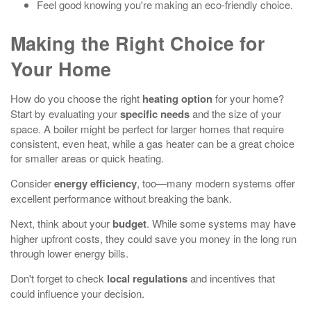
Feel good knowing you're making an eco-friendly choice.
Making the Right Choice for
Your Home
How do you choose the right
heating option
for your home?
Start by evaluating your
specific needs
and the size of your
space. A boiler might be perfect for larger homes that require
consistent, even heat, while a gas heater can be a great choice
for smaller areas or quick heating.
Consider
energy efficiency
, too—many modern systems offer
excellent performance without breaking the bank.
Next, think about your
budget
. While some systems may have
higher upfront costs, they could save you money in the long run
through lower energy bills.
Don't forget to check
local regulations
and incentives that
could influence your decision.