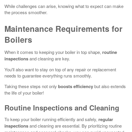
While challenges can arise, knowing what to expect can make
the process smoother.
Maintenance Requirements for
Boilers
When it comes to keeping your boiler in top shape,
routine
inspections
and cleaning are key.
You'll also want to stay on top of any repair or replacement
needs to guarantee everything runs smoothly.
Taking these steps not only
boosts efficiency
but also extends
the life of your boiler!
Routine Inspections and Cleaning
To keep your boiler running efficiently and safely,
regular
inspections
and cleaning are essential. By prioritizing routine