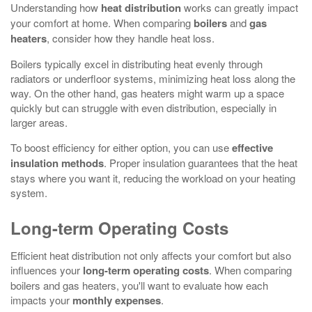
Understanding how
heat distribution
works can greatly impact
your comfort at home. When comparing
boilers
and
gas
heaters
, consider how they handle heat loss.
Boilers typically excel in distributing heat evenly through
radiators or underfloor systems, minimizing heat loss along the
way. On the other hand, gas heaters might warm up a space
quickly but can struggle with even distribution, especially in
larger areas.
To boost efficiency for either option, you can use
effective
insulation methods
. Proper insulation guarantees that the heat
stays where you want it, reducing the workload on your heating
system.
Long-term Operating Costs
Efficient heat distribution not only affects your comfort but also
influences your
long-term operating costs
. When comparing
boilers and gas heaters, you'll want to evaluate how each
impacts your
monthly expenses
.