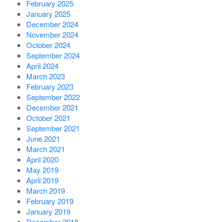
February 2025
January 2025
December 2024
November 2024
October 2024
September 2024
April 2024
March 2023
February 2023
September 2022
December 2021
October 2021
September 2021
June 2021
March 2021
April 2020
May 2019
April 2019
March 2019
February 2019
January 2019
December 2018