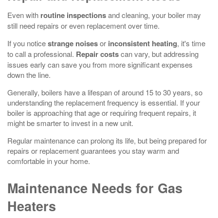
Even with
routine inspections
and cleaning, your boiler may
still need repairs or even replacement over time.
If you notice
strange noises
or
inconsistent heating
, it's time
to call a professional.
Repair costs
can vary, but addressing
issues early can save you from more significant expenses
down the line.
Generally, boilers have a lifespan of around 15 to 30 years, so
understanding the replacement frequency is essential. If your
boiler is approaching that age or requiring frequent repairs, it
might be smarter to invest in a new unit.
Regular maintenance can prolong its life, but being prepared for
repairs or replacement guarantees you stay warm and
comfortable in your home.
Maintenance Needs for Gas
Heaters