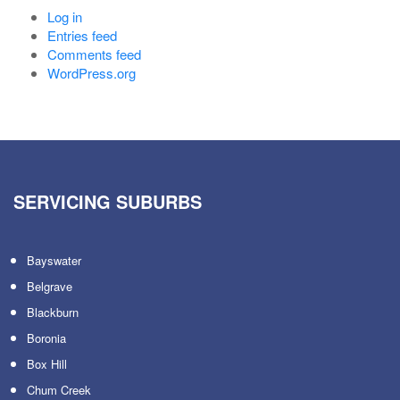
Log in
Entries feed
Comments feed
WordPress.org
SERVICING SUBURBS
Bayswater
Belgrave
Blackburn
Boronia
Box Hill
Chum Creek