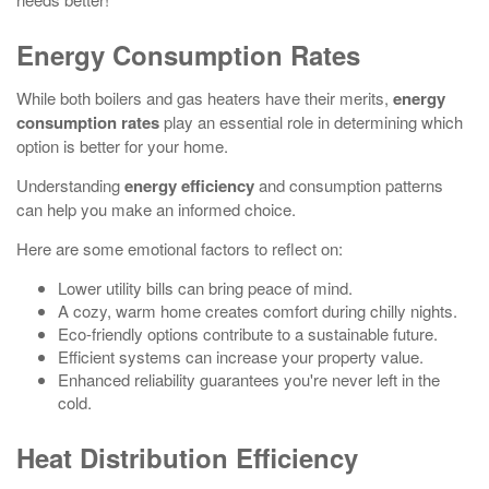
Energy Consumption Rates
While both boilers and gas heaters have their merits,
energy
consumption rates
play an essential role in determining which
option is better for your home.
Understanding
energy efficiency
and consumption patterns
can help you make an informed choice.
Here are some emotional factors to reflect on:
Lower utility bills can bring peace of mind.
A cozy, warm home creates comfort during chilly nights.
Eco-friendly options contribute to a sustainable future.
Efficient systems can increase your property value.
Enhanced reliability guarantees you're never left in the
cold.
Heat Distribution Efficiency