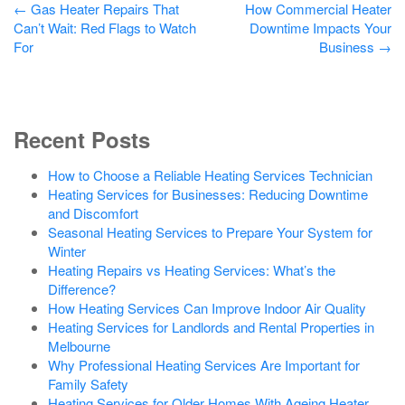
Post
←
Gas Heater Repairs That
How Commercial Heater
Can’t Wait: Red Flags to Watch
Downtime Impacts Your
navigation
For
Business
→
Recent Posts
How to Choose a Reliable Heating Services Technician
Heating Services for Businesses: Reducing Downtime
and Discomfort
Seasonal Heating Services to Prepare Your System for
Winter
Heating Repairs vs Heating Services: What’s the
Difference?
How Heating Services Can Improve Indoor Air Quality
Heating Services for Landlords and Rental Properties in
Melbourne
Why Professional Heating Services Are Important for
Family Safety
Heating Services for Older Homes With Ageing Heater