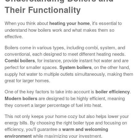
Their Functionality
When you think about
heating your home
, it's essential to
understand how boilers work and what makes them so
effective.
Boilers come in various types, including combi, system, and
conventional, each designed to meet different heating needs.
Combi boilers
, for instance, provide instant hot water and are
perfect for smaller spaces.
System boilers
, on the other hand,
supply hot water to multiple outlets simultaneously, making them
great for larger homes.
One of the key factors to take into account is
boiler efficiency
.
Modern boilers
are designed to be highly efficient, meaning
they convert a larger percentage of fuel into heat.
This not only keeps your home cozy but also helps lower your
energy bills. By choosing the right boiler type and focusing on
efficiency, you'll guarantee a
warm and welcoming
environment
while maximizing your investment.