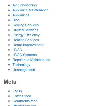
Air Conditioning
Appliance Maintenance
Appliances
Blog
Cooling Services
Ducted Services
Energy Efficiency
Heating Services
Home Improvement
HVAC
HVAC Systems
Repair and Maintenance
Technology
Uncategorised
Meta
Log in
Entries feed
Comments feed
WordPress.org