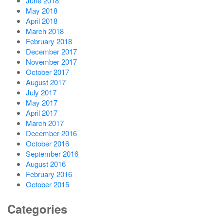
June 2018
May 2018
April 2018
March 2018
February 2018
December 2017
November 2017
October 2017
August 2017
July 2017
May 2017
April 2017
March 2017
December 2016
October 2016
September 2016
August 2016
February 2016
October 2015
Categories