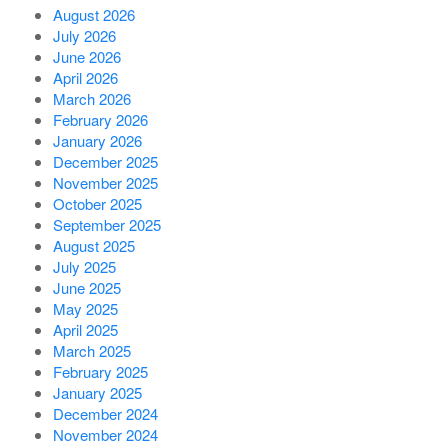
August 2026
July 2026
June 2026
April 2026
March 2026
February 2026
January 2026
December 2025
November 2025
October 2025
September 2025
August 2025
July 2025
June 2025
May 2025
April 2025
March 2025
February 2025
January 2025
December 2024
November 2024