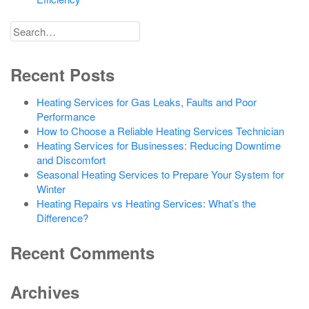
Search
for
Recent Posts
Heating Services for Gas Leaks, Faults and Poor
Performance
How to Choose a Reliable Heating Services Technician
Heating Services for Businesses: Reducing Downtime
and Discomfort
Seasonal Heating Services to Prepare Your System for
Winter
Heating Repairs vs Heating Services: What’s the
Difference?
Recent Comments
Archives