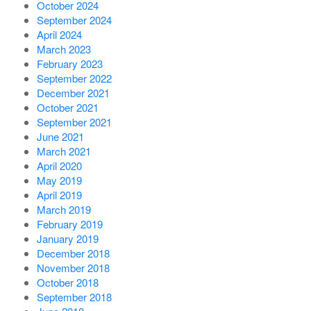
October 2024
September 2024
April 2024
March 2023
February 2023
September 2022
December 2021
October 2021
September 2021
June 2021
March 2021
April 2020
May 2019
April 2019
March 2019
February 2019
January 2019
December 2018
November 2018
October 2018
September 2018