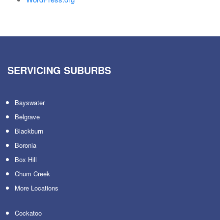
SERVICING SUBURBS
Bayswater
Belgrave
Blackburn
Boronia
Box Hill
Chum Creek
More Locations
Cockatoo