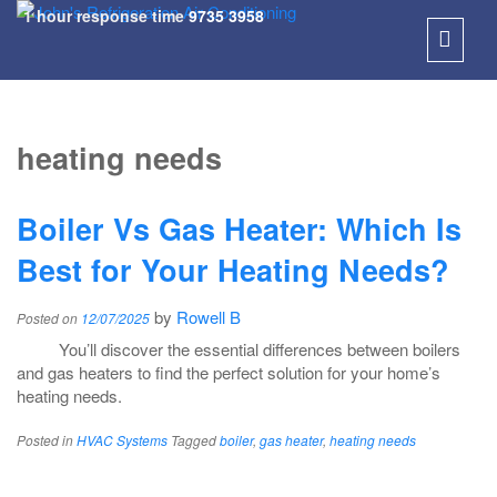
1 hour response time
9735 3958
SKIP
TO
heating needs
CONT
Boiler Vs Gas Heater: Which Is
Best for Your Heating Needs?
by
Rowell B
Posted on
12/07/2025
You’ll discover the essential differences between boilers
and gas heaters to find the perfect solution for your home’s
heating needs.
Posted in
HVAC Systems
Tagged
boiler
,
gas heater
,
heating needs