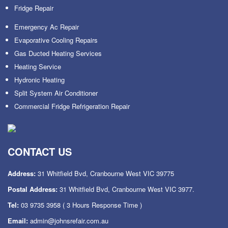
Fridge Repair
Emergency Ac Repair
Evaporative Cooling Repairs
Gas Ducted Heating Services
Heating Service
Hydronic Heating
Split System Air Conditioner
Commercial Fridge Refrigeration Repair
CONTACT US
Address:
31 Whitfield Bvd, Cranbourne West VIC 39775
Postal Address:
31 Whitfield Bvd, Cranbourne West VIC 3977.
Tel:
03 9735 3958
( 3 Hours Response Time )
Email:
admin@johnsrefair.com.au