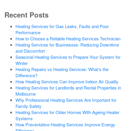
Recent Posts
Heating Services for Gas Leaks, Faults and Poor
Performance
How to Choose a Reliable Heating Services Technician
Heating Services for Businesses: Reducing Downtime
and Discomfort
Seasonal Heating Services to Prepare Your System for
Winter
Heating Repairs vs Heating Services: What’s the
Difference?
How Heating Services Can Improve Indoor Air Quality
Heating Services for Landlords and Rental Properties in
Melbourne
Why Professional Heating Services Are Important for
Family Safety
Heating Services for Older Homes With Ageing Heater
Systems
How Preventative Heating Services Improve Energy
Efficiency