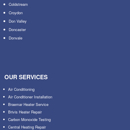
Coldstream
Croydon
Don Valley
Doncaster
Donvale
OUR SERVICES
Air Conditioning
Air Conditioner Installation
Braemar Heater Service
Brivis Heater Repair
Carbon Monoxide Testing
Central Heating Repair