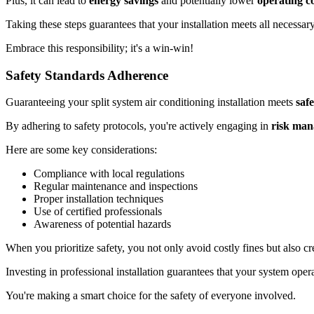
Plus, it can lead to
energy savings
and potentially lower
operating co
Taking these steps guarantees that your installation meets all necessar
Embrace this responsibility; it's a win-win!
Safety Standards Adherence
Guaranteeing your split system air conditioning installation meets
saf
By adhering to safety protocols, you're actively engaging in
risk ma
Here are some key considerations:
Compliance with local regulations
Regular maintenance and inspections
Proper installation techniques
Use of certified professionals
Awareness of potential hazards
When you prioritize safety, you not only avoid costly fines but also cr
Investing in professional installation guarantees that your system opera
You're making a smart choice for the safety of everyone involved.