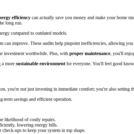
nergy efficiency
can actually save you money and make your home mor
he long run.
 energy compared to outdated models.
em can improve. These audits help pinpoint inefficiencies, allowing yo
ur investment worthwhile. Plus, with
proper maintenance
, you'll enj
ng a more
sustainable environment
for everyone. You'll feel good know
on, you're not just investing in immediate comfort; you're also setting t
ng-term savings and efficient operation.
he likelihood of costly repairs.
iciently, lowering energy bills.
ar check-ups to keep your system in top shape.