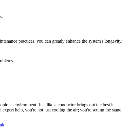
s.
intenance practices, you can greatly enhance the system's longevity.
roblems.
onious environment. Just like a conductor brings out the best in
n expert help, you're not just cooling the air; you're setting the stage
ink
.