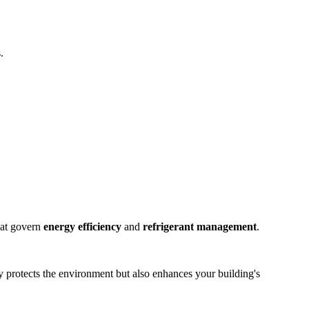
.
that govern
energy efficiency
and
refrigerant management
.
ly protects the environment but also enhances your building's