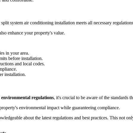
 split system air conditioning installation meets all necessary regulations
 also enhance your property's value.
des in your area.
its before installation.
tructions and local codes.
mpliance.
r installation.
h
environmental regulations
, it's crucial to be aware of the standards 
property's environmental impact while guaranteeing compliance.
owledgeable about the latest regulations and best practices. This not on