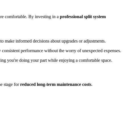
e comfortable. By investing in a
professional split system
u to make informed decisions about upgrades or adjustments.
oy consistent performance without the worry of unexpected expenses.
ing you're doing your part while enjoying a comfortable space.
he stage for
reduced long-term maintenance costs
.