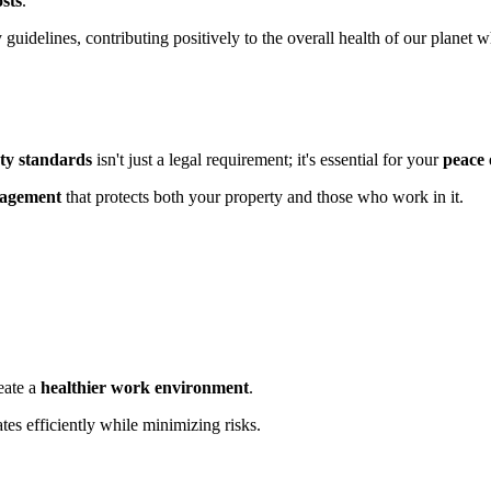
sts
.
y guidelines, contributing positively to the overall health of our planet 
ety standards
isn't just a legal requirement; it's essential for your
peace 
nagement
that protects both your property and those who work in it.
eate a
healthier work environment
.
tes efficiently while minimizing risks.