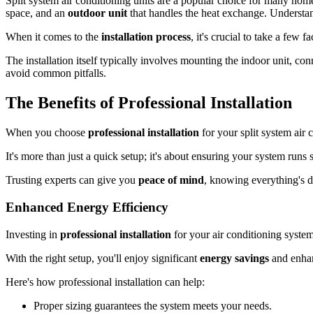
Split system air conditioning units are a popular choice for many ho
space, and an
outdoor unit
that handles the heat exchange. Understand
When it comes to the
installation process
, it's crucial to take a few 
The installation itself typically involves mounting the indoor unit, co
avoid common pitfalls.
The Benefits of Professional Installation
When you choose
professional installation
for your split system air 
It's more than just a quick setup; it's about ensuring your system run
Trusting experts can give you
peace of mind
, knowing everything's do
Enhanced Energy Efficiency
Investing in
professional installation
for your air conditioning syste
With the right setup, you'll enjoy significant
energy savings
and enhan
Here's how professional installation can help:
Proper sizing guarantees the system meets your needs.