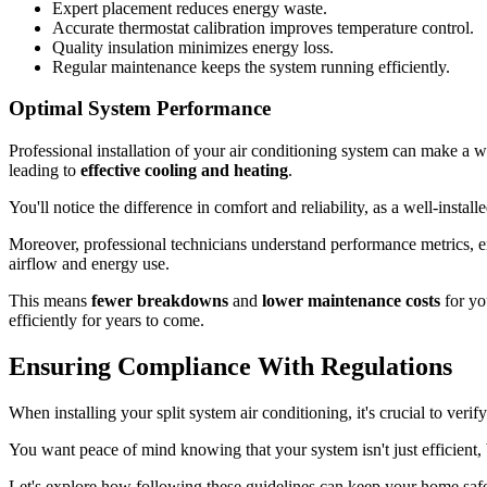
Expert placement reduces energy waste.
Accurate thermostat calibration improves temperature control.
Quality insulation minimizes energy loss.
Regular maintenance keeps the system running efficiently.
Optimal System Performance
Professional installation of your air conditioning system can make a w
leading to
effective cooling and heating
.
You'll notice the difference in comfort and reliability, as a well-instal
Moreover, professional technicians understand performance metrics, 
airflow and energy use.
This means
fewer breakdowns
and
lower maintenance costs
for yo
efficiently for years to come.
Ensuring Compliance With Regulations
When installing your split system air conditioning, it's crucial to veri
You want peace of mind knowing that your system isn't just efficient,
Let's explore how following these guidelines can keep your home saf