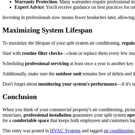
Warranty Protection
: Many warranties require professional ins
Expert Advice
: You'll receive guidance on best practices for o
Investing in professionals now means fewer headaches later, allowing
Maximizing System Lifespan
To maximize the lifespan of your split system air conditioning,
regul
Start with
routine filter checks
—clean or replace them every few mont
Scheduling
professional servicing
at least once a year is another key
Additionally, make sure the
outdoor unit
remains free of debris and th
Don't forget about
monitoring your system's performance
—if it's 
Conclusion
When you think of your commercial property's air conditioning, picture
musicians,
professional installation
guarantees your split system
ope
for a
comfortable space
that keeps both employees and customers ha
This entry was posted in
HVAC Systems
and tagged
air conditioning