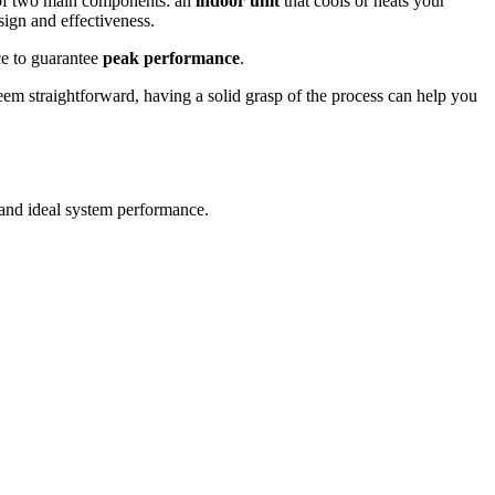
 of two main components: an
indoor unit
that cools or heats your
sign and effectiveness.
ace to guarantee
peak performance
.
 seem straightforward, having a solid grasp of the process can help you
and ideal system performance.
.