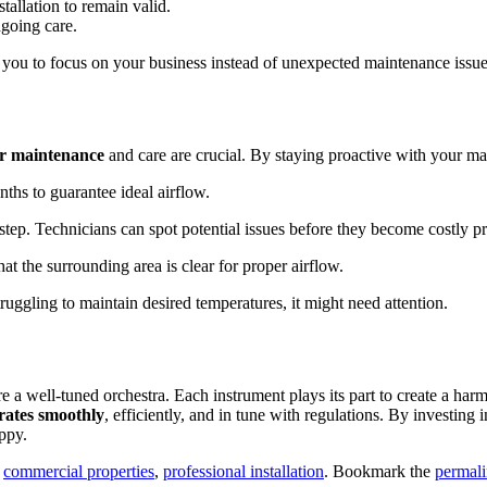
tallation to remain valid.
ngoing care.
 you to focus on your business instead of unexpected maintenance issue
ar maintenance
and care are crucial. By staying proactive with your ma
hs to guarantee ideal airflow.
 step. Technicians can spot potential issues before they become costly p
at the surrounding area is clear for proper airflow.
struggling to maintain desired temperatures, it might need attention.
 a well-tuned orchestra. Each instrument plays its part to create a harm
rates smoothly
, efficiently, and in tune with regulations. By investing i
ppy.
,
commercial properties
,
professional installation
. Bookmark the
permal