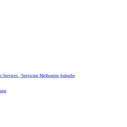
r Services , Servicing Melbourne Suburbs
ning