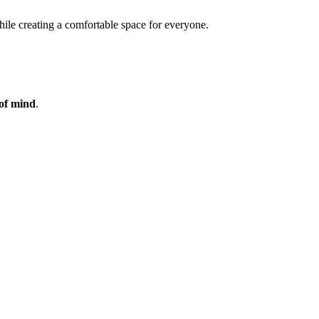
while creating a comfortable space for everyone.
of mind
.