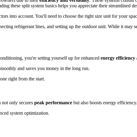
meowners due to their
efficiency and versatility
. These systems consist
ing these split system basics helps you appreciate their streamlined de
factors into account. You'll need to choose the right size unit for your sp
nnecting refrigerant lines, and setting up the outdoor unit. While it may
conditioning, you're setting yourself up for enhanced
energy efficiency
s smoothly and saves you money in the long run.
ne right from the start.
m not only secures
peak performance
but also boosts energy efficiency
ced system optimization.