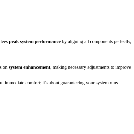
ntees
peak system performance
by aligning all components perfectly,
us on
system enhancement
, making necessary adjustments to improve
out immediate comfort; it's about guaranteeing your system runs