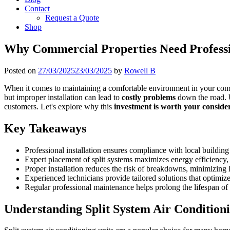
Contact
Request a Quote
Shop
Why Commercial Properties Need Professio
Posted on
27/03/2025
23/03/2025
by
Rowell B
When it comes to maintaining a comfortable environment in your commer
but improper installation can lead to
costly problems
down the road. U
customers. Let's explore why this
investment is worth your conside
Key Takeaways
Professional installation ensures compliance with local buildin
Expert placement of split systems maximizes energy efficiency, le
Proper installation reduces the risk of breakdowns, minimizing 
Experienced technicians provide tailored solutions that optimi
Regular professional maintenance helps prolong the lifespan of 
Understanding Split System Air Condition