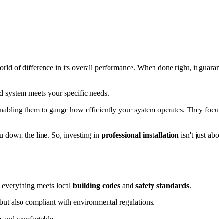
orld of difference in its overall performance. When done right, it guara
led system meets your specific needs.
enabling them to gauge how efficiently your system operates. They foc
u down the line. So, investing in
professional installation
isn't just ab
fy everything meets local
building codes
and
safety standards
.
 but also compliant with environmental regulations.
e and comfortable.