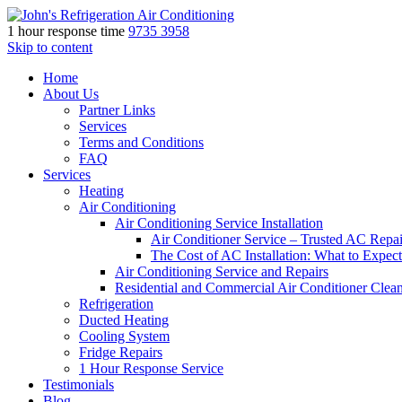
1 hour response time
9735 3958
Skip to content
Home
About Us
Partner Links
Services
Terms and Conditions
FAQ
Services
Heating
Air Conditioning
Air Conditioning Service Installation
Air Conditioner Service – Trusted AC Repai
The Cost of AC Installation: What to Expect
Air Conditioning Service and Repairs
Residential and Commercial Air Conditioner Clea
Refrigeration
Ducted Heating
Cooling System
Fridge Repairs
1 Hour Response Service
Testimonials
Blog