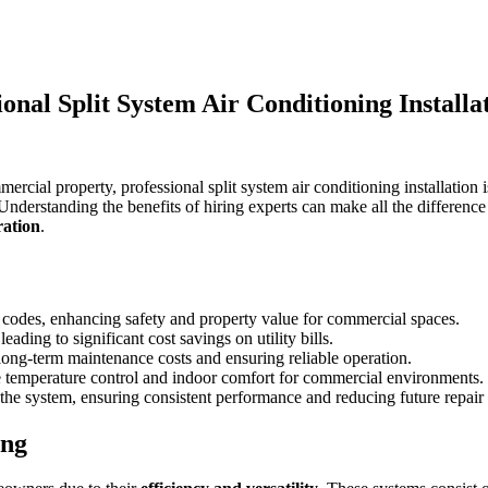
nal Split System Air Conditioning Installa
cial property, professional split system air conditioning installation 
nderstanding the benefits of hiring experts can make all the differen
ration
.
g codes, enhancing safety and property value for commercial spaces.
ading to significant cost savings on utility bills.
long-term maintenance costs and ensuring reliable operation.
ze temperature control and indoor comfort for commercial environments.
the system, ensuring consistent performance and reducing future repair
ing