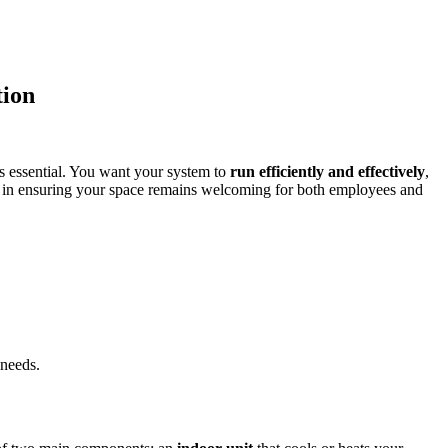
tion
is essential. You want your system to
run efficiently and effectively
,
ce in ensuring your space remains welcoming for both employees and
 needs.