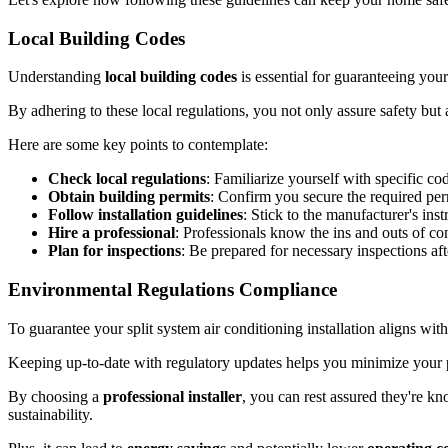
Local Building Codes
Understanding
local building codes
is essential for guaranteeing your
By adhering to these local regulations, you not only assure safety but
Here are some key points to contemplate:
Check local regulations
: Familiarize yourself with specific co
Obtain building permits
: Confirm you secure the required perm
Follow installation guidelines
: Stick to the manufacturer's ins
Hire a professional
: Professionals know the ins and outs of co
Plan for inspections
: Be prepared for necessary inspections afte
Environmental Regulations Compliance
To guarantee your split system air conditioning installation aligns wit
Keeping up-to-date with regulatory updates helps you minimize your 
By choosing a
professional installer
, you can rest assured they're kn
sustainability.