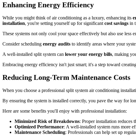
Enhancing Energy Efficiency
While you might think of air conditioning as a luxury, enhancing its
e
installation
, you're setting yourself up for significant
cost savings
in t
These systems not only cool your space effectively but also use less
Consider scheduling
energy audits
to identify areas where your syst
A well-installed split system can
lower your energy bills
, making yo
Embracing energy efficiency isn't just smart; it's a step toward creati
Reducing Long-Term Maintenance Costs
When you choose a professional split system air conditioning installati
By ensuring the system is installed correctly, you pave the way for lo
Here are some benefits you'll enjoy with professional installation:
Minimized Risk of Breakdowns
: Proper installation reduces t
Optimized Performance
: A well-installed system runs more eff
Maintenance Scheduling
: Professionals can help set up regul