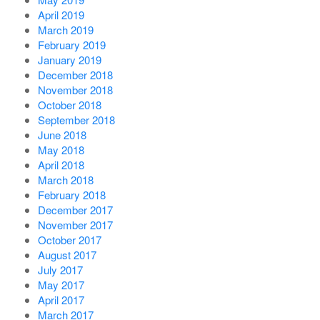
April 2019
March 2019
February 2019
January 2019
December 2018
November 2018
October 2018
September 2018
June 2018
May 2018
April 2018
March 2018
February 2018
December 2017
November 2017
October 2017
August 2017
July 2017
May 2017
April 2017
March 2017