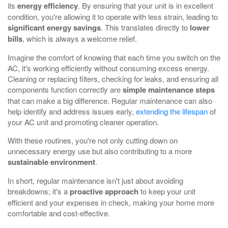
its
energy efficiency
. By ensuring that your unit is in excellent
condition, you're allowing it to operate with less strain, leading to
significant energy savings
. This translates directly to
lower
bills
, which is always a welcome relief.
Imagine the comfort of knowing that each time you switch on the
AC, it's working efficiently without consuming excess energy.
Cleaning or replacing filters, checking for leaks, and ensuring all
components function correctly are
simple maintenance steps
that can make a big difference. Regular maintenance can also
help identify and address issues early,
extending the lifespan
of
your AC unit and promoting cleaner operation.
With these routines, you're not only cutting down on
unnecessary energy use but also contributing to a more
sustainable environment
.
In short, regular maintenance isn't just about avoiding
breakdowns; it's a
proactive approach
to keep your unit
efficient and your expenses in check, making your home more
comfortable and cost-effective.