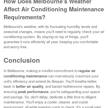
How Does Melbourne's Weather
Affect Air Conditioning Maintenance
Requirements?
Melbourne's weather, with its fluctuating humidity levels and
seasonal changes, means you'll need to regularly check your air
conditioning system. By staying on top of things, you'll
guarantee it runs efficiently all year, keeping you comfortable
and worry-free.
Conclusion
In Melbourne, making a mindful commitment to
regular air
conditioning maintenance
can marvelously maximize your
unit's efficiency and extend its lifespan. You'll breathe better,
bask in
better air quality
, and banish bothersome repairs. By
ensuring
peak performance
, you're safeguarding your space
and savings. So, don't delay; dedicate a little time to diligent
maintenance. You'll enjoy a cooler, cleaner, and cozier
environment, all while keeping costs in check. It's a small step