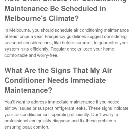
Maintenance Be Scheduled in
Melbourne's Climate?
In Melbourne, you should schedule air conditioning maintenance
at least once a year. Frequency guidelines suggest considering
seasonal considerations, like before summer, to guarantee your
system runs efficiently. Regular checks keep your home
comfortable and worry-free.
What Are the Signs That My Air
Conditioner Needs Immediate
Maintenance?
You'll want to address immediate maintenance if you notice
airflow issues or suspect refrigerant leaks. These signs indicate
your air conditioner isn't operating efficiently. Don't worry, a
professional can quickly diagnose and fix these problems,
ensuring peak comfort.