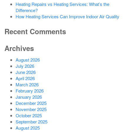
Heating Repairs vs Heating Services: What’s the
Difference?
How Heating Services Can Improve Indoor Air Quality
Recent Comments
Archives
August 2026
July 2026
June 2026
April 2026
March 2026
February 2026
January 2026
December 2025
November 2025
October 2025
September 2025
August 2025