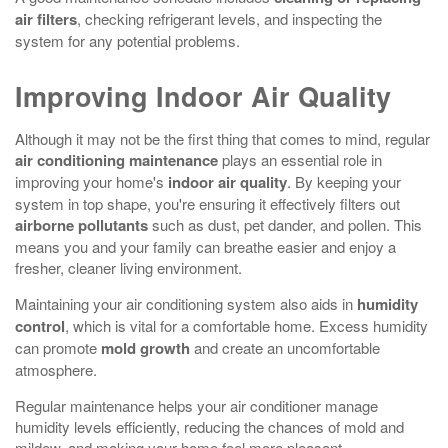
air filters
, checking refrigerant levels, and inspecting the
system for any potential problems.
Improving Indoor Air Quality
Although it may not be the first thing that comes to mind, regular
air conditioning maintenance
plays an essential role in
improving your home's
indoor air quality
. By keeping your
system in top shape, you're ensuring it effectively filters out
airborne pollutants
such as dust, pet dander, and pollen. This
means you and your family can breathe easier and enjoy a
fresher, cleaner living environment.
Maintaining your air conditioning system also aids in
humidity
control
, which is vital for a comfortable home. Excess humidity
can promote
mold growth
and create an uncomfortable
atmosphere.
Regular maintenance helps your air conditioner manage
humidity levels efficiently, reducing the chances of mold and
mildew, and making your home feel more pleasant.