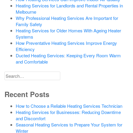
Heating Services for Landlords and Rental Properties in
Melbourne
Why Professional Heating Services Are Important for
Family Safety
Heating Services for Older Homes With Ageing Heater
Systems
How Preventative Heating Services Improve Energy
Efficiency
Ducted Heating Services: Keeping Every Room Warm
and Comfortable
Search
for
Recent Posts
How to Choose a Reliable Heating Services Technician
Heating Services for Businesses: Reducing Downtime
and Discomfort
Seasonal Heating Services to Prepare Your System for
Winter