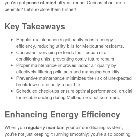
you've got
peace of mind
all year round. Curious about more
benefits? Let's explore them further!
Key Takeaways
Regular maintenance significantly boosts energy
efficiency, reducing utility bills for Melbourne residents.
Consistent servicing extends the lifespan of air
conditioning units, preventing costly future repairs.
Proper maintenance improves indoor air quality by
effectively filtering pollutants and managing humidity.
Preventive maintenance minimizes the risk of unexpected
breakdowns and hefty repair bills.
Scheduled check-ups ensure optimal performance, crucial
for reliable cooling during Melbourne's hot summers.
Enhancing Energy Efficiency
When you
regularly maintain
your air conditioning system,
you're not just keeping it running smoothly; you're also boosting