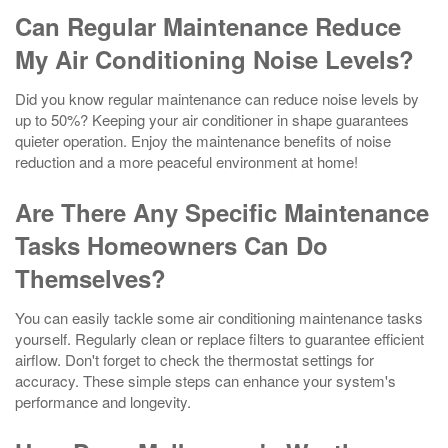
Can Regular Maintenance Reduce
My Air Conditioning Noise Levels?
Did you know regular maintenance can reduce noise levels by
up to 50%? Keeping your air conditioner in shape guarantees
quieter operation. Enjoy the maintenance benefits of noise
reduction and a more peaceful environment at home!
Are There Any Specific Maintenance
Tasks Homeowners Can Do
Themselves?
You can easily tackle some air conditioning maintenance tasks
yourself. Regularly clean or replace filters to guarantee efficient
airflow. Don't forget to check the thermostat settings for
accuracy. These simple steps can enhance your system's
performance and longevity.