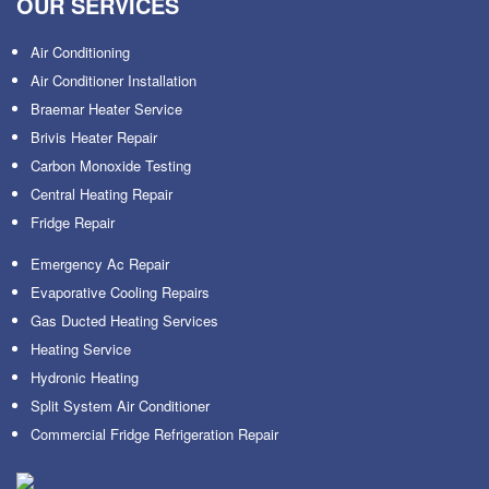
OUR SERVICES
Air Conditioning
Air Conditioner Installation
Braemar Heater Service
Brivis Heater Repair
Carbon Monoxide Testing
Central Heating Repair
Fridge Repair
Emergency Ac Repair
Evaporative Cooling Repairs
Gas Ducted Heating Services
Heating Service
Hydronic Heating
Split System Air Conditioner
Commercial Fridge Refrigeration Repair