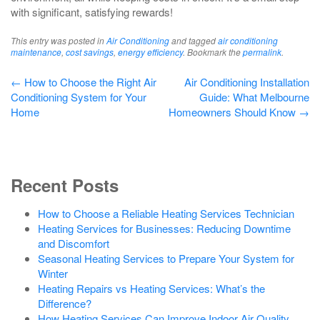
with significant, satisfying rewards!
This entry was posted in
Air Conditioning
and tagged
air conditioning
maintenance
,
cost savings
,
energy efficiency
. Bookmark the
permalink
.
Post
←
How to Choose the Right Air
Air Conditioning Installation
Conditioning System for Your
Guide: What Melbourne
navigation
Home
Homeowners Should Know
→
Recent Posts
How to Choose a Reliable Heating Services Technician
Heating Services for Businesses: Reducing Downtime
and Discomfort
Seasonal Heating Services to Prepare Your System for
Winter
Heating Repairs vs Heating Services: What’s the
Difference?
How Heating Services Can Improve Indoor Air Quality