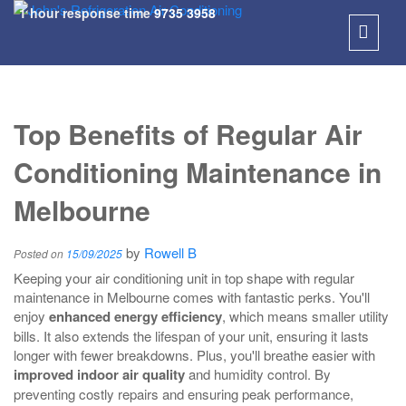
1 hour response time
9735 3958
SKIP
TO
Top Benefits of Regular Air
CONT
Conditioning Maintenance in
Melbourne
by
Rowell B
Posted on
15/09/2025
Keeping your air conditioning unit in top shape with regular
maintenance in Melbourne comes with fantastic perks. You'll
enjoy
enhanced energy efficiency
, which means smaller utility
bills. It also extends the lifespan of your unit, ensuring it lasts
longer with fewer breakdowns. Plus, you'll breathe easier with
improved indoor air quality
and humidity control. By
preventing costly repairs and ensuring peak performance,