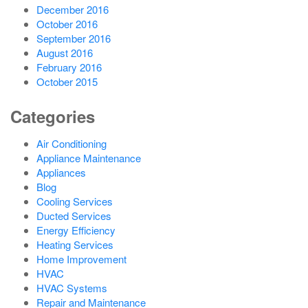
December 2016
October 2016
September 2016
August 2016
February 2016
October 2015
Categories
Air Conditioning
Appliance Maintenance
Appliances
Blog
Cooling Services
Ducted Services
Energy Efficiency
Heating Services
Home Improvement
HVAC
HVAC Systems
Repair and Maintenance