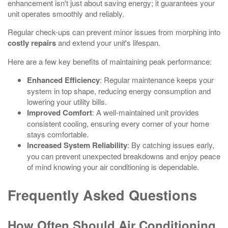
enhancement isn't just about saving energy; it guarantees your
unit operates smoothly and reliably.
Regular check-ups can prevent minor issues from morphing into
costly repairs
and extend your unit's lifespan.
Here are a few key benefits of maintaining peak performance:
Enhanced Efficiency
: Regular maintenance keeps your
system in top shape, reducing energy consumption and
lowering your utility bills.
Improved Comfort
: A well-maintained unit provides
consistent cooling, ensuring every corner of your home
stays comfortable.
Increased System Reliability
: By catching issues early,
you can prevent unexpected breakdowns and enjoy peace
of mind knowing your air conditioning is dependable.
Frequently Asked Questions
How Often Should Air Conditioning