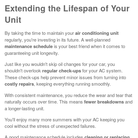
Extending the Lifespan of Your
Unit
By taking the time to maintain your
air conditioning unit
regularly, you're investing in its future. A well-planned
maintenance schedule
is your best friend when it comes to
guaranteeing unit longevity.
Just like you wouldn't skip oil changes for your car, you
shouldn't overlook
regular check-ups
for your AC system.
These check-ups help prevent minor issues from turning into
costly repairs
, keeping everything running smoothly.
With consistent maintenance, you reduce the wear and tear that
naturally occurs over time. This means
fewer breakdowns
and
a longer-lasting unit.
You'll enjoy many more summers with your AC keeping you
cool without the stress of unexpected failures.
A good maintenance schedule includes
cleaning or replacing