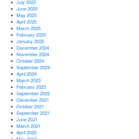
July 2025
June 2025
May 2025
April 2025
March 2025
February 2025
January 2025
December 2024
November 2024
October 2024
September 2024
April 2024
March 2023
February 2023
September 2022
December 2021
October 2021
September 2021
June 2021
March 2021
April 2020
May 2019