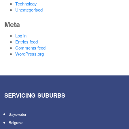
Technology
Uncategorised
Meta
Log in
Entries feed
Comments feed
WordPress.org
SERVICING SUBURBS
Bayswater
Belgrave