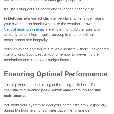
It's like giving your air conditioner a longer, healthier life.
In
Melbourne's varied climate
, regular maintenance means
your system can handle whatever the weather throws at it.
Central heating systems
are efficient for cold climates and
similarly benefit from regular upkeep to ensure optimal
performance and longevity.
You'll enjoy the comfort of a reliable system without unexpected
interruptions. So, invest a bit of time now to prevent future
headaches and keep your budget intact.
Ensuring Optimal Performance
To keep your air conditioning unit running at its best, it's
essential to guarantee
peak performance
through
regular
maintenance
.
You want your system to cool your home efficiently, especially
during Melbourne's hot summer days. Performance