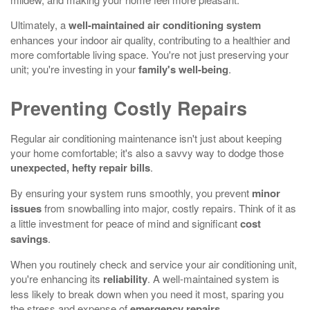
Ultimately, a
well-maintained air conditioning system
enhances your indoor air quality, contributing to a healthier and
more comfortable living space. You're not just preserving your
unit; you're investing in your
family's well-being
.
Preventing Costly Repairs
Regular air conditioning maintenance isn't just about keeping
your home comfortable; it's also a savvy way to dodge those
unexpected, hefty repair bills
.
By ensuring your system runs smoothly, you prevent
minor
issues
from snowballing into major, costly repairs. Think of it as
a little investment for peace of mind and significant
cost
savings
.
When you routinely check and service your air conditioning unit,
you're enhancing its
reliability
. A well-maintained system is
less likely to break down when you need it most, sparing you
the stress and expense of
emergency repairs
.