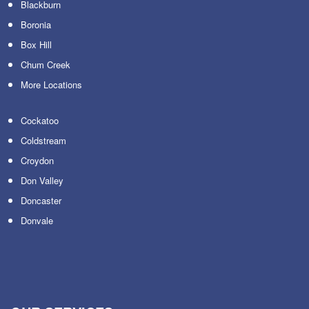
Blackburn
Boronia
Box Hill
Chum Creek
More Locations
Cockatoo
Coldstream
Croydon
Don Valley
Doncaster
Donvale