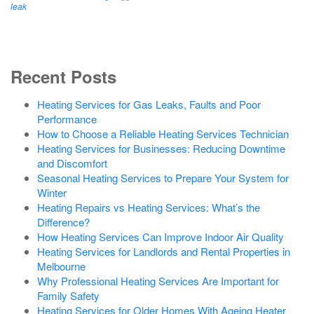
leak
Recent Posts
Heating Services for Gas Leaks, Faults and Poor
Performance
How to Choose a Reliable Heating Services Technician
Heating Services for Businesses: Reducing Downtime
and Discomfort
Seasonal Heating Services to Prepare Your System for
Winter
Heating Repairs vs Heating Services: What’s the
Difference?
How Heating Services Can Improve Indoor Air Quality
Heating Services for Landlords and Rental Properties in
Melbourne
Why Professional Heating Services Are Important for
Family Safety
Heating Services for Older Homes With Ageing Heater