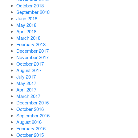
October 2018
September 2018
June 2018
May 2018
April 2018
March 2018
February 2018
December 2017
November 2017
October 2017
August 2017
July 2017
May 2017
April 2017
March 2017
December 2016
October 2016
September 2016
August 2016
February 2016
October 2015