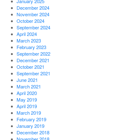
January 2025
December 2024
November 2024
October 2024
September 2024
April 2024
March 2023
February 2023
September 2022
December 2021
October 2021
September 2021
June 2021
March 2021
April 2020
May 2019
April 2019
March 2019
February 2019
January 2019
December 2018
November 2018