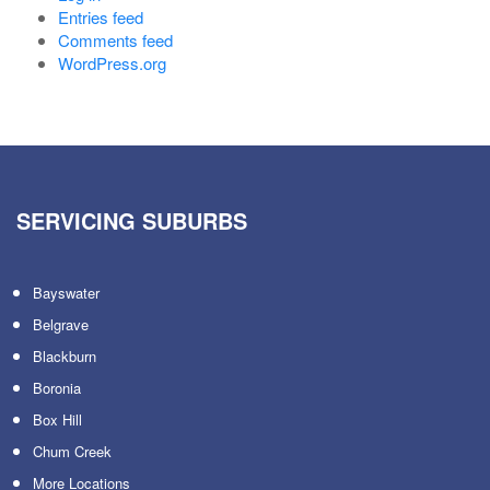
Entries feed
Comments feed
WordPress.org
SERVICING SUBURBS
Bayswater
Belgrave
Blackburn
Boronia
Box Hill
Chum Creek
More Locations