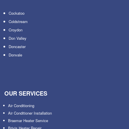
Cockatoo
Coldstream
Croydon
Don Valley
Doncaster
Donvale
OUR SERVICES
Air Conditioning
Air Conditioner Installation
Braemar Heater Service
Brivis Heater Repair