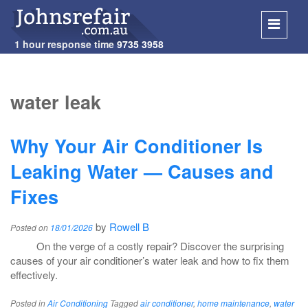
1 hour response time
9735 3958
SKIP
TO
water leak
CONT
Why Your Air Conditioner Is
Leaking Water — Causes and
Fixes
by
Rowell B
Posted on
18/01/2026
On the verge of a costly repair? Discover the surprising
causes of your air conditioner’s water leak and how to fix them
effectively.
Posted in
Air Conditioning
Tagged
air conditioner
,
home maintenance
,
water