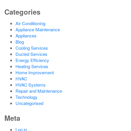
Categories
Air Conditioning
Appliance Maintenance
Appliances
Blog
Cooling Services
Ducted Services
Energy Efficiency
Heating Services
Home Improvement
HVAC
HVAC Systems
Repair and Maintenance
Technology
Uncategorised
Meta
Log in