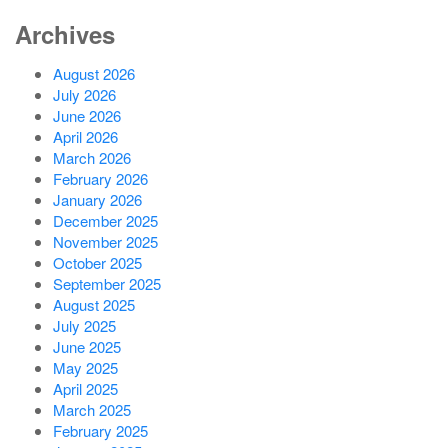
Archives
August 2026
July 2026
June 2026
April 2026
March 2026
February 2026
January 2026
December 2025
November 2025
October 2025
September 2025
August 2025
July 2025
June 2025
May 2025
April 2025
March 2025
February 2025