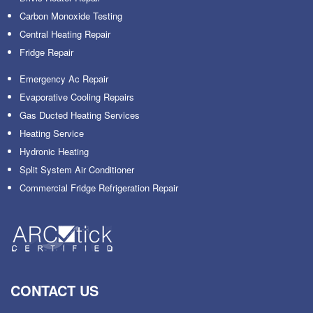
Carbon Monoxide Testing
Central Heating Repair
Fridge Repair
Emergency Ac Repair
Evaporative Cooling Repairs
Gas Ducted Heating Services
Heating Service
Hydronic Heating
Split System Air Conditioner
Commercial Fridge Refrigeration Repair
CONTACT US