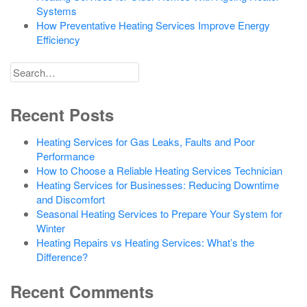
Systems
How Preventative Heating Services Improve Energy
Efficiency
Search
for
Recent Posts
Heating Services for Gas Leaks, Faults and Poor
Performance
How to Choose a Reliable Heating Services Technician
Heating Services for Businesses: Reducing Downtime
and Discomfort
Seasonal Heating Services to Prepare Your System for
Winter
Heating Repairs vs Heating Services: What’s the
Difference?
Recent Comments