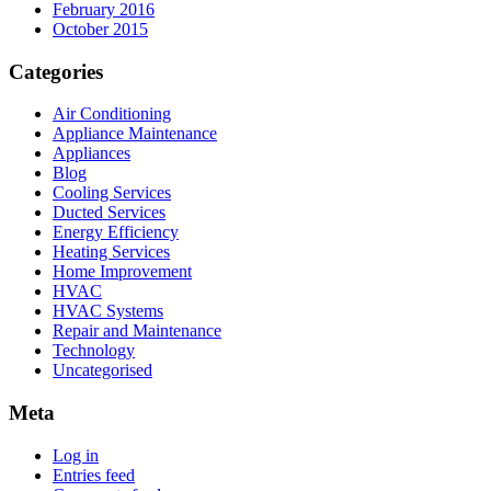
February 2016
October 2015
Categories
Air Conditioning
Appliance Maintenance
Appliances
Blog
Cooling Services
Ducted Services
Energy Efficiency
Heating Services
Home Improvement
HVAC
HVAC Systems
Repair and Maintenance
Technology
Uncategorised
Meta
Log in
Entries feed