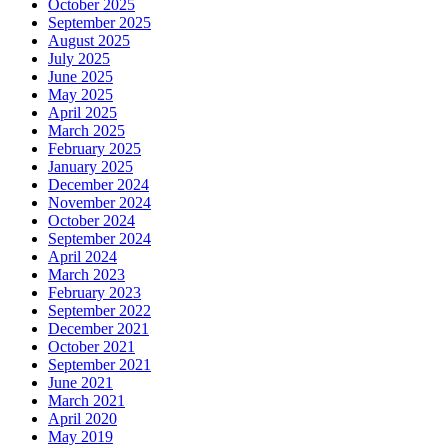
October 2025
September 2025
August 2025
July 2025
June 2025
May 2025
April 2025
March 2025
February 2025
January 2025
December 2024
November 2024
October 2024
September 2024
April 2024
March 2023
February 2023
September 2022
December 2021
October 2021
September 2021
June 2021
March 2021
April 2020
May 2019