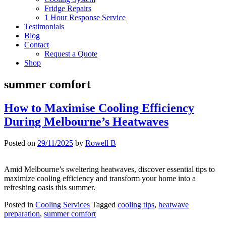
Fridge Repairs
1 Hour Response Service
Testimonials
Blog
Contact
Request a Quote
Shop
summer comfort
How to Maximise Cooling Efficiency
During Melbourne’s Heatwaves
Posted on
29/11/2025
by
Rowell B
Amid Melbourne’s sweltering heatwaves, discover essential tips to
maximize cooling efficiency and transform your home into a
refreshing oasis this summer.
Posted in
Cooling Services
Tagged
cooling tips
,
heatwave
preparation
,
summer comfort