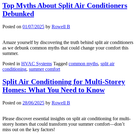
Top Myths About Split Air Conditioners
Debunked
Posted on
01/07/2025
by
Rowell B
Amaze yourself by discovering the truth behind split air conditioners
as we debunk common myths that could change your comfort this
summer.
Posted in
HVAC Systems
Tagged
common myths
,
split air
conditioning
,
summer comfort
Split Air Conditioning for Multi-Storey
Homes: What You Need to Know
Posted on
28/06/2025
by
Rowell B
Please discover essential insights on split air conditioning for multi-
storey homes that could transform your summer comfort—don’t
miss out on the key factors!