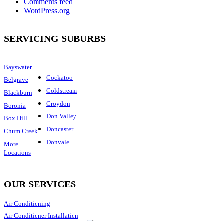
Comments feed
WordPress.org
SERVICING SUBURBS
Bayswater
Cockatoo
Belgrave
Coldstream
Blackburn
Croydon
Boronia
Don Valley
Box Hill
Doncaster
Chum Creek
Donvale
More
Locations
OUR SERVICES
Air Conditioning
Air Conditioner Installation