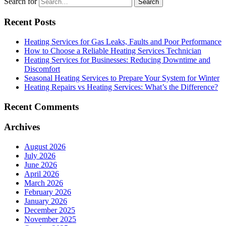
Search for
Recent Posts
Heating Services for Gas Leaks, Faults and Poor Performance
How to Choose a Reliable Heating Services Technician
Heating Services for Businesses: Reducing Downtime and
Discomfort
Seasonal Heating Services to Prepare Your System for Winter
Heating Repairs vs Heating Services: What’s the Difference?
Recent Comments
Archives
August 2026
July 2026
June 2026
April 2026
March 2026
February 2026
January 2026
December 2025
November 2025