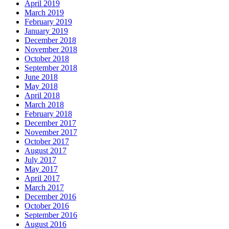
April 2019
March 2019
February 2019
January 2019
December 2018
November 2018
October 2018
September 2018
June 2018
May 2018
April 2018
March 2018
February 2018
December 2017
November 2017
October 2017
August 2017
July 2017
May 2017
April 2017
March 2017
December 2016
October 2016
September 2016
August 2016