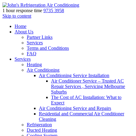
1 hour response time
9735 3958
Skip to content
Home
About Us
Partner Links
Services
Terms and Conditions
FAQ
Services
Heating
Air Conditioning
Air Conditioning Service Installation
Air Conditioner Service – Trusted AC
Repair Services , Servicing Melbourne
Suburbs
The Cost of AC Installation: What to
Expect
Air Conditioning Service and Repairs
Residential and Commercial Air Conditioner
Cleaning
Refrigeration
Ducted Heating
Cooling System