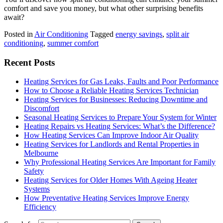
comfort and save you money, but what other surprising benefits
await?
Posted in
Air Conditioning
Tagged
energy savings
,
split air
conditioning
,
summer comfort
Recent Posts
Heating Services for Gas Leaks, Faults and Poor Performance
How to Choose a Reliable Heating Services Technician
Heating Services for Businesses: Reducing Downtime and
Discomfort
Seasonal Heating Services to Prepare Your System for Winter
Heating Repairs vs Heating Services: What’s the Difference?
How Heating Services Can Improve Indoor Air Quality
Heating Services for Landlords and Rental Properties in
Melbourne
Why Professional Heating Services Are Important for Family
Safety
Heating Services for Older Homes With Ageing Heater
Systems
How Preventative Heating Services Improve Energy
Efficiency