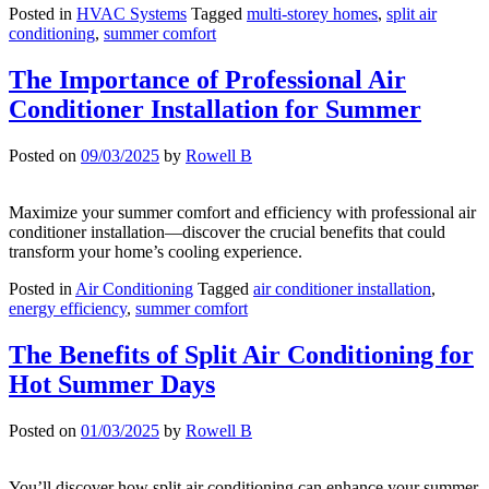
Posted in
HVAC Systems
Tagged
multi-storey homes
,
split air
conditioning
,
summer comfort
The Importance of Professional Air
Conditioner Installation for Summer
Posted on
09/03/2025
by
Rowell B
Maximize your summer comfort and efficiency with professional air
conditioner installation—discover the crucial benefits that could
transform your home’s cooling experience.
Posted in
Air Conditioning
Tagged
air conditioner installation
,
energy efficiency
,
summer comfort
The Benefits of Split Air Conditioning for
Hot Summer Days
Posted on
01/03/2025
by
Rowell B
You’ll discover how split air conditioning can enhance your summer