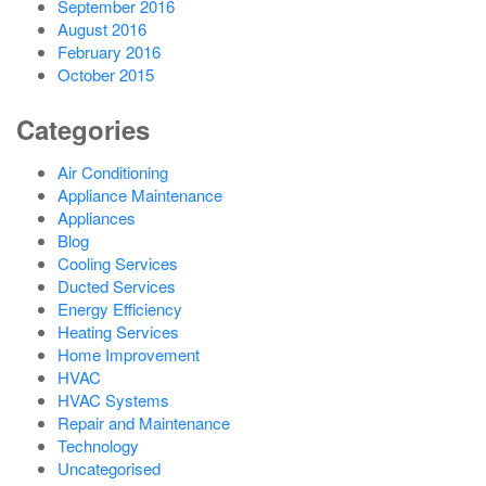
September 2016
August 2016
February 2016
October 2015
Categories
Air Conditioning
Appliance Maintenance
Appliances
Blog
Cooling Services
Ducted Services
Energy Efficiency
Heating Services
Home Improvement
HVAC
HVAC Systems
Repair and Maintenance
Technology
Uncategorised