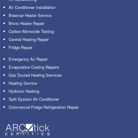
Air Conditioner Installation
Braemar Heater Service
Brivis Heater Repair
Carbon Monoxide Testing
Central Heating Repair
Fridge Repair
Emergency Ac Repair
Evaporative Cooling Repairs
Gas Ducted Heating Services
Heating Service
Hydronic Heating
Split System Air Conditioner
Commercial Fridge Refrigeration Repair