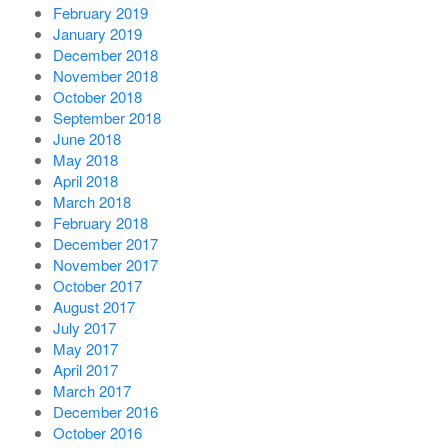
February 2019
January 2019
December 2018
November 2018
October 2018
September 2018
June 2018
May 2018
April 2018
March 2018
February 2018
December 2017
November 2017
October 2017
August 2017
July 2017
May 2017
April 2017
March 2017
December 2016
October 2016