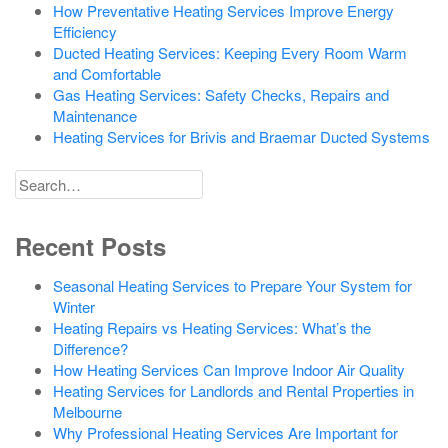
How Preventative Heating Services Improve Energy
Efficiency
Ducted Heating Services: Keeping Every Room Warm
and Comfortable
Gas Heating Services: Safety Checks, Repairs and
Maintenance
Heating Services for Brivis and Braemar Ducted Systems
Search
for
Recent Posts
Seasonal Heating Services to Prepare Your System for
Winter
Heating Repairs vs Heating Services: What’s the
Difference?
How Heating Services Can Improve Indoor Air Quality
Heating Services for Landlords and Rental Properties in
Melbourne
Why Professional Heating Services Are Important for