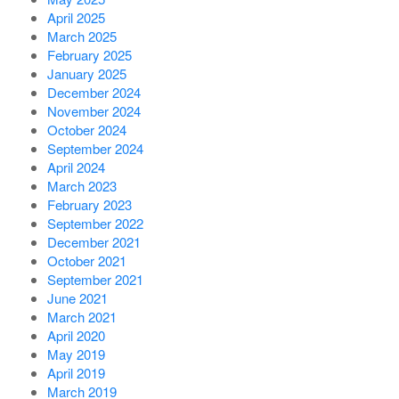
April 2025
March 2025
February 2025
January 2025
December 2024
November 2024
October 2024
September 2024
April 2024
March 2023
February 2023
September 2022
December 2021
October 2021
September 2021
June 2021
March 2021
April 2020
May 2019
April 2019
March 2019