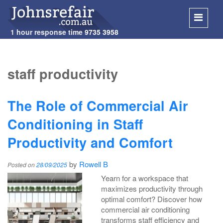
1 hour response time
9735 3958
SKIP
TO
staff productivity
CONT
The Role of Commercial Air
Conditioning in Staff
Productivity and Comfort
by
Rowell B
Posted on
28/09/2025
Yearn for a workspace that
maximizes productivity through
optimal comfort? Discover how
commercial air conditioning
transforms staff efficiency and