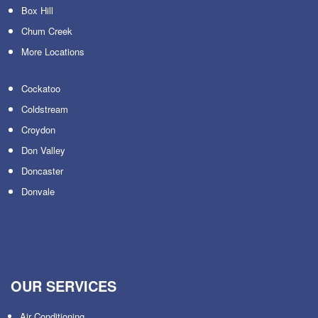
Box Hill
Chum Creek
More Locations
Cockatoo
Coldstream
Croydon
Don Valley
Doncaster
Donvale
OUR SERVICES
Air Conditioning