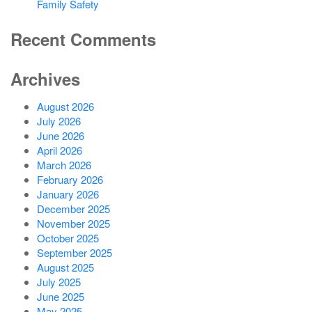
Family Safety
Recent Comments
Archives
August 2026
July 2026
June 2026
April 2026
March 2026
February 2026
January 2026
December 2025
November 2025
October 2025
September 2025
August 2025
July 2025
June 2025
May 2025