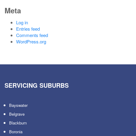
Meta
Log in
Entries feed
Comments feed
WordPress.org
SERVICING SUBURBS
Bayswater
Belgrave
Blackburn
Boronia