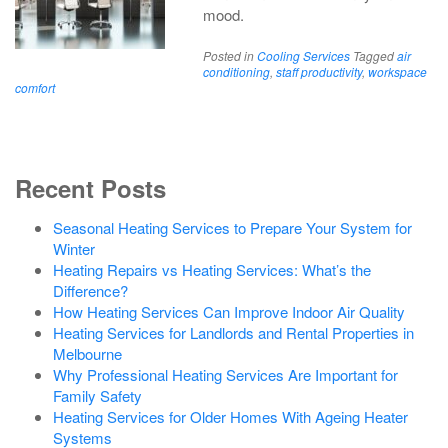
mood.
Posted in
Cooling Services
Tagged
air
conditioning
,
staff productivity
,
workspace
comfort
Recent Posts
Seasonal Heating Services to Prepare Your System for
Winter
Heating Repairs vs Heating Services: What’s the
Difference?
How Heating Services Can Improve Indoor Air Quality
Heating Services for Landlords and Rental Properties in
Melbourne
Why Professional Heating Services Are Important for
Family Safety
Heating Services for Older Homes With Ageing Heater
Systems