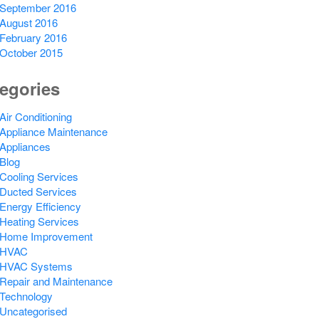
September 2016
August 2016
February 2016
October 2015
egories
Air Conditioning
Appliance Maintenance
Appliances
Blog
Cooling Services
Ducted Services
Energy Efficiency
Heating Services
Home Improvement
HVAC
HVAC Systems
Repair and Maintenance
Technology
Uncategorised