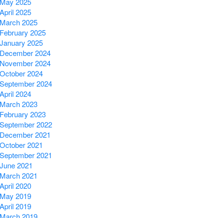
May 2025
April 2025
March 2025
February 2025
January 2025
December 2024
November 2024
October 2024
September 2024
April 2024
March 2023
February 2023
September 2022
December 2021
October 2021
September 2021
June 2021
March 2021
April 2020
May 2019
April 2019
March 2019