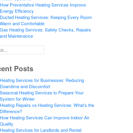
How Preventative Heating Services Improve
Energy Efficiency
Ducted Heating Services: Keeping Every Room
Warm and Comfortable
Gas Heating Services: Safety Checks, Repairs
and Maintenance
h
ent Posts
Heating Services for Businesses: Reducing
Downtime and Discomfort
Seasonal Heating Services to Prepare Your
System for Winter
Heating Repairs vs Heating Services: What’s the
Difference?
How Heating Services Can Improve Indoor Air
Quality
Heating Services for Landlords and Rental