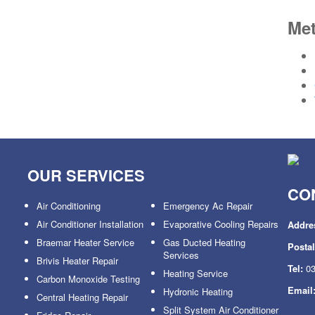
Me
OUR SERVICES
CO
Air Conditioning
Emergency Ac Repair
Air Conditioner Installation
Evaporative Cooling Repairs
Addre
Braemar Heater Service
Gas Ducted Heating
Posta
Services
Brivis Heater Repair
Tel:
03
Heating Service
Carbon Monoxide Testing
Email
Hydronic Heating
Central Heating Repair
Split System Air Conditioner