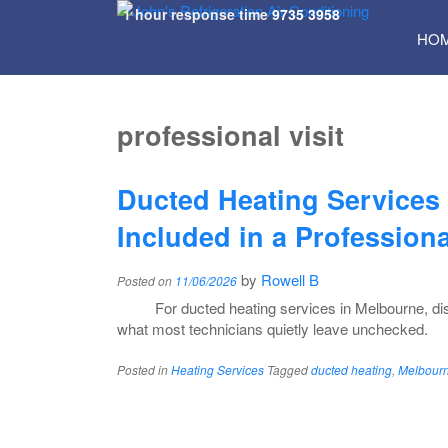
1 hour response time
9735 3958
SKI
HO
TO
CON
professional visit
Ducted Heating Services
Included in a Professiona
by
Rowell B
Posted on
11/06/2026
For ducted heating services in Melbourne, di
what most technicians quietly leave unchecked.
Posted in
Heating Services
Tagged
ducted heating
,
Melbourn