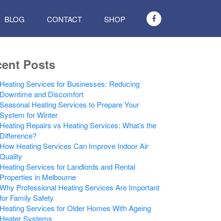
BLOG
CONTACT
SHOP
ent Posts
Heating Services for Businesses: Reducing
Downtime and Discomfort
Seasonal Heating Services to Prepare Your
System for Winter
Heating Repairs vs Heating Services: What’s the
Difference?
How Heating Services Can Improve Indoor Air
Quality
Heating Services for Landlords and Rental
Properties in Melbourne
Why Professional Heating Services Are Important
for Family Safety
Heating Services for Older Homes With Ageing
Heater Systems