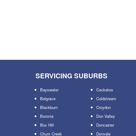
SERVICING SUBURBS
Bayswater
Cockatoo
Belgrave
Coldstream
Blackburn
Croydon
Boronia
Don Valley
Box Hill
Doncaster
Chum Creek
Donvale