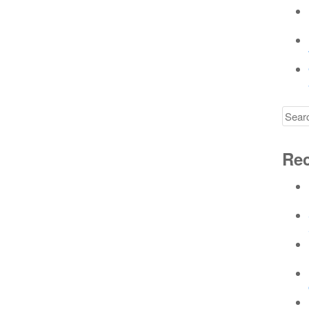
Searc
for
Rec