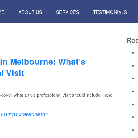
P
ME
ABOUT US
SERVICES
TESTIMONIALS
TENT
Rec
 in Melbourne: What’s
l Visit
scover what a true professional visit should include—and
e services
,
professional visit