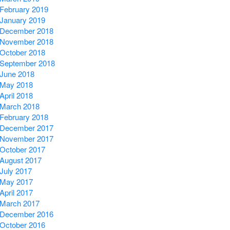
February 2019
January 2019
December 2018
November 2018
October 2018
September 2018
June 2018
May 2018
April 2018
March 2018
February 2018
December 2017
November 2017
October 2017
August 2017
July 2017
May 2017
April 2017
March 2017
December 2016
October 2016