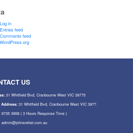
ta
Log in
Entries feed
Comments feed
WordPress.org
NTACT US
ss:
31 Whitfield Bvd, Cranbourne West VIC 39775
l Address:
31 Whitfield Bvd, Cranbourne West VIC 3977.
 9735 3958
( 3 Hours Response Time )
:
admin@johnsrefair.com.au