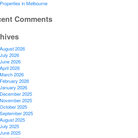
Properties in Melbourne
cent Comments
hives
August 2026
July 2026
June 2026
April 2026
March 2026
February 2026
January 2026
December 2025
November 2025
October 2025
September 2025
August 2025
July 2025
June 2025