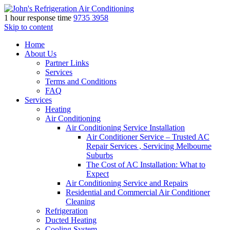
1 hour response time
9735 3958
Skip to content
Home
About Us
Partner Links
Services
Terms and Conditions
FAQ
Services
Heating
Air Conditioning
Air Conditioning Service Installation
Air Conditioner Service – Trusted AC
Repair Services , Servicing Melbourne
Suburbs
The Cost of AC Installation: What to
Expect
Air Conditioning Service and Repairs
Residential and Commercial Air Conditioner
Cleaning
Refrigeration
Ducted Heating
Cooling System