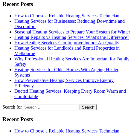
Recent Posts
How to Choose a Reliable Heating Services Technician
Heating Services for Businesses: Reducing Downtime and
Discomfort
Seasonal Heating Services to Prepare Your System for Winter
Heating Repairs vs Heating Services: What’s the Difference?
How Heating Services Can Improve Indoor Air Quality
Heating Services for Landlords and Rental Properties in
Melbourne
Why Professional Heating Services Are Important for Family
Safety
Heating Services for Older Homes With Ageing Heater
Systems
How Preventative Heating Services Improve Energy
Efficiency
Ducted Heating Services: Keeping Every Room Warm and
Comfortable
Search for
Recent Posts
How to Choose a Reliable Heating Services Technician