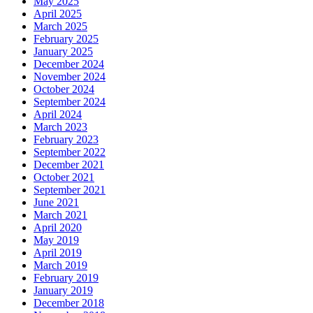
May 2025
April 2025
March 2025
February 2025
January 2025
December 2024
November 2024
October 2024
September 2024
April 2024
March 2023
February 2023
September 2022
December 2021
October 2021
September 2021
June 2021
March 2021
April 2020
May 2019
April 2019
March 2019
February 2019
January 2019
December 2018