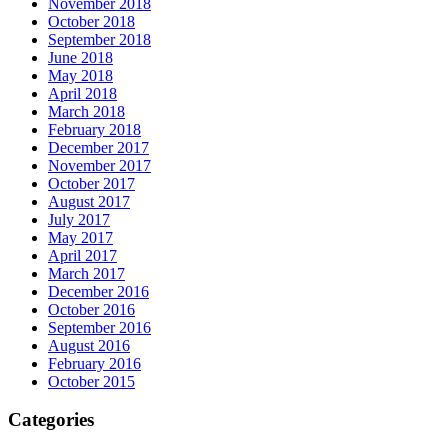
November 2018
October 2018
September 2018
June 2018
May 2018
April 2018
March 2018
February 2018
December 2017
November 2017
October 2017
August 2017
July 2017
May 2017
April 2017
March 2017
December 2016
October 2016
September 2016
August 2016
February 2016
October 2015
Categories