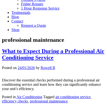
Fridge Repairs
1 Hour Response Service
Testimonials
Blog
Contact
Request a Quote
Shop
professional maintenance
What to Expect During a Professional Air
Conditioning Service
Posted on
24/01/2026
by
Rowell B
Discover the essential checks performed during a professional air
conditioning service and learn how they can significantly enhance
your unit’s efficiency.
Posted in
Air Conditioning
Tagged
air conditioning service
,
efficiency checks
,
professional maintenance