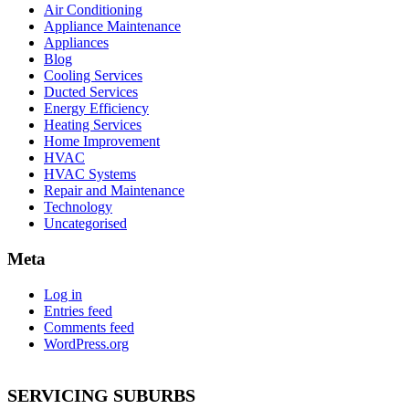
Air Conditioning
Appliance Maintenance
Appliances
Blog
Cooling Services
Ducted Services
Energy Efficiency
Heating Services
Home Improvement
HVAC
HVAC Systems
Repair and Maintenance
Technology
Uncategorised
Meta
Log in
Entries feed
Comments feed
WordPress.org
SERVICING SUBURBS