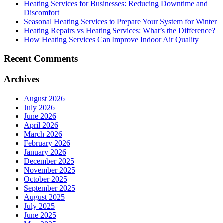
Heating Services for Businesses: Reducing Downtime and
Discomfort
Seasonal Heating Services to Prepare Your System for Winter
Heating Repairs vs Heating Services: What’s the Difference?
How Heating Services Can Improve Indoor Air Quality
Recent Comments
Archives
August 2026
July 2026
June 2026
April 2026
March 2026
February 2026
January 2026
December 2025
November 2025
October 2025
September 2025
August 2025
July 2025
June 2025