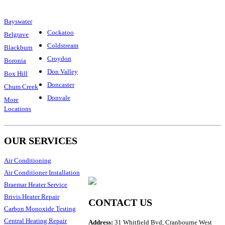
Bayswater
Cockatoo
Belgrave
Coldstream
Blackburn
Croydon
Boronia
Don Valley
Box Hill
Doncaster
Chum Creek
Donvale
More
Locations
OUR SERVICES
Air Conditioning
Air Conditioner Installation
Braemar Heater Service
Brivis Heater Repair
CONTACT US
Carbon Monoxide Testing
Central Heating Repair
Address:
31 Whitfield Bvd, Cranbourne West