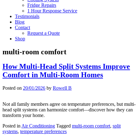
Fridge Repairs
1 Hour Response Service
Testimonials
Blog
Contact
Request a Quote
Shop
multi-room comfort
How Multi-Head Split Systems Improve
Comfort in Multi-Room Homes
Posted on
20/01/2026
by
Rowell B
Not all family members agree on temperature preferences, but multi-
head split systems can harmonize comfort—discover how they can
transform your home.
Posted in
Air Conditioning
Tagged
multi-room comfort
,
split
systems
,
temperature preferences