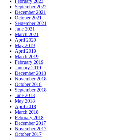
February 2023
September 2022
December 2021
October 2021
September 2021
June 2021
March 2021
April 2020
May 2019
April 2019
March 2019
February 2019
January 2019
December 2018
November 2018
October 2018
September 2018
June 2018
May 2018
April 2018
March 2018
February 2018
December 2017
November 2017
October 2017