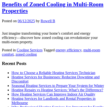
Benefits of Zoned Cooling in Multi-Room
Properties
Posted on
06/12/2025
by
Rowell B
Just imagine transforming your home’s comfort and energy
efficiency—discover how zoned cooling can revolutionize your
multi-room property.
Posted in
Cooling Services
Tagged
energy efficiency
,
multi-room
comfort
,
zoned cooling
Recent Posts
How to Choose a Reliable Heating Services Technician
Heating Services for Businesses: Reducing Downtime and
Discomfort
Seasonal Heating Services to Prepare Your System for Winter
Heating Repairs vs Heating Services: What’s the Difference?
How Heating Services Can Improve Indoor Air Quality
Heating Services for Landlords and Rental Properties in
Melbourne