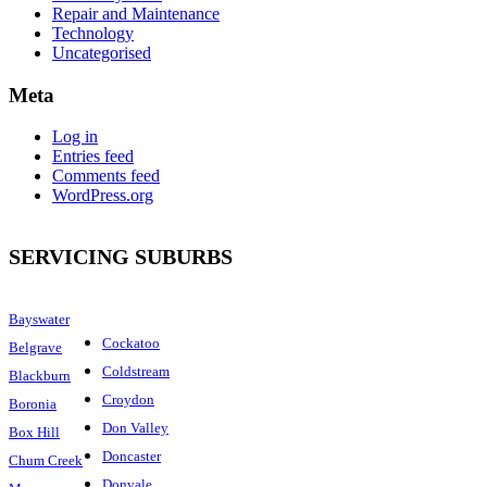
Repair and Maintenance
Technology
Uncategorised
Meta
Log in
Entries feed
Comments feed
WordPress.org
SERVICING SUBURBS
Bayswater
Cockatoo
Belgrave
Coldstream
Blackburn
Croydon
Boronia
Don Valley
Box Hill
Doncaster
Chum Creek
Donvale