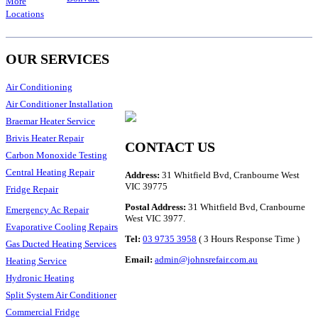
More
Locations
OUR SERVICES
Air Conditioning
Air Conditioner Installation
Braemar Heater Service
Brivis Heater Repair
CONTACT US
Carbon Monoxide Testing
Central Heating Repair
Address:
31 Whitfield Bvd, Cranbourne West
VIC 39775
Fridge Repair
Postal Address:
31 Whitfield Bvd, Cranbourne
Emergency Ac Repair
West VIC 3977.
Evaporative Cooling Repairs
Tel:
03 9735 3958
( 3 Hours Response Time )
Gas Ducted Heating Services
Email:
admin@johnsrefair.com.au
Heating Service
Hydronic Heating
Split System Air Conditioner
Commercial Fridge