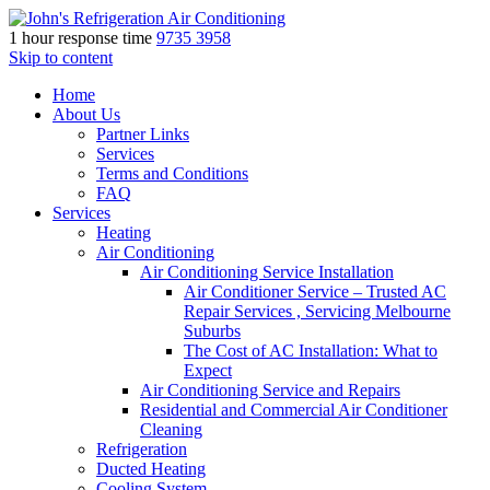
1 hour response time
9735 3958
Skip to content
Home
About Us
Partner Links
Services
Terms and Conditions
FAQ
Services
Heating
Air Conditioning
Air Conditioning Service Installation
Air Conditioner Service – Trusted AC
Repair Services , Servicing Melbourne
Suburbs
The Cost of AC Installation: What to
Expect
Air Conditioning Service and Repairs
Residential and Commercial Air Conditioner
Cleaning
Refrigeration
Ducted Heating
Cooling System