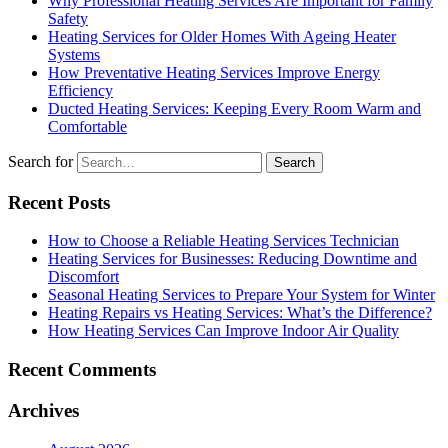
Why Professional Heating Services Are Important for Family
Safety
Heating Services for Older Homes With Ageing Heater
Systems
How Preventative Heating Services Improve Energy
Efficiency
Ducted Heating Services: Keeping Every Room Warm and
Comfortable
Search for
Recent Posts
How to Choose a Reliable Heating Services Technician
Heating Services for Businesses: Reducing Downtime and
Discomfort
Seasonal Heating Services to Prepare Your System for Winter
Heating Repairs vs Heating Services: What’s the Difference?
How Heating Services Can Improve Indoor Air Quality
Recent Comments
Archives