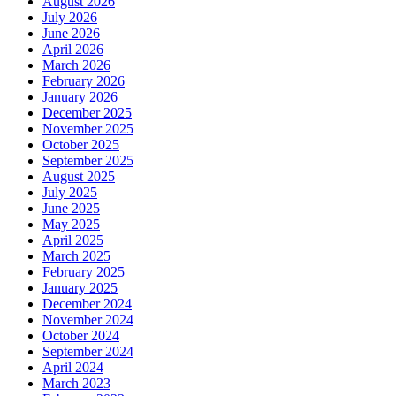
August 2026
July 2026
June 2026
April 2026
March 2026
February 2026
January 2026
December 2025
November 2025
October 2025
September 2025
August 2025
July 2025
June 2025
May 2025
April 2025
March 2025
February 2025
January 2025
December 2024
November 2024
October 2024
September 2024
April 2024
March 2023