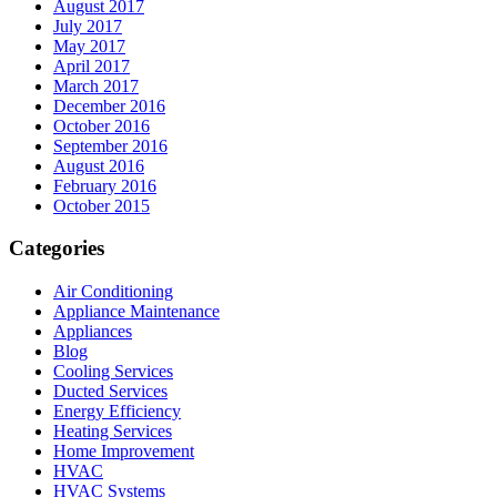
August 2017
July 2017
May 2017
April 2017
March 2017
December 2016
October 2016
September 2016
August 2016
February 2016
October 2015
Categories
Air Conditioning
Appliance Maintenance
Appliances
Blog
Cooling Services
Ducted Services
Energy Efficiency
Heating Services
Home Improvement
HVAC
HVAC Systems