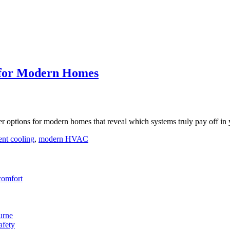
s for Modern Homes
er options for modern homes that reveal which systems truly pay off in 
ent cooling
,
modern HVAC
comfort
urne
afety