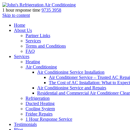
1 hour response time
9735 3958
Skip to content
Home
About Us
Partner Links
Services
Terms and Conditions
FAQ
Services
Heating
Air Conditioning
Air Conditioning Service Installation
Air Conditioner Service – Trusted AC Repai
The Cost of AC Installation: What to Expect
Air Conditioning Service and Repairs
Residential and Commercial Air Conditioner Clea
Refrigeration
Ducted Heating
Cooling System
Fridge Repairs
1 Hour Response Service
Testimonials
Blog