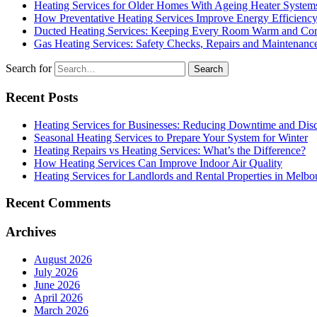
Heating Services for Older Homes With Ageing Heater System
How Preventative Heating Services Improve Energy Efficienc
Ducted Heating Services: Keeping Every Room Warm and Com
Gas Heating Services: Safety Checks, Repairs and Maintenanc
Search for
Recent Posts
Heating Services for Businesses: Reducing Downtime and Dis
Seasonal Heating Services to Prepare Your System for Winter
Heating Repairs vs Heating Services: What’s the Difference?
How Heating Services Can Improve Indoor Air Quality
Heating Services for Landlords and Rental Properties in Melbo
Recent Comments
Archives
August 2026
July 2026
June 2026
April 2026
March 2026