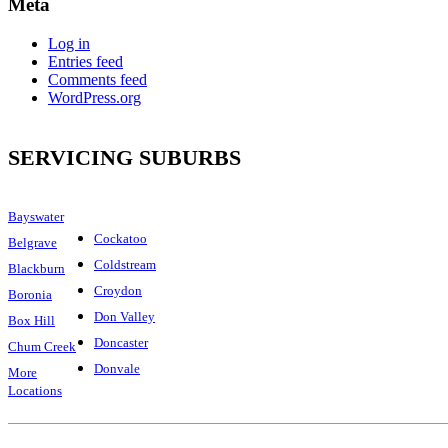
Meta
Log in
Entries feed
Comments feed
WordPress.org
SERVICING SUBURBS
Bayswater
Cockatoo
Belgrave
Coldstream
Blackburn
Croydon
Boronia
Don Valley
Box Hill
Doncaster
Chum Creek
Donvale
More
Locations