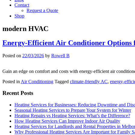
Contact
Request a Quote
Shop
modern HVAC
Energy-Efficient Air Conditioner Option
Posted on
22/03/2026
by
Rowell B
Gain an edge on comfort and costs with energy-efficient air condition
Posted in
Air Conditioning
Tagged
climate-friendly AC
,
energy-effici
Recent Posts
Heating Services for Businesses: Reducing Downtime and Dis
Seasonal Heating Services to Prepare Your System for Winter
Heating Repairs vs Heating Services: What’s the Difference?
How Heating Services Can Improve Indoor Air Quality
Heating Services for Landlords and Rental Properties in Melbo
Why Professional Heating Services Are Important for Family S