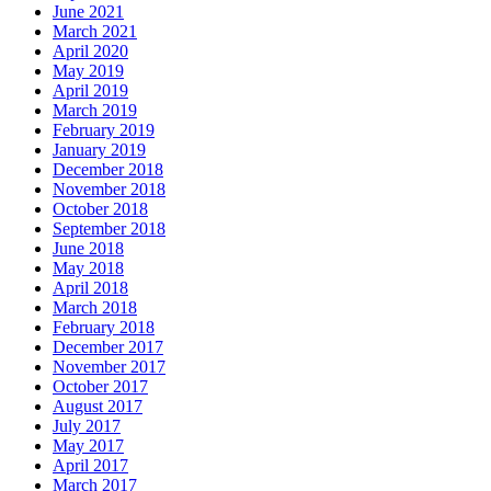
June 2021
March 2021
April 2020
May 2019
April 2019
March 2019
February 2019
January 2019
December 2018
November 2018
October 2018
September 2018
June 2018
May 2018
April 2018
March 2018
February 2018
December 2017
November 2017
October 2017
August 2017
July 2017
May 2017
April 2017
March 2017