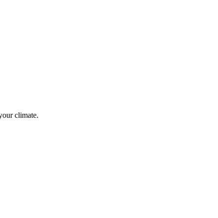
your climate.