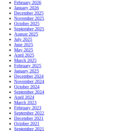
February 2026
January 2026
December 2025
November 2025
October 2025
September 2025
August 2025
July 2025
June 2025
May 2025
April 2025
March 2025
February 2025
January 2025
December 2024
November 2024
October 2024
September 2024
April 2024
March 2023
February 2023
September 2022
December 2021
October 2021
September 2021