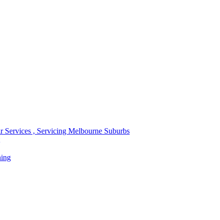
r Services , Servicing Melbourne Suburbs
ning