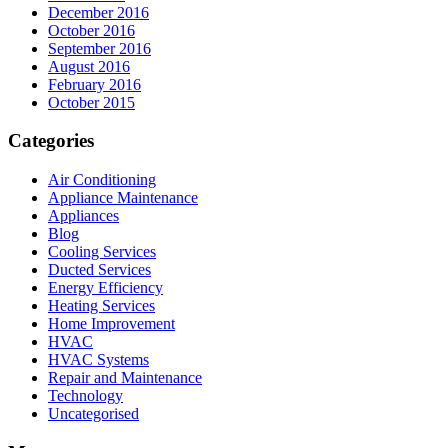
December 2016
October 2016
September 2016
August 2016
February 2016
October 2015
Categories
Air Conditioning
Appliance Maintenance
Appliances
Blog
Cooling Services
Ducted Services
Energy Efficiency
Heating Services
Home Improvement
HVAC
HVAC Systems
Repair and Maintenance
Technology
Uncategorised