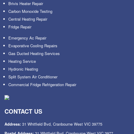
Brivis Heater Repair
Carbon Monoxide Testing
Central Heating Repair
Fridge Repair
Emergency Ac Repair
Evaporative Cooling Repairs
Gas Ducted Heating Services
Heating Service
Hydronic Heating
Split System Air Conditioner
Commercial Fridge Refrigeration Repair
CONTACT US
Address:
31 Whitfield Bvd, Cranbourne West VIC 39775
Postal Address:
31 Whitfield Bvd, Cranbourne West VIC 3977.