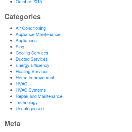
October 2015
Categories
Air Conditioning
Appliance Maintenance
Appliances
Blog
Cooling Services
Ducted Services
Energy Efficiency
Heating Services
Home Improvement
HVAC
HVAC Systems
Repair and Maintenance
Technology
Uncategorised
Meta