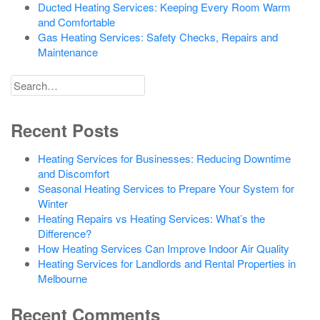
Ducted Heating Services: Keeping Every Room Warm
and Comfortable
Gas Heating Services: Safety Checks, Repairs and
Maintenance
Search
for
Recent Posts
Heating Services for Businesses: Reducing Downtime
and Discomfort
Seasonal Heating Services to Prepare Your System for
Winter
Heating Repairs vs Heating Services: What’s the
Difference?
How Heating Services Can Improve Indoor Air Quality
Heating Services for Landlords and Rental Properties in
Melbourne
Recent Comments