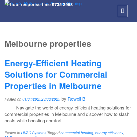
1 hour response time
9735 3958
SKIP
TO
Melbourne properties
CONT
Energy-Efficient Heating
Solutions for Commercial
Properties in Melbourne
by
Rowell B
Posted on
01/04/2025
23/03/2025
Navigate the world of energy-efficient heating solutions for
commercial properties in Melbourne and discover how to slash
costs while boosting comfort.
Posted in
HVAC Systems
Tagged
commercial heating
,
energy efficiency
,