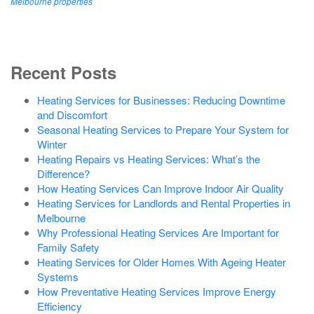
Melbourne properties
Recent Posts
Heating Services for Businesses: Reducing Downtime
and Discomfort
Seasonal Heating Services to Prepare Your System for
Winter
Heating Repairs vs Heating Services: What’s the
Difference?
How Heating Services Can Improve Indoor Air Quality
Heating Services for Landlords and Rental Properties in
Melbourne
Why Professional Heating Services Are Important for
Family Safety
Heating Services for Older Homes With Ageing Heater
Systems
How Preventative Heating Services Improve Energy
Efficiency