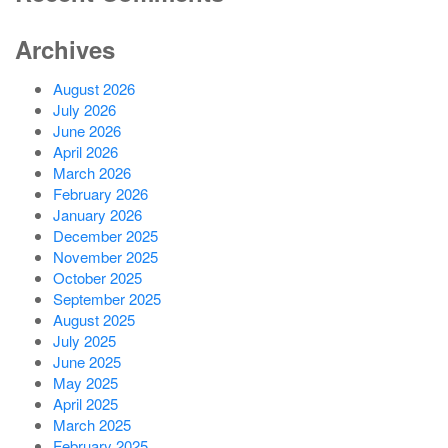
Archives
August 2026
July 2026
June 2026
April 2026
March 2026
February 2026
January 2026
December 2025
November 2025
October 2025
September 2025
August 2025
July 2025
June 2025
May 2025
April 2025
March 2025
February 2025