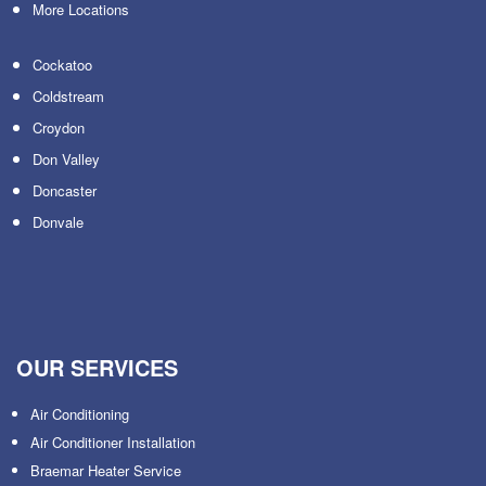
More Locations
Cockatoo
Coldstream
Croydon
Don Valley
Doncaster
Donvale
OUR SERVICES
Air Conditioning
Air Conditioner Installation
Braemar Heater Service