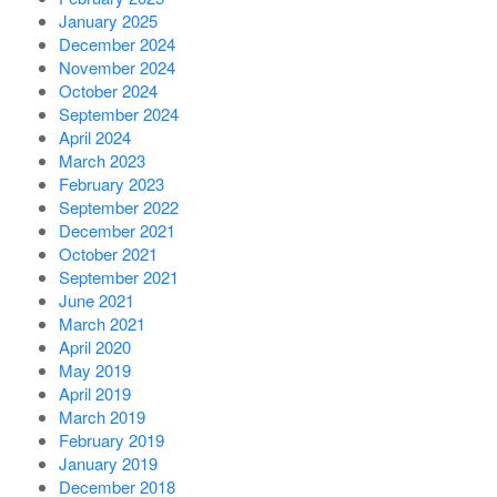
January 2025
December 2024
November 2024
October 2024
September 2024
April 2024
March 2023
February 2023
September 2022
December 2021
October 2021
September 2021
June 2021
March 2021
April 2020
May 2019
April 2019
March 2019
February 2019
January 2019
December 2018