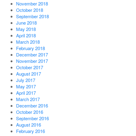
November 2018
October 2018
September 2018
June 2018
May 2018
April 2018
March 2018
February 2018
December 2017
November 2017
October 2017
August 2017
July 2017
May 2017
April 2017
March 2017
December 2016
October 2016
September 2016
August 2016
February 2016