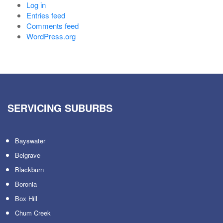
Log in
Entries feed
Comments feed
WordPress.org
SERVICING SUBURBS
Bayswater
Belgrave
Blackburn
Boronia
Box Hill
Chum Creek