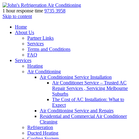
1 hour response time
9735 3958
Skip to content
Home
About Us
Partner Links
Services
Terms and Conditions
FAQ
Services
Heating
Air Conditioning
Air Conditioning Service Installation
Air Conditioner Service – Trusted AC
Repair Services , Servicing Melbourne
Suburbs
The Cost of AC Installation: What to
Expect
Air Conditioning Service and Repairs
Residential and Commercial Air Conditioner
Cleaning
Refrigeration
Ducted Heating
Cooling System